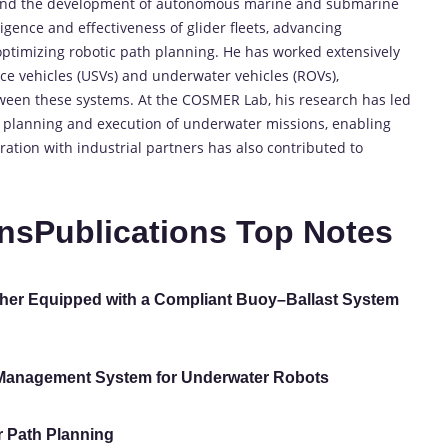
round the development of autonomous marine and submarine
ligence and effectiveness of glider fleets, advancing
optimizing robotic path planning. He has worked extensively
e vehicles (USVs) and underwater vehicles (ROVs),
ween these systems. At the COSMER Lab, his research has led
he planning and execution of underwater missions, enabling
oration with industrial partners has also contributed to
nsPublications Top Notes
her Equipped with a Compliant Buoy–Ballast System
Management System for Underwater Robots
r Path Planning