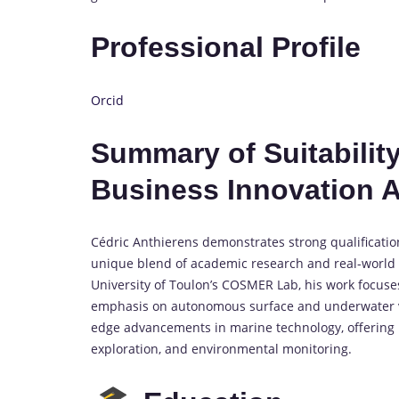
Professional Profile
Orcid
Summary of Suitability
Business Innovation 
Cédric Anthierens demonstrates strong qualificatio
unique blend of academic research and real-world b
University of Toulon’s COSMER Lab, his work focus
emphasis on autonomous surface and underwater vehi
edge advancements in marine technology, offering pr
exploration, and environmental monitoring.