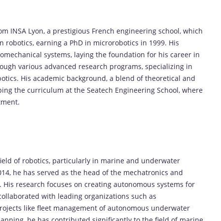
om INSA Lyon, a prestigious French engineering school, which
 robotics, earning a PhD in microrobotics in 1999. His
romechanical systems, laying the foundation for his career in
rough various advanced research programs, specializing in
tics. His academic background, a blend of theoretical and
ping the curriculum at the Seatech Engineering School, where
tment.
ield of robotics, particularly in marine and underwater
2014, he has served as the head of the mechatronics and
. His research focuses on creating autonomous systems for
ollaborated with leading organizations such as
rojects like fleet management of autonomous underwater
nning, he has contributed significantly to the field of marine