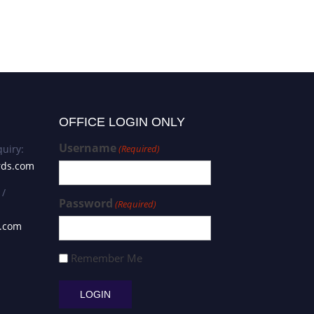
OFFICE LOGIN ONLY
Username
uiry:
(Required)
rds.com
 /
Password
(Required)
s.com
Remember Me