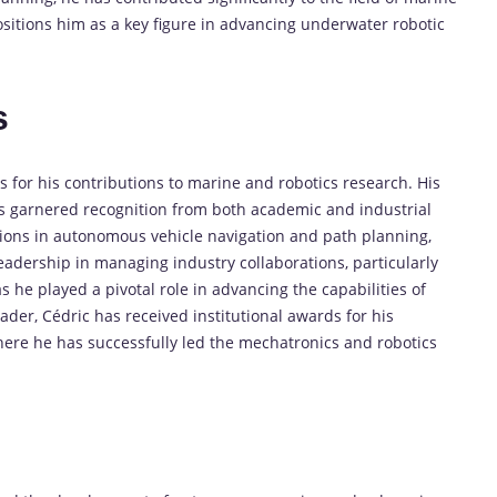
ositions him as a key figure in advancing underwater robotic
s
for his contributions to marine and robotics research. His
s garnered recognition from both academic and industrial
tions in autonomous vehicle navigation and path planning,
leadership in managing industry collaborations, particularly
he played a pivotal role in advancing the capabilities of
er, Cédric has received institutional awards for his
here he has successfully led the mechatronics and robotics