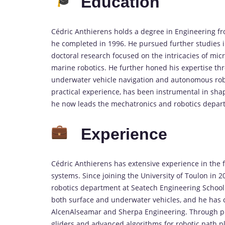
Education
Cédric Anthierens holds a degree in Engineering fr
he completed in 1996. He pursued further studies in
doctoral research focused on the intricacies of mic
marine robotics. He further honed his expertise th
underwater vehicle navigation and autonomous robo
practical experience, has been instrumental in sha
he now leads the mechatronics and robotics depar
Experience
Cédric Anthierens has extensive experience in the f
systems. Since joining the University of Toulon in 
robotics department at Seatech Engineering School
both surface and underwater vehicles, and he has c
AlcenAlseamar and Sherpa Engineering. Through p
gliders and advanced algorithms for robotic path pla