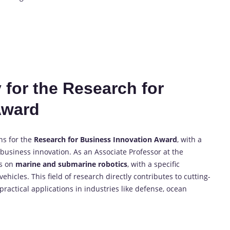
 for the Research for
Award
ns for the
Research for Business Innovation Award
, with a
usiness innovation. As an Associate Professor at the
es on
marine and submarine robotics
, with a specific
cles. This field of research directly contributes to cutting-
actical applications in industries like defense, ocean