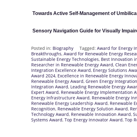
Towards Active Self-Management of Umbilica
Sensory Navigation Guide for Visually Impai
Posted in:
Biography
Tagged:
Award for Energy I
Breakthroughs
,
Award for Renewable Energy Resea
Sustainable Energy Technologies
,
Best Innovation 
Researcher in Renewable Energy Award
,
Clean Ener
Integration Excellence Award
,
Energy Solutions Aw
Award 2024
,
Excellence in Renewable Energy Innov
Renewable Energy Award
,
Green Energy Integratio
Integration Award
,
Leading Renewable Energy Awa
Expert Award
,
Renewable Energy Implementation 
Energy Infrastructure Award
,
Renewable Energy In
Renewable Energy Leadership Award
,
Renewable E
Recognition
,
Renewable Energy Solution Award
,
Ren
Technology Award
,
Renewable Innovation Award
,
S
Systems Award
,
Top Energy Innovator Award
,
Top R