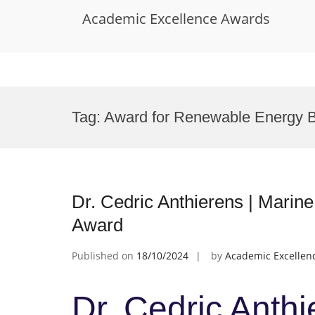
Academic Excellence Awards
Skip
to
Tag:
Award for Renewable Energy 
content
Dr. Cedric Anthierens | Marine
Award
Published on
18/10/2024
by
Academic Excellen
Dr. Cedric Anthi