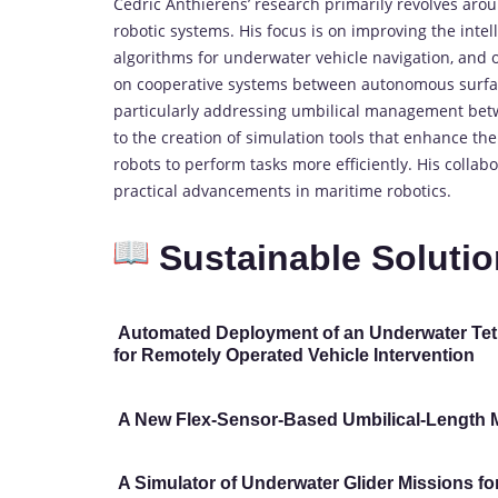
Cédric Anthierens’ research primarily revolves a
robotic systems. His focus is on improving the intel
algorithms for underwater vehicle navigation, and 
on cooperative systems between autonomous surfac
particularly addressing umbilical management bet
to the creation of simulation tools that enhance t
robots to perform tasks more efficiently. His collab
practical advancements in maritime robotics.
Sustainable Solutio
Automated Deployment of an Underwater Tet
for Remotely Operated Vehicle Intervention
A New Flex-Sensor-Based Umbilical-Length 
A Simulator of Underwater Glider Missions fo