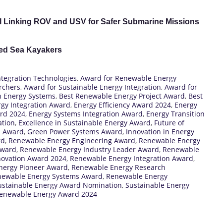
l Linking ROV and USV for Safer Submarine Missions
red Sea Kayakers
ntegration Technologies
,
Award for Renewable Energy
rchers
,
Award for Sustainable Energy Integration
,
Award for
in Energy Systems
,
Best Renewable Energy Project Award
,
Best
gy Integration Award
,
Energy Efficiency Award 2024
,
Energy
ard 2024
,
Energy Systems Integration Award
,
Energy Transition
ation
,
Excellence in Sustainable Energy Award
,
Future of
n Award
,
Green Power Systems Award
,
Innovation in Energy
rd
,
Renewable Energy Engineering Award
,
Renewable Energy
Award
,
Renewable Energy Industry Leader Award
,
Renewable
novation Award 2024
,
Renewable Energy Integration Award
,
nergy Pioneer Award
,
Renewable Energy Research
ewable Energy Systems Award
,
Renewable Energy
ustainable Energy Award Nomination
,
Sustainable Energy
enewable Energy Award 2024