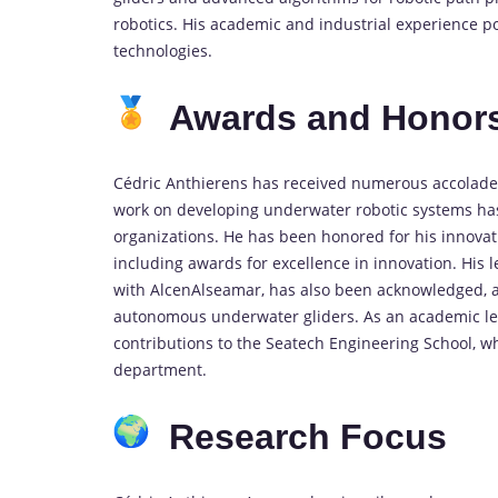
robotics. His academic and industrial experience p
technologies.
Awards and Honor
Cédric Anthierens has received numerous accolades 
work on developing underwater robotic systems ha
organizations. He has been honored for his innova
including awards for excellence in innovation. His 
with AlcenAlseamar, has also been acknowledged, as 
autonomous underwater gliders. As an academic lead
contributions to the Seatech Engineering School, w
department.
Research Focus