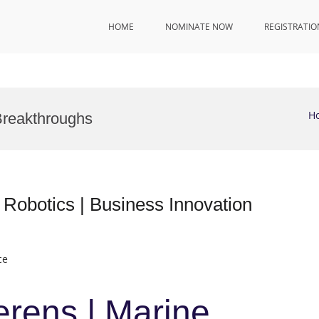
HOME
NOMINATE NOW
REGISTRATIO
H
Breakthroughs
 Robotics | Business Innovation
ce
erens | Marine