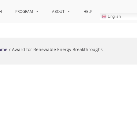
N
PROGRAM
ABOUT
HELP
English
ome
Award for Renewable Energy Breakthroughs