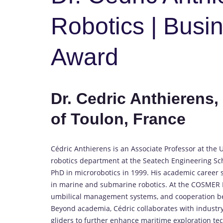
Robotics | Busi
Award
Dr. Cedric Anthierens
of Toulon, France
Cédric Anthierens is an Associate Professor at the
robotics department at the Seatech Engineering Sch
PhD in microrobotics in 1999. His academic career
in marine and submarine robotics. At the COSMER L
umbilical management systems, and cooperation b
Beyond academia, Cédric collaborates with industr
gliders to further enhance maritime exploration te