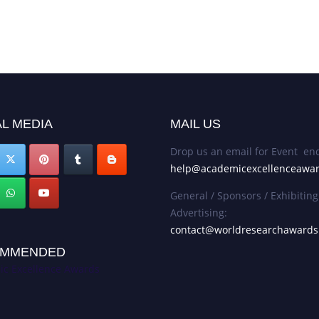
L MEDIA
MAIL US
Drop us an email for Event enq
help@academicexcellenceawa
General / Sponsors / Exhibiting
Advertising:
contact@worldresearchaward
MMENDED
c Excellence Awards