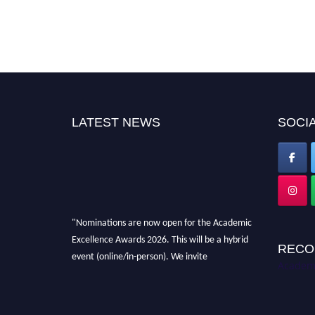
LATEST NEWS
SOCIA
"Nominations are now open for the Academic
Excellence Awards 2026. This will be a hybrid
RECO
event (online/in-person). We invite
Academi
researchers, scientists, academicians, and
professionals to submit their CVs for
recognition on or before 28th August 2026 and