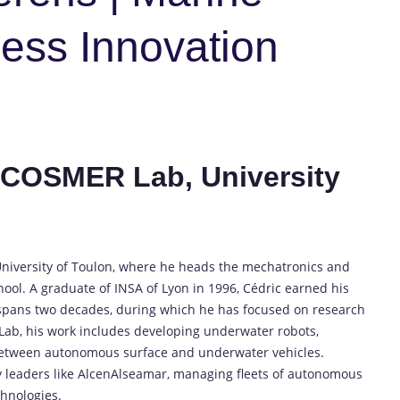
ness Innovation
, COSMER Lab, University
 University of Toulon, where he heads the mechatronics and
ool. A graduate of INSA of Lyon in 1996, Cédric earned his
 spans two decades, during which he has focused on research
ab, his work includes developing underwater robots,
etween autonomous surface and underwater vehicles.
y leaders like AlcenAlseamar, managing fleets of autonomous
chnologies.