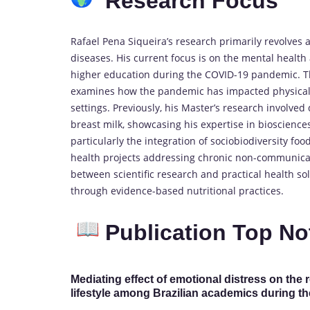
Research Focus
Rafael Pena Siqueira’s research primarily revolves a
diseases. His current focus is on the mental health
higher education during the COVID-19 pandemic. Thi
examines how the pandemic has impacted physical a
settings. Previously, his Master’s research involve
breast milk, showcasing his expertise in bioscience
particularly the integration of sociobiodiversity fo
health projects addressing chronic non-communicab
between scientific research and practical health so
through evidence-based nutritional practices.
Publication Top No
Mediating effect of emotional distress on t
lifestyle among Brazilian academics during 