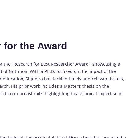
 for the Award
or the “Research for Best Researcher Award,” showcasing a
 of Nutrition. With a Ph.D. focused on the impact of the
 education, Siqueira has tackled timely and relevant issues,
arch. His prior work includes a Master’s thesis on the
tion in breast milk, highlighting his technical expertise in
 the Federal University of Bahia (UFBA), where he conducted a