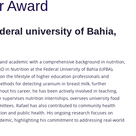
r Award
deral university of Bahia,
st and academic with a comprehensive background in nutrition,
D in Nutrition at the Federal University of Bahia (UFBA),
n the lifestyle of higher education professionals and
ethods for detecting uranium in breast milk, further
out his career, he has been actively involved in teaching,
e supervises nutrition internships, oversees university food
mittees. Rafael has also contributed to community health
tion and public health. His ongoing research focuses on
demic, highlighting his commitment to addressing real-world