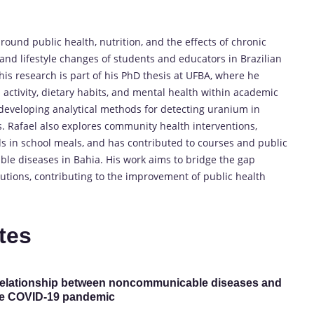
round public health, nutrition, and the effects of chronic
 and lifestyle changes of students and educators in Brazilian
s research is part of his PhD thesis at UFBA, where he
ctivity, dietary habits, and mental health within academic
d developing analytical methods for detecting uranium in
s. Rafael also explores community health interventions,
ods in school meals, and has contributed to courses and public
le diseases in Bahia. His work aims to bridge the gap
lutions, contributing to the improvement of public health
tes
he relationship between noncommunicable diseases and
the COVID-19 pandemic