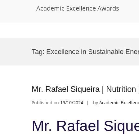
Academic Excellence Awards
Skip
to
Tag:
Excellence in Sustainable Ene
content
Mr. Rafael Siqueira | Nutritio
Published on
19/10/2024
by
Academic Excellen
Mr. Rafael Siquei