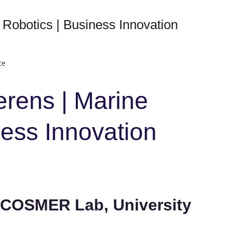
 Robotics | Business Innovation
ce
erens | Marine
ness Innovation
, COSMER Lab, University