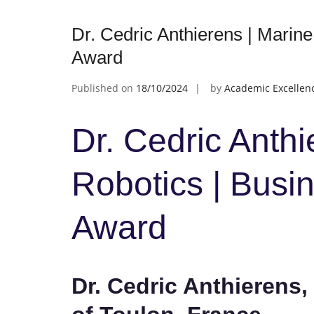
Dr. Cedric Anthierens | Marine
Award
Published on
18/10/2024
by
Academic Excellen
Dr. Cedric Anthi
Robotics | Busi
Award
Dr. Cedric Anthierens