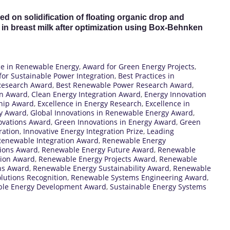
ed on solidification of floating organic drop and
in breast milk after optimization using Box-Behnken
ce in Renewable Energy
,
Award for Green Energy Projects
,
or Sustainable Power Integration
,
Best Practices in
Research Award
,
Best Renewable Power Research Award
,
on Award
,
Clean Energy Integration Award
,
Energy Innovation
ship Award
,
Excellence in Energy Research
,
Excellence in
gy Award
,
Global Innovations in Renewable Energy Award
,
ovations Award
,
Green Innovations in Energy Award
,
Green
ration
,
Innovative Energy Integration Prize
,
Leading
enewable Integration Award
,
Renewable Energy
ions Award
,
Renewable Energy Future Award
,
Renewable
tion Award
,
Renewable Energy Projects Award
,
Renewable
ns Award
,
Renewable Energy Sustainability Award
,
Renewable
lutions Recognition
,
Renewable Systems Engineering Award
,
ble Energy Development Award
,
Sustainable Energy Systems