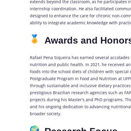
extends beyond the classroom, as he participates i
internship coordination. He also facilitated commun
designed to enhance the care for chronic non-commu
ability to integrate academic knowledge with practic
Awards and Honor
Rafael Pena Siqueira has earned several accolades t
nutrition and public health. In 2021, he received a
foods into the school diets of children with special 
Postgraduate Program in Food and Nutrition at UFP
through sustainable and inclusive dietary practices.
prestigious Brazilian research agencies such as F
projects during his Master’s and PhD programs. Thes
and his ongoing dedication to advancing nutritiona
broader society.