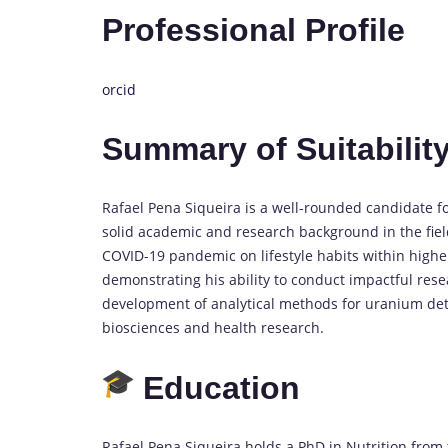
Professional Profile
orcid
Summary of Suitability
Rafael Pena Siqueira is a well-rounded candidate f
solid academic and research background in the field
COVID-19 pandemic on lifestyle habits within higher
demonstrating his ability to conduct impactful rese
development of analytical methods for uranium detec
biosciences and health research.
Education
Rafael Pena Siqueira holds a PhD in Nutrition from