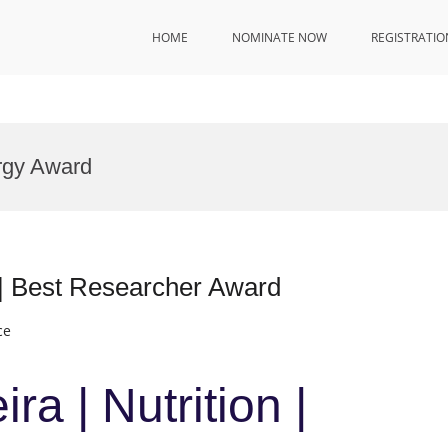
HOME
NOMINATE NOW
REGISTRATIO
rgy Award
n | Best Researcher Award
ce
ra | Nutrition |