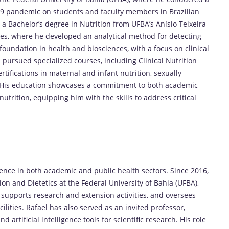
-19 pandemic on students and faculty members in Brazilian
a Bachelor’s degree in Nutrition from UFBA’s Anísio Teixeira
es, where he developed an analytical method for detecting
 foundation in health and biosciences, with a focus on clinical
s pursued specialized courses, including Clinical Nutrition
ifications in maternal and infant nutrition, sexually
y. His education showcases a commitment to both academic
nutrition, equipping him with the skills to address critical
nce in both academic and public health sectors. Since 2016,
ion and Dietetics at the Federal University of Bahia (UFBA),
 supports research and extension activities, and oversees
cilities. Rafael has also served as an invited professor,
artificial intelligence tools for scientific research. His role