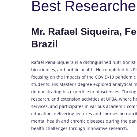
Best Researche
Mr. Rafael Siqueira, Fe
Brazil
Rafael Pena Siqueira is a distinguished nutritioni
biosciences, and public health. He completed his Ph
focusing on the impacts of the COVID-19 pandemic o
students. His Master’s degree explored analytical m
demonstrating his expertise in biosciences. Through
research, and extension activities at UFBA, where h
services, and participates in various academic com
education, delivering lectures and courses on nutri
mental health and chronic diseases during the pan
health challenges through innovative research.