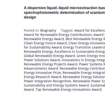
A dispersive liquid–liquid microextraction bas
spectrophotometric determination of uranium 
design
Posted in:
Biography
Tagged:
Award for Excellen
Award for Renewable Energy Contributions
,
Award f
Renewable Energy Award
,
Best Renewable Energy 
Clean Energy Future Award
,
Clean Energy Innovati
for Sustainability Award
,
Energy Transition Leader
Renewable Energy
,
Excellence in Sustainable Ener
Global Renewable Energy Award
,
Green Energy Inn
Power Solutions Award
,
Innovations in Energy Integ
Renewable Energy Projects Award
,
Power Systems R
Advancements Award
,
Renewable Energy Contribut
Energy Innovation Prize
,
Renewable Energy Integra
Energy Research Award
,
Renewable Energy Solutio
Power Integration Recognition
,
Renewable Power So
Sustainability and Energy Systems Award
,
Sustaina
Award
,
Top Renewable Energy Innovations Award