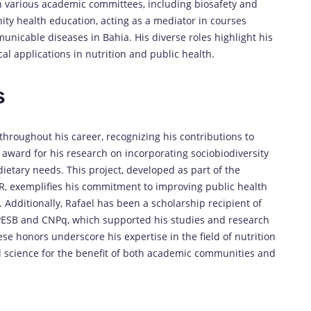
n various academic committees, including biosafety and
ity health education, acting as a mediator in courses
nicable diseases in Bahia. His diverse roles highlight his
al applications in nutrition and public health.
s
hroughout his career, recognizing his contributions to
n award for his research on incorporating sociobiodiversity
dietary needs. This project, developed as part of the
R, exemplifies his commitment to improving public health
 Additionally, Rafael has been a scholarship recipient of
APESB and CNPq, which supported his studies and research
e honors underscore his expertise in the field of nutrition
l science for the benefit of both academic communities and