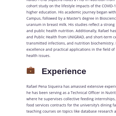
cohort study on the lifestyle impacts of the COVID
higher education. His academic journey began with 
Campus, followed by a Master’s degree in Bioscienc
uranium in breast milk. His studies reflect a strong
and public health nutrition. Additionally, Rafael ha
and Public Health from UNIGRAD, and short-term cert
transmitted infections, and nutrition biochemistr
excellence and practical applications in the field of 
health issues.
Experience
Rafael Pena Siqueira has amassed extensive experie
he has been serving as a Technical Officer in Nutrit
where he supervises collective feeding internships,
food services contracts for the university’s dining fa
teaching courses on topics like database research and 