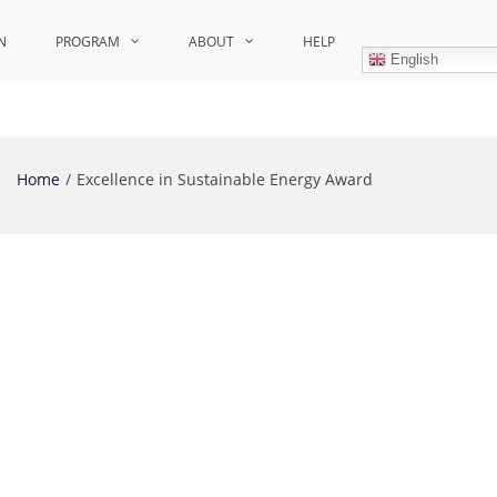
N
PROGRAM
ABOUT
HELP
English
Home
Excellence in Sustainable Energy Award