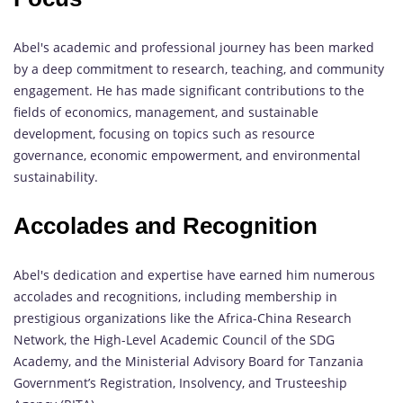
Abel's academic and professional journey has been marked
by a deep commitment to research, teaching, and community
engagement. He has made significant contributions to the
fields of economics, management, and sustainable
development, focusing on topics such as resource
governance, economic empowerment, and environmental
sustainability.
Accolades and Recognition
Abel's dedication and expertise have earned him numerous
accolades and recognitions, including membership in
prestigious organizations like the Africa-China Research
Network, the High-Level Academic Council of the SDG
Academy, and the Ministerial Advisory Board for Tanzania
Government’s Registration, Insolvency, and Trusteeship