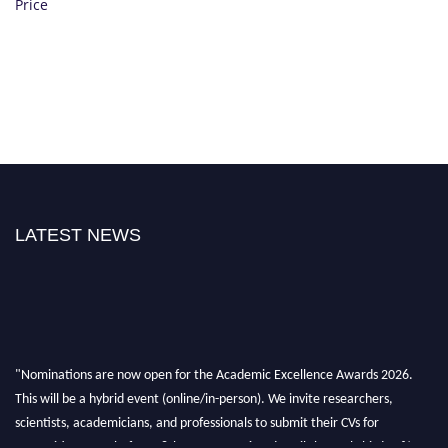
Price
LATEST NEWS
"Nominations are now open for the Academic Excellence Awards 2026.
This will be a hybrid event (online/in-person). We invite researchers,
scientists, academicians, and professionals to submit their CVs for
recognition on or before 28th August 2026 and avail the early bird 50%