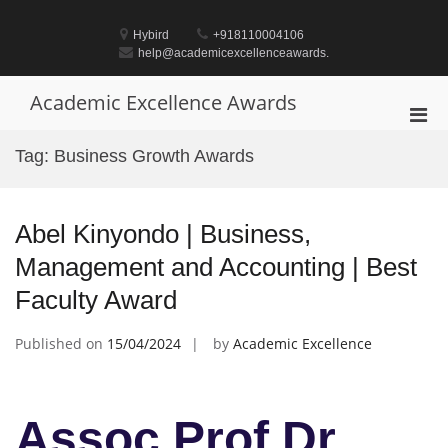
Skip
to
Hybird
+918110004106
content
help@academicexcellenceawards.
Academic Excellence Awards
Pri
Men
Tag:
Business Growth Awards
for
Mobi
Abel Kinyondo | Business,
Management and Accounting | Best
Faculty Award
Published on
15/04/2024
by
Academic Excellence
Assoc Prof Dr.