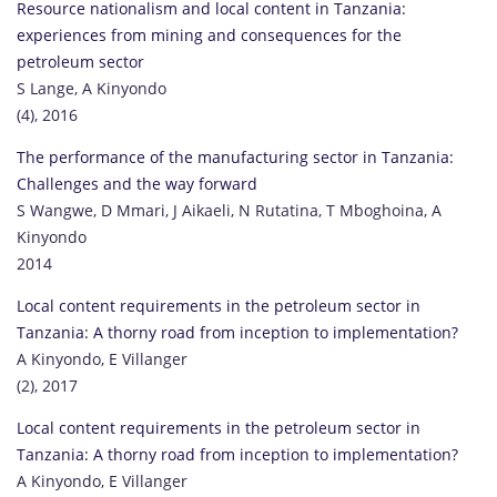
Resource nationalism and local content in Tanzania:
experiences from mining and consequences for the
petroleum sector
S Lange, A Kinyondo
(4), 2016
The performance of the manufacturing sector in Tanzania:
Challenges and the way forward
S Wangwe, D Mmari, J Aikaeli, N Rutatina, T Mboghoina, A
Kinyondo
2014
Local content requirements in the petroleum sector in
Tanzania: A thorny road from inception to implementation?
A Kinyondo, E Villanger
(2), 2017
Local content requirements in the petroleum sector in
Tanzania: A thorny road from inception to implementation?
A Kinyondo, E Villanger