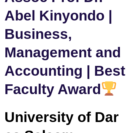
Abel Kinyondo |
Business,
Management and
Accounting | Best
Faculty Award
University of Dar