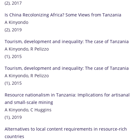
(2), 2017
Is China Recolonizing Africa? Some Views from Tanzania
A Kinyondo
(2), 2019
Tourism, development and inequality: The case of Tanzania
A Kinyondo, R Pelizzo
(1), 2015
Tourism, development and inequality: The case of Tanzania
A Kinyondo, R Pelizzo
(1), 2015
Resource nationalism in Tanzania: Implications for artisanal
and small-scale mining
A Kinyondo, C Huggins
(1), 2019
Alternatives to local content requirements in resource-rich
countries