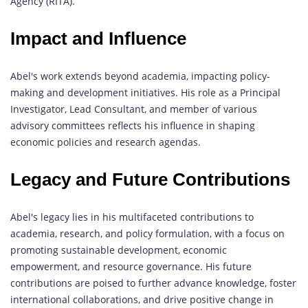
Agency (RITA).
Impact and Influence
Abel's work extends beyond academia, impacting policy-
making and development initiatives. His role as a Principal
Investigator, Lead Consultant, and member of various
advisory committees reflects his influence in shaping
economic policies and research agendas.
Legacy and Future Contributions
Abel's legacy lies in his multifaceted contributions to
academia, research, and policy formulation, with a focus on
promoting sustainable development, economic
empowerment, and resource governance. His future
contributions are poised to further advance knowledge, foster
international collaborations, and drive positive change in