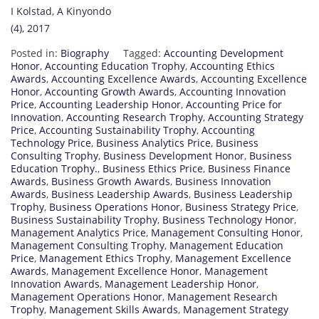
I Kolstad, A Kinyondo
(4), 2017
Posted in:
Biography
Tagged:
Accounting Development
Honor
,
Accounting Education Trophy
,
Accounting Ethics
Awards
,
Accounting Excellence Awards
,
Accounting Excellence
Honor
,
Accounting Growth Awards
,
Accounting Innovation
Price
,
Accounting Leadership Honor
,
Accounting Price for
Innovation
,
Accounting Research Trophy
,
Accounting Strategy
Price
,
Accounting Sustainability Trophy
,
Accounting
Technology Price
,
Business Analytics Price
,
Business
Consulting Trophy
,
Business Development Honor
,
Business
Education Trophy.
,
Business Ethics Price
,
Business Finance
Awards
,
Business Growth Awards
,
Business Innovation
Awards
,
Business Leadership Awards
,
Business Leadership
Trophy
,
Business Operations Honor
,
Business Strategy Price
,
Business Sustainability Trophy
,
Business Technology Honor
,
Management Analytics Price
,
Management Consulting Honor
,
Management Consulting Trophy
,
Management Education
Price
,
Management Ethics Trophy
,
Management Excellence
Awards
,
Management Excellence Honor
,
Management
Innovation Awards
,
Management Leadership Honor
,
Management Operations Honor
,
Management Research
Trophy
,
Management Skills Awards
,
Management Strategy