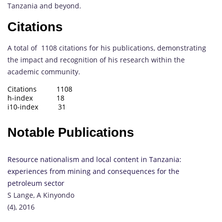
Tanzania and beyond.
Citations
A total of 1108 citations for his publications, demonstrating
the impact and recognition of his research within the
academic community.
Citations 1108
h-index 18
i10-index 31
Notable Publications
Resource nationalism and local content in Tanzania:
experiences from mining and consequences for the
petroleum sector
S Lange, A Kinyondo
(4), 2016