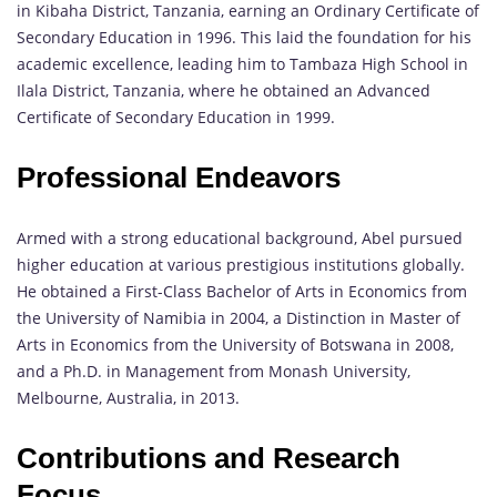
in Kibaha District, Tanzania, earning an Ordinary Certificate of
Secondary Education in 1996. This laid the foundation for his
academic excellence, leading him to Tambaza High School in
Ilala District, Tanzania, where he obtained an Advanced
Certificate of Secondary Education in 1999.
Professional Endeavors
Armed with a strong educational background, Abel pursued
higher education at various prestigious institutions globally.
He obtained a First-Class Bachelor of Arts in Economics from
the University of Namibia in 2004, a Distinction in Master of
Arts in Economics from the University of Botswana in 2008,
and a Ph.D. in Management from Monash University,
Melbourne, Australia, in 2013.
Contributions and Research
Focus