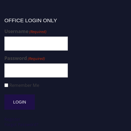
OFFICE LOGIN ONLY
Username
(Required)
Password
(Required)
Remember Me
Register
Forgot Password?