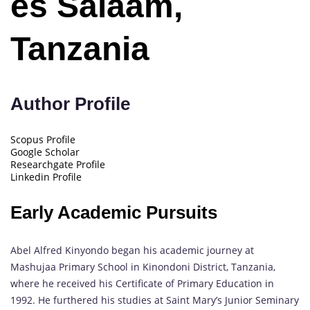
es Salaam,
Tanzania
Author Profile
Scopus Profile
Google Scholar
Researchgate Profile
Linkedin Profile
Early Academic Pursuits
Abel Alfred Kinyondo began his academic journey at
Mashujaa Primary School in Kinondoni District, Tanzania,
where he received his Certificate of Primary Education in
1992. He furthered his studies at Saint Mary’s Junior Seminary