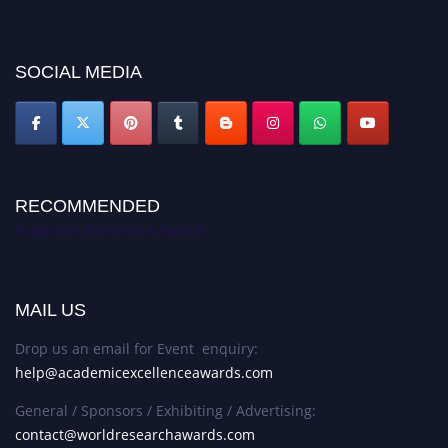
discount offer. Don’t miss this chance to showcase your work on a global
platform. Apply now at
academicexcellenceawards.com
SOCIAL MEDIA
RECOMMENDED
Academic Excellence Awards
MAIL US
Drop us an email for Event enquiry:
help@academicexcellenceawards.com
General / Sponsors / Exhibiting / Advertising:
contact@worldresearchawards.com