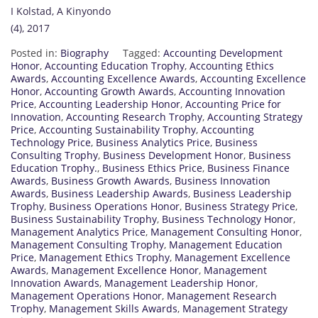
I Kolstad, A Kinyondo
(4), 2017
Posted in:
Biography
Tagged:
Accounting Development
Honor
,
Accounting Education Trophy
,
Accounting Ethics
Awards
,
Accounting Excellence Awards
,
Accounting Excellence
Honor
,
Accounting Growth Awards
,
Accounting Innovation
Price
,
Accounting Leadership Honor
,
Accounting Price for
Innovation
,
Accounting Research Trophy
,
Accounting Strategy
Price
,
Accounting Sustainability Trophy
,
Accounting
Technology Price
,
Business Analytics Price
,
Business
Consulting Trophy
,
Business Development Honor
,
Business
Education Trophy.
,
Business Ethics Price
,
Business Finance
Awards
,
Business Growth Awards
,
Business Innovation
Awards
,
Business Leadership Awards
,
Business Leadership
Trophy
,
Business Operations Honor
,
Business Strategy Price
,
Business Sustainability Trophy
,
Business Technology Honor
,
Management Analytics Price
,
Management Consulting Honor
,
Management Consulting Trophy
,
Management Education
Price
,
Management Ethics Trophy
,
Management Excellence
Awards
,
Management Excellence Honor
,
Management
Innovation Awards
,
Management Leadership Honor
,
Management Operations Honor
,
Management Research
Trophy
,
Management Skills Awards
,
Management Strategy