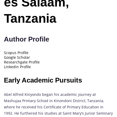
es Salaam,
Tanzania
Author Profile
Scopus Profile
Google Scholar
Researchgate Profile
Linkedin Profile
Early Academic Pursuits
Abel Alfred Kinyondo began his academic journey at
Mashujaa Primary School in Kinondoni District, Tanzania,
where he received his Certificate of Primary Education in
1992. He furthered his studies at Saint Mary’s Junior Seminary