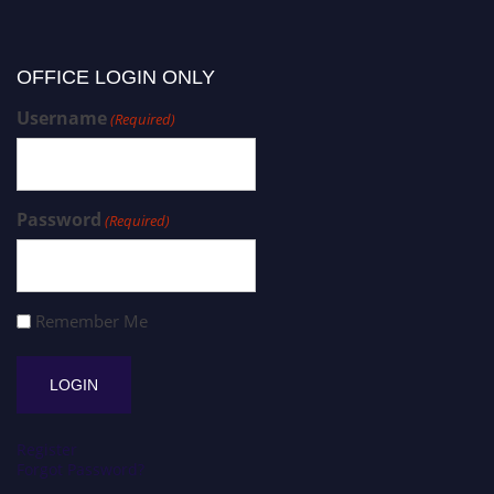
OFFICE LOGIN ONLY
Username
(Required)
Password
(Required)
Remember Me
Register
Forgot Password?