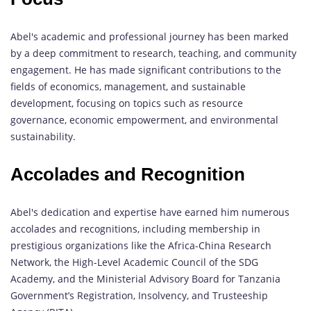
Abel's academic and professional journey has been marked
by a deep commitment to research, teaching, and community
engagement. He has made significant contributions to the
fields of economics, management, and sustainable
development, focusing on topics such as resource
governance, economic empowerment, and environmental
sustainability.
Accolades and Recognition
Abel's dedication and expertise have earned him numerous
accolades and recognitions, including membership in
prestigious organizations like the Africa-China Research
Network, the High-Level Academic Council of the SDG
Academy, and the Ministerial Advisory Board for Tanzania
Government’s Registration, Insolvency, and Trusteeship