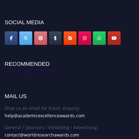
discount offer. Don’t miss this chance to showcase your work on a global
platform. Apply now at
academicexcellenceawards.com
SOCIAL MEDIA
RECOMMENDED
Academic Excellence Awards
MAIL US
Drop us an email for Event enquiry:
help@academicexcellenceawards.com
General / Sponsors / Exhibiting / Advertising:
contact@worldresearchawards.com