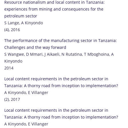
Resource nationalism and local content in Tanzania:
experiences from mining and consequences for the
petroleum sector
S Lange, A Kinyondo
(4), 2016
The performance of the manufacturing sector in Tanzania:
Challenges and the way forward
S Wangwe, D Mmari, J Aikaeli, N Rutatina, T Mboghoina, A
Kinyondo
2014
Local content requirements in the petroleum sector in
Tanzania: A thorny road from inception to implementation?
A Kinyondo, E Villanger
(2), 2017
Local content requirements in the petroleum sector in
Tanzania: A thorny road from inception to implementation?
A Kinyondo, E Villanger