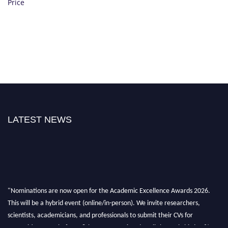
Price
LATEST NEWS
"Nominations are now open for the Academic Excellence Awards 2026.
This will be a hybrid event (online/in-person). We invite researchers,
scientists, academicians, and professionals to submit their CVs for
recognition on or before 28th August 2026 and avail the early bird 50%