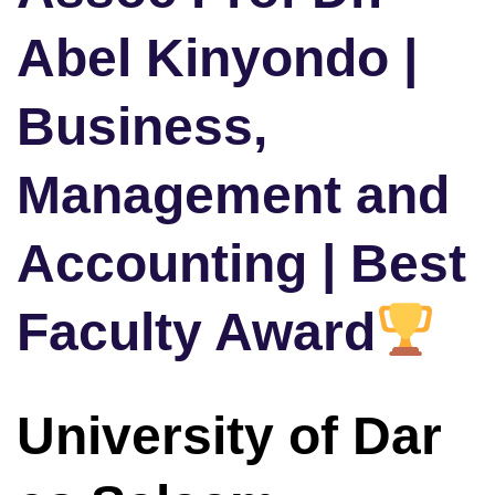
Abel Kinyondo |
Business,
Management and
Accounting | Best
Faculty Award
University of Dar