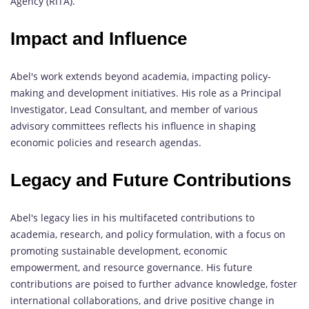
Agency (RITA).
Impact and Influence
Abel's work extends beyond academia, impacting policy-
making and development initiatives. His role as a Principal
Investigator, Lead Consultant, and member of various
advisory committees reflects his influence in shaping
economic policies and research agendas.
Legacy and Future Contributions
Abel's legacy lies in his multifaceted contributions to
academia, research, and policy formulation, with a focus on
promoting sustainable development, economic
empowerment, and resource governance. His future
contributions are poised to further advance knowledge, foster
international collaborations, and drive positive change in