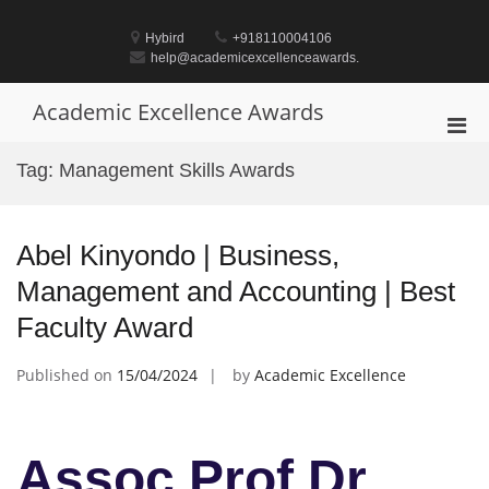
Skip
to
Hybird
+918110004106
content
help@academicexcellenceawards.
Academic Excellence Awards
Pri
Men
Tag:
Management Skills Awards
for
Mobi
Abel Kinyondo | Business,
Management and Accounting | Best
Faculty Award
Published on
15/04/2024
by
Academic Excellence
Assoc Prof Dr.