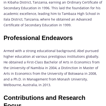
in Kibaha District, Tanzania, earning an Ordinary Certificate of
Secondary Education in 1996. This laid the foundation for his
academic excellence, leading him to Tambaza High School in
Ilala District, Tanzania, where he obtained an Advanced
Certificate of Secondary Education in 1999.
Professional Endeavors
Armed with a strong educational background, Abel pursued
higher education at various prestigious institutions globally.
He obtained a First-Class Bachelor of Arts in Economics from
the University of Namibia in 2004, a Distinction in Master of
Arts in Economics from the University of Botswana in 2008,
and a Ph.D. in Management from Monash University,
Melbourne, Australia, in 2013.
Contributions and Research
Focus