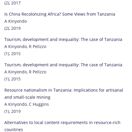
(2), 2017
Is China Recolonizing Africa? Some Views from Tanzania
A Kinyondo
(2), 2019
Tourism, development and inequality: The case of Tanzania
A Kinyondo, R Pelizzo
(1), 2015
Tourism, development and inequality: The case of Tanzania
A Kinyondo, R Pelizzo
(1), 2015
Resource nationalism in Tanzania: Implications for artisanal
and small-scale mining
A Kinyondo, C Huggins
(1), 2019
Alternatives to local content requirements in resource-rich
countries