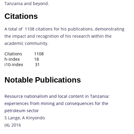
Tanzania and beyond.
Citations
A total of 1108 citations for his publications, demonstrating
the impact and recognition of his research within the
academic community.
Citations 1108
h-index 18
i10-index 31
Notable Publications
Resource nationalism and local content in Tanzania:
experiences from mining and consequences for the
petroleum sector
S Lange, A Kinyondo
(4), 2016