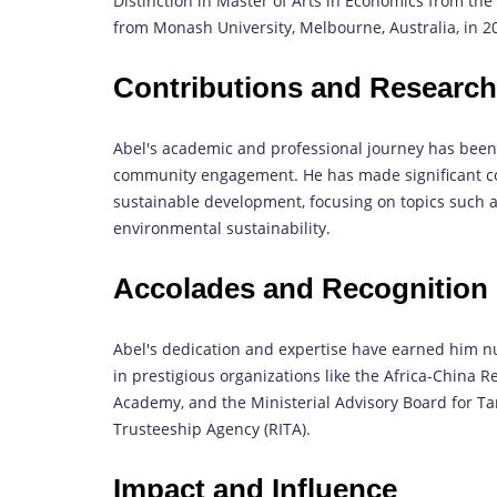
Distinction in Master of Arts in Economics from th
from Monash University, Melbourne, Australia, in 2
Contributions and Researc
Abel's academic and professional journey has bee
community engagement. He has made significant co
sustainable development, focusing on topics such
environmental sustainability.
Accolades and Recognition
Abel's dedication and expertise have earned him 
in prestigious organizations like the Africa-China
Academy, and the Ministerial Advisory Board for Ta
Trusteeship Agency (RITA).
Impact and Influence