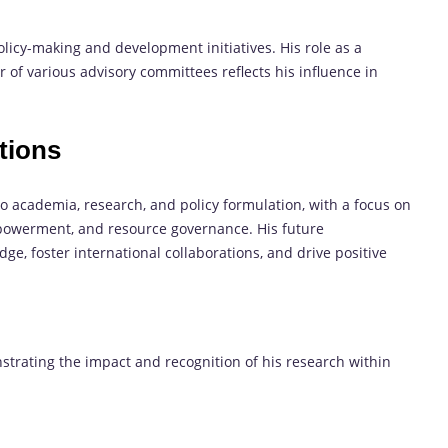
icy-making and development initiatives. His role as a
 of various advisory committees reflects his influence in
tions
 to academia, research, and policy formulation, with a focus on
owerment, and resource governance. His future
ge, foster international collaborations, and drive positive
nstrating the impact and recognition of his research within