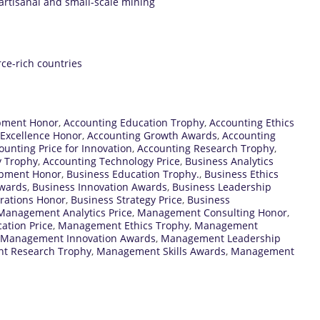
artisanal and small-scale mining
rce-rich countries
pment Honor
,
Accounting Education Trophy
,
Accounting Ethics
 Excellence Honor
,
Accounting Growth Awards
,
Accounting
ounting Price for Innovation
,
Accounting Research Trophy
,
y Trophy
,
Accounting Technology Price
,
Business Analytics
opment Honor
,
Business Education Trophy.
,
Business Ethics
Awards
,
Business Innovation Awards
,
Business Leadership
rations Honor
,
Business Strategy Price
,
Business
Management Analytics Price
,
Management Consulting Honor
,
tion Price
,
Management Ethics Trophy
,
Management
Management Innovation Awards
,
Management Leadership
t Research Trophy
,
Management Skills Awards
,
Management