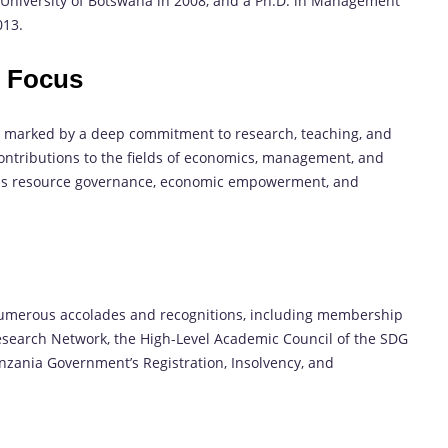
e University of Botswana in 2008, and a Ph.D. in Management
013.
h Focus
n marked by a deep commitment to research, teaching, and
ntributions to the fields of economics, management, and
 as resource governance, economic empowerment, and
numerous accolades and recognitions, including membership
 Research Network, the High-Level Academic Council of the SDG
nzania Government’s Registration, Insolvency, and