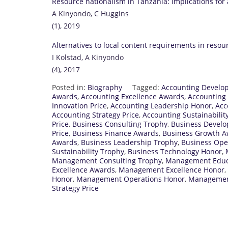
Resource nationalism in Tanzania: Implications for 
A Kinyondo, C Huggins
(1), 2019
Alternatives to local content requirements in resou
I Kolstad, A Kinyondo
(4), 2017
Posted in:
Biography
Tagged:
Accounting Develo
Awards
,
Accounting Excellence Awards
,
Accounting
Innovation Price
,
Accounting Leadership Honor
,
Acc
Accounting Strategy Price
,
Accounting Sustainabilit
Price
,
Business Consulting Trophy
,
Business Devel
Price
,
Business Finance Awards
,
Business Growth 
Awards
,
Business Leadership Trophy
,
Business Ope
Sustainability Trophy
,
Business Technology Honor
,
Management Consulting Trophy
,
Management Educa
Excellence Awards
,
Management Excellence Honor
,
Honor
,
Management Operations Honor
,
Managemen
Strategy Price