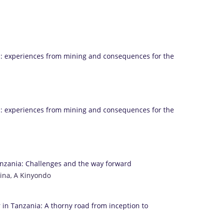
a: experiences from mining and consequences for the
a: experiences from mining and consequences for the
anzania: Challenges and the way forward
oina, A Kinyondo
 in Tanzania: A thorny road from inception to