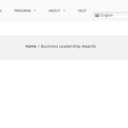
N
PROGRAM
ABOUT
HELP
English
Home
Business Leadership Awards