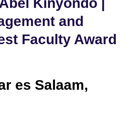
 Abel Kinyondo |
agement and
est Faculty Award
Dar es Salaam,