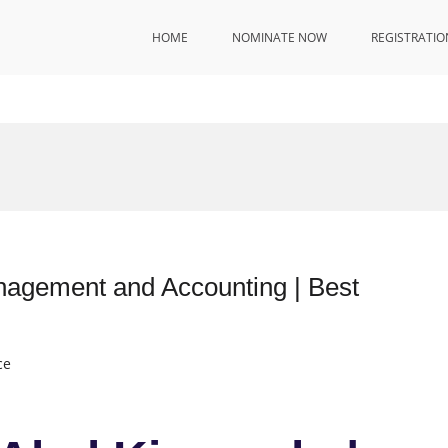
HOME
NOMINATE NOW
REGISTRATIO
nagement and Accounting | Best
ce