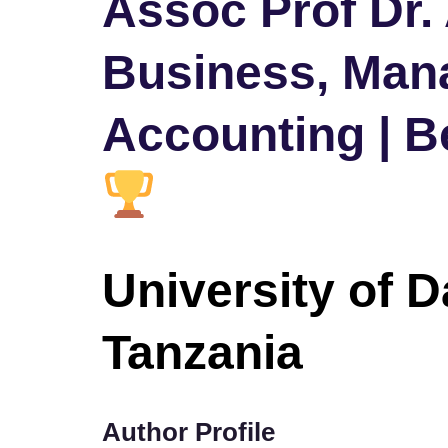
Assoc Prof Dr.
Business, Man
Accounting | B
University of 
Tanzania
Author Profile