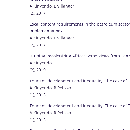
A Kinyondo, E Villanger
(2), 2017
Local content requirements in the petroleum sector
implementation?
A Kinyondo, E Villanger
(2), 2017
Is China Recolonizing Africa? Some Views from Tan
A Kinyondo
(2), 2019
Tourism, development and inequality: The case of 
A Kinyondo, R Pelizzo
(1), 2015
Tourism, development and inequality: The case of 
A Kinyondo, R Pelizzo
(1), 2015