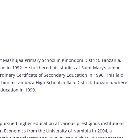
 Mashujaa Primary School in Kinondoni District, Tanzania,
on in 1992. He furthered his studies at Saint Mary’s Junior
rdinary Certificate of Secondary Education in 1996. This laid
 him to Tambaza High School in Ilala District, Tanzania, where
ducation in 1999.
ursued higher education at various prestigious institutions
 in Economics from the University of Namibia in 2004, a