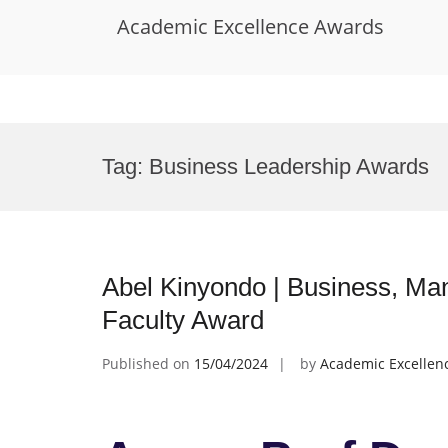
Academic Excellence Awards
Skip
to
Tag:
Business Leadership Awards
content
Abel Kinyondo | Business, Ma
Faculty Award
Published on
15/04/2024
by
Academic Excellen