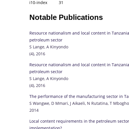
i10-index 31
Notable Publications
Resource nationalism and local content in Tanzani
petroleum sector
S Lange, A Kinyondo
(4), 2016
Resource nationalism and local content in Tanzani
petroleum sector
S Lange, A Kinyondo
(4), 2016
The performance of the manufacturing sector in T
S Wangwe, D Mmari, J Aikaeli, N Rutatina, T Mbogh
2014
Local content requirements in the petroleum sector
implementation?