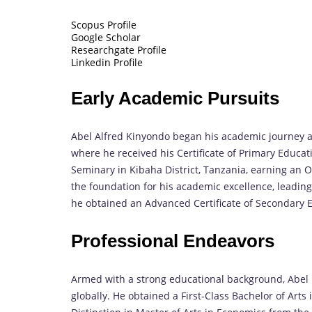
Scopus Profile
Google Scholar
Researchgate Profile
Linkedin Profile
Early Academic Pursuits
Abel Alfred Kinyondo began his academic journey at
where he received his Certificate of Primary Educati
Seminary in Kibaha District, Tanzania, earning an O
the foundation for his academic excellence, leading
he obtained an Advanced Certificate of Secondary E
Professional Endeavors
Armed with a strong educational background, Abel p
globally. He obtained a First-Class Bachelor of Arts