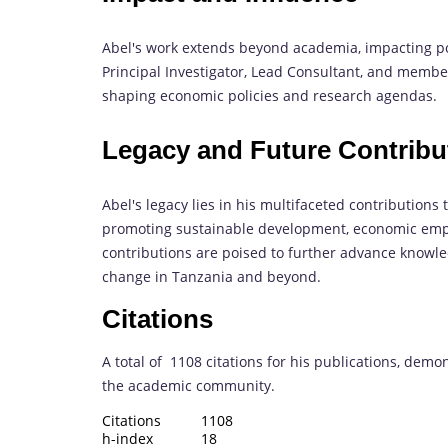
Abel's work extends beyond academia, impacting pol
Principal Investigator, Lead Consultant, and member
shaping economic policies and research agendas.
Legacy and Future Contribu
Abel's legacy lies in his multifaceted contributions
promoting sustainable development, economic emp
contributions are poised to further advance knowled
change in Tanzania and beyond.
Citations
A total of 1108 citations for his publications, demo
the academic community.
Citations 1108
h-index 18