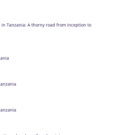
 in Tanzania: A thorny road from inception to
zania
Tanzania
Tanzania