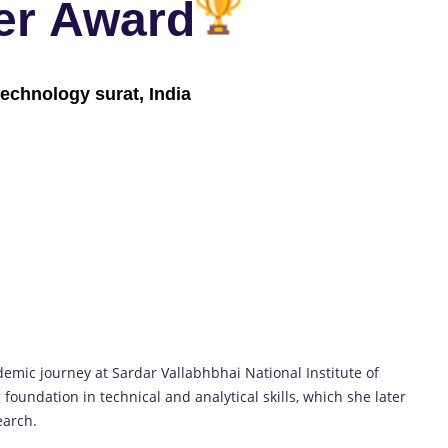
er Award
technology surat, India
ic journey at Sardar Vallabhbhai National Institute of
 foundation in technical and analytical skills, which she later
earch.