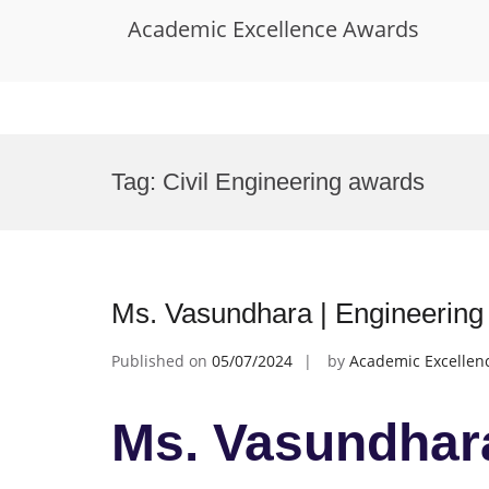
Academic Excellence Awards
Skip
to
Tag:
Civil Engineering awards
content
Ms. Vasundhara | Engineering
Published on
05/07/2024
by
Academic Excellen
Ms. Vasundhara