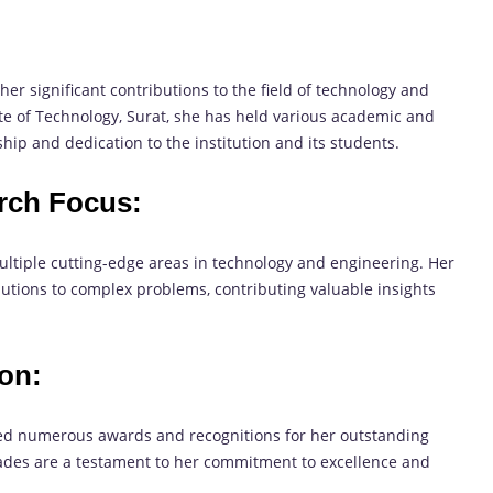
er significant contributions to the field of technology and
ute of Technology, Surat, she has held various academic and
hip and dedication to the institution and its students.
rch Focus:
ltiple cutting-edge areas in technology and engineering. Her
lutions to complex problems, contributing valuable insights
on:
ed numerous awards and recognitions for her outstanding
lades are a testament to her commitment to excellence and