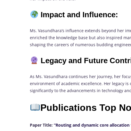
Impact and Influence:
Ms. Vasundhara’s influence extends beyond her im
enriched the knowledge base but also inspired man
shaping the careers of numerous budding engineer
Legacy and Future Contr
As Ms. Vasundhara continues her journey, her focu
environment of academic excellence. Her legacy is o
significantly to the advancements in technology an
Publications Top N
Paper Title:
“Routing and dynamic core allocation