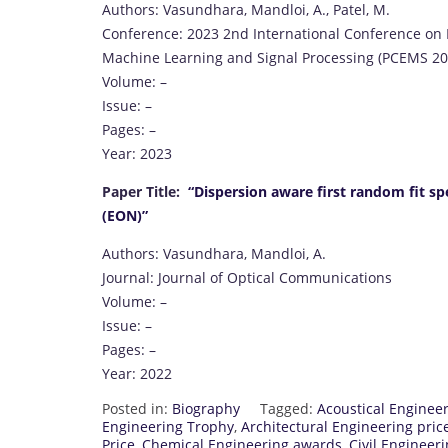
Authors: Vasundhara, Mandloi, A., Patel, M.
Conference: 2023 2nd International Conference o
Machine Learning and Signal Processing (PCEMS 20
Volume: –
Issue: –
Pages: –
Year: 2023
Paper Title:
“Dispersion aware first random fit sp
(EON)”
Authors: Vasundhara, Mandloi, A.
Journal: Journal of Optical Communications
Volume: –
Issue: –
Pages: –
Year: 2022
Posted in:
Biography
Tagged:
Acoustical Engineer
Engineering Trophy
,
Architectural Engineering pric
Price
,
Chemical Engineering awards
,
Civil Engineer