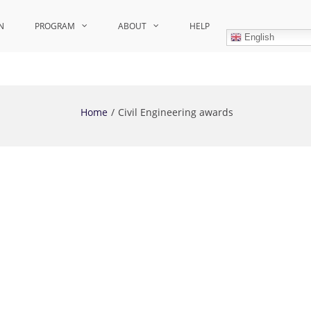
N
PROGRAM
ABOUT
HELP
English
Home
Civil Engineering awards