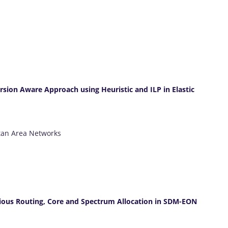
rsion Aware Approach using Heuristic and ILP in Elastic
tan Area Networks
cious Routing, Core and Spectrum Allocation in SDM-EON