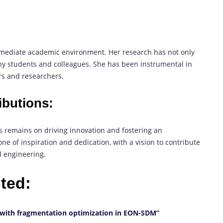
mediate academic environment. Her research has not only
y students and colleagues. She has been instrumental in
s and researchers.
ibutions:
s remains on driving innovation and fostering an
ne of inspiration and dedication, with a vision to contribute
d engineering.
oted:
 with fragmentation optimization in EON-SDM”