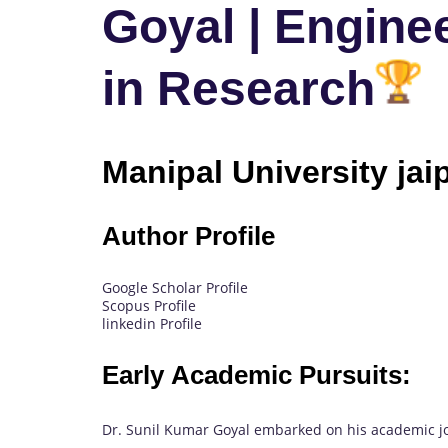
Goyal | Enginee
in Research
Manipal University jaip
Author Profile
Google Scholar Profile
Scopus Profile
linkedin Profile
Early Academic Pursuits:
Dr. Sunil Kumar Goyal embarked on his academic jou