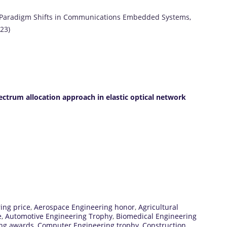
n Paradigm Shifts in Communications Embedded Systems,
23)
ectrum allocation approach in elastic optical network
ing price
,
Aerospace Engineering honor
,
Agricultural
e
,
Automotive Engineering Trophy
,
Biomedical Engineering
ing awards
,
Computer Engineering trophy
,
Construction