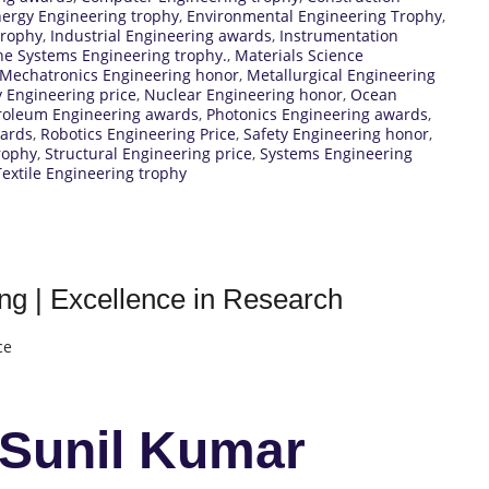
ergy Engineering trophy
,
Environmental Engineering Trophy
,
trophy
,
Industrial Engineering awards
,
Instrumentation
e Systems Engineering trophy.
,
Materials Science
Mechatronics Engineering honor
,
Metallurgical Engineering
 Engineering price
,
Nuclear Engineering honor
,
Ocean
roleum Engineering awards
,
Photonics Engineering awards
,
wards
,
Robotics Engineering Price
,
Safety Engineering honor
,
rophy
,
Structural Engineering price
,
Systems Engineering
Textile Engineering trophy
ng | Excellence in Research
ce
 Sunil Kumar