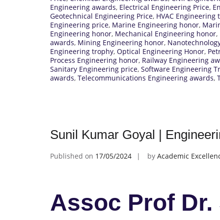
Engineering awards
,
Electrical Engineering Price
,
En
Geotechnical Engineering Price
,
HVAC Engineering 
Engineering price
,
Marine Engineering honor
,
Marin
Engineering honor
,
Mechanical Engineering honor
,
awards
,
Mining Engineering honor
,
Nanotechnology
Engineering trophy
,
Optical Engineering Honor
,
Pet
Process Engineering honor
,
Railway Engineering a
Sanitary Engineering price
,
Software Engineering T
awards
,
Telecommunications Engineering awards
,
Sunil Kumar Goyal | Engineeri
Published on
17/05/2024
by
Academic Excellen
Assoc Prof Dr.