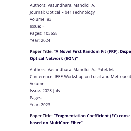
Authors: Vasundhara, Mandloi, A.
Journal: Optical Fiber Technology
Volume: 83
Issue: –
Pages: 103658
Year: 2024
Paper Title: “
A Novel First Random Fit (FRF): Dispe
Optical Network (EON)”
Authors: Vasundhara, Mandloi, A., Patel, M.
Conference: IEEE Workshop on Local and Metropoli
Volume: –
Issue: 2023-July
Pages: –
Year: 2023
Paper Title:
“Fragmentation Coefficient (FC) cons
based on MultiCore Fiber”