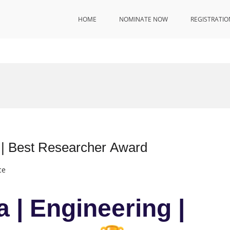
HOME
NOMINATE NOW
REGISTRATIO
 | Best Researcher Award
ce
 | Engineering |