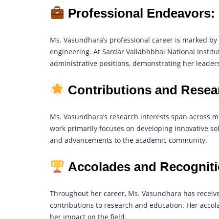
Professional Endeavors:
Ms. Vasundhara’s professional career is marked by h
engineering. At Sardar Vallabhbhai National Instit
administrative positions, demonstrating her leaders
Contributions and Resea
Ms. Vasundhara’s research interests span across mu
work primarily focuses on developing innovative so
and advancements to the academic community.
Accolades and Recogniti
Throughout her career, Ms. Vasundhara has receiv
contributions to research and education. Her acco
her impact on the field.