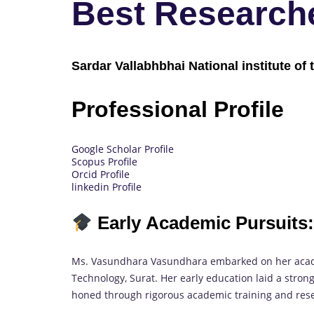
Best Research
Sardar Vallabhbhai National institute of 
Professional Profile
Google Scholar Profile
Scopus Profile
Orcid Profile
linkedin Profile
Early Academic Pursuits:
Ms. Vasundhara Vasundhara embarked on her academ
Technology, Surat. Her early education laid a strong
honed through rigorous academic training and res