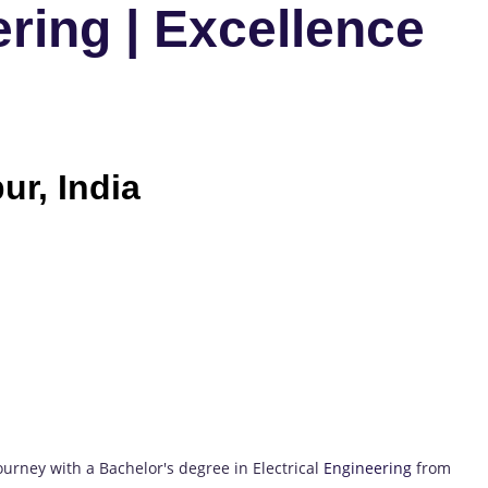
ring | Excellence
ur, India
rney with a Bachelor's degree in Electrical
Engineering
from