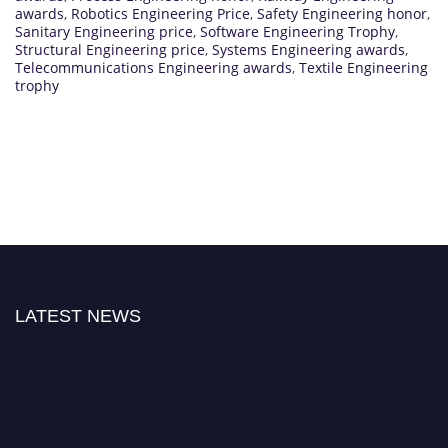
awards
,
Robotics Engineering Price
,
Safety Engineering honor
,
Sanitary Engineering price
,
Software Engineering Trophy
,
Structural Engineering price
,
Systems Engineering awards
,
Telecommunications Engineering awards
,
Textile Engineering
trophy
LATEST NEWS