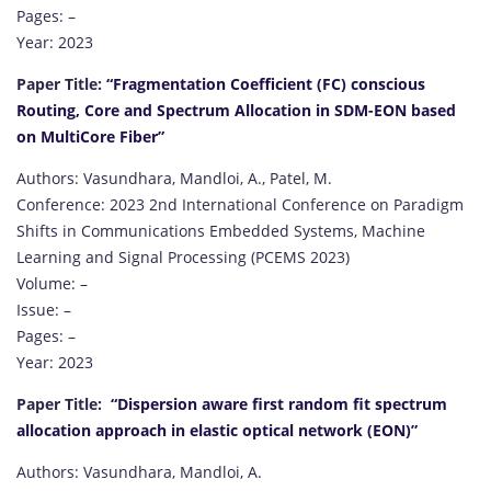
Pages: –
Year: 2023
Paper Title:
“Fragmentation Coefficient (FC) conscious
Routing, Core and Spectrum Allocation in SDM-EON based
on MultiCore Fiber”
Authors: Vasundhara, Mandloi, A., Patel, M.
Conference: 2023 2nd International Conference on Paradigm
Shifts in Communications Embedded Systems, Machine
Learning and Signal Processing (PCEMS 2023)
Volume: –
Issue: –
Pages: –
Year: 2023
Paper Title:
“Dispersion aware first random fit spectrum
allocation approach in elastic optical network (EON)”
Authors: Vasundhara, Mandloi, A.