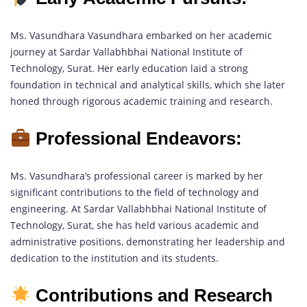
Ms. Vasundhara Vasundhara embarked on her academic
journey at Sardar Vallabhbhai National Institute of
Technology, Surat. Her early education laid a strong
foundation in technical and analytical skills, which she later
honed through rigorous academic training and research.
Professional Endeavors:
Ms. Vasundhara’s professional career is marked by her
significant contributions to the field of technology and
engineering. At Sardar Vallabhbhai National Institute of
Technology, Surat, she has held various academic and
administrative positions, demonstrating her leadership and
dedication to the institution and its students.
Contributions and Research