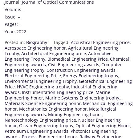
Journal: Journal of Optical Communications
Volume: –
Issue: –
Pages: –
Year: 2022
Posted in:
Biography
Tagged:
Acoustical Engineering price
,
Aerospace Engineering honor
,
Agricultural Engineering
Trophy
,
Architectural Engineering price
,
Automotive
Engineering Trophy
,
Biomedical Engineering Price
,
Chemical
Engineering awards
,
Civil Engineering awards
,
Computer
Engineering trophy
,
Construction Engineering awards
,
Electrical Engineering Price
,
Energy Engineering trophy
,
Environmental Engineering Trophy
,
Geotechnical Engineering
Price
,
HVAC Engineering trophy
,
Industrial Engineering
awards
,
Instrumentation Engineering price
,
Marine
Engineering honor
,
Marine Systems Engineering trophy.
,
Materials Science Engineering honor
,
Mechanical Engineering
honor
,
Mechatronics Engineering honor
,
Metallurgical
Engineering awards
,
Mining Engineering honor
,
Nanotechnology Engineering price
,
Nuclear Engineering
honor
,
Ocean Engineering trophy
,
Optical Engineering Honor
,
Petroleum Engineering awards
,
Photonics Engineering
awards
,
Process Engineering honor
,
Railway Engineering