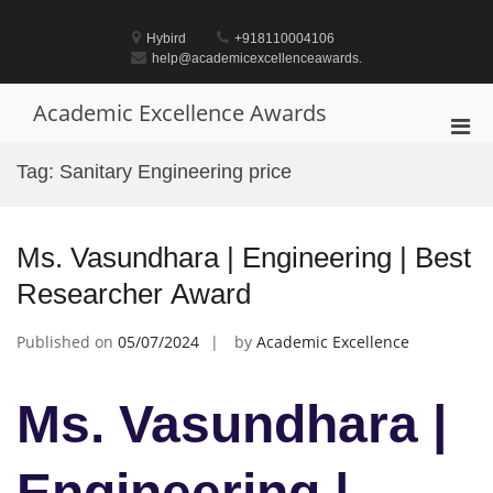
Skip
to
Hybird
+918110004106
content
help@academicexcellenceawards.
Academic Excellence Awards
Pri
Men
Tag:
Sanitary Engineering price
for
Mobi
Ms. Vasundhara | Engineering | Best
Researcher Award
Published on
05/07/2024
by
Academic Excellence
Ms. Vasundhara |
Engineering |