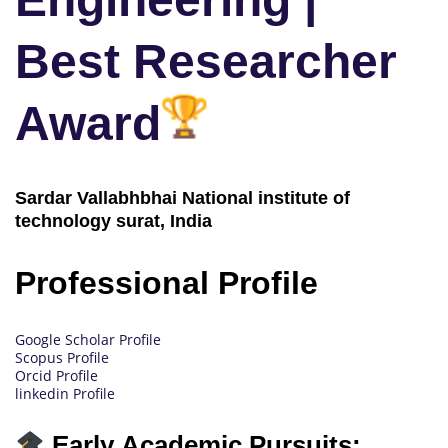
Best Researcher
Award
Sardar Vallabhbhai National institute of
technology surat, India
Professional Profile
Google Scholar Profile
Scopus Profile
Orcid Profile
linkedin Profile
Early Academic Pursuits: