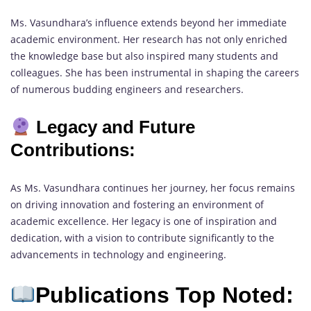
Ms. Vasundhara’s influence extends beyond her immediate
academic environment. Her research has not only enriched
the knowledge base but also inspired many students and
colleagues. She has been instrumental in shaping the careers
of numerous budding engineers and researchers.
Legacy and Future
Contributions:
As Ms. Vasundhara continues her journey, her focus remains
on driving innovation and fostering an environment of
academic excellence. Her legacy is one of inspiration and
dedication, with a vision to contribute significantly to the
advancements in technology and engineering.
Publications Top Noted: