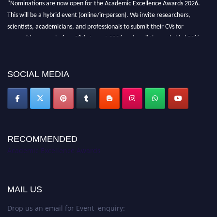
"Nominations are now open for the Academic Excellence Awards 2026.
This will be a hybrid event (online/in-person). We invite researchers,
scientists, academicians, and professionals to submit their CVs for
recognition on or before 28th August 2026 and avail the early bird 50%
discount offer. Don’t miss this chance to showcase your work on a global
platform. Apply now at
academicexcellenceawards.com
SOCIAL MEDIA
RECOMMENDED
Academic Excellence Awards
MAIL US
Drop us an email for Event enquiry: