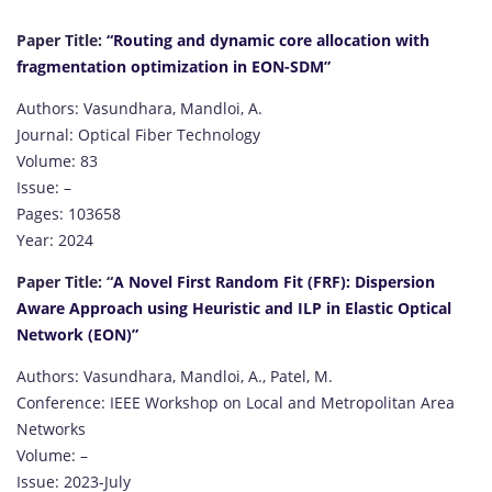
Paper Title:
“Routing and dynamic core allocation with
fragmentation optimization in EON-SDM”
Authors: Vasundhara, Mandloi, A.
Journal: Optical Fiber Technology
Volume: 83
Issue: –
Pages: 103658
Year: 2024
Paper Title: “
A Novel First Random Fit (FRF): Dispersion
Aware Approach using Heuristic and ILP in Elastic Optical
Network (EON)”
Authors: Vasundhara, Mandloi, A., Patel, M.
Conference: IEEE Workshop on Local and Metropolitan Area
Networks
Volume: –
Issue: 2023-July