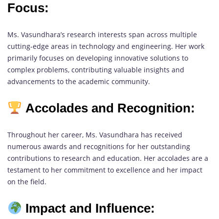
Focus:
Ms. Vasundhara’s research interests span across multiple
cutting-edge areas in technology and engineering. Her work
primarily focuses on developing innovative solutions to
complex problems, contributing valuable insights and
advancements to the academic community.
Accolades and Recognition:
Throughout her career, Ms. Vasundhara has received
numerous awards and recognitions for her outstanding
contributions to research and education. Her accolades are a
testament to her commitment to excellence and her impact
on the field.
Impact and Influence: