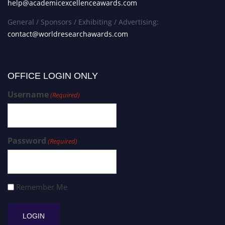
help@academicexcellenceawards.com
General / Sponsors / Exhibiting / Advertising:
contact@worldresearchawards.com
OFFICE LOGIN ONLY
Username
(Required)
Password
(Required)
Remember Me