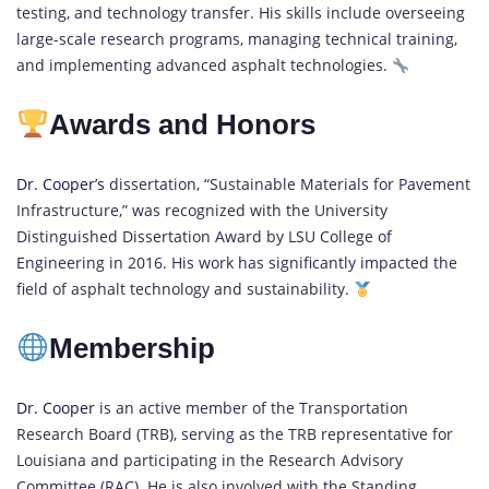
testing, and technology transfer. His skills include overseeing
large-scale research programs, managing technical training,
and implementing advanced asphalt technologies.
Awards and Honors
Dr. Cooper’s
dissertation, “Sustainable Materials for Pavement
Infrastructure,” was recognized with the University
Distinguished Dissertation Award by LSU College of
Engineering in 2016. His work has significantly impacted the
field of asphalt technology and sustainability.
Membership
Dr. Cooper
is an active member of the Transportation
Research Board (TRB), serving as the TRB representative for
Louisiana and participating in the Research Advisory
Committee (RAC). He is also involved with the Standing