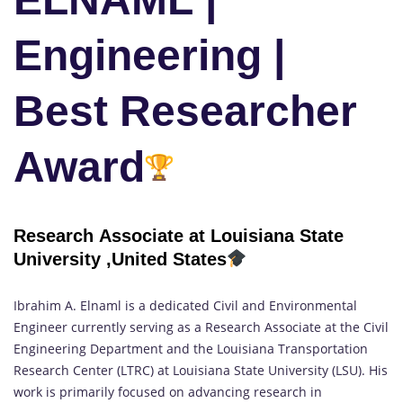
Engineering |
Best Researcher
Award
Research Associate at Louisiana State
University ,United States
Ibrahim A. Elnaml is a dedicated Civil and Environmental
Engineer currently serving as a Research Associate at the Civil
Engineering Department and the Louisiana Transportation
Research Center (LTRC) at Louisiana State University (LSU). His
work is primarily focused on advancing research in