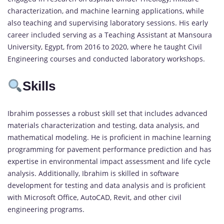
characterization, and machine learning applications, while
also teaching and supervising laboratory sessions. His early
career included serving as a Teaching Assistant at Mansoura
University, Egypt, from 2016 to 2020, where he taught Civil
Engineering courses and conducted laboratory workshops.
Skills
Ibrahim possesses a robust skill set that includes advanced
materials characterization and testing, data analysis, and
mathematical modeling. He is proficient in machine learning
programming for pavement performance prediction and has
expertise in environmental impact assessment and life cycle
analysis. Additionally, Ibrahim is skilled in software
development for testing and data analysis and is proficient
with Microsoft Office, AutoCAD, Revit, and other civil
engineering programs.