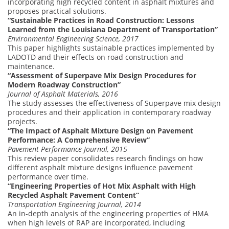
incorporating high recycled content in asphalt mixtures and
proposes practical solutions.
“Sustainable Practices in Road Construction: Lessons
Learned from the Louisiana Department of Transportation”
Environmental Engineering Science, 2017
This paper highlights sustainable practices implemented by
LADOTD and their effects on road construction and
maintenance.
“Assessment of Superpave Mix Design Procedures for
Modern Roadway Construction”
Journal of Asphalt Materials, 2016
The study assesses the effectiveness of Superpave mix design
procedures and their application in contemporary roadway
projects.
“The Impact of Asphalt Mixture Design on Pavement
Performance: A Comprehensive Review”
Pavement Performance Journal, 2015
This review paper consolidates research findings on how
different asphalt mixture designs influence pavement
performance over time.
“Engineering Properties of Hot Mix Asphalt with High
Recycled Asphalt Pavement Content”
Transportation Engineering Journal, 2014
An in-depth analysis of the engineering properties of HMA
when high levels of RAP are incorporated, including