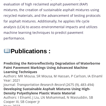
evaluation of high reclaimed asphalt pavement (RAP)
mixtures, the creation of sustainable asphalt mixtures using
recycled materials, and the advancement of testing protocols
for asphalt mixtures. Additionally, he applies life cycle
analysis (LCA) to assess environmental impacts and utilizes
machine learning techniques to predict pavement
performance.
Publications :
Predicting the Retroreflectivity Degradation of Waterborne
Paint Pavement Markings Using Advanced Machine
Learning Techniques
Authors: MR Mousa, SR Mousa, M Hassan, P Carlson, IA Elnaml
Year: 2021
Journal:
Transportation Research Record
(2675 (9), 483-494)
Developing Sustainable Asphalt Mixtures Using High-
Density Polyethylene Plastic Waste Material
Authors: I Elnaml, J Liu, LN Mohammad, N Wasiuddin, SB
Cooper III, SB Cooper Jr
Year: 2023