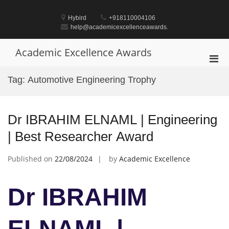
Skip
to
Hybird
+918110004106
content
help@academicexcellenceawards.
Academic Excellence Awards
Pri
Men
Tag:
Automotive Engineering Trophy
for
Mobi
Dr IBRAHIM ELNAML | Engineering
| Best Researcher Award
Published on
22/08/2024
by
Academic Excellence
Dr IBRAHIM
ELNAML |