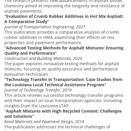
The research presents new advancements in asphalt binder
chemistry aimed at improving the longevity and resistance of
asphalt pavements.
“Evaluation of Crumb Rubber Additives in Hot Mix Asphalt:
A Comparative Study”
Journal of Transportation Engineering, 2021
This publication provides a comparative analysis of crumb
rubber additives in HMA, examining their effects on mix
properties and pavement performance.
“Advanced Testing Methods for Asphalt Mixtures: Ensuring
Quality and Performance”
Construction and Building Materials, 2020
The paper explores innovative testing methods for asphalt
mixtures, focusing on quality assurance and performance
evaluation techniques.
“Technology Transfer in Transportation: Case Studies from
the Louisiana Local Technical Assistance Program”
Journal of Technology Transfer, 2019
This article reviews successful technology transfer programs
and their impact on local transportation agencies, including
insights from the Louisiana LTAP.
“Asphalt Mixtures with High Recycled Content: Challenges
and Solutions”
Road Materials and Pavement Design, 2018
The publication addresses the technical challenges of