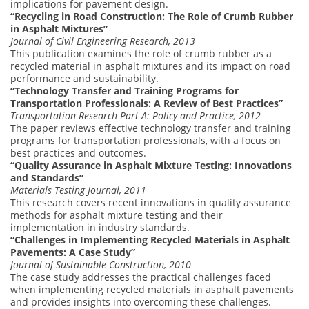
implications for pavement design.
“Recycling in Road Construction: The Role of Crumb Rubber
in Asphalt Mixtures”
Journal of Civil Engineering Research, 2013
This publication examines the role of crumb rubber as a
recycled material in asphalt mixtures and its impact on road
performance and sustainability.
“Technology Transfer and Training Programs for
Transportation Professionals: A Review of Best Practices”
Transportation Research Part A: Policy and Practice, 2012
The paper reviews effective technology transfer and training
programs for transportation professionals, with a focus on
best practices and outcomes.
“Quality Assurance in Asphalt Mixture Testing: Innovations
and Standards”
Materials Testing Journal, 2011
This research covers recent innovations in quality assurance
methods for asphalt mixture testing and their
implementation in industry standards.
“Challenges in Implementing Recycled Materials in Asphalt
Pavements: A Case Study”
Journal of Sustainable Construction, 2010
The case study addresses the practical challenges faced
when implementing recycled materials in asphalt pavements
and provides insights into overcoming these challenges.