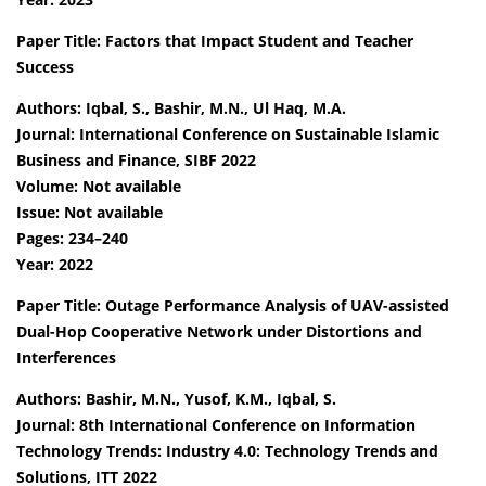
Paper Title: Factors that Impact Student and Teacher
Success
Authors: Iqbal, S., Bashir, M.N., Ul Haq, M.A.
Journal: International Conference on Sustainable Islamic
Business and Finance, SIBF 2022
Volume: Not available
Issue: Not available
Pages: 234–240
Year: 2022
Paper Title: Outage Performance Analysis of UAV-assisted
Dual-Hop Cooperative Network under Distortions and
Interferences
Authors: Bashir, M.N., Yusof, K.M., Iqbal, S.
Journal: 8th International Conference on Information
Technology Trends: Industry 4.0: Technology Trends and
Solutions, ITT 2022