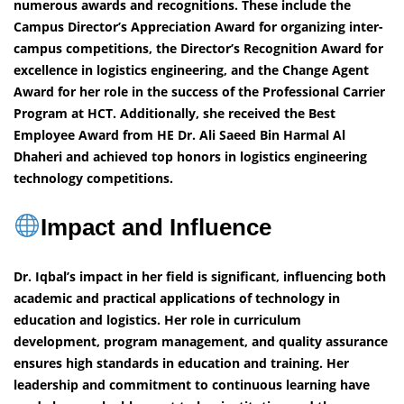
numerous awards and recognitions. These include the
Campus Director’s Appreciation Award for organizing inter-
campus competitions, the Director’s Recognition Award for
excellence in logistics engineering, and the Change Agent
Award for her role in the success of the Professional Carrier
Program at HCT. Additionally, she received the Best
Employee Award from HE Dr. Ali Saeed Bin Harmal Al
Dhaheri and achieved top honors in logistics engineering
technology competitions.
Impact and Influence
Dr. Iqbal’s impact in her field is significant, influencing both
academic and practical applications of technology in
education and logistics. Her role in curriculum
development, program management, and quality assurance
ensures high standards in education and training. Her
leadership and commitment to continuous learning have