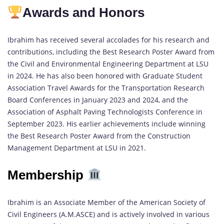
Awards and Honors
Ibrahim has received several accolades for his research and
contributions, including the Best Research Poster Award from
the Civil and Environmental Engineering Department at LSU
in 2024. He has also been honored with Graduate Student
Association Travel Awards for the Transportation Research
Board Conferences in January 2023 and 2024, and the
Association of Asphalt Paving Technologists Conference in
September 2023. His earlier achievements include winning
the Best Research Poster Award from the Construction
Management Department at LSU in 2021.
Membership
Ibrahim is an Associate Member of the American Society of
Civil Engineers (A.M.ASCE) and is actively involved in various