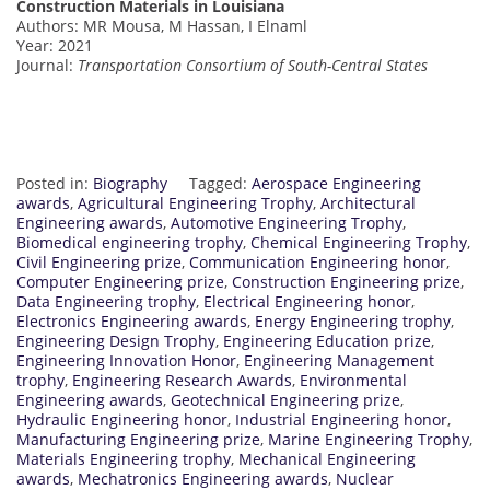
Construction Materials in Louisiana
Authors: MR Mousa, M Hassan, I Elnaml
Year: 2021
Journal:
Transportation Consortium of South-Central States
Posted in:
Biography
Tagged:
Aerospace Engineering
awards
,
Agricultural Engineering Trophy
,
Architectural
Engineering awards
,
Automotive Engineering Trophy
,
Biomedical engineering trophy
,
Chemical Engineering Trophy
,
Civil Engineering prize
,
Communication Engineering honor
,
Computer Engineering prize
,
Construction Engineering prize
,
Data Engineering trophy
,
Electrical Engineering honor
,
Electronics Engineering awards
,
Energy Engineering trophy
,
Engineering Design Trophy
,
Engineering Education prize
,
Engineering Innovation Honor
,
Engineering Management
trophy
,
Engineering Research Awards
,
Environmental
Engineering awards
,
Geotechnical Engineering prize
,
Hydraulic Engineering honor
,
Industrial Engineering honor
,
Manufacturing Engineering prize
,
Marine Engineering Trophy
,
Materials Engineering trophy
,
Mechanical Engineering
awards
,
Mechatronics Engineering awards
,
Nuclear