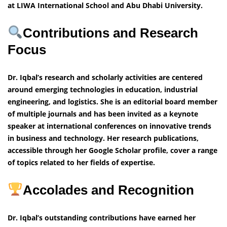
at LIWA International School and Abu Dhabi University.
Contributions and Research
Focus
Dr. Iqbal’s research and scholarly activities are centered
around emerging technologies in education, industrial
engineering, and logistics. She is an editorial board member
of multiple journals and has been invited as a keynote
speaker at international conferences on innovative trends
in business and technology. Her research publications,
accessible through her Google Scholar profile, cover a range
of topics related to her fields of expertise.
Accolades and Recognition
Dr. Iqbal’s outstanding contributions have earned her