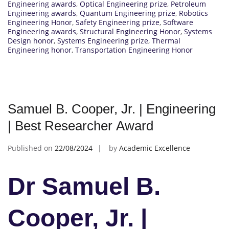
Engineering awards
,
Optical Engineering prize
,
Petroleum
Engineering awards
,
Quantum Engineering prize
,
Robotics
Engineering Honor
,
Safety Engineering prize
,
Software
Engineering awards
,
Structural Engineering Honor
,
Systems
Design honor
,
Systems Engineering prize
,
Thermal
Engineering honor
,
Transportation Engineering Honor
Samuel B. Cooper, Jr. | Engineering
| Best Researcher Award
Published on
22/08/2024
by
Academic Excellence
Dr Samuel B.
Cooper, Jr. |