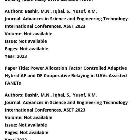
Authors: Bashir, M.N., Iqbal, S., Yusof, K.M.
Journal: Advances in Science and Engineering Technology
International Conferences, ASET 2023
Volume: Not available
Issue: Not available
Pages: Not available
Year: 2023
Paper Title: Power Allocation Factor Controlled Adaptive
Hybrid AF and DF Cooperative Relaying in UAVs Assisted
FANETs
Authors: Bashir, M.N., Iqbal, S., Yusof, K.M.
Journal: Advances in Science and Engineering Technology
International Conferences, ASET 2023
Volume: Not available
Issue: Not available
Pages: Not available
Year: 2023