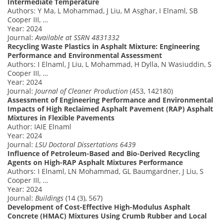
Intermediate Temperature
Authors: Y Ma, L Mohammad, J Liu, M Asghar, I Elnaml, SB
Cooper III, …
Year: 2024
Journal:
Available at SSRN 4831332
Recycling Waste Plastics in Asphalt Mixture: Engineering
Performance and Environmental Assessment
Authors: I Elnaml, J Liu, L Mohammad, H Dylla, N Wasiuddin, S
Cooper III, …
Year: 2024
Journal:
Journal of Cleaner Production
(453, 142180)
Assessment of Engineering Performance and Environmental
Impacts of High Reclaimed Asphalt Pavement (RAP) Asphalt
Mixtures in Flexible Pavements
Author: IAIE Elnaml
Year: 2024
Journal:
LSU Doctoral Dissertations 6439
Influence of Petroleum-Based and Bio-Derived Recycling
Agents on High-RAP Asphalt Mixtures Performance
Authors: I Elnaml, LN Mohammad, GL Baumgardner, J Liu, S
Cooper III, …
Year: 2024
Journal:
Buildings
(14 (3), 567)
Development of Cost-Effective High-Modulus Asphalt
Concrete (HMAC) Mixtures Using Crumb Rubber and Local