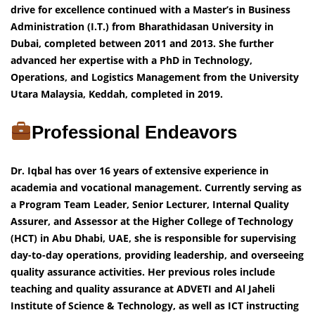
drive for excellence continued with a Master’s in Business
Administration (I.T.) from Bharathidasan University in
Dubai, completed between 2011 and 2013. She further
advanced her expertise with a PhD in Technology,
Operations, and Logistics Management from the University
Utara Malaysia, Keddah, completed in 2019.
Professional Endeavors
Dr. Iqbal has over 16 years of extensive experience in
academia and vocational management. Currently serving as
a Program Team Leader, Senior Lecturer, Internal Quality
Assurer, and Assessor at the Higher College of Technology
(HCT) in Abu Dhabi, UAE, she is responsible for supervising
day-to-day operations, providing leadership, and overseeing
quality assurance activities. Her previous roles include
teaching and quality assurance at ADVETI and Al Jaheli
Institute of Science & Technology, as well as ICT instructing