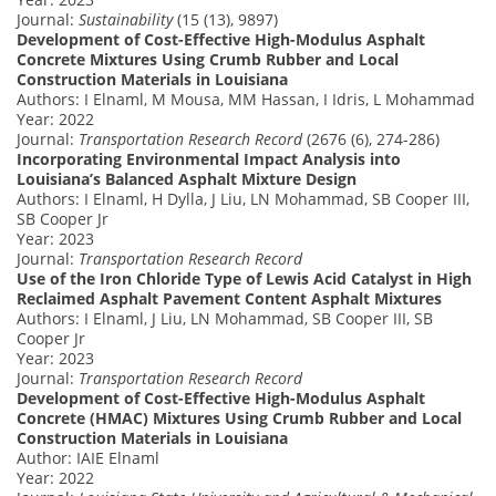
Journal:
Sustainability
(15 (13), 9897)
Development of Cost-Effective High-Modulus Asphalt
Concrete Mixtures Using Crumb Rubber and Local
Construction Materials in Louisiana
Authors: I Elnaml, M Mousa, MM Hassan, I Idris, L Mohammad
Year: 2022
Journal:
Transportation Research Record
(2676 (6), 274-286)
Incorporating Environmental Impact Analysis into
Louisiana’s Balanced Asphalt Mixture Design
Authors: I Elnaml, H Dylla, J Liu, LN Mohammad, SB Cooper III,
SB Cooper Jr
Year: 2023
Journal:
Transportation Research Record
Use of the Iron Chloride Type of Lewis Acid Catalyst in High
Reclaimed Asphalt Pavement Content Asphalt Mixtures
Authors: I Elnaml, J Liu, LN Mohammad, SB Cooper III, SB
Cooper Jr
Year: 2023
Journal:
Transportation Research Record
Development of Cost-Effective High-Modulus Asphalt
Concrete (HMAC) Mixtures Using Crumb Rubber and Local
Construction Materials in Louisiana
Author: IAIE Elnaml
Year: 2022