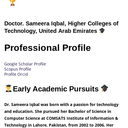
Doctor.
Sameera Iqbal, Higher Colleges of
Technology, United Arab Emirates
Professional Profile
Google Scholar Profile
Scopus Profile
Profile Orcid
Early Academic Pursuits
Dr. Sameera Iqbal was born with a passion for technology
and education. She pursued her Bachelor of Science in
Computer Science at COMSATS Institute of Information &
Technology in Lahore, Pakistan, from 2002 to 2006. Her