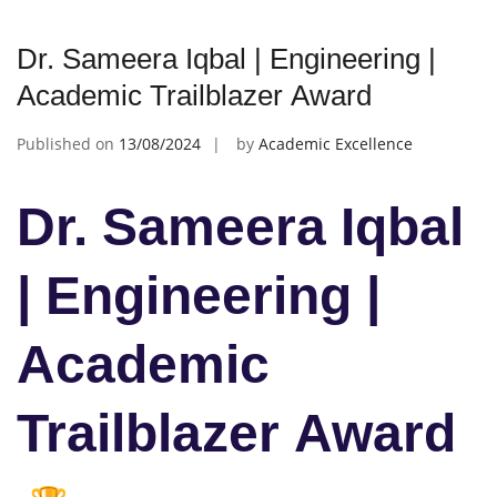
Dr. Sameera Iqbal | Engineering |
Academic Trailblazer Award
Published on
13/08/2024
by
Academic Excellence
Dr. Sameera Iqbal
| Engineering |
Academic
Trailblazer Award