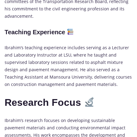
committees of the Transportation Research Board, reflecting
his commitment to the civil engineering profession and its
advancement.
Teaching Experience
Ibrahim’s teaching experience includes serving as a Lecturer
and Laboratory Instructor at LSU, where he taught and
supervised laboratory sessions related to asphalt mixture
design and pavement management. He also served as a
Teaching Assistant at Mansoura University, delivering courses
on construction management and pavement materials.
Research Focus
Ibrahim’s research focuses on developing sustainable
pavement materials and conducting environmental impact
assessments. His work encompasses the development and