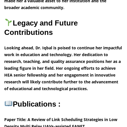
made her a valuable asset to her institution and the
broader academic community.
Legacy and Future
Contributions
Looking ahead, Dr. Iqbal is poised to continue her impactful
work in education and technology. Her dedication to
research, teaching, and quality assurance positions her as a
leading figure in her field. Her ongoing efforts to achieve
HEA senior fellowship and her engagement in innovative
research will likely contribute further to the advancement
of educational and technological practices.
Publications :
Paper Title: A Review of Link Scheduling Strategies in Low
Density Multi Relay UAVs-assisted FANET