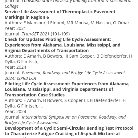
Journal:
Louisiana State University and Agricultural & Mechanical
College
Service Life Assessment of Thermoplastic Pavement
Markings in Region 6
Authors: E Mansour, I Elnaml, MR Mousa, M Hassan, O Omar
Year: 2021
Journal:
Tran-SET 2021
(101-109)
Check for Updates Piloting Life Cycle Assessment:
Experiences from Alabama, Louisiana, Mississippi, and
Virginia Departments of Transportation
Authors: E Amarh, B Bowers, III Sam Cooper, B Diefenderfer, H
Dylla, G Flintsch, …
Year: 2024
Journal:
Pavement, Roadway, and Bridge Life Cycle Assessment
2024: ISPRB LCA
Piloting Life Cycle Assessment: Experiences from Alabama,
Louisiana, Mississippi, and Virginia Departments of
Transportation Case Studies
Authors: E Amarh, B Bowers, S Cooper III, B Diefenderfer, H
Dylla, G Flintsch, …
Year: 2024
Journal:
International Symposium on Pavement, Roadway, and
Bridge Life Cycle Assessment
Development of a Cyclic Semi-Circular Bending Test Protocol
to Characterize Fatigue Cracking of Asphalt Mixture at