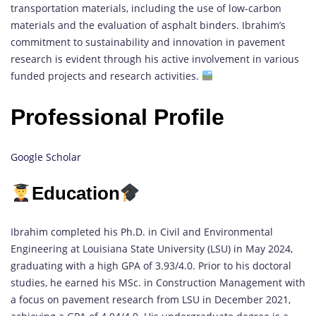
transportation materials, including the use of low-carbon
materials and the evaluation of asphalt binders. Ibrahim’s
commitment to sustainability and innovation in pavement
research is evident through his active involvement in various
funded projects and research activities.
Professional Profile
Google Scholar
Education
Ibrahim completed his Ph.D. in Civil and Environmental
Engineering at Louisiana State University (LSU) in May 2024,
graduating with a high GPA of 3.93/4.0. Prior to his doctoral
studies, he earned his MSc. in Construction Management with
a focus on pavement research from LSU in December 2021,