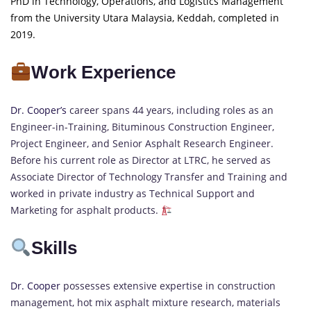
PhD in Technology, Operations, and Logistics Management
from the University Utara Malaysia, Keddah, completed in
2019.
Work Experience
Dr. Cooper’s
career spans 44 years, including roles as an
Engineer-in-Training, Bituminous Construction Engineer,
Project Engineer, and Senior Asphalt Research Engineer.
Before his current role as Director at LTRC, he served as
Associate Director of Technology Transfer and Training and
worked in private industry as Technical Support and
Marketing for asphalt products.
Skills
Dr. Cooper
possesses extensive expertise in construction
management, hot mix asphalt mixture research, materials