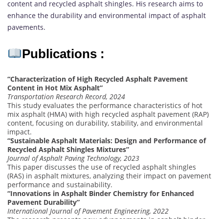
content and recycled asphalt shingles. His research aims to
enhance the durability and environmental impact of asphalt
pavements.
Publications :
“Characterization of High Recycled Asphalt Pavement
Content in Hot Mix Asphalt”
Transportation Research Record, 2024
This study evaluates the performance characteristics of hot
mix asphalt (HMA) with high recycled asphalt pavement (RAP)
content, focusing on durability, stability, and environmental
impact.
“Sustainable Asphalt Materials: Design and Performance of
Recycled Asphalt Shingles Mixtures”
Journal of Asphalt Paving Technology, 2023
This paper discusses the use of recycled asphalt shingles
(RAS) in asphalt mixtures, analyzing their impact on pavement
performance and sustainability.
“Innovations in Asphalt Binder Chemistry for Enhanced
Pavement Durability”
International Journal of Pavement Engineering, 2022