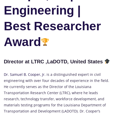
Engineering |
Best Researcher
Award
DIrector at LTRC ,LaDOTD, United States
Dr. Samuel B. Cooper, Jr.
is a distinguished expert in civil
engineering with over four decades of experience in the field.
He currently serves as the Director of the Louisiana
Transportation Research Center (LTRC), where he leads
research, technology transfer, workforce development, and
materials testing programs for the Louisiana Department of
Transportation and Development (LADOTD). Dr. Cooper’s