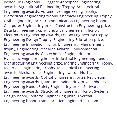
Posted in:
Biography
Tagged:
Aerospace Engineering
awards
,
Agricultural Engineering Trophy
,
Architectural
Engineering awards
,
Automotive Engineering Trophy
,
Biomedical engineering trophy
,
Chemical Engineering Trophy
,
Civil Engineering prize
,
Communication Engineering honor
,
Computer Engineering prize
,
Construction Engineering prize
,
Data Engineering trophy
,
Electrical Engineering honor
,
Electronics Engineering awards
,
Energy Engineering trophy
,
Engineering Design Trophy
,
Engineering Education prize
,
Engineering Innovation Honor
,
Engineering Management
trophy
,
Engineering Research Awards
,
Environmental
Engineering awards
,
Geotechnical Engineering prize
,
Hydraulic Engineering honor
,
Industrial Engineering honor
,
Manufacturing Engineering prize
,
Marine Engineering Trophy
,
Materials Engineering trophy
,
Mechanical Engineering
awards
,
Mechatronics Engineering awards
,
Nuclear
Engineering awards
,
Optical Engineering prize
,
Petroleum
Engineering awards
,
Quantum Engineering prize
,
Robotics
Engineering Honor
,
Safety Engineering prize
,
Software
Engineering awards
,
Structural Engineering Honor
,
Systems
Design honor
,
Systems Engineering prize
,
Thermal
Engineering honor
,
Transportation Engineering Honor