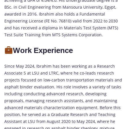
achieving a GPA of 4.04/4.0. His undergraduate degree is a
BSc. in Civil Engineering from Mansoura University, Egypt,
awarded in 2016. Ibrahim also holds a Fundamental
Engineering License (FE No. 76810) valid from 2022 to 2030
and has received a diploma in Materials Test System (MTS)
Test Suite Training from MTS Systems Corporation.
Work Experience
Since May 2024, Ibrahim has been working as a Research
Associate 5 at LSU and LTRC, where he co-leads research
projects focused on low-carbon transportation materials and
asphalt binder evaluation. His role involves a variety of tasks
including conducting advanced research, developing
proposals, managing research assistants, and maintaining
advanced materials characterization equipment. Before this
position, he served as a Graduate Research and Teaching
Assistant at LSU from August 2020 to May 2024, where he
engaged in research on asphalt binder rheology, mixture