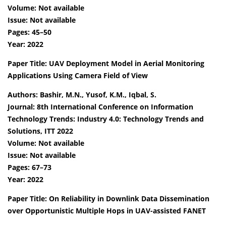
Volume: Not available
Issue: Not available
Pages: 45–50
Year: 2022
Paper Title: UAV Deployment Model in Aerial Monitoring
Applications Using Camera Field of View
Authors: Bashir, M.N., Yusof, K.M., Iqbal, S.
Journal: 8th International Conference on Information
Technology Trends: Industry 4.0: Technology Trends and
Solutions, ITT 2022
Volume: Not available
Issue: Not available
Pages: 67–73
Year: 2022
Paper Title: On Reliability in Downlink Data Dissemination
over Opportunistic Multiple Hops in UAV-assisted FANET