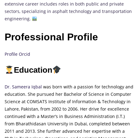
extensive career includes roles in both public and private
sectors, specializing in asphalt technology and transportation
engineering.
Professional Profile
Profile Orcid
Education
Dr. Sameera Iqbal
was born with a passion for technology and
education. She pursued her Bachelor of Science in Computer
Science at COMSATS
Inst
itute
of Information & Technology in
Lahore, Pakistan, from 2002 to 2006. Her drive for excellence
continued with a Master’s in Business Administration (I.T.)
from Bharathidasan University in Dubai, completed between
2011 and 2013. She further advanced her expertise with a