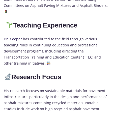
Committees on Asphalt Paving Mixtures and Asphalt Binders.
Teaching Experience
Dr. Cooper
has contributed to the field through various
teaching roles in continuing education and professional
development programs, including directing the
Transportation Training and Education Center (TTEC) and
other training initiatives.
Research Focus
His research focuses on sustainable materials for pavement
infrastructure, particularly in the design and performance of
asphalt mixtures containing recycled materials. Notable
studies include work on high recycled asphalt pavement