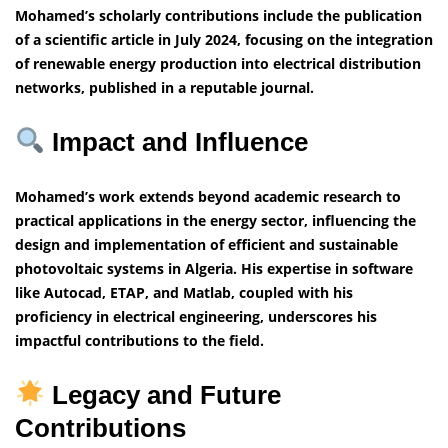
Mohamed’s scholarly contributions include the publication
of a scientific article in July 2024, focusing on the integration
of renewable energy production into electrical distribution
networks, published in a reputable journal.
Impact and Influence
Mohamed’s work extends beyond academic research to
practical applications in the energy sector, influencing the
design and implementation of efficient and sustainable
photovoltaic systems in Algeria. His expertise in software
like Autocad, ETAP, and Matlab, coupled with his
proficiency in electrical engineering, underscores his
impactful contributions to the field.
Legacy and Future
Contributions