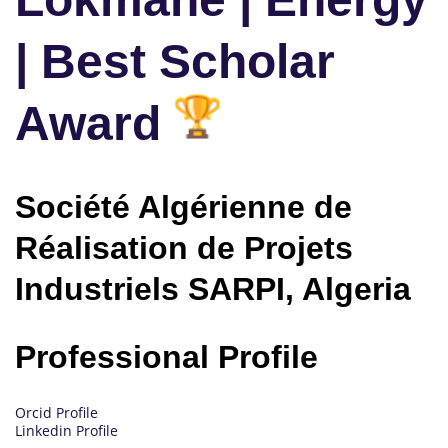
| Best Scholar
Award
Société Algérienne de
Réalisation de Projets
Industriels SARPI, Algeria
Professional Profile
Orcid Profile
Linkedin Profile