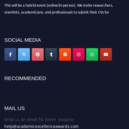
This will be a hybrid event (online/in-person). We invite researchers,
scientists, academicians, and professionals to submit their CVs for
recognition on or before 28th August 2026 and avail the early bird 50%
discount offer. Don’t miss this chance to showcase your work on a global
platform. Apply now at
academicexcellenceawards.com
SOCIAL MEDIA
RECOMMENDED
Academic Excellence Awards
MAIL US
Drop us an email for Event enquiry:
help@academicexcellenceawards.com