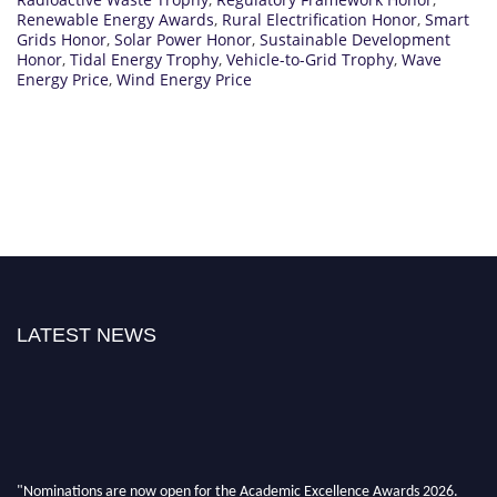
Renewable Energy Awards
,
Rural Electrification Honor
,
Smart
Grids Honor
,
Solar Power Honor
,
Sustainable Development
Honor
,
Tidal Energy Trophy
,
Vehicle-to-Grid Trophy
,
Wave
Energy Price
,
Wind Energy Price
LATEST NEWS
"Nominations are now open for the Academic Excellence Awards 2026.