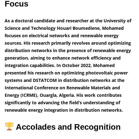
Focus
As a doctoral candidate and researcher at the University of
Science and Technology Houari Boumediene, Mohamed
focuses on electrical networks and renewable energy
sources. His research primarily revolves around optimizing
distribution networks in the presence of renewable energy
generation, aiming to enhance network efficiency and
integration capabilities.
In October 2022, Mohamed
presented his research on optimizing photovoltaic power
systems and DSTATCOM in distribution networks at the
International Conference on Renewable Materials and
Energy (ICRME), Ouargla, Algeria. His work contributes
significantly to advancing the field’s understanding of
renewable energy integration in distribution networks.
Accolades and Recognition