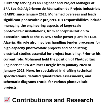
Currently serving as an Engineer and Project Manager at
SPA Société Algérienne de Réalisation de Projets Industriels
(SARPI) since January 2023, Mohamed oversees and leads
significant photovoltaic projects. His responsibilities include
managing the engineering aspects of large-scale
photovoltaic installations, from conceptualization to
execution, such as the 10 MWc solar power plant in STAH,
Algeria. His role also involves handling tender processes for
high-capacity photovoltaic projects and conducting
electrical studies essential for project feasibility. Prior to his
current role, Mohamed held the position of Photovoltaic
Engineer at SPA Amimer Energie from January 2020 to
January 2023. Here, he specialized in drafting technical
specifications, detailed quantitative assessments, and
schematic diagrams crucial for various photovoltaic
projects.
Contributions and Research