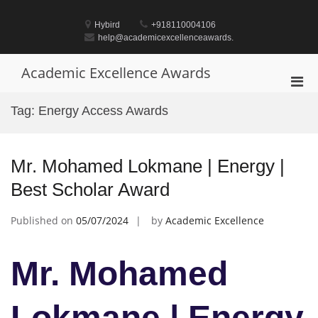
Skip
to
Hybird
+918110004106
content
help@academicexcellenceawards.
Academic Excellence Awards
Pri
Men
Tag:
Energy Access Awards
for
Mobi
Mr. Mohamed Lokmane | Energy |
Best Scholar Award
Published on
05/07/2024
by
Academic Excellence
Mr. Mohamed
Lokmane | Energy