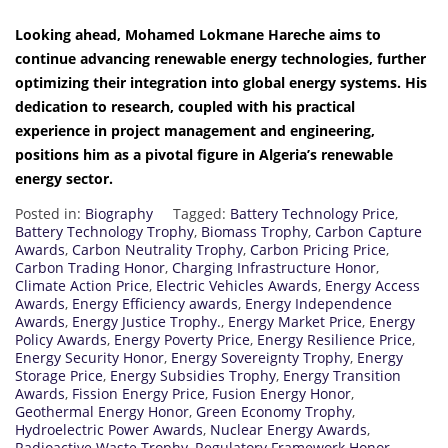
Looking ahead, Mohamed Lokmane Hareche aims to
continue advancing renewable energy technologies, further
optimizing their integration into global energy systems. His
dedication to research, coupled with his practical
experience in project management and engineering,
positions him as a pivotal figure in Algeria’s renewable
energy sector.
Posted in:
Biography
Tagged:
Battery Technology Price
,
Battery Technology Trophy
,
Biomass Trophy
,
Carbon Capture
Awards
,
Carbon Neutrality Trophy
,
Carbon Pricing Price
,
Carbon Trading Honor
,
Charging Infrastructure Honor
,
Climate Action Price
,
Electric Vehicles Awards
,
Energy Access
Awards
,
Energy Efficiency awards
,
Energy Independence
Awards
,
Energy Justice Trophy.
,
Energy Market Price
,
Energy
Policy Awards
,
Energy Poverty Price
,
Energy Resilience Price
,
Energy Security Honor
,
Energy Sovereignty Trophy
,
Energy
Storage Price
,
Energy Subsidies Trophy
,
Energy Transition
Awards
,
Fission Energy Price
,
Fusion Energy Honor
,
Geothermal Energy Honor
,
Green Economy Trophy
,
Hydroelectric Power Awards
,
Nuclear Energy Awards
,
Radioactive Waste Trophy
,
Regulatory Framework Honor
,