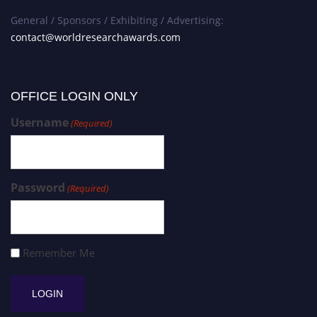
General / Sponsors / Exhibiting / Advertising:
contact@worldresearchawards.com
OFFICE LOGIN ONLY
Username
(Required)
Password
(Required)
Remember Me