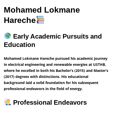
Mohamed Lokmane
Hareche
Early Academic Pursuits and
Education
Mohamed Lokmane Hareche pursued his academic journey
in electrical engineering and renewable energies at USTHB,
where he excelled in both his Bachelor’s (2015) and Master’s
(2017) degrees with distinctions. His educational
background laid a solid foundation for his subsequent
professional endeavors in the field of energy.
Professional Endeavors