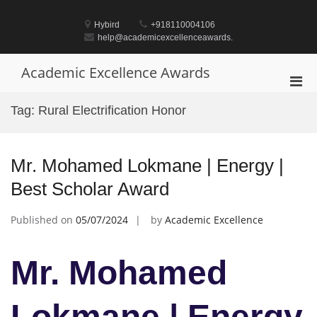
Skip
to
Hybird
+918110004106
content
help@academicexcellenceawards.
Academic Excellence Awards
Pri
Men
Tag:
Rural Electrification Honor
for
Mobi
Mr. Mohamed Lokmane | Energy |
Best Scholar Award
Published on
05/07/2024
by
Academic Excellence
Mr. Mohamed
Lokmane | Energy