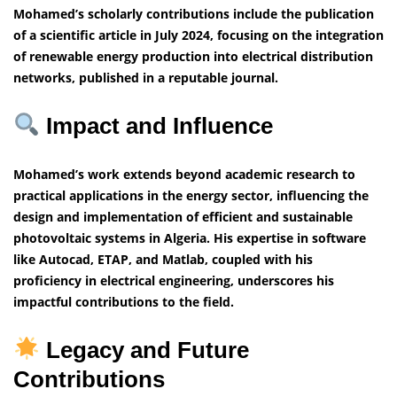
Mohamed’s scholarly contributions include the publication
of a scientific article in July 2024, focusing on the integration
of renewable energy production into electrical distribution
networks, published in a reputable journal.
Impact and Influence
Mohamed’s work extends beyond academic research to
practical applications in the energy sector, influencing the
design and implementation of efficient and sustainable
photovoltaic systems in Algeria. His expertise in software
like Autocad, ETAP, and Matlab, coupled with his
proficiency in electrical engineering, underscores his
impactful contributions to the field.
Legacy and Future
Contributions