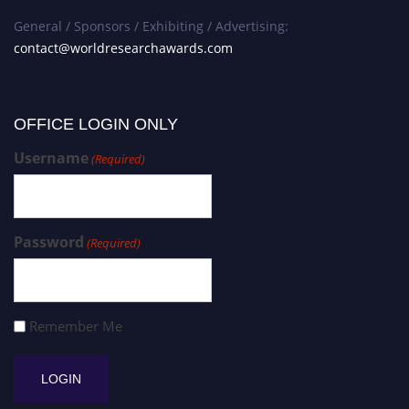
General / Sponsors / Exhibiting / Advertising:
contact@worldresearchawards.com
OFFICE LOGIN ONLY
Username
(Required)
Password
(Required)
Remember Me