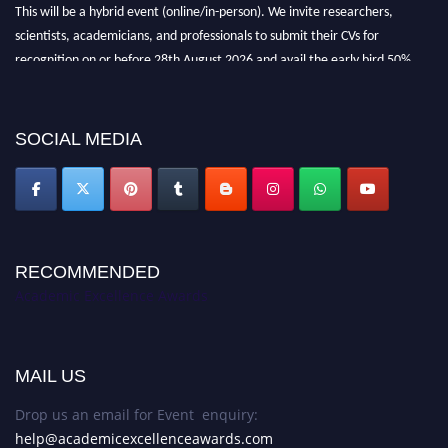
This will be a hybrid event (online/in-person). We invite researchers,
scientists, academicians, and professionals to submit their CVs for
recognition on or before 28th August 2026 and avail the early bird 50%
discount offer. Don’t miss this chance to showcase your work on a global
platform. Apply now at
academicexcellenceawards.com
SOCIAL MEDIA
RECOMMENDED
Academic Excellence Awards
MAIL US
Drop us an email for Event enquiry:
help@academicexcellenceawards.com