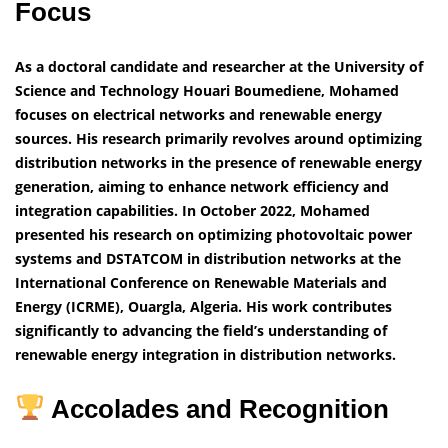
Focus
As a doctoral candidate and researcher at the University of
Science and Technology Houari Boumediene, Mohamed
focuses on electrical networks and renewable energy
sources. His research primarily revolves around optimizing
distribution networks in the presence of renewable energy
generation, aiming to enhance network efficiency and
integration capabilities.
In October 2022, Mohamed
presented his research on optimizing photovoltaic power
systems and DSTATCOM in distribution networks at the
International Conference on Renewable Materials and
Energy (ICRME), Ouargla, Algeria. His work contributes
significantly to advancing the field’s understanding of
renewable energy integration in distribution networks.
Accolades and Recognition