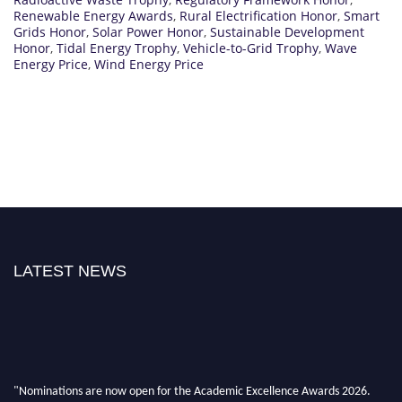
Renewable Energy Awards
,
Rural Electrification Honor
,
Smart
Grids Honor
,
Solar Power Honor
,
Sustainable Development
Honor
,
Tidal Energy Trophy
,
Vehicle-to-Grid Trophy
,
Wave
Energy Price
,
Wind Energy Price
LATEST NEWS
"Nominations are now open for the Academic Excellence Awards 2026.