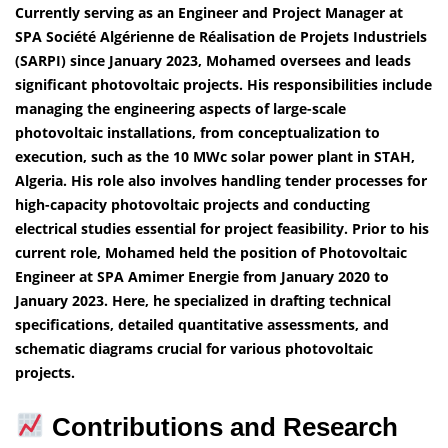
Currently serving as an Engineer and Project Manager at
SPA Société Algérienne de Réalisation de Projets Industriels
(SARPI) since January 2023, Mohamed oversees and leads
significant photovoltaic projects. His responsibilities include
managing the engineering aspects of large-scale
photovoltaic installations, from conceptualization to
execution, such as the 10 MWc solar power plant in STAH,
Algeria. His role also involves handling tender processes for
high-capacity photovoltaic projects and conducting
electrical studies essential for project feasibility. Prior to his
current role, Mohamed held the position of Photovoltaic
Engineer at SPA Amimer Energie from January 2020 to
January 2023. Here, he specialized in drafting technical
specifications, detailed quantitative assessments, and
schematic diagrams crucial for various photovoltaic
projects.
Contributions and Research