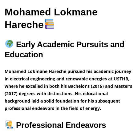
Mohamed Lokmane
Hareche
Early Academic Pursuits and
Education
Mohamed Lokmane Hareche pursued his academic journey
in electrical engineering and renewable energies at USTHB,
where he excelled in both his Bachelor’s (2015) and Master’s
(2017) degrees with distinctions. His educational
background laid a solid foundation for his subsequent
professional endeavors in the field of energy.
Professional Endeavors