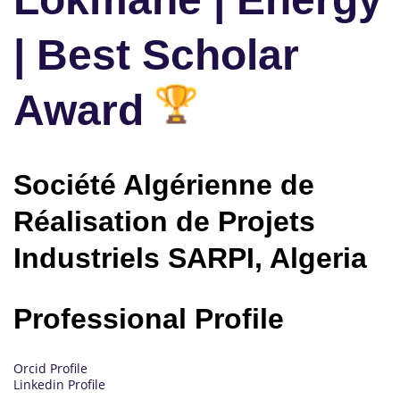
| Best Scholar
Award
Société Algérienne de
Réalisation de Projets
Industriels SARPI, Algeria
Professional Profile
Orcid Profile
Linkedin Profile