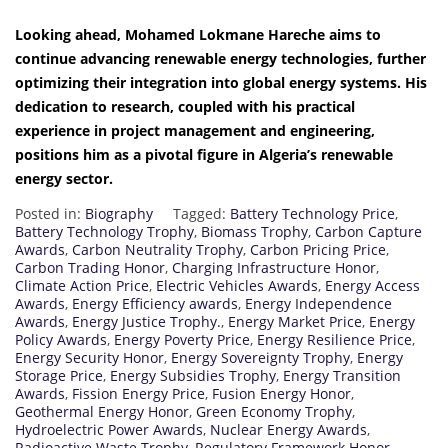
Looking ahead, Mohamed Lokmane Hareche aims to
continue advancing renewable energy technologies, further
optimizing their integration into global energy systems. His
dedication to research, coupled with his practical
experience in project management and engineering,
positions him as a pivotal figure in Algeria’s renewable
energy sector.
Posted in:
Biography
Tagged:
Battery Technology Price
,
Battery Technology Trophy
,
Biomass Trophy
,
Carbon Capture
Awards
,
Carbon Neutrality Trophy
,
Carbon Pricing Price
,
Carbon Trading Honor
,
Charging Infrastructure Honor
,
Climate Action Price
,
Electric Vehicles Awards
,
Energy Access
Awards
,
Energy Efficiency awards
,
Energy Independence
Awards
,
Energy Justice Trophy.
,
Energy Market Price
,
Energy
Policy Awards
,
Energy Poverty Price
,
Energy Resilience Price
,
Energy Security Honor
,
Energy Sovereignty Trophy
,
Energy
Storage Price
,
Energy Subsidies Trophy
,
Energy Transition
Awards
,
Fission Energy Price
,
Fusion Energy Honor
,
Geothermal Energy Honor
,
Green Economy Trophy
,
Hydroelectric Power Awards
,
Nuclear Energy Awards
,
Radioactive Waste Trophy
,
Regulatory Framework Honor
,