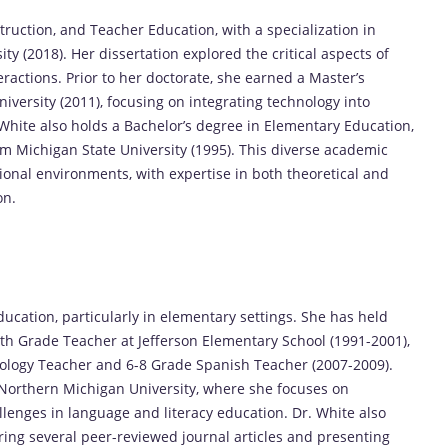
struction, and Teacher Education, with a specialization in
y (2018). Her dissertation explored the critical aspects of
ractions. Prior to her doctorate, she earned a Master’s
ersity (2011), focusing on integrating technology into
 White also holds a Bachelor’s degree in Elementary Education,
om Michigan State University (1995). This diverse academic
onal environments, with expertise in both theoretical and
on.
ducation, particularly in elementary settings. She has held
urth Grade Teacher at Jefferson Elementary School (1991-2001),
nology Teacher and 6-8 Grade Spanish Teacher (2007-2009).
 Northern Michigan University, where she focuses on
llenges in language and literacy education. Dr. White also
ing several peer-reviewed journal articles and presenting