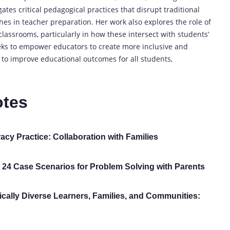
ates critical pedagogical practices that disrupt traditional
es in teacher preparation. Her work also explores the role of
assrooms, particularly in how these intersect with students’
eeks to empower educators to create more inclusive and
 to improve educational outcomes for all students,
otes
acy Practice: Collaboration with Families
: 24 Case Scenarios for Problem Solving with Parents
tically Diverse Learners, Families, and Communities: