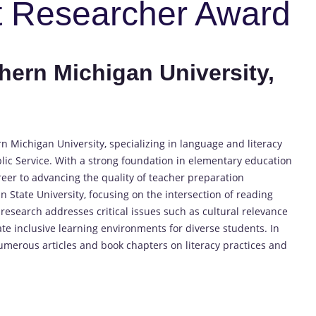
t Researcher Award
thern Michigan University,
rn Michigan University, specializing in language and literacy
blic Service. With a strong foundation in elementary education
reer to advancing the quality of teacher preparation
 State University, focusing on the intersection of reading
research addresses critical issues such as cultural relevance
te inclusive learning environments for diverse students. In
merous articles and book chapters on literacy practices and