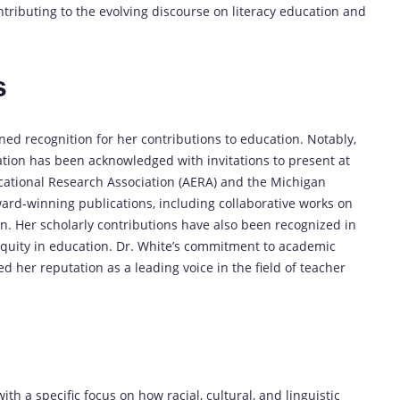
tributing to the evolving discourse on literacy education and
s
ned recognition for her contributions to education. Notably,
ation has been acknowledged with invitations to present at
cational Research Association (AERA) and the Michigan
ard-winning publications, including collaborative works on
n. Her scholarly contributions have also been recognized in
equity in education. Dr. White’s commitment to academic
 her reputation as a leading voice in the field of teacher
ith a specific focus on how racial, cultural, and linguistic