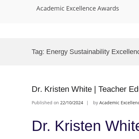
Academic Excellence Awards
Skip
to
Tag:
Energy Sustainability Excellen
content
Dr. Kristen White | Teacher E
Published on
22/10/2024
by
Academic Excellen
Dr. Kristen Whit