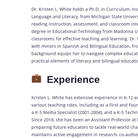
Dr. Kristen L. White holds a Ph.D. in Curriculum, In
Language and Literacy, from Michigan State Universit
reading instruction, assessment, and classroom inte
degree in Educational Technology from Madonna Univ
classrooms for effective teaching and learning. Dr.
with minors in Spanish and Bilingual Education, fr
background equips her to navigate complex educati
practical elements of literacy and bilingual educati
Experience
Kristen L. White has extensive experience in K-12 e
various teaching roles, including as a First and Fo
a K-5 Media Specialist (2001-2004), and a K-5 Tech
Since 2018, she has been an Assistant Professor at
preparing future educators to tackle real-world cha
maintains active engagement in research, co-author