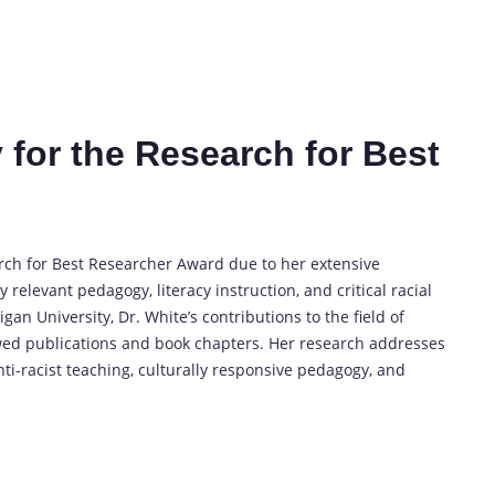
 for the Research for Best
arch for Best Researcher Award due to her extensive
relevant pedagogy, literacy instruction, and critical racial
gan University, Dr. White’s contributions to the field of
wed publications and book chapters. Her research addresses
ti-racist teaching, culturally responsive pedagogy, and