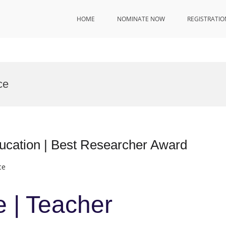
HOME
NOMINATE NOW
REGISTRATIO
ce
ducation | Best Researcher Award
ce
e | Teacher