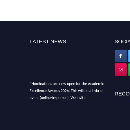
LATEST NEWS
SOCIA
"Nominations are now open for the Academic
Excellence Awards 2026. This will be a hybrid
RECO
event (online/in-person). We invite
Academi
researchers, scientists, academicians, and
professionals to submit their CVs for
recognition on or before 28th August 2026 and
avail the early bird 50% discount offer. Don’t
miss this chance to showcase your work on a