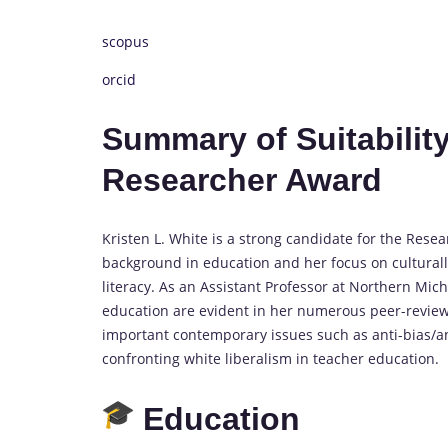
scopus
orcid
Summary of Suitability
Researcher Award
Kristen L. White is a strong candidate for the Rese
background in education and her focus on culturally 
literacy. As an Assistant Professor at Northern Michi
education are evident in her numerous peer-revie
important contemporary issues such as anti-bias/an
confronting white liberalism in teacher education.
Education