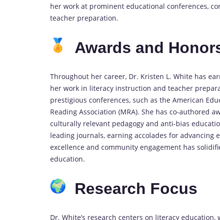
her work at prominent educational conferences, con
teacher preparation.
Awards and Honor
Throughout her career, Dr. Kristen L. White has ear
her work in literacy instruction and teacher prepar
prestigious conferences, such as the American Edu
Reading Association (MRA). She has co-authored aw
culturally relevant pedagogy and anti-bias educatio
leading journals, earning accolades for advancing 
excellence and community engagement has solidified
education.
Research Focus
Dr. White’s research centers on literacy education, w