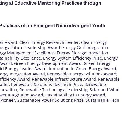
ing at Educative Mentoring Practices through
 Practices of an Emergent Neurodivergent Youth
eer Award
,
Clean Energy Research Leader
,
Clean Energy
nergy Future Leadership Award
,
Energy Grid Integration
rgy Management Excellence
,
Energy Storage Innovation
ainability Excellence
,
Energy System Efficiency Prize
,
Energy
 Award
,
Green Energy Development Award
,
Green Energy
id Energy Leader Award
,
Innovation in Green Energy Award
,
ergy Integration Award
,
Renewable Energy Solutions Award
,
fficiency Award
,
Renewable Infrastructure Award
,
Renewable
eader
,
Renewable Solutions Research Prize
,
Renewable
novation
,
Renewable Technology Leadership
,
Solar and Wind
ower Integration Award
,
Sustainability in Energy Award
,
 Pioneer
,
Sustainable Power Solutions Prize
,
Sustainable Tech