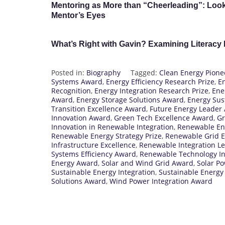
Mentoring as More than “Cheerleading”: Look
Mentor’s Eyes
What’s Right with Gavin? Examining Literacy
Posted in:
Biography
Tagged:
Clean Energy Pion
Systems Award
,
Energy Efficiency Research Prize
,
E
Recognition
,
Energy Integration Research Prize
,
Ene
Award
,
Energy Storage Solutions Award
,
Energy Sust
Transition Excellence Award
,
Future Energy Leader
Innovation Award
,
Green Tech Excellence Award
,
Gr
Innovation in Renewable Integration
,
Renewable En
Renewable Energy Strategy Prize
,
Renewable Grid E
Infrastructure Excellence
,
Renewable Integration L
Systems Efficiency Award
,
Renewable Technology In
Energy Award
,
Solar and Wind Grid Award
,
Solar P
Sustainable Energy Integration
,
Sustainable Energy
Solutions Award
,
Wind Power Integration Award