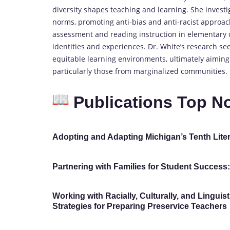
diversity shapes teaching and learning. She investig
norms, promoting anti-bias and anti-racist approach
assessment and reading instruction in elementary cl
identities and experiences. Dr. White’s research s
equitable learning environments, ultimately aiming
particularly those from marginalized communities.
Publications Top N
Adopting and Adapting Michigan’s Tenth Liter
Partnering with Families for Student Success
Working with Racially, Culturally, and Linguis
Strategies for Preparing Preservice Teachers