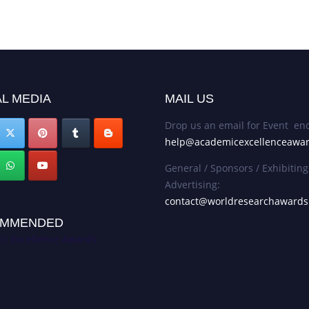
L MEDIA
MAIL US
Drop us an email for Event enq
help@academicexcellenceawa
General / Sponsors / Exhibiting
Advertising:
contact@worldresearchaward
MMENDED
c Excellence Awards