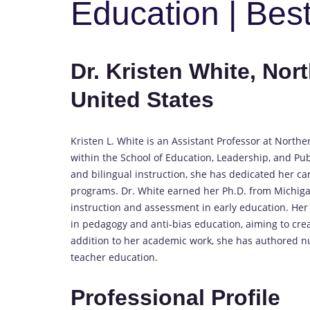
Education | Bes
Dr. Kristen White, Nor
United States
Kristen L. White is an Assistant Professor at Northe
within the School of Education, Leadership, and Pu
and bilingual instruction, she has dedicated her ca
programs. Dr. White earned her Ph.D. from Michigan
instruction and assessment in early education. Her 
in pedagogy and anti-bias education, aiming to crea
addition to her academic work, she has authored nu
teacher education.
Professional Profile