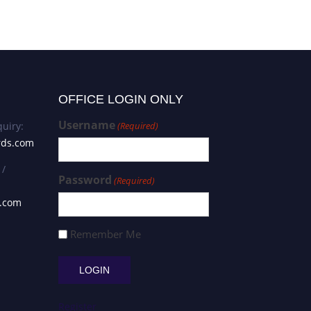
OFFICE LOGIN ONLY
Username
uiry:
(Required)
rds.com
 /
Password
(Required)
s.com
Remember Me
Register