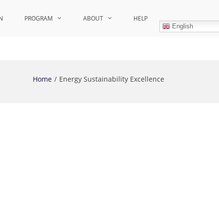
N
PROGRAM
ABOUT
HELP
English
Home
Energy Sustainability Excellence