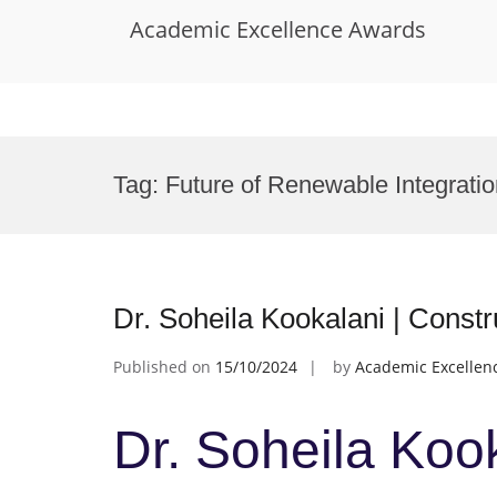
Academic Excellence Awards
Skip
to
Tag:
Future of Renewable Integrati
content
Dr. Soheila Kookalani | Const
Published on
15/10/2024
by
Academic Excellen
Dr. Soheila Kook