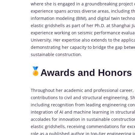
where she is engaged in a groundbreaking project on
experience spans across diverse areas, including th
information modeling (BIM), and digital twin techn
elastic gridshells as part of her Ph.D. at Shanghai Ji
experience working on seismic performance evaluati
University. Her expertise also extends to the applicat
demonstrating her capacity to bridge the gap betwe
sustainable construction.
Awards and Honors
Throughout her academic and professional career, 
contributions to civil and structural engineering. 
including recognition from leading engineering con
integration of AI and machine learning in structura
accolades for innovation in sustainable constructi
elastic gridshells, receiving commendations for exc
role as a published author in top-tier engineering j