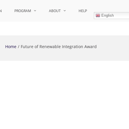
N
PROGRAM
ABOUT
HELP
English
Home
Future of Renewable Integration Award