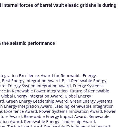
nternal forces of barrel vault elastic gridshells during
n the seismic performance
tegration Excellence
,
Award for Renewable Energy
,
Best Energy Integration Award
,
Best Renewable Energy
ard
,
Energy System Integration Award
,
Energy Systems
ence in Renewable Power Integration
,
Future of Renewable
,
Global Energy Integration Award
,
Global Energy
ard
,
Green Energy Leadership Award
,
Green Energy Systems
in Energy Integration Award
,
Leading Renewable Integration
s Excellence Award
,
Power Systems Innovation Award
,
Power
uture Award
,
Renewable Energy Impact Award
,
Renewable
ation Award
,
Renewable Energy Leadership Award
,
rgy Technology Award
,
Renewable Grid Integration Award
,