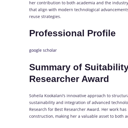
her contribution to both academia and the industr
that align with modern technological advancements, 
reuse strategies.
Professional Profile
google scholar
Summary of Suitability
Researcher Award
Soheila Kookalani’s innovative approach to structu
sustainability and integration of advanced technolog
Research for Best Researcher Award. Her work has si
construction, making her a valuable asset to both 