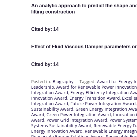
An analytic approach to predict the shape and i
lifting construction
Cited by: 14
Effect of Fluid Viscous Damper parameters o
Cited by: 14
Posted in:
Biography
Tagged:
Award for Energy In
Leadership
,
Award for Renewable Power Innovation
Integration Award
,
Energy Efficiency Integration Aw
Innovation Award
,
Energy Transition Award
,
Excell
Integration Award
,
Future Power Integration Award
Sustainability Award
,
Green Energy Integration Aw
Award
,
Green Power Integration Award
,
Innovation 
Award
,
Power Grid Integration Award
,
Power System
Systems Sustainability Award
,
Renewable Energy F
Energy Innovation Award
,
Renewable Energy Integr
Renewable Energy Solutions Award
,
Renewable Ene