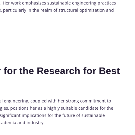
y. Her work emphasizes sustainable engineering practices
particularly in the realm of structural optimization and
 for the Research for Best
ral engineering, coupled with her strong commitment to
ies, positions her as a highly suitable candidate for the
gnificant implications for the future of sustainable
academia and industry.