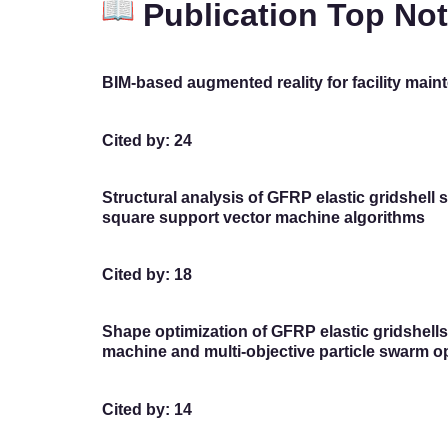
Publication Top No
BIM-based augmented reality for facility ma
Cited by: 24
Structural analysis of GFRP elastic gridshell 
square support vector machine algorithms
Cited by: 18
Shape optimization of GFRP elastic gridshell
machine and multi-objective particle swarm o
Cited by: 14