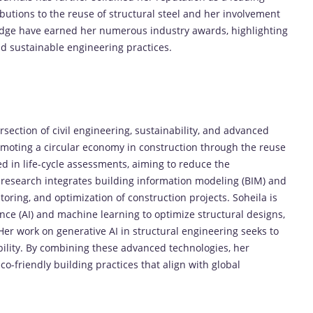
ributions to the reuse of structural steel and her involvement
ridge have earned her numerous industry awards, highlighting
d sustainable engineering practices.
rsection of civil engineering, sustainability, and advanced
romoting a circular economy in construction through the reuse
ed in life-cycle assessments, aiming to reduce the
 research integrates building information modeling (BIM) and
oring, and optimization of construction projects. Soheila is
igence (AI) and machine learning to optimize structural designs,
. Her work on generative AI in structural engineering seeks to
ility. By combining these advanced technologies, her
co-friendly building practices that align with global