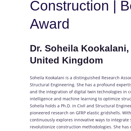
Construction | 
Award
Dr. Soheila Kookalani,
United Kingdom
Soheila Kookalani is a distinguished Research Associ
Structural Engineering. She has a profound expertis
and the integration of digital twin technologies in c
intelligence and machine learning to optimize struc
Soheila holds a Ph.D. in Civil and Structural Engin
pioneered research on GFRP elastic gridshells. Wit
continuously explores innovative ways to integrate 
revolutionize construction methodologies. She has