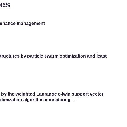
tes
intenance management
structures by particle swarm optimization and least
s by the weighted Lagrange ε-twin support vector
ptimization algorithm considering …