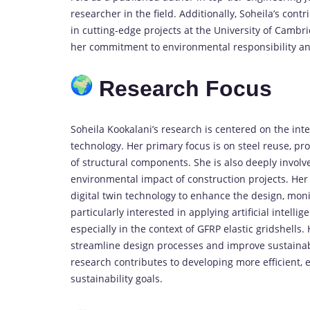
researcher in the field. Additionally, Soheila’s cont
in cutting-edge projects at the University of Camb
her commitment to environmental responsibility an
Research Focus
Soheila Kookalani’s research is centered on the inte
technology. Her primary focus is on steel reuse, p
of structural components. She is also deeply involv
environmental impact of construction projects. Her
digital twin technology to enhance the design, monit
particularly interested in applying artificial intell
especially in the context of GFRP elastic gridshells
streamline design processes and improve sustainab
research contributes to developing more efficient, e
sustainability goals.