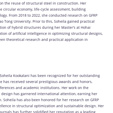
 the reuse of structural steel in construction. Her
e circular economy, life-cycle assessment, building
ology. From 2018 to 2022, she conducted research on GFRP
ao Tong University. Prior to this, Soheila gained practical
on of hybrid structures during her Master’s at Hohai
ion of artificial intelligence in optimizing structural designs,
en theoretical research and practical application in
Soheila Kookalani has been recognized for her outstanding
She has received several prestigious awards and honors,
ferences and academic institutions. Her work on the
l design has garnered international attention, earning her
on. Soheila has also been honored for her research on GFRP
ellence in structural optimization and sustainable design. Her
ournals has further solidified her reputation as a leading