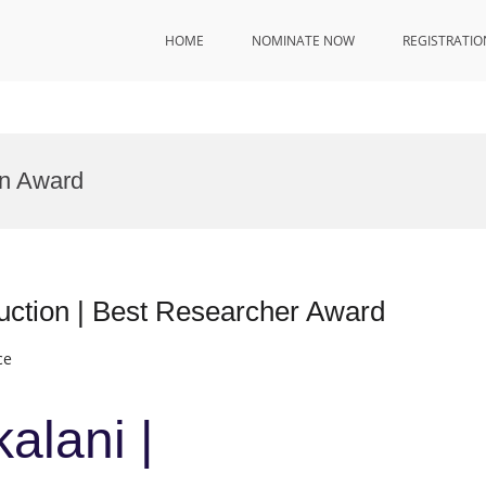
HOME
NOMINATE NOW
REGISTRATIO
on Award
ruction | Best Researcher Award
ce
alani |