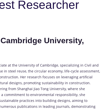
Best Researcher
 Cambridge University,
ate at the University of Cambridge, specializing in Civil and
e in steel reuse, the circular economy, life-cycle assessment,
onstruction. Her research focuses on leveraging artificial
tural designs, promoting sustainability in construction.
eering from Shanghai Jiao Tong University, where she
h a commitment to environmental responsibility, she
sustainable practices into building designs, aiming to
 numerous publications in leading journals, demonstrating