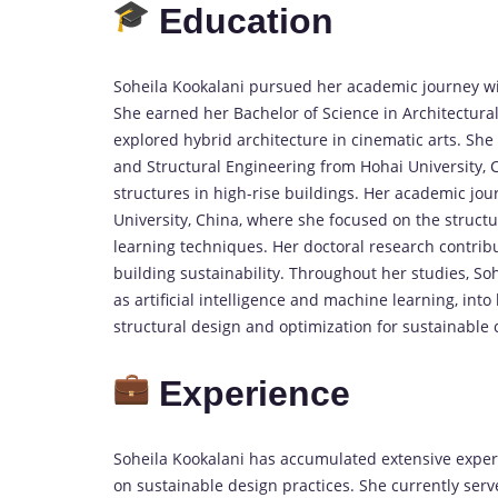
Education
Soheila Kookalani pursued her academic journey with
She earned her Bachelor of Science in Architectural
explored hybrid architecture in cinematic arts. She
and Structural Engineering from Hohai University, 
structures in high-rise buildings. Her academic jo
University, China, where she focused on the structu
learning techniques. Her doctoral research contrib
building sustainability. Throughout her studies, So
as artificial intelligence and machine learning, into
structural design and optimization for sustainable 
Experience
Soheila Kookalani has accumulated extensive experie
on sustainable design practices. She currently serv