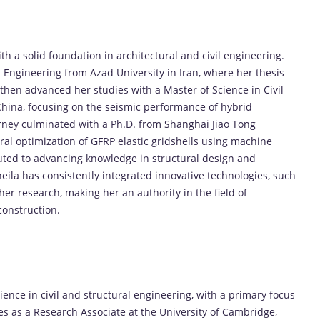
 a solid foundation in architectural and civil engineering.
 Engineering from Azad University in Iran, where her thesis
 then advanced her studies with a Master of Science in Civil
China, focusing on the seismic performance of hybrid
urney culminated with a Ph.D. from Shanghai Jiao Tong
ral optimization of GFRP elastic gridshells using machine
uted to advancing knowledge in structural design and
heila has consistently integrated innovative technologies, such
 her research, making her an authority in the field of
construction.
nce in civil and structural engineering, with a primary focus
es as a Research Associate at the University of Cambridge,