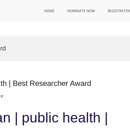
HOME
NOMINATE NOW
REGISTRATIO
rd
lth | Best Researcher Award
ce
 | public health |