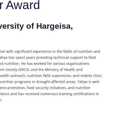
r Award
ersity of Hargeisa,
l with significant experience in the fields of nutrition and
ahye has spent years providing technical support to field
and nutrition. He has worked for various organizations
nt Society (SRCS), and the Ministry of Health and
lth outreach, nutrition field supervision, and mobile clinic
utrition programs in drought-affected areas. Yahye is well-
e promotion, food security initiatives, and nutrition
ience and has received numerous training certifications in
n.