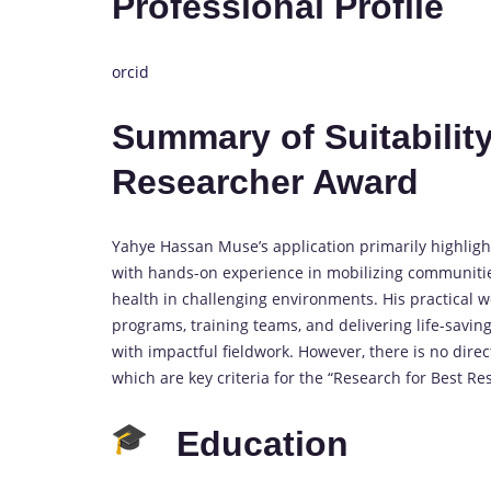
Professional Profile
orcid
Summary of Suitability
Researcher Award
Yahye Hassan Muse’s application primarily highligh
with hands-on experience in mobilizing communiti
health in challenging environments. His practical w
programs, training teams, and delivering life-savin
with impactful fieldwork. However, there is no dire
which are key criteria for the “Research for Best R
Education