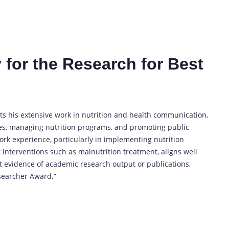
 for the Research for Best
ts his extensive work in nutrition and health communication,
es, managing nutrition programs, and promoting public
ork experience, particularly in implementing nutrition
g interventions such as malnutrition treatment, aligns well
ct evidence of academic research output or publications,
esearcher Award.”