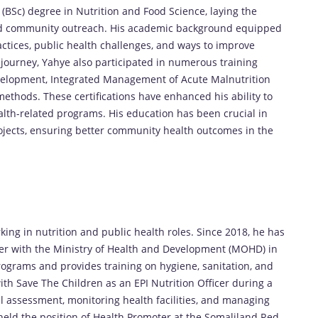
BSc) degree in Nutrition and Food Science, laying the
, and community outreach. His academic background equipped
tices, public health challenges, and ways to improve
journey, Yahye also participated in numerous training
elopment, Integrated Management of Acute Malnutrition
ethods. These certifications have enhanced his ability to
lth-related programs. His education has been crucial in
rojects, ensuring better community health outcomes in the
ng in nutrition and public health roles. Since 2018, he has
cer with the Ministry of Health and Development (MOHD) in
grams and provides training on hygiene, sanitation, and
ith Save The Children as an EPI Nutrition Officer during a
al assessment, monitoring health facilities, and managing
held the position of Health Promoter at the Somaliland Red