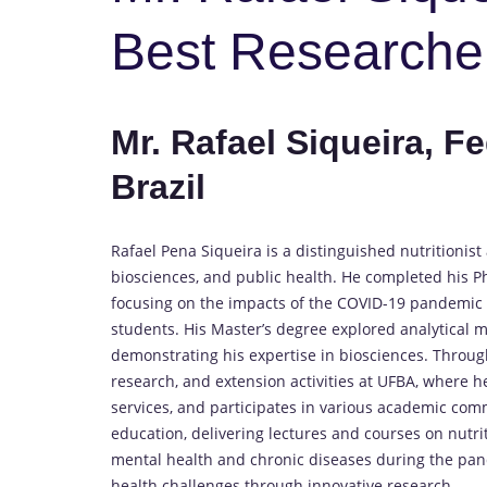
Best Researche
Mr. Rafael Siqueira, Fe
Brazil
Rafael Pena Siqueira is a distinguished nutritioni
biosciences, and public health. He completed his Ph
focusing on the impacts of the COVID-19 pandemic o
students. His Master’s degree explored analytical m
demonstrating his expertise in biosciences. Through
research, and extension activities at UFBA, where h
services, and participates in various academic com
education, delivering lectures and courses on nutri
mental health and chronic diseases during the pan
health challenges through innovative research.