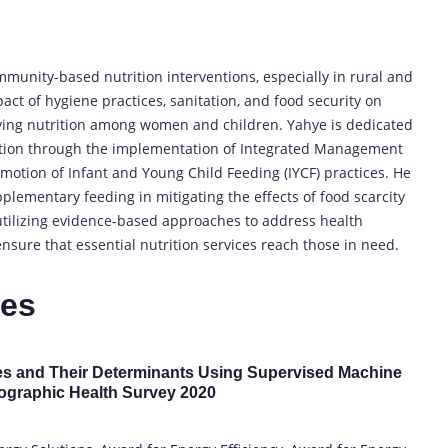
unity-based nutrition interventions, especially in rural and
act of hygiene practices, sanitation, and food security on
oving nutrition among women and children. Yahye is dedicated
rition through the implementation of Integrated Management
otion of Infant and Young Child Feeding (IYCF) practices. He
plementary feeding in mitigating the effects of food scarcity
utilizing evidence-based approaches to address health
ure that essential nutrition services reach those in need.
tes
s and Their Determinants Using Supervised Machine
ographic Health Survey 2020