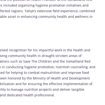
es included organizing hygiene promotion initiatives and
fected regions. Yahye’s extensive field experience, combined
luable asset in enhancing community health and wellness in
s
ved recognition for his impactful work in the health and
roving community health in drought-stricken areas of
ations such as Save The Children and the Somaliland Red
hip in conducting hygiene promotion, nutrition counseling, and
ised for helping to combat malnutrition and improve food
o been honored by the Ministry of Health and Development
bilization and for ensuring the effective implementation of
lity to manage nutrition projects and deliver tangible
and dedicated health professional.