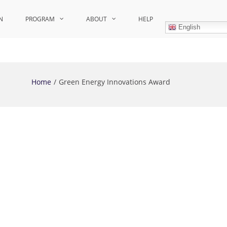
N
PROGRAM
ABOUT
HELP
English
Home
Green Energy Innovations Award