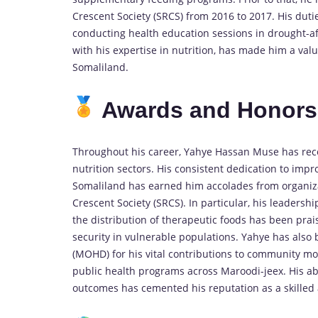
Crescent Society (SRCS) from 2016 to 2017. His duti
conducting health education sessions in drought-af
with his expertise in nutrition, has made him a va
Somaliland.
Awards and Honor
Throughout his career, Yahye Hassan Muse has recei
nutrition sectors. His consistent dedication to imp
Somaliland has earned him accolades from organiz
Crescent Society (SRCS). In particular, his leaders
the distribution of therapeutic foods has been pra
security in vulnerable populations. Yahye has als
(MOHD) for his vital contributions to community mo
public health programs across Maroodi-jeex. His abi
outcomes has cemented his reputation as a skilled 