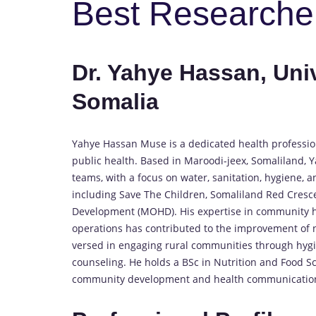
Best Researche
Dr. Yahye Hassan, Univ
Somalia
Yahye Hassan Muse is a dedicated health professiona
public health. Based in Maroodi-jeex, Somaliland, Y
teams, with a focus on water, sanitation, hygiene, 
including Save The Children, Somaliland Red Cresce
Development (MOHD). His expertise in community hea
operations has contributed to the improvement of n
versed in engaging rural communities through hygien
counseling. He holds a BSc in Nutrition and Food Sc
community development and health communicatio