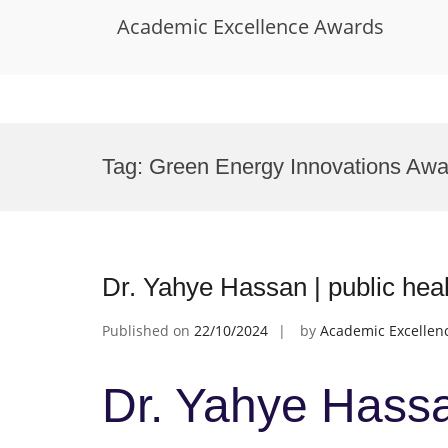
Academic Excellence Awards
Skip
to
Tag:
Green Energy Innovations Awa
content
Dr. Yahye Hassan | public hea
Published on
22/10/2024
by
Academic Excellen
Dr. Yahye Hassan