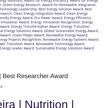
ergy Solutions
,
Award for Energy Efficiency
,
Award for Energy
r Green Energy Research
,
Award for Renewable Integration
,
Technology Leadership
,
Best Energy Solution Award
,
Best
esearch
,
Clean Energy Integration Award
,
Clean Energy
iendly Energy Award
,
Eco-Power Award
,
Energy Efficiency
 Innovation Award
,
Energy Innovation Recognition
,
Energy
 Award
,
Energy Transformation Award
,
Energy Transition
al Energy Solutions Award
,
Global Sustainable Energy Award
,
 Award
,
Green Power Award
,
Renewable Energy Award
,
rgy Projects Recognition
,
Renewable Energy Systems Award
,
wer Transition Award
,
Renewable Technology Award
,
 Energy Leader Award
,
Sustainable Energy Solutions Award
n | Best Researcher Award
ce
ra | Nutrition |