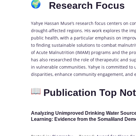
Research Focus
Yahye Hassan Muse’s research focus centers on comm
drought-affected regions. His work explores the imp
public health, with a particular emphasis on impr
to finding sustainable solutions to combat malnut
of Acute Malnutrition (IMAM) programs and the prom
has also researched the role of therapeutic and sup
in vulnerable communities. Yahye is committed to 
disparities, enhance community engagement, and ens
Publication Top No
Analyzing Unimproved Drinking Water Source
Learning: Evidence from the Somaliland Dem