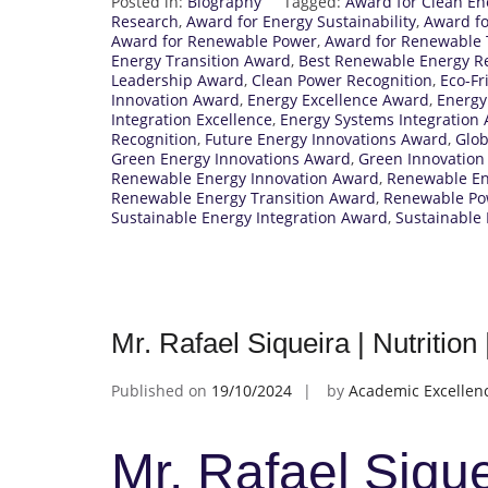
Posted in:
Biography
Tagged:
Award for Clean En
Research
,
Award for Energy Sustainability
,
Award fo
Award for Renewable Power
,
Award for Renewable 
Energy Transition Award
,
Best Renewable Energy R
Leadership Award
,
Clean Power Recognition
,
Eco-Fr
Innovation Award
,
Energy Excellence Award
,
Energy
Integration Excellence
,
Energy Systems Integration
Recognition
,
Future Energy Innovations Award
,
Glob
Green Energy Innovations Award
,
Green Innovation
Renewable Energy Innovation Award
,
Renewable Ene
Renewable Energy Transition Award
,
Renewable Po
Sustainable Energy Integration Award
,
Sustainable
Mr. Rafael Siqueira | Nutritio
Published on
19/10/2024
by
Academic Excellen
Mr. Rafael Siquei