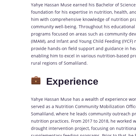
Yahye Hassan Muse earned his Bachelor of Science (
foundation for his expertise in nutrition, health
him with comprehensive knowledge of nutrition prac
community well-being. Throughout his educational 
programs focused on areas such as community dev
(IMAM), and Infant and Young Child Feeding (IYCF) m
provide hands-on field support and guidance in hea
enabling him to excel in various nutrition-based p
rural regions of Somaliland.
Experience
Yahye Hassan Muse has a wealth of experience worki
served as a Nutrition Community Mobilization Offi
Somaliland, where he leads community outreach pro
nutrition practices. From 2017 to 2018, he worked w
drought intervention project, focusing on nutrition
supplementary feeding programs. Prior to that, he 