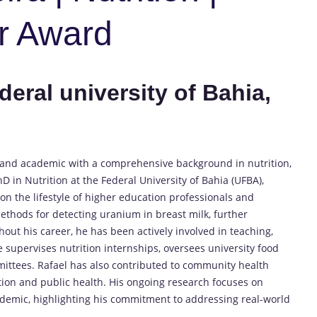
r Award
deral university of Bahia,
st and academic with a comprehensive background in nutrition,
D in Nutrition at the Federal University of Bahia (UFBA),
n the lifestyle of higher education professionals and
ethods for detecting uranium in breast milk, further
out his career, he has been actively involved in teaching,
e supervises nutrition internships, oversees university food
mittees. Rafael has also contributed to community health
tion and public health. His ongoing research focuses on
demic, highlighting his commitment to addressing real-world