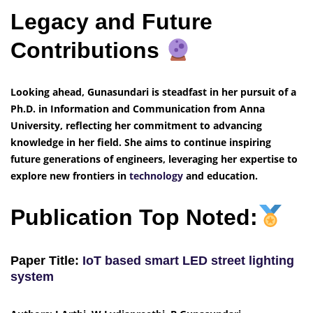
Legacy and Future
Contributions
Looking ahead, Gunasundari is steadfast in her pursuit of a
Ph.D. in Information and Communication from Anna
University, reflecting her commitment to advancing
knowledge in her field. She aims to continue inspiring
future generations of engineers, leveraging her expertise to
explore new frontiers in
technology
and education.
Publication Top Noted:
Paper Title:
IoT based smart LED street lighting
system