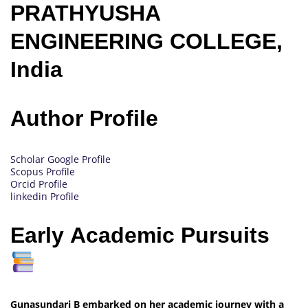
PRATHYUSHA
ENGINEERING COLLEGE,
India
Author Profile
Scholar Google Profile
Scopus Profile
Orcid Profile
linkedin Profile
Early Academic Pursuits
Gunasundari B embarked on her academic journey with a