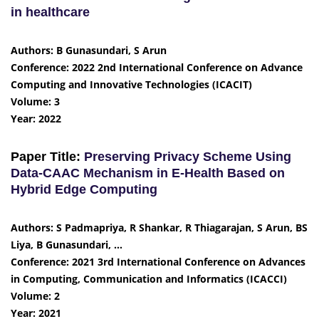
in healthcare
Authors: B Gunasundari, S Arun
Conference: 2022 2nd International Conference on Advance
Computing and Innovative Technologies (ICACIT)
Volume: 3
Year: 2022
Paper Title:
Preserving Privacy Scheme Using
Data-CAAC Mechanism in E-Health Based on
Hybrid Edge Computing
Authors: S Padmapriya, R Shankar, R Thiagarajan, S Arun, BS
Liya, B Gunasundari, …
Conference: 2021 3rd International Conference on Advances
in Computing, Communication and Informatics (ICACCI)
Volume: 2
Year: 2021