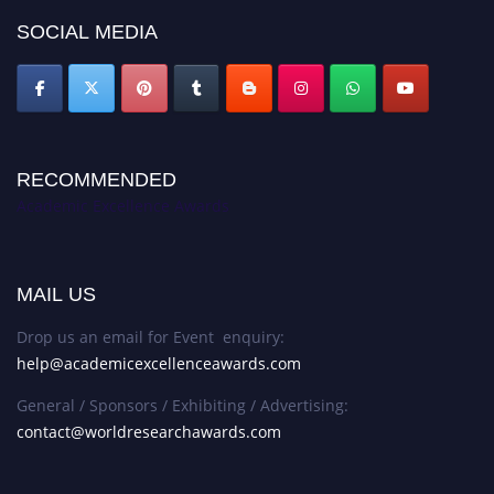
SOCIAL MEDIA
RECOMMENDED
Academic Excellence Awards
MAIL US
Drop us an email for Event enquiry:
help@academicexcellenceawards.com
General / Sponsors / Exhibiting / Advertising:
contact@worldresearchawards.com