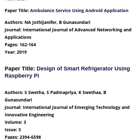
Paper Title:
Ambulance Service Using Android Application
Authors: NA JothiJanifer, B Gunasundari
Journal: International Journal of Advanced Networking and
Applications
Pages: 162-164
Year: 2019
Paper Title:
Design of Smart Refrigerator Using
Raspberry Pi
Authors: S Swetha, S Padmapriya, K Swethaa, B
Gunasundari
Journal: International Journal of Emerging Technology and
Innovative Engineering
Volume: 3
Issue: 3
Pages: 2394-6598