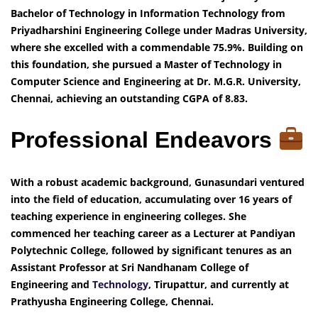
Bachelor of Technology in Information Technology from
Priyadharshini Engineering College under Madras University,
where she excelled with a commendable 75.9%. Building on
this foundation, she pursued a Master of Technology in
Computer Science and Engineering at Dr. M.G.R. University,
Chennai, achieving an outstanding CGPA of 8.83.
Professional Endeavors
With a robust academic background, Gunasundari ventured
into the field of education, accumulating over 16 years of
teaching experience in engineering colleges. She
commenced her teaching career as a Lecturer at Pandiyan
Polytechnic College, followed by significant tenures as an
Assistant Professor at Sri Nandhanam College of
Engineering and
Technology
, Tirupattur, and currently at
Prathyusha Engineering College, Chennai.