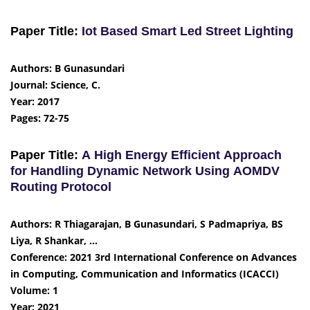
Paper Title:
Iot Based Smart Led Street Lighting
Authors: B Gunasundari
Journal: Science, C.
Year: 2017
Pages: 72-75
Paper Title:
A High Energy Efficient Approach
for Handling Dynamic Network Using AOMDV
Routing Protocol
Authors: R Thiagarajan, B Gunasundari, S Padmapriya, BS
Liya, R Shankar, …
Conference: 2021 3rd International Conference on Advances
in Computing, Communication and Informatics (ICACCI)
Volume: 1
Year: 2021