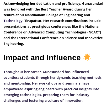
Acknowledging her dedication and proficiency, Gunasundari
was honored with the Best Teacher Award during her
tenure at Sri Nandhanam College of Engineering and
Technology,
Tirupattur. Her research contributions include
presentations at prestigious conferences like the National
Conference on Advanced Computing Technologies (NCACT)
and the International Conference on Science and Innovative
Engineering.
Impact and Influence
Throughout her career, Gunasundari has influenced
countless students through her dynamic teaching methods
and mentorship. Her workshops and seminars have
empowered aspiring engineers with practical insights into
emerging technologies, preparing them for industry
challenges and fostering a culture of innovation.