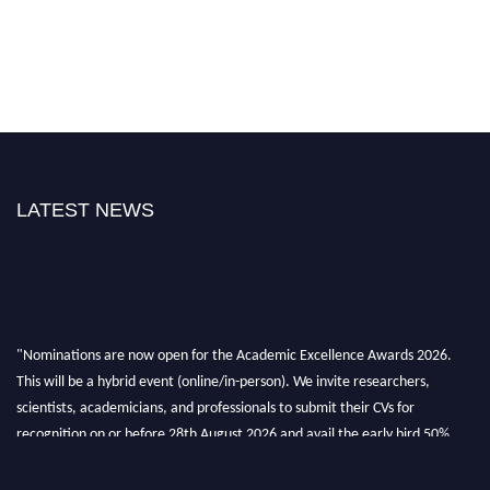
LATEST NEWS
"Nominations are now open for the Academic Excellence Awards 2026.
This will be a hybrid event (online/in-person). We invite researchers,
scientists, academicians, and professionals to submit their CVs for
recognition on or before 28th August 2026 and avail the early bird 50%
discount offer. Don’t miss this chance to showcase your work on a global
platform. Apply now at
academicexcellenceawards.com