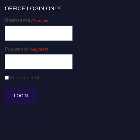
OFFICE LOGIN ONLY
Username
(Required)
Password
(Required)
Remember Me
Register
Forgot Password?