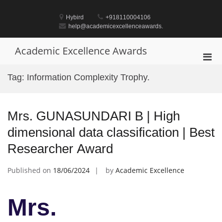
Skip
to
Hybird
+918110004106
content
help@academicexcellenceawards.
Academic Excellence Awards
Pri
Men
Tag:
Information Complexity Trophy.
for
Mobi
Mrs. GUNASUNDARI B | High
dimensional data classification | Best
Researcher Award
Published on
18/06/2024
by
Academic Excellence
Mrs.