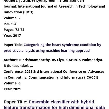
Authors: J Arthi, W Lydiapreethi, B Gunasundari
Journal: International Journal of Research in Technology and
Innovation (IJRTI)
Volume: 2
Issue: 4
Pages: 72-75
Year: 2017
Paper Title:
Categorizing the heart syndrome condition by
predictive analysis using machine learning approach
Authors: R Krishnamoorthy, BS Liya, S Arun, S Padmapriya,
B Gunasundari, …
Conference: 2021 3rd International Conference on Advances
in Computing, Communication and Informatics (ICACCI)
Volume: 6
Year: 2021
Paper Title:
Ensemble classifier with hybrid
feature transformation for high dimensional data