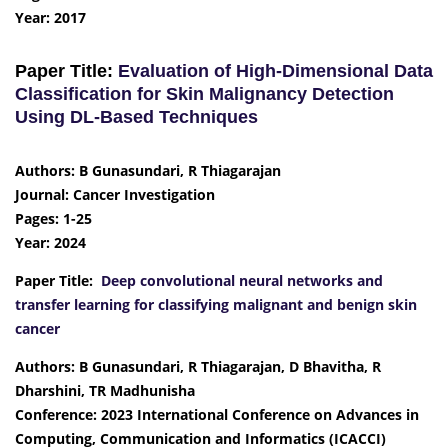
Year: 2017
Paper Title:
Evaluation of High-Dimensional Data
Classification for Skin Malignancy Detection
Using DL-Based Techniques
Authors: B Gunasundari, R Thiagarajan
Journal: Cancer Investigation
Pages: 1-25
Year: 2024
Paper Title:
Deep convolutional neural networks and
transfer learning for classifying malignant and benign skin
cancer
Authors: B Gunasundari, R Thiagarajan, D Bhavitha, R
Dharshini, TR Madhunisha
Conference: 2023 International Conference on Advances in
Computing, Communication and Informatics (ICACCI)