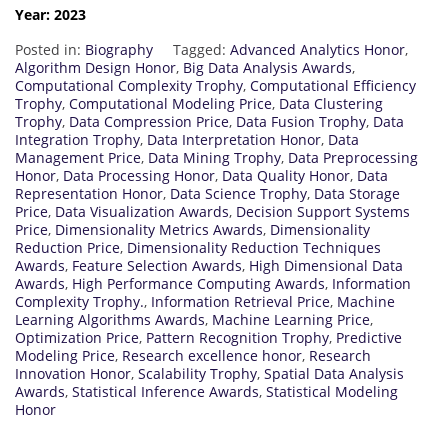
Year: 2023
Posted in:
Biography
Tagged:
Advanced Analytics Honor
,
Algorithm Design Honor
,
Big Data Analysis Awards
,
Computational Complexity Trophy
,
Computational Efficiency
Trophy
,
Computational Modeling Price
,
Data Clustering
Trophy
,
Data Compression Price
,
Data Fusion Trophy
,
Data
Integration Trophy
,
Data Interpretation Honor
,
Data
Management Price
,
Data Mining Trophy
,
Data Preprocessing
Honor
,
Data Processing Honor
,
Data Quality Honor
,
Data
Representation Honor
,
Data Science Trophy
,
Data Storage
Price
,
Data Visualization Awards
,
Decision Support Systems
Price
,
Dimensionality Metrics Awards
,
Dimensionality
Reduction Price
,
Dimensionality Reduction Techniques
Awards
,
Feature Selection Awards
,
High Dimensional Data
Awards
,
High Performance Computing Awards
,
Information
Complexity Trophy.
,
Information Retrieval Price
,
Machine
Learning Algorithms Awards
,
Machine Learning Price
,
Optimization Price
,
Pattern Recognition Trophy
,
Predictive
Modeling Price
,
Research excellence honor
,
Research
Innovation Honor
,
Scalability Trophy
,
Spatial Data Analysis
Awards
,
Statistical Inference Awards
,
Statistical Modeling
Honor