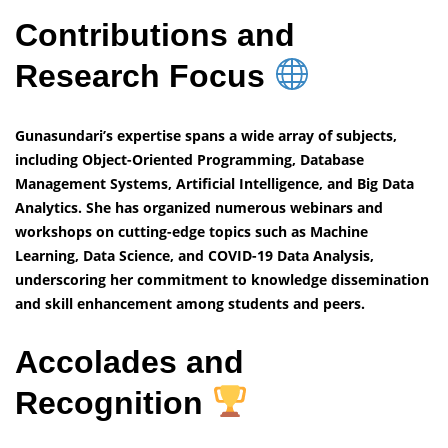
Contributions and
Research Focus
Gunasundari’s expertise spans a wide array of subjects,
including Object-Oriented Programming, Database
Management Systems, Artificial Intelligence, and Big Data
Analytics. She has organized numerous webinars and
workshops on cutting-edge topics such as Machine
Learning, Data Science, and COVID-19 Data Analysis,
underscoring her commitment to knowledge dissemination
and skill enhancement among students and peers.
Accolades and
Recognition