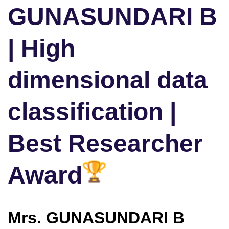
GUNASUNDARI B
| High
dimensional data
classification |
Best Researcher
Award
Mrs. GUNASUNDARI B