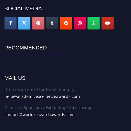
SOCIAL MEDIA
RECOMMENDED
Academic Excellence Awards
MAIL US
Drop us an email for Event enquiry:
help@academicexcellenceawards.com
General / Sponsors / Exhibiting / Advertising:
contact@worldresearchawards.com