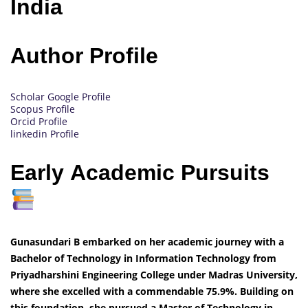
India
Author Profile
Scholar Google Profile
Scopus Profile
Orcid Profile
linkedin Profile
Early Academic Pursuits
Gunasundari B embarked on her academic journey with a
Bachelor of Technology in Information Technology from
Priyadharshini Engineering College under Madras University,
where she excelled with a commendable 75.9%. Building on
this foundation, she pursued a Master of Technology in