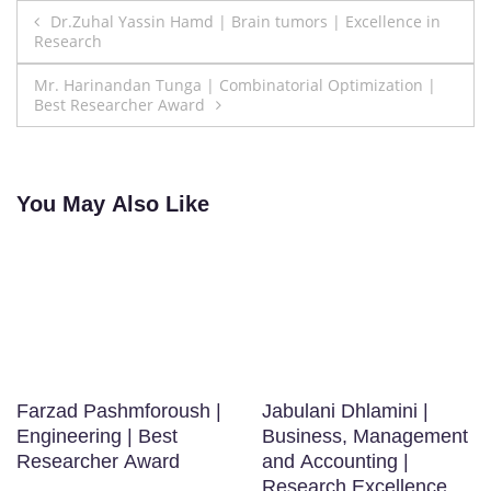
Post
Dr.Zuhal Yassin Hamd | Brain tumors | Excellence in
Research
navigation
Mr. Harinandan Tunga | Combinatorial Optimization |
Best Researcher Award
You May Also Like
Farzad Pashmforoush |
Jabulani Dhlamini |
Engineering | Best
Business, Management
Researcher Award
and Accounting |
Research Excellence