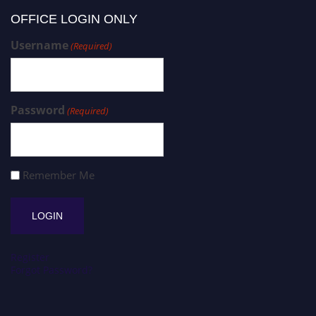
OFFICE LOGIN ONLY
Username
(Required)
Password
(Required)
Remember Me
Register
Forgot Password?