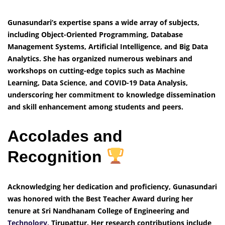
Gunasundari’s expertise spans a wide array of subjects,
including Object-Oriented Programming, Database
Management Systems, Artificial Intelligence, and Big Data
Analytics. She has organized numerous webinars and
workshops on cutting-edge topics such as Machine
Learning, Data Science, and COVID-19 Data Analysis,
underscoring her commitment to knowledge dissemination
and skill enhancement among students and peers.
Accolades and
Recognition
Acknowledging her dedication and proficiency, Gunasundari
was honored with the Best Teacher Award during her
tenure at Sri Nandhanam College of Engineering and
Technology,
Tirupattur. Her research contributions include