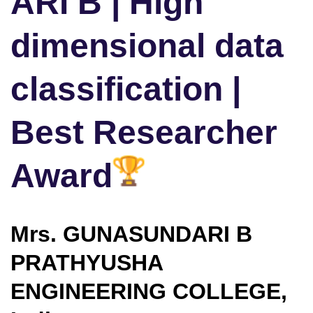
ARI B | High
dimensional data
classification |
Best Researcher
Award
Mrs. GUNASUNDARI B
PRATHYUSHA
ENGINEERING COLLEGE,