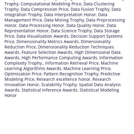
Trophy
,
Computational Modeling Price
,
Data Clustering
Trophy
,
Data Compression Price
,
Data Fusion Trophy
,
Data
Integration Trophy
,
Data Interpretation Honor
,
Data
Management Price
,
Data Mining Trophy
,
Data Preprocessing
Honor
,
Data Processing Honor
,
Data Quality Honor
,
Data
Representation Honor
,
Data Science Trophy
,
Data Storage
Price
,
Data Visualization Awards
,
Decision Support Systems
Price
,
Dimensionality Metrics Awards
,
Dimensionality
Reduction Price
,
Dimensionality Reduction Techniques
Awards
,
Feature Selection Awards
,
High Dimensional Data
Awards
,
High Performance Computing Awards
,
Information
Complexity Trophy.
,
Information Retrieval Price
,
Machine
Learning Algorithms Awards
,
Machine Learning Price
,
Optimization Price
,
Pattern Recognition Trophy
,
Predictive
Modeling Price
,
Research excellence honor
,
Research
Innovation Honor
,
Scalability Trophy
,
Spatial Data Analysis
Awards
,
Statistical Inference Awards
,
Statistical Modeling
Honor