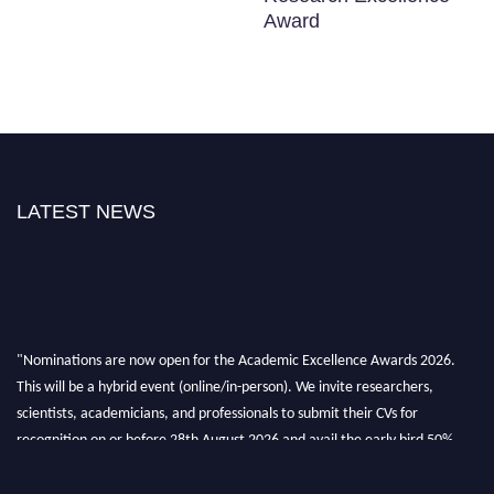
Award
LATEST NEWS
"Nominations are now open for the Academic Excellence Awards 2026.
This will be a hybrid event (online/in-person). We invite researchers,
scientists, academicians, and professionals to submit their CVs for
recognition on or before 28th August 2026 and avail the early bird 50%
discount offer. Don’t miss this chance to showcase your work on a global
platform. Apply now at
academicexcellenceawards.com