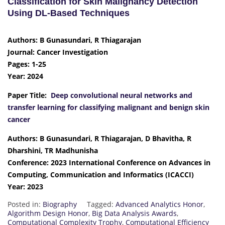
Classification for Skin Malignancy Detection
Using DL-Based Techniques
Authors: B Gunasundari, R Thiagarajan
Journal: Cancer Investigation
Pages: 1-25
Year: 2024
Paper Title:
Deep convolutional neural networks and
transfer learning for classifying malignant and benign skin
cancer
Authors: B Gunasundari, R Thiagarajan, D Bhavitha, R
Dharshini, TR Madhunisha
Conference: 2023 International Conference on Advances in
Computing, Communication and Informatics (ICACCI)
Year: 2023
Posted in:
Biography
Tagged:
Advanced Analytics Honor
,
Algorithm Design Honor
,
Big Data Analysis Awards
,
Computational Complexity Trophy
,
Computational Efficiency