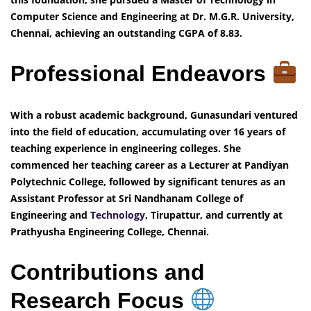
Computer Science and Engineering at Dr. M.G.R. University,
Chennai, achieving an outstanding CGPA of 8.83.
Professional Endeavors
With a robust academic background, Gunasundari ventured
into the field of education, accumulating over 16 years of
teaching experience in engineering colleges. She
commenced her teaching career as a Lecturer at Pandiyan
Polytechnic College, followed by significant tenures as an
Assistant Professor at Sri Nandhanam College of
Engineering and
Technology
, Tirupattur, and currently at
Prathyusha Engineering College, Chennai.
Contributions and
Research Focus