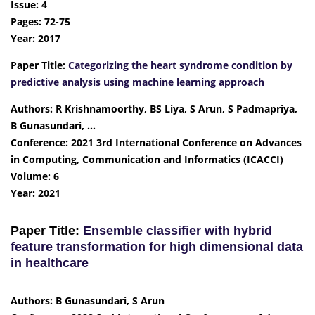
Issue: 4
Pages: 72-75
Year: 2017
Paper Title:
Categorizing the heart syndrome condition by
predictive analysis using machine learning approach
Authors: R Krishnamoorthy, BS Liya, S Arun, S Padmapriya,
B Gunasundari, …
Conference: 2021 3rd International Conference on Advances
in Computing, Communication and Informatics (ICACCI)
Volume: 6
Year: 2021
Paper Title:
Ensemble classifier with hybrid
feature transformation for high dimensional data
in healthcare
Authors: B Gunasundari, S Arun