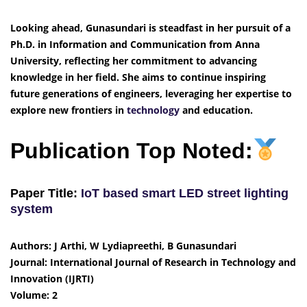
Looking ahead, Gunasundari is steadfast in her pursuit of a
Ph.D. in Information and Communication from Anna
University, reflecting her commitment to advancing
knowledge in her field. She aims to continue inspiring
future generations of engineers, leveraging her expertise to
explore new frontiers in
technology
and education.
Publication Top Noted:
Paper Title:
IoT based smart LED street lighting
system
Authors: J Arthi, W Lydiapreethi, B Gunasundari
Journal: International Journal of Research in Technology and
Innovation (IJRTI)
Volume: 2