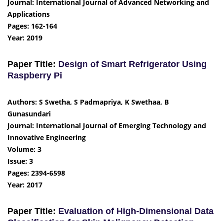
Journal: International Journal of Advanced Networking and
Applications
Pages: 162-164
Year: 2019
Paper Title:
Design of Smart Refrigerator Using
Raspberry Pi
Authors: S Swetha, S Padmapriya, K Swethaa, B
Gunasundari
Journal: International Journal of Emerging Technology and
Innovative Engineering
Volume: 3
Issue: 3
Pages: 2394-6598
Year: 2017
Paper Title:
Evaluation of High-Dimensional Data