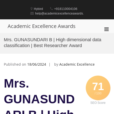
Skip
to
Hybird
+918110004106
content
help@academicexcellenceawards.
Academic Excellence Awards
Pri
Men
Mrs. GUNASUNDARI B | High dimensional data
for
classification | Best Researcher Award
Mobi
Published on
18/06/2024
by
Academic Excellence
Mrs.
71
/ 100
GUNASUND
SEO Score