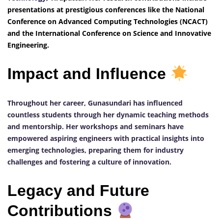
presentations at prestigious conferences like the National
Conference on Advanced Computing Technologies (NCACT)
and the International Conference on Science and Innovative
Engineering.
Impact and Influence
Throughout her career, Gunasundari has influenced
countless students through her dynamic teaching methods
and mentorship. Her workshops and seminars have
empowered aspiring engineers with practical insights into
emerging technologies, preparing them for industry
challenges and fostering a culture of innovation.
Legacy and Future
Contributions