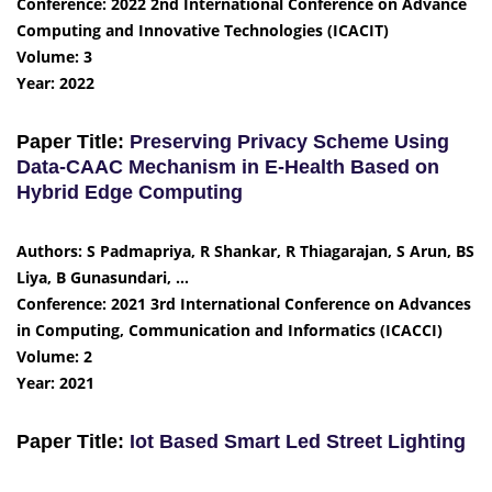
Conference: 2022 2nd International Conference on Advance
Computing and Innovative Technologies (ICACIT)
Volume: 3
Year: 2022
Paper Title:
Preserving Privacy Scheme Using
Data-CAAC Mechanism in E-Health Based on
Hybrid Edge Computing
Authors: S Padmapriya, R Shankar, R Thiagarajan, S Arun, BS
Liya, B Gunasundari, …
Conference: 2021 3rd International Conference on Advances
in Computing, Communication and Informatics (ICACCI)
Volume: 2
Year: 2021
Paper Title:
Iot Based Smart Led Street Lighting