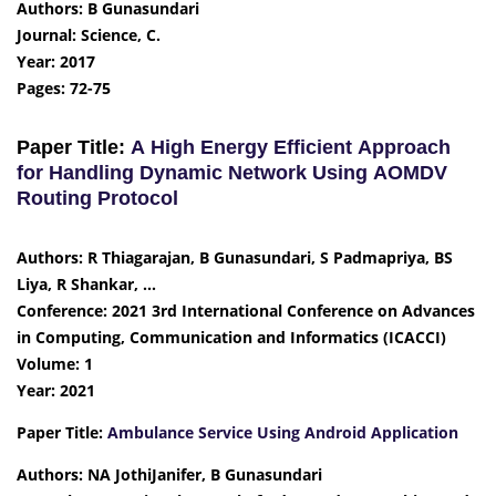
Authors: B Gunasundari
Journal: Science, C.
Year: 2017
Pages: 72-75
Paper Title:
A High Energy Efficient Approach
for Handling Dynamic Network Using AOMDV
Routing Protocol
Authors: R Thiagarajan, B Gunasundari, S Padmapriya, BS
Liya, R Shankar, …
Conference: 2021 3rd International Conference on Advances
in Computing, Communication and Informatics (ICACCI)
Volume: 1
Year: 2021
Paper Title:
Ambulance Service Using Android Application
Authors: NA JothiJanifer, B Gunasundari