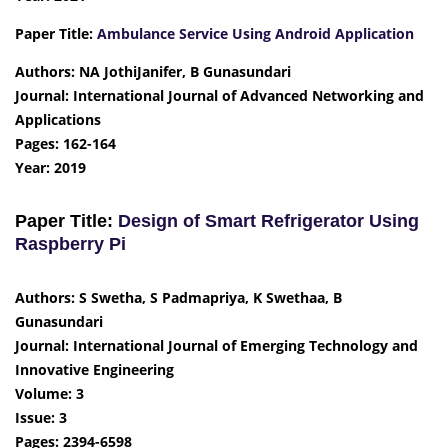
Paper Title:
Ambulance Service Using Android Application
Authors: NA JothiJanifer, B Gunasundari
Journal: International Journal of Advanced Networking and
Applications
Pages: 162-164
Year: 2019
Paper Title:
Design of Smart Refrigerator Using
Raspberry Pi
Authors: S Swetha, S Padmapriya, K Swethaa, B
Gunasundari
Journal: International Journal of Emerging Technology and
Innovative Engineering
Volume: 3
Issue: 3
Pages: 2394-6598