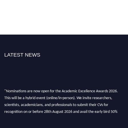
LATEST NEWS
"Nominations are now open for the Academic Excellence Awards 2026.
This will be a hybrid event (online/in-person). We invite researchers,
scientists, academicians, and professionals to submit their CVs for
recognition on or before 28th August 2026 and avail the early bird 50%
discount offer. Don’t miss this chance to showcase your work on a global
platform. Apply now at
academicexcellenceawards.com