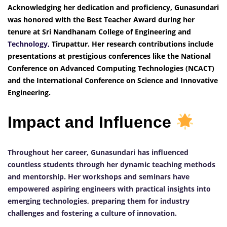
Acknowledging her dedication and proficiency, Gunasundari
was honored with the Best Teacher Award during her
tenure at Sri Nandhanam College of Engineering and
Technology,
Tirupattur. Her research contributions include
presentations at prestigious conferences like the National
Conference on Advanced Computing Technologies (NCACT)
and the International Conference on Science and Innovative
Engineering.
Impact and Influence
Throughout her career, Gunasundari has influenced
countless students through her dynamic teaching methods
and mentorship. Her workshops and seminars have
empowered aspiring engineers with practical insights into
emerging technologies, preparing them for industry
challenges and fostering a culture of innovation.