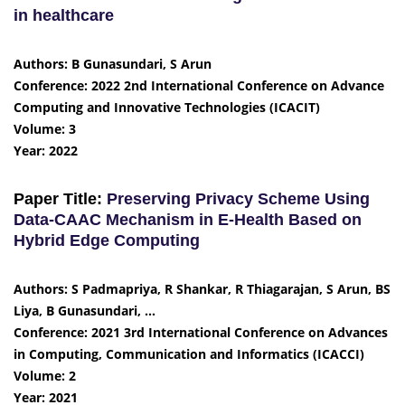
in healthcare
Authors: B Gunasundari, S Arun
Conference: 2022 2nd International Conference on Advance
Computing and Innovative Technologies (ICACIT)
Volume: 3
Year: 2022
Paper Title:
Preserving Privacy Scheme Using
Data-CAAC Mechanism in E-Health Based on
Hybrid Edge Computing
Authors: S Padmapriya, R Shankar, R Thiagarajan, S Arun, BS
Liya, B Gunasundari, …
Conference: 2021 3rd International Conference on Advances
in Computing, Communication and Informatics (ICACCI)
Volume: 2
Year: 2021