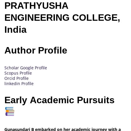
PRATHYUSHA
ENGINEERING COLLEGE,
India
Author Profile
Scholar Google Profile
Scopus Profile
Orcid Profile
linkedin Profile
Early Academic Pursuits
Gunasundari B embarked on her academic journey with a