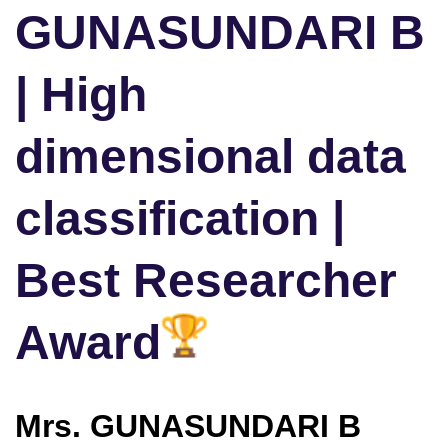
GUNASUNDARI B
| High
dimensional data
classification |
Best Researcher
Award
Mrs. GUNASUNDARI B