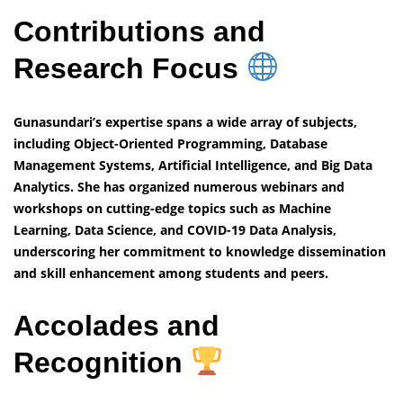
Contributions and
Research Focus
Gunasundari’s expertise spans a wide array of subjects,
including Object-Oriented Programming, Database
Management Systems, Artificial Intelligence, and Big Data
Analytics. She has organized numerous webinars and
workshops on cutting-edge topics such as Machine
Learning, Data Science, and COVID-19 Data Analysis,
underscoring her commitment to knowledge dissemination
and skill enhancement among students and peers.
Accolades and
Recognition