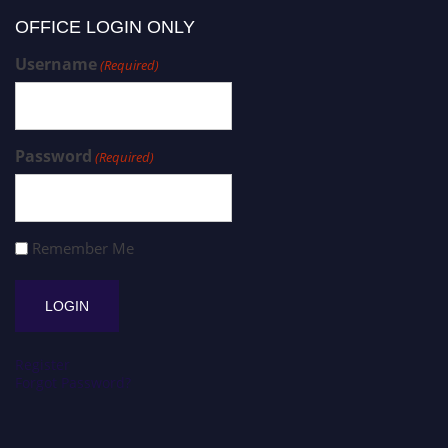
OFFICE LOGIN ONLY
Username
(Required)
Password
(Required)
Remember Me
Register
Forgot Password?