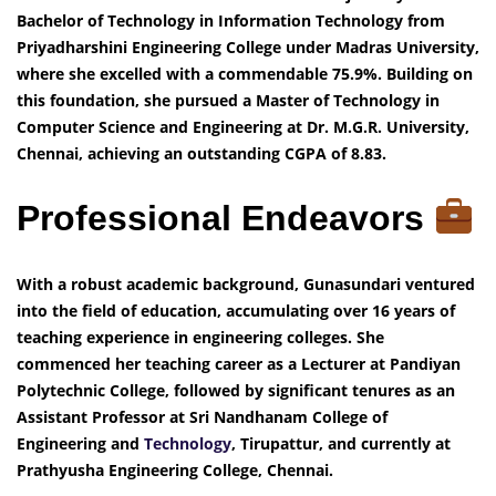
Bachelor of Technology in Information Technology from
Priyadharshini Engineering College under Madras University,
where she excelled with a commendable 75.9%. Building on
this foundation, she pursued a Master of Technology in
Computer Science and Engineering at Dr. M.G.R. University,
Chennai, achieving an outstanding CGPA of 8.83.
Professional Endeavors
With a robust academic background, Gunasundari ventured
into the field of education, accumulating over 16 years of
teaching experience in engineering colleges. She
commenced her teaching career as a Lecturer at Pandiyan
Polytechnic College, followed by significant tenures as an
Assistant Professor at Sri Nandhanam College of
Engineering and
Technology
, Tirupattur, and currently at
Prathyusha Engineering College, Chennai.