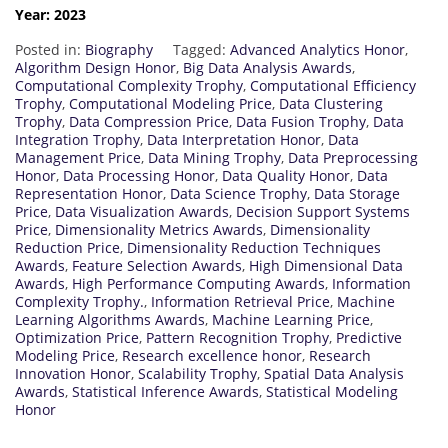
Year: 2023
Posted in:
Biography
Tagged:
Advanced Analytics Honor
,
Algorithm Design Honor
,
Big Data Analysis Awards
,
Computational Complexity Trophy
,
Computational Efficiency
Trophy
,
Computational Modeling Price
,
Data Clustering
Trophy
,
Data Compression Price
,
Data Fusion Trophy
,
Data
Integration Trophy
,
Data Interpretation Honor
,
Data
Management Price
,
Data Mining Trophy
,
Data Preprocessing
Honor
,
Data Processing Honor
,
Data Quality Honor
,
Data
Representation Honor
,
Data Science Trophy
,
Data Storage
Price
,
Data Visualization Awards
,
Decision Support Systems
Price
,
Dimensionality Metrics Awards
,
Dimensionality
Reduction Price
,
Dimensionality Reduction Techniques
Awards
,
Feature Selection Awards
,
High Dimensional Data
Awards
,
High Performance Computing Awards
,
Information
Complexity Trophy.
,
Information Retrieval Price
,
Machine
Learning Algorithms Awards
,
Machine Learning Price
,
Optimization Price
,
Pattern Recognition Trophy
,
Predictive
Modeling Price
,
Research excellence honor
,
Research
Innovation Honor
,
Scalability Trophy
,
Spatial Data Analysis
Awards
,
Statistical Inference Awards
,
Statistical Modeling
Honor