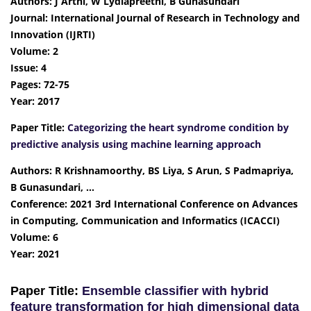
Authors: J Arthi, W Lydiapreethi, B Gunasundari
Journal: International Journal of Research in Technology and
Innovation (IJRTI)
Volume: 2
Issue: 4
Pages: 72-75
Year: 2017
Paper Title:
Categorizing the heart syndrome condition by
predictive analysis using machine learning approach
Authors: R Krishnamoorthy, BS Liya, S Arun, S Padmapriya,
B Gunasundari, …
Conference: 2021 3rd International Conference on Advances
in Computing, Communication and Informatics (ICACCI)
Volume: 6
Year: 2021
Paper Title:
Ensemble classifier with hybrid
feature transformation for high dimensional data