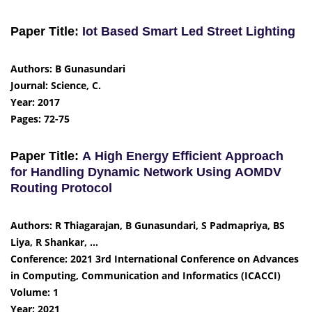
Paper Title:
Iot Based Smart Led Street Lighting
Authors: B Gunasundari
Journal: Science, C.
Year: 2017
Pages: 72-75
Paper Title:
A High Energy Efficient Approach
for Handling Dynamic Network Using AOMDV
Routing Protocol
Authors: R Thiagarajan, B Gunasundari, S Padmapriya, BS
Liya, R Shankar, …
Conference: 2021 3rd International Conference on Advances
in Computing, Communication and Informatics (ICACCI)
Volume: 1
Year: 2021