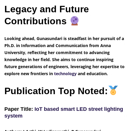
Legacy and Future
Contributions
Looking ahead, Gunasundari is steadfast in her pursuit of a
Ph.D. in Information and Communication from Anna
University, reflecting her commitment to advancing
knowledge in her field. She aims to continue inspiring
future generations of engineers, leveraging her expertise to
explore new frontiers in
technology
and education.
Publication Top Noted:
Paper Title:
IoT based smart LED street lighting
system