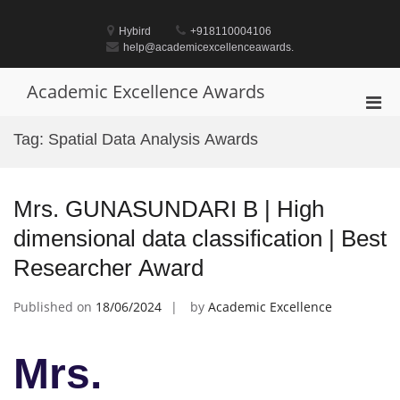
Skip
to
Hybird
+918110004106
content
help@academicexcellenceawards.
Academic Excellence Awards
Pri
Men
Tag:
Spatial Data Analysis Awards
for
Mobi
Mrs. GUNASUNDARI B | High
dimensional data classification | Best
Researcher Award
Published on
18/06/2024
by
Academic Excellence
Mrs.