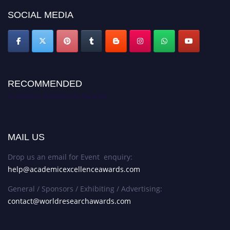
SOCIAL MEDIA
RECOMMENDED
Academic Excellence Awards
MAIL US
Drop us an email for Event enquiry:
help@academicexcellenceawards.com
General / Sponsors / Exhibiting / Advertising:
contact@worldresearchawards.com