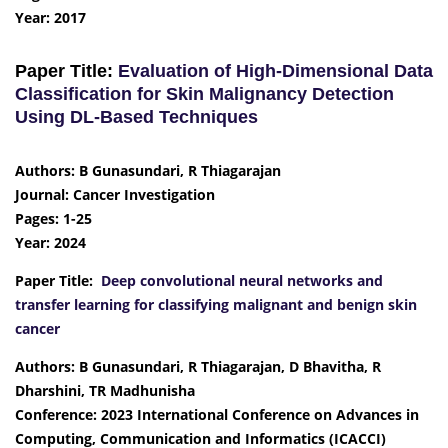
Year: 2017
Paper Title:
Evaluation of High-Dimensional Data
Classification for Skin Malignancy Detection
Using DL-Based Techniques
Authors: B Gunasundari, R Thiagarajan
Journal: Cancer Investigation
Pages: 1-25
Year: 2024
Paper Title:
Deep convolutional neural networks and
transfer learning for classifying malignant and benign skin
cancer
Authors: B Gunasundari, R Thiagarajan, D Bhavitha, R
Dharshini, TR Madhunisha
Conference: 2023 International Conference on Advances in
Computing, Communication and Informatics (ICACCI)