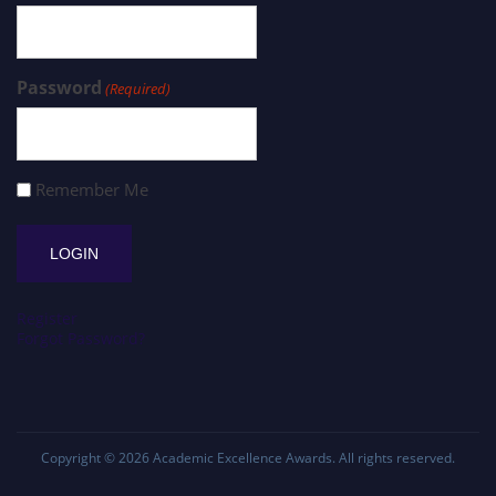
Password
(Required)
Remember Me
Register
Forgot Password?
Copyright © 2026
Academic Excellence Awards
. All rights reserved.