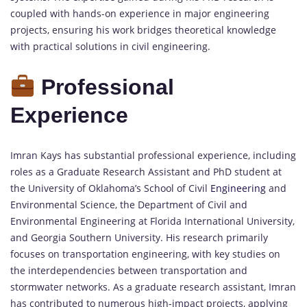
coupled with hands-on experience in major engineering
projects, ensuring his work bridges theoretical knowledge
with practical solutions in civil engineering.
Professional
Experience
Imran Kays has substantial professional experience, including
roles as a Graduate Research Assistant and PhD student at
the University of Oklahoma’s School of Civil
Engineering
and
Environmental Science, the Department of Civil and
Environmental Engineering at Florida International University,
and Georgia Southern University. His research primarily
focuses on transportation engineering, with key studies on
the interdependencies between transportation and
stormwater networks. As a graduate research assistant, Imran
has contributed to numerous high-impact projects, applying