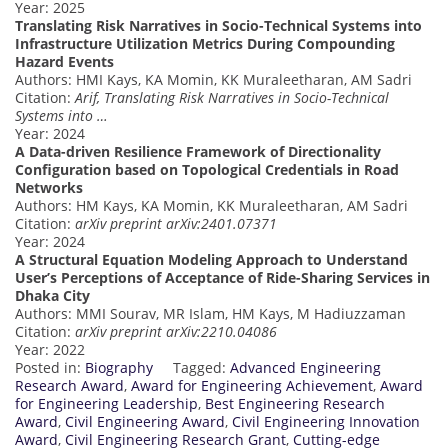
Year: 2025
Translating Risk Narratives in Socio-Technical Systems into
Infrastructure Utilization Metrics During Compounding
Hazard Events
Authors: HMI Kays, KA Momin, KK Muraleetharan, AM Sadri
Citation:
Arif, Translating Risk Narratives in Socio-Technical
Systems into …
Year: 2024
A Data-driven Resilience Framework of Directionality
Configuration based on Topological Credentials in Road
Networks
Authors: HM Kays, KA Momin, KK Muraleetharan, AM Sadri
Citation:
arXiv preprint arXiv:2401.07371
Year: 2024
A Structural Equation Modeling Approach to Understand
User’s Perceptions of Acceptance of Ride-Sharing Services in
Dhaka City
Authors: MMI Sourav, MR Islam, HM Kays, M Hadiuzzaman
Citation:
arXiv preprint arXiv:2210.04086
Year: 2022
Posted in:
Biography
Tagged:
Advanced Engineering
Research Award
,
Award for Engineering Achievement
,
Award
for Engineering Leadership
,
Best Engineering Research
Award
,
Civil Engineering Award
,
Civil Engineering Innovation
Award
,
Civil Engineering Research Grant
,
Cutting-edge