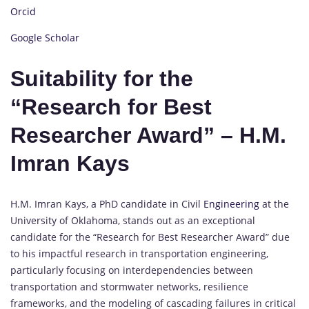
Orcid
Google Scholar
Suitability for the
“Research for Best
Researcher Award” – H.M.
Imran Kays
H.M. Imran Kays, a PhD candidate in Civil
Engineering
at the
University of Oklahoma, stands out as an exceptional
candidate for the “Research for Best Researcher Award” due
to his impactful research in transportation engineering,
particularly focusing on interdependencies between
transportation and stormwater networks, resilience
frameworks, and the modeling of cascading failures in critical