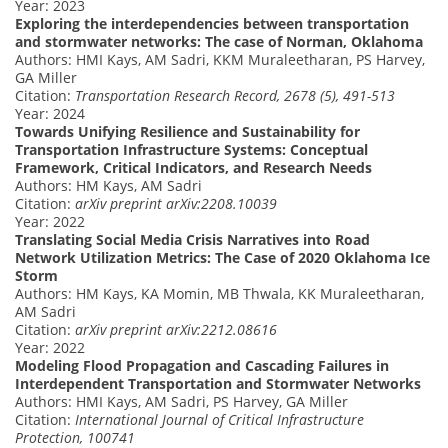
Year: 2023
Exploring the interdependencies between transportation
and stormwater networks: The case of Norman, Oklahoma
Authors: HMI Kays, AM Sadri, KKM Muraleetharan, PS Harvey,
GA Miller
Citation:
Transportation Research Record, 2678 (5), 491-513
Year: 2024
Towards Unifying Resilience and Sustainability for
Transportation Infrastructure Systems: Conceptual
Framework, Critical Indicators, and Research Needs
Authors: HM Kays, AM Sadri
Citation:
arXiv preprint arXiv:2208.10039
Year: 2022
Translating Social Media Crisis Narratives into Road
Network Utilization Metrics: The Case of 2020 Oklahoma Ice
Storm
Authors: HM Kays, KA Momin, MB Thwala, KK Muraleetharan,
AM Sadri
Citation:
arXiv preprint arXiv:2212.08616
Year: 2022
Modeling Flood Propagation and Cascading Failures in
Interdependent Transportation and Stormwater Networks
Authors: HMI Kays, AM Sadri, PS Harvey, GA Miller
Citation:
International Journal of Critical Infrastructure
Protection, 100741