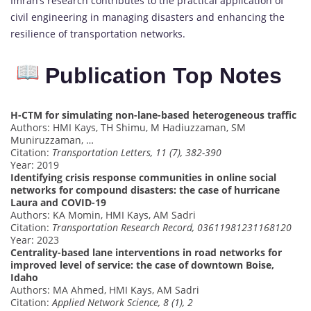
Imran’s research contributes to the practical application of
civil engineering in managing disasters and enhancing the
resilience of transportation networks.
Publication Top Notes
H-CTM for simulating non-lane-based heterogeneous traffic
Authors: HMI Kays, TH Shimu, M Hadiuzzaman, SM
Muniruzzaman, …
Citation:
Transportation Letters, 11 (7), 382-390
Year: 2019
Identifying crisis response communities in online social
networks for compound disasters: the case of hurricane
Laura and COVID-19
Authors: KA Momin, HMI Kays, AM Sadri
Citation:
Transportation Research Record, 03611981231168120
Year: 2023
Centrality-based lane interventions in road networks for
improved level of service: the case of downtown Boise,
Idaho
Authors: MA Ahmed, HMI Kays, AM Sadri
Citation:
Applied Network Science, 8 (1), 2