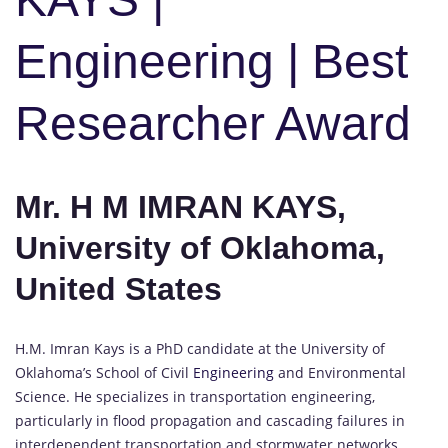
Engineering | Best
Researcher Award
Mr. H M IMRAN KAYS,
University of Oklahoma,
United States
H.M. Imran Kays is a PhD candidate at the University of
Oklahoma’s School of Civil
Engineering
and Environmental
Science. He specializes in transportation engineering,
particularly in flood propagation and cascading failures in
interdependent transportation and stormwater networks.