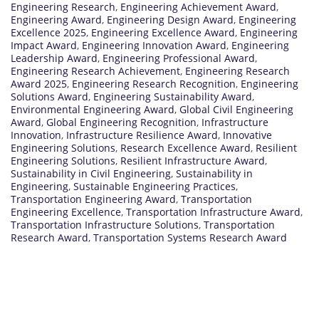
Engineering Research
,
Engineering Achievement Award
,
Engineering Award
,
Engineering Design Award
,
Engineering
Excellence 2025
,
Engineering Excellence Award
,
Engineering
Impact Award
,
Engineering Innovation Award
,
Engineering
Leadership Award
,
Engineering Professional Award
,
Engineering Research Achievement
,
Engineering Research
Award 2025
,
Engineering Research Recognition
,
Engineering
Solutions Award
,
Engineering Sustainability Award
,
Environmental Engineering Award
,
Global Civil Engineering
Award
,
Global Engineering Recognition
,
Infrastructure
Innovation
,
Infrastructure Resilience Award
,
Innovative
Engineering Solutions
,
Research Excellence Award
,
Resilient
Engineering Solutions
,
Resilient Infrastructure Award
,
Sustainability in Civil Engineering
,
Sustainability in
Engineering
,
Sustainable Engineering Practices
,
Transportation Engineering Award
,
Transportation
Engineering Excellence
,
Transportation Infrastructure Award
,
Transportation Infrastructure Solutions
,
Transportation
Research Award
,
Transportation Systems Research Award