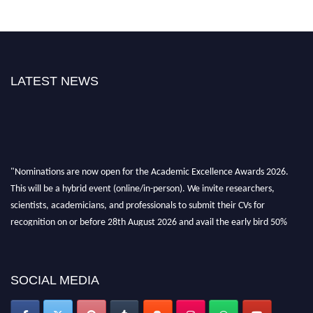
LATEST NEWS
"Nominations are now open for the Academic Excellence Awards 2026.
This will be a hybrid event (online/in-person). We invite researchers,
scientists, academicians, and professionals to submit their CVs for
recognition on or before 28th August 2026 and avail the early bird 50%
discount offer. Don’t miss this chance to showcase your work on a global
platform. Apply now at
academicexcellenceawards.com
SOCIAL MEDIA