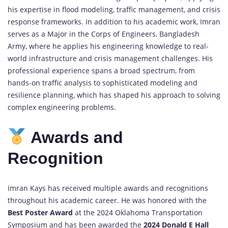
his expertise in flood modeling, traffic management, and crisis
response frameworks. In addition to his academic work, Imran
serves as a Major in the Corps of Engineers, Bangladesh
Army, where he applies his engineering knowledge to real-
world infrastructure and crisis management challenges. His
professional experience spans a broad spectrum, from
hands-on traffic analysis to sophisticated modeling and
resilience planning, which has shaped his approach to solving
complex engineering problems.
Awards and
Recognition
Imran Kays has received multiple awards and recognitions
throughout his academic career. He was honored with the
Best Poster Award
at the 2024 Oklahoma Transportation
Symposium and has been awarded the
2024 Donald E Hall