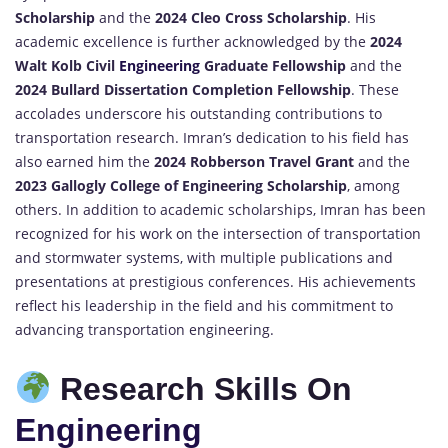
Scholarship
and the
2024 Cleo Cross Scholarship
. His
academic excellence is further acknowledged by the
2024
Walt Kolb Civil
Engineering
Graduate Fellowship
and the
2024 Bullard Dissertation Completion Fellowship
. These
accolades underscore his outstanding contributions to
transportation research. Imran’s dedication to his field has
also earned him the
2024 Robberson Travel Grant
and the
2023 Gallogly College of Engineering Scholarship
, among
others. In addition to academic scholarships, Imran has been
recognized for his work on the intersection of transportation
and stormwater systems, with multiple publications and
presentations at prestigious conferences. His achievements
reflect his leadership in the field and his commitment to
advancing transportation engineering.
Research Skills On
Engineering