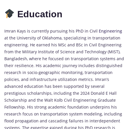
Education
Imran Kays is currently pursuing his PhD in Civil
Engineering
at the University of Oklahoma, specializing in transportation
engineering. He earned his MSc and BSc in Civil Engineering
from the Military Institute of Science and Technology (MIST),
Bangladesh, where he focused on transportation systems and
their resilience. His academic journey includes distinguished
research in socio-geographic monitoring, transportation
policies, and infrastructure utilization metrics. Imran’s
advanced education has been supported by several
prestigious scholarships, including the 2024 Donald E Hall
Scholarship and the Walt Kolb Civil Engineering Graduate
Fellowship. His strong academic foundation underpins his
research focus on transportation system modeling, including
flood propagation and cascading failures in interdependent
systems. The expertise gained during his PhD research is