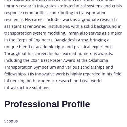
Imran’s research integrates socio-technical systems and crisis
response communities, contributing to transportation
resilience. His career includes work as a graduate research
assistant at renowned institutions, with a solid background in
transportation system modeling. Imran also serves as a major
in the Corps of Engineers, Bangladesh Army, bringing a
unique blend of academic rigor and practical experience.
Throughout his career, he has earned numerous awards,
including the 2024 Best Poster Award at the Oklahoma
Transportation Symposium and various scholarships and
fellowships. His innovative work is highly regarded in his field,
influencing both academic research and real-world
infrastructure solutions.
Professional Profile
Scopus