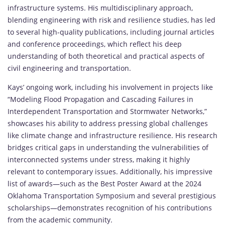
infrastructure systems. His multidisciplinary approach,
blending engineering with risk and resilience studies, has led
to several high-quality publications, including journal articles
and conference proceedings, which reflect his deep
understanding of both theoretical and practical aspects of
civil engineering and transportation.
Kays’ ongoing work, including his involvement in projects like
“Modeling Flood Propagation and Cascading Failures in
Interdependent Transportation and Stormwater Networks,”
showcases his ability to address pressing global challenges
like climate change and infrastructure resilience. His research
bridges critical gaps in understanding the vulnerabilities of
interconnected systems under stress, making it highly
relevant to contemporary issues. Additionally, his impressive
list of awards—such as the Best Poster Award at the 2024
Oklahoma Transportation Symposium and several prestigious
scholarships—demonstrates recognition of his contributions
from the academic community.