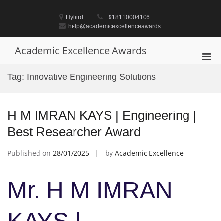
Skip
to
Hybird
+918110004106
content
help@academicexcellenceawards.
Academic Excellence Awards
Pri
Men
Tag:
Innovative Engineering Solutions
for
Mobi
H M IMRAN KAYS | Engineering |
Best Researcher Award
Published on
28/01/2025
by
Academic Excellence
Mr. H M IMRAN
KAYS |