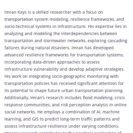
Imran Kays is a skilled researcher with a focus on
transportation
system modeling, resilience frameworks, and
socio-technical systems in infrastructure. His expertise lies in
analyzing and modeling the interdependencies between
transportation and stormwater networks, exploring cascading
failures during natural disasters. Imran has developed
advanced resilience frameworks for transportation systems,
incorporating data-driven approaches to assess
infrastructure vulnerability and develop adaptive strategies.
His work on integrating socio-geographic monitoring with
transportation policies has received significant attention for
its potential to shape future urban transportation planning.
Additionally, Imran’s research includes flood modeling, crisis
response communities, and risk perception analysis in online
social networks. He employs a combination of AI, machine
learning, and GIS to predict long-term traffic patterns and
assess infrastructure resilience under varying conditions.