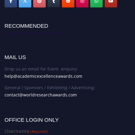
RECOMMENDED
Academic Excellence Awards
MAIL US
Drop us an email for Event enquiry:
help@academicexcellenceawards.com
General / Sponsors / Exhibiting / Advertising:
contact@worldresearchawards.com
OFFICE LOGIN ONLY
Username
(Required)