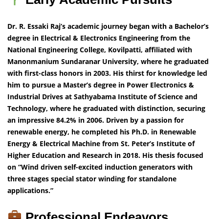
Dr. R. Essaki Raj’s academic journey began with a Bachelor’s
degree in Electrical & Electronics Engineering from the
National Engineering College, Kovilpatti, affiliated with
Manonmanium Sundaranar University, where he graduated
with first-class honors in 2003. His thirst for knowledge led
him to pursue a Master’s degree in Power Electronics &
Industrial Drives at Sathyabama Institute of Science and
Technology, where he graduated with distinction, securing
an impressive 84.2% in 2006. Driven by a passion for
renewable energy, he completed his Ph.D. in Renewable
Energy & Electrical Machine from St. Peter’s Institute of
Higher Education and Research in 2018. His thesis focused
on “Wind driven self-excited induction generators with
three stages special stator winding for standalone
applications.”
Professional Endeavors