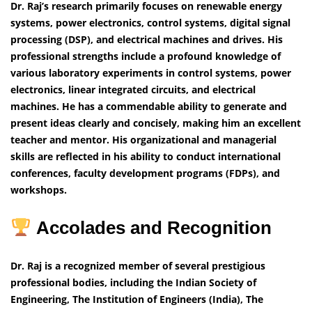
Dr. Raj’s research primarily focuses on renewable energy
systems, power electronics, control systems, digital signal
processing (DSP), and electrical machines and drives. His
professional strengths include a profound knowledge of
various laboratory experiments in control systems, power
electronics, linear integrated circuits, and electrical
machines. He has a commendable ability to generate and
present ideas clearly and concisely, making him an excellent
teacher and mentor. His organizational and managerial
skills are reflected in his ability to conduct international
conferences, faculty development programs (FDPs), and
workshops.
Accolades and Recognition
Dr. Raj is a recognized member of several prestigious
professional bodies, including the Indian Society of
Engineering, The Institution of Engineers (India), The