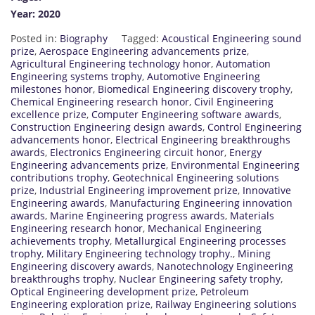
Year: 2020
Posted in:
Biography
Tagged:
Acoustical Engineering sound
prize
,
Aerospace Engineering advancements prize
,
Agricultural Engineering technology honor
,
Automation
Engineering systems trophy
,
Automotive Engineering
milestones honor
,
Biomedical Engineering discovery trophy
,
Chemical Engineering research honor
,
Civil Engineering
excellence prize
,
Computer Engineering software awards
,
Construction Engineering design awards
,
Control Engineering
advancements honor
,
Electrical Engineering breakthroughs
awards
,
Electronics Engineering circuit honor
,
Energy
Engineering advancements prize
,
Environmental Engineering
contributions trophy
,
Geotechnical Engineering solutions
prize
,
Industrial Engineering improvement prize
,
Innovative
Engineering awards
,
Manufacturing Engineering innovation
awards
,
Marine Engineering progress awards
,
Materials
Engineering research honor
,
Mechanical Engineering
achievements trophy
,
Metallurgical Engineering processes
trophy
,
Military Engineering technology trophy.
,
Mining
Engineering discovery awards
,
Nanotechnology Engineering
breakthroughs trophy
,
Nuclear Engineering safety trophy
,
Optical Engineering development prize
,
Petroleum
Engineering exploration prize
,
Railway Engineering solutions