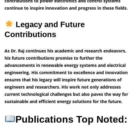
contributions to power electronics and control systems
continue to inspire innovation and progress in these fields.
Legacy and Future
Contributions
As Dr. Raj continues his academic and research endeavors,
his future contributions promise to further the
advancements in renewable energy systems and electrical
engineering. His commitment to excellence and innovation
ensures that his legacy will inspire future generations of
engineers and researchers. His work not only addresses
current technological challenges but also paves the way for
sustainable and efficient energy solutions for the future.
Publications Top Noted: