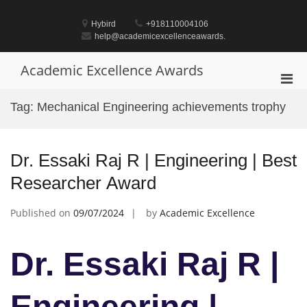
Skip
to
Hybird
+918110004106
content
help@academicexcellenceawards.
Academic Excellence Awards
Pri
Men
Tag:
Mechanical Engineering achievements trophy
for
Mobi
Dr. Essaki Raj R | Engineering | Best
Researcher Award
Published on
09/07/2024
by
Academic Excellence
Dr. Essaki Raj R |
Engineering |