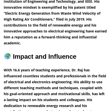
Institution of Engineering and Technology, and IEEE. His
innovative mindset is exemplified by his patent titled
“Electric Energy Generation from Waste Wind Velocity of
High Rating Air Conditioners,” filed in July 2019. His
contributions to the field of renewable energy and his
innovative approaches to electrical engineering have earned
him a reputation as a forward-thinking and influential
academic.
Impact and Influence
With 16.6 years of teaching experience, Dr. Raj has
influenced countless students and professionals in the field
of electrical and electronics engineering. His ability to use
different teaching methods and techniques, coupled with
his goal-oriented approach and motivational skills, has left
a lasting impact on his students and colleagues. His
dedication to renewable energy research and his