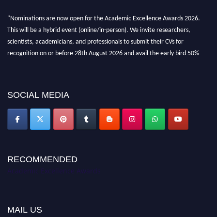
"Nominations are now open for the Academic Excellence Awards 2026.
This will be a hybrid event (online/in-person). We invite researchers,
scientists, academicians, and professionals to submit their CVs for
recognition on or before 28th August 2026 and avail the early bird 50%
discount offer. Don’t miss this chance to showcase your work on a global
platform. Apply now at
academicexcellenceawards.com
SOCIAL MEDIA
RECOMMENDED
Academic Excellence Awards
MAIL US