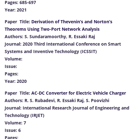
Pages: 685-697
Year: 2021
Paper Title:
Derivation of Thevenin’s and Norton’s
Theorems Using Two-Port Network Analysis
Authors: S. Sundaramoorthy, R. Essaki Raj
Journal: 2020 Third International Conference on Smart
Systems and Inventive Technology (ICSSIT)
Volume:
Issue:
Pages:
Year: 2020
Paper Title:
AC-DC Converter for Electric Vehicle Charger
Authors: R. S. Rubadevi, R. Essaki Raj, S. Poovizhi
Journal: International Research Journal of Engineering and
Technology (IRJET)
Volume: 7
Issue: 6
Pages: