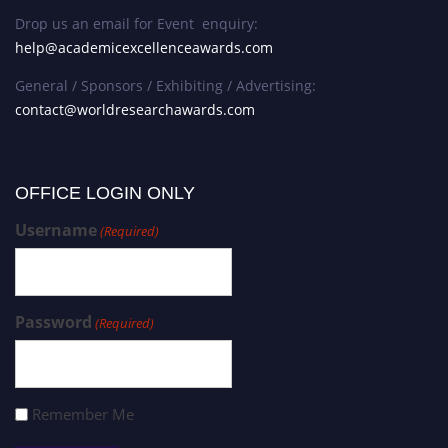
Drop us an email for Event enquiry:
help@academicexcellenceawards.com
General / Sponsors / Exhibiting / Advertising:
contact@worldresearchawards.com
OFFICE LOGIN ONLY
Username
(Required)
Password
(Required)
Remember Me