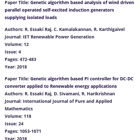
Paper Title:
Genetic algorithm based analysis of wind driven
parallel operated self-excited induction generators
supplying isolated loads
Authors: R. Essaki Raj, C. Kamalakannan, R. Karthigaivel
Journal: IET Renewable Power Generation
Volume: 12
Issue: 4
Pages: 472-483
Year: 2018
Paper Title:
Genetic algorithm based PI controller for DC-DC
converter applied to Renewable energy applications
Authors: R. Essaki Raj, D. Sivamani, R. Harikrishnan
Journal: International Journal of Pure and Applied
Mathematics
Volume: 118
Issue: 24
Pages: 1053-1071
Year: 2018