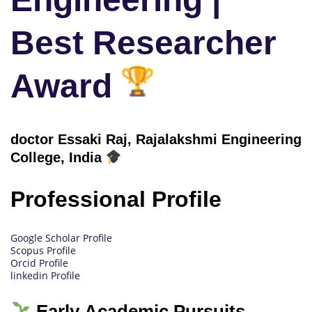
Best Researcher
Award
doctor Essaki Raj, Rajalakshmi Engineering
College
, India
Professional Profile
Google Scholar Profile
Scopus Profile
Orcid Profile
linkedin Profile
Early Academic Pursuits