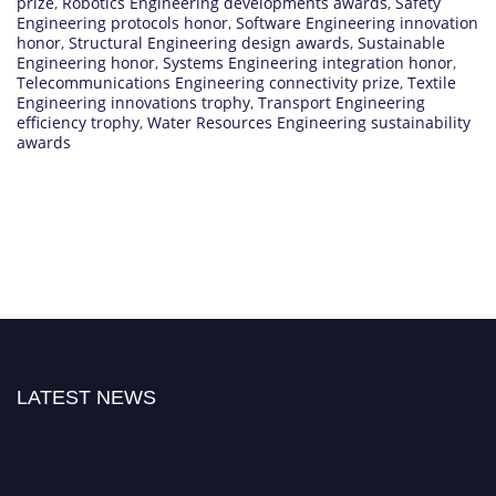
prize
,
Robotics Engineering developments awards
,
Safety
Engineering protocols honor
,
Software Engineering innovation
honor
,
Structural Engineering design awards
,
Sustainable
Engineering honor
,
Systems Engineering integration honor
,
Telecommunications Engineering connectivity prize
,
Textile
Engineering innovations trophy
,
Transport Engineering
efficiency trophy
,
Water Resources Engineering sustainability
awards
LATEST NEWS