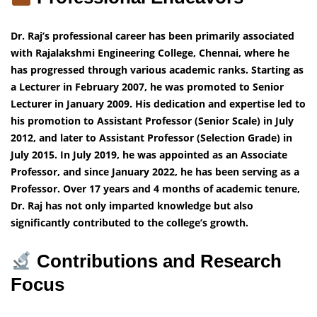
Dr. Raj’s professional career has been primarily associated
with Rajalakshmi Engineering College, Chennai, where he
has progressed through various academic ranks. Starting as
a Lecturer in February 2007, he was promoted to Senior
Lecturer in January 2009. His dedication and expertise led to
his promotion to Assistant Professor (Senior Scale) in July
2012, and later to Assistant Professor (Selection Grade) in
July 2015. In July 2019, he was appointed as an Associate
Professor, and since January 2022, he has been serving as a
Professor. Over 17 years and 4 months of academic tenure,
Dr. Raj has not only imparted knowledge but also
significantly contributed to the college’s growth.
Contributions and Research
Focus