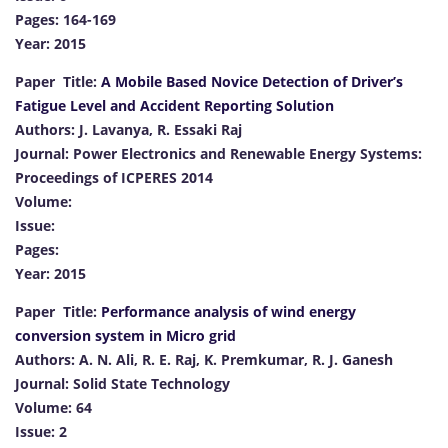
Pages: 164-169
Year: 2015
Paper Title:
A Mobile Based Novice Detection of Driver’s
Fatigue Level and Accident Reporting Solution
Authors: J. Lavanya, R. Essaki Raj
Journal: Power Electronics and Renewable Energy Systems:
Proceedings of ICPERES 2014
Volume:
Issue:
Pages:
Year: 2015
Paper Title:
Performance analysis of wind energy
conversion system in Micro grid
Authors: A. N. Ali, R. E. Raj, K. Premkumar, R. J. Ganesh
Journal: Solid State Technology
Volume: 64
Issue: 2