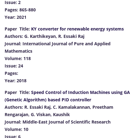
Issue: 2
Pages: 865-880
Year: 2021
Paper Title:
KY converter for renewable energy systems
Authors: G. Karthikeyan, R. Essaki Raj
Journal: International Journal of Pure and Applied
Mathematics
Volume: 118
Issue: 24
Pages:
Year: 2018
Paper Title:
Speed Control of Induction Machines using GA
(Genetic Algorithm) based PID controller
Authors: R. Essaki Raj, C. Kamalakannan, Preetham
Rengarajan, G. Viskan, Kaushik
Journal: Middle-East Journal of Scientific Research
Volume: 10
Issue: 6