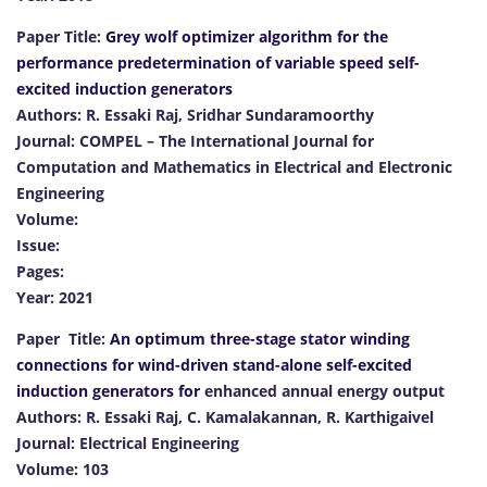
Paper Title:
Grey wolf optimizer algorithm for the
performance predetermination of variable speed self-
excited induction generators
Authors: R. Essaki Raj, Sridhar Sundaramoorthy
Journal: COMPEL – The International Journal for
Computation and Mathematics in Electrical and Electronic
Engineering
Volume:
Issue:
Pages:
Year: 2021
Paper Title:
An optimum three-stage stator winding
connections for wind-driven stand-alone self-excited
induction generators for
enhanced annual energy output
Authors: R. Essaki Raj, C. Kamalakannan, R. Karthigaivel
Journal: Electrical Engineering
Volume: 103