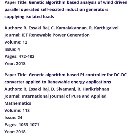
Paper Title:
Genetic algorithm based analysis of wind driven
parallel operated self-excited induction generators
supplying isolated loads
Authors: R. Essaki Raj, C. Kamalakannan, R. Karthigaivel
Journal: IET Renewable Power Generation
Volume: 12
Issue: 4
Pages: 472-483
Year: 2018
Paper Title:
Genetic algorithm based PI controller for DC-DC
converter applied to Renewable energy applications
Authors: R. Essaki Raj, D. Sivamani, R. Harikrishnan
Journal: International Journal of Pure and Applied
Mathematics
Volume: 118
Issue: 24
Pages: 1053-1071
Year: 2018