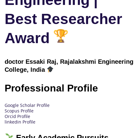
Best Researcher
Award
doctor Essaki Raj, Rajalakshmi Engineering
College
, India
Professional Profile
Google Scholar Profile
Scopus Profile
Orcid Profile
linkedin Profile
Early Academic Pursuits