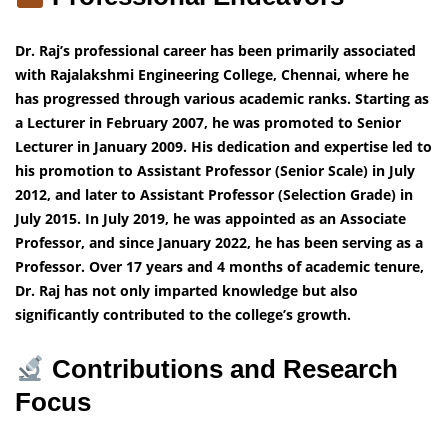
Dr. Raj’s professional career has been primarily associated
with Rajalakshmi Engineering College, Chennai, where he
has progressed through various academic ranks. Starting as
a Lecturer in February 2007, he was promoted to Senior
Lecturer in January 2009. His dedication and expertise led to
his promotion to Assistant Professor (Senior Scale) in July
2012, and later to Assistant Professor (Selection Grade) in
July 2015. In July 2019, he was appointed as an Associate
Professor, and since January 2022, he has been serving as a
Professor. Over 17 years and 4 months of academic tenure,
Dr. Raj has not only imparted knowledge but also
significantly contributed to the college’s growth.
Contributions and Research
Focus