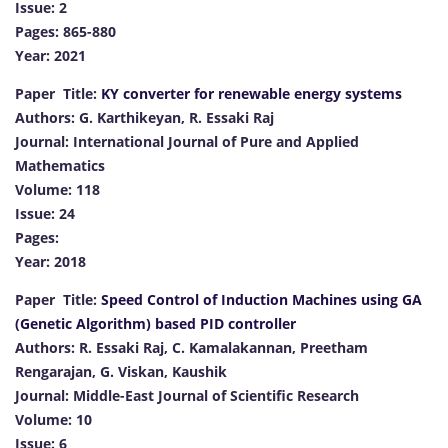
Issue: 2
Pages: 865-880
Year: 2021
Paper Title:
KY converter for renewable energy systems
Authors: G. Karthikeyan, R. Essaki Raj
Journal: International Journal of Pure and Applied
Mathematics
Volume: 118
Issue: 24
Pages:
Year: 2018
Paper Title:
Speed Control of Induction Machines using GA
(Genetic Algorithm) based PID controller
Authors: R. Essaki Raj, C. Kamalakannan, Preetham
Rengarajan, G. Viskan, Kaushik
Journal: Middle-East Journal of Scientific Research
Volume: 10
Issue: 6