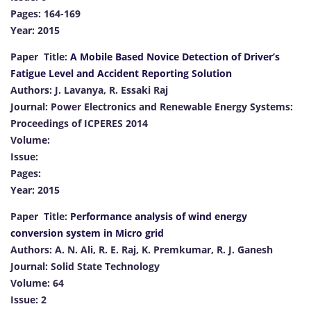
Pages: 164-169
Year: 2015
Paper Title:
A Mobile Based Novice Detection of Driver’s
Fatigue Level and Accident Reporting Solution
Authors: J. Lavanya, R. Essaki Raj
Journal: Power Electronics and Renewable Energy Systems:
Proceedings of ICPERES 2014
Volume:
Issue:
Pages:
Year: 2015
Paper Title:
Performance analysis of wind energy
conversion system in Micro grid
Authors: A. N. Ali, R. E. Raj, K. Premkumar, R. J. Ganesh
Journal: Solid State Technology
Volume: 64
Issue: 2