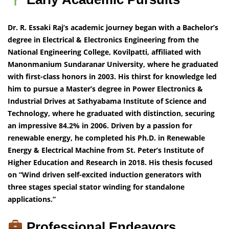
Dr. R. Essaki Raj’s academic journey began with a Bachelor’s
degree in Electrical & Electronics Engineering from the
National Engineering College, Kovilpatti, affiliated with
Manonmanium Sundaranar University, where he graduated
with first-class honors in 2003. His thirst for knowledge led
him to pursue a Master’s degree in Power Electronics &
Industrial Drives at Sathyabama Institute of Science and
Technology, where he graduated with distinction, securing
an impressive 84.2% in 2006. Driven by a passion for
renewable energy, he completed his Ph.D. in Renewable
Energy & Electrical Machine from St. Peter’s Institute of
Higher Education and Research in 2018. His thesis focused
on “Wind driven self-excited induction generators with
three stages special stator winding for standalone
applications.”
Professional Endeavors