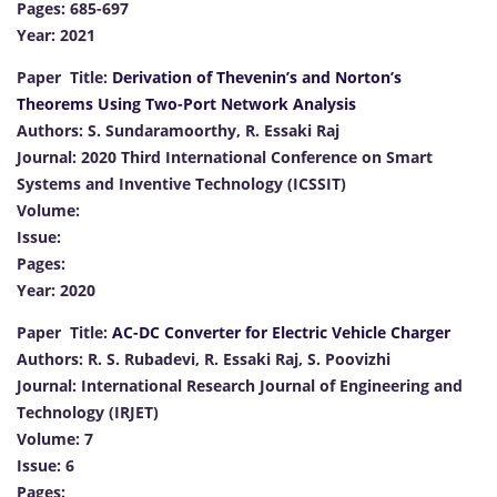
Pages: 685-697
Year: 2021
Paper Title:
Derivation of Thevenin’s and Norton’s
Theorems Using Two-Port Network Analysis
Authors: S. Sundaramoorthy, R. Essaki Raj
Journal: 2020 Third International Conference on Smart
Systems and Inventive Technology (ICSSIT)
Volume:
Issue:
Pages:
Year: 2020
Paper Title:
AC-DC Converter for Electric Vehicle Charger
Authors: R. S. Rubadevi, R. Essaki Raj, S. Poovizhi
Journal: International Research Journal of Engineering and
Technology (IRJET)
Volume: 7
Issue: 6
Pages: