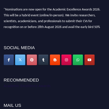
"Nominations are now open for the Academic Excellence Awards 2026.
This will be a hybrid event (online/in-person). We invite researchers,
scientists, academicians, and professionals to submit their CVs for
recognition on or before 28th August 2026 and avail the early bird 50%
discount offer. Don’t miss this chance to showcase your work on a global
platform. Apply now at
academicexcellenceawards.com
SOCIAL MEDIA
RECOMMENDED
Academic Excellence Awards
MAIL US