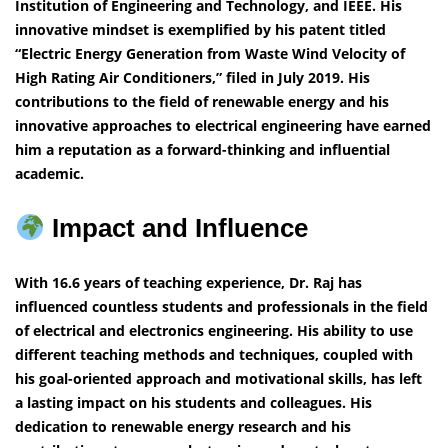
Institution of Engineering and Technology, and IEEE. His
innovative mindset is exemplified by his patent titled
“Electric Energy Generation from Waste Wind Velocity of
High Rating Air Conditioners,” filed in July 2019. His
contributions to the field of renewable energy and his
innovative approaches to electrical engineering have earned
him a reputation as a forward-thinking and influential
academic.
Impact and Influence
With 16.6 years of teaching experience, Dr. Raj has
influenced countless students and professionals in the field
of electrical and electronics engineering. His ability to use
different teaching methods and techniques, coupled with
his goal-oriented approach and motivational skills, has left
a lasting impact on his students and colleagues. His
dedication to renewable energy research and his