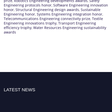
prize
,
Robotics Engineering developments awards
,
Safety
Engineering protocols honor
,
Software Engineering innovation
honor
,
Structural Engineering design awards
,
Sustainable
Engineering honor
,
Systems Engineering integration honor
,
Telecommunications Engineering connectivity prize
,
Textile
Engineering innovations trophy
,
Transport Engineering
efficiency trophy
,
Water Resources Engineering sustainability
awards
LATEST NEWS