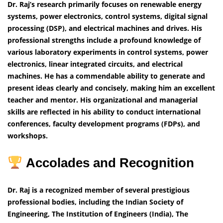
Dr. Raj’s research primarily focuses on renewable energy
systems, power electronics, control systems, digital signal
processing (DSP), and electrical machines and drives. His
professional strengths include a profound knowledge of
various laboratory experiments in control systems, power
electronics, linear integrated circuits, and electrical
machines. He has a commendable ability to generate and
present ideas clearly and concisely, making him an excellent
teacher and mentor. His organizational and managerial
skills are reflected in his ability to conduct international
conferences, faculty development programs (FDPs), and
workshops.
Accolades and Recognition
Dr. Raj is a recognized member of several prestigious
professional bodies, including the Indian Society of
Engineering, The Institution of Engineers (India), The