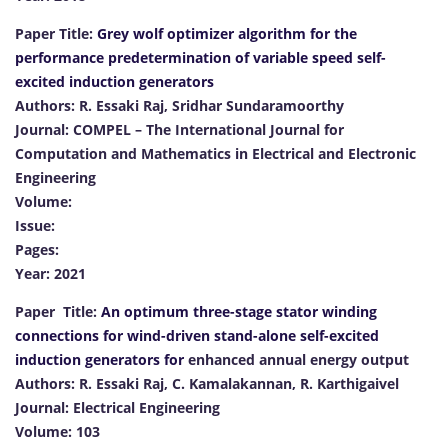
Paper Title:
Grey wolf optimizer algorithm for the
performance predetermination of variable speed self-
excited induction generators
Authors: R. Essaki Raj, Sridhar Sundaramoorthy
Journal: COMPEL – The International Journal for
Computation and Mathematics in Electrical and Electronic
Engineering
Volume:
Issue:
Pages:
Year: 2021
Paper Title:
An optimum three-stage stator winding
connections for wind-driven stand-alone self-excited
induction generators for
enhanced annual energy output
Authors: R. Essaki Raj, C. Kamalakannan, R. Karthigaivel
Journal: Electrical Engineering
Volume: 103