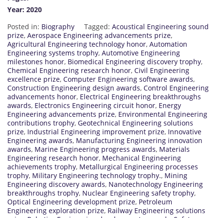
Year: 2020
Posted in:
Biography
Tagged:
Acoustical Engineering sound
prize
,
Aerospace Engineering advancements prize
,
Agricultural Engineering technology honor
,
Automation
Engineering systems trophy
,
Automotive Engineering
milestones honor
,
Biomedical Engineering discovery trophy
,
Chemical Engineering research honor
,
Civil Engineering
excellence prize
,
Computer Engineering software awards
,
Construction Engineering design awards
,
Control Engineering
advancements honor
,
Electrical Engineering breakthroughs
awards
,
Electronics Engineering circuit honor
,
Energy
Engineering advancements prize
,
Environmental Engineering
contributions trophy
,
Geotechnical Engineering solutions
prize
,
Industrial Engineering improvement prize
,
Innovative
Engineering awards
,
Manufacturing Engineering innovation
awards
,
Marine Engineering progress awards
,
Materials
Engineering research honor
,
Mechanical Engineering
achievements trophy
,
Metallurgical Engineering processes
trophy
,
Military Engineering technology trophy.
,
Mining
Engineering discovery awards
,
Nanotechnology Engineering
breakthroughs trophy
,
Nuclear Engineering safety trophy
,
Optical Engineering development prize
,
Petroleum
Engineering exploration prize
,
Railway Engineering solutions