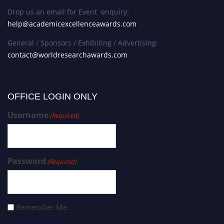
Drop us an email for Event enquiry:
help@academicexcellenceawards.com
General / Sponsors / Exhibiting / Advertising:
contact@worldresearchawards.com
OFFICE LOGIN ONLY
Username
(Required)
Password
(Required)
Remember Me