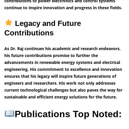
contributions to power electronics and control systems
continue to inspire innovation and progress in these fields.
Legacy and Future
Contributions
As Dr. Raj continues his academic and research endeavors,
his future contributions promise to further the
advancements in renewable energy systems and electrical
engineering. His commitment to excellence and innovation
ensures that his legacy will inspire future generations of
engineers and researchers. His work not only addresses
current technological challenges but also paves the way for
sustainable and efficient energy solutions for the future.
Publications Top Noted: