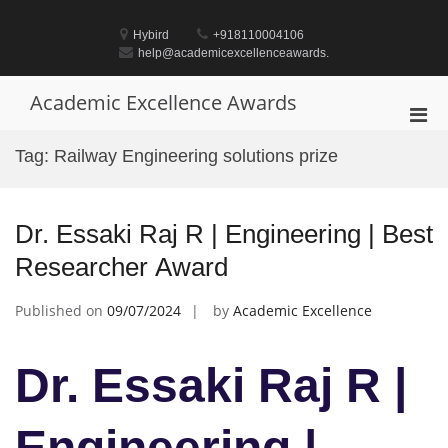
Skip
to
Hybird
+918110004106
content
help@academicexcellenceawards.
Academic Excellence Awards
Pri
Men
Tag:
Railway Engineering solutions prize
for
Mobi
Dr. Essaki Raj R | Engineering | Best
Researcher Award
Published on
09/07/2024
by
Academic Excellence
Dr. Essaki Raj R |
Engineering |