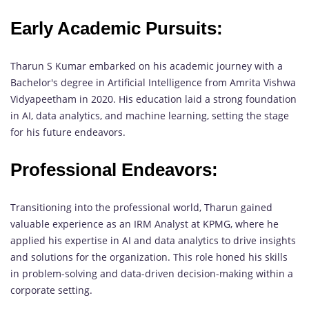
Early Academic Pursuits:
Tharun S Kumar embarked on his academic journey with a
Bachelor's degree in Artificial Intelligence from Amrita Vishwa
Vidyapeetham in 2020. His education laid a strong foundation
in AI, data analytics, and machine learning, setting the stage
for his future endeavors.
Professional Endeavors:
Transitioning into the professional world, Tharun gained
valuable experience as an IRM Analyst at KPMG, where he
applied his expertise in AI and data analytics to drive insights
and solutions for the organization. This role honed his skills
in problem-solving and data-driven decision-making within a
corporate setting.