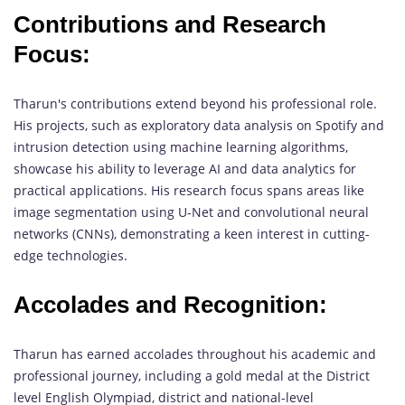
Contributions and Research
Focus:
Tharun's contributions extend beyond his professional role.
His projects, such as exploratory data analysis on Spotify and
intrusion detection using machine learning algorithms,
showcase his ability to leverage AI and data analytics for
practical applications. His research focus spans areas like
image segmentation using U-Net and convolutional neural
networks (CNNs), demonstrating a keen interest in cutting-
edge technologies.
Accolades and Recognition:
Tharun has earned accolades throughout his academic and
professional journey, including a gold medal at the District
level English Olympiad, district and national-level