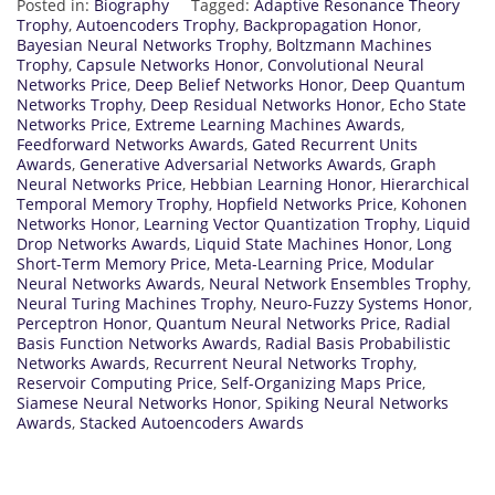
Posted in:
Biography
Tagged:
Adaptive Resonance Theory
Trophy
,
Autoencoders Trophy
,
Backpropagation Honor
,
Bayesian Neural Networks Trophy
,
Boltzmann Machines
Trophy
,
Capsule Networks Honor
,
Convolutional Neural
Networks Price
,
Deep Belief Networks Honor
,
Deep Quantum
Networks Trophy
,
Deep Residual Networks Honor
,
Echo State
Networks Price
,
Extreme Learning Machines Awards
,
Feedforward Networks Awards
,
Gated Recurrent Units
Awards
,
Generative Adversarial Networks Awards
,
Graph
Neural Networks Price
,
Hebbian Learning Honor
,
Hierarchical
Temporal Memory Trophy
,
Hopfield Networks Price
,
Kohonen
Networks Honor
,
Learning Vector Quantization Trophy
,
Liquid
Drop Networks Awards
,
Liquid State Machines Honor
,
Long
Short-Term Memory Price
,
Meta-Learning Price
,
Modular
Neural Networks Awards
,
Neural Network Ensembles Trophy
,
Neural Turing Machines Trophy
,
Neuro-Fuzzy Systems Honor
,
Perceptron Honor
,
Quantum Neural Networks Price
,
Radial
Basis Function Networks Awards
,
Radial Basis Probabilistic
Networks Awards
,
Recurrent Neural Networks Trophy
,
Reservoir Computing Price
,
Self-Organizing Maps Price
,
Siamese Neural Networks Honor
,
Spiking Neural Networks
Awards
,
Stacked Autoencoders Awards