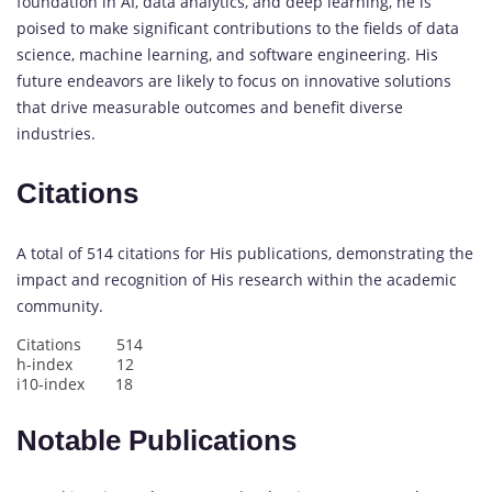
foundation in AI, data analytics, and deep learning, he is
poised to make significant contributions to the fields of data
science, machine learning, and software engineering. His
future endeavors are likely to focus on innovative solutions
that drive measurable outcomes and benefit diverse
industries.
Citations
A total of 514 citations for His publications, demonstrating the
impact and recognition of His research within the academic
community.
Citations 514
h-index 12
i10-index 18
Notable Publications