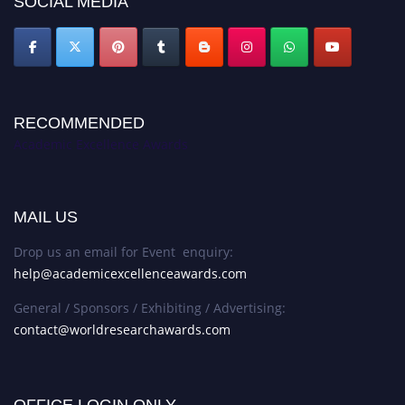
SOCIAL MEDIA
RECOMMENDED
Academic Excellence Awards
MAIL US
Drop us an email for Event enquiry:
help@academicexcellenceawards.com
General / Sponsors / Exhibiting / Advertising:
contact@worldresearchawards.com
OFFICE LOGIN ONLY