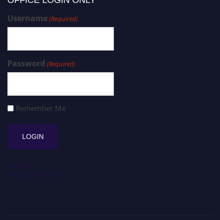
Username
(Required)
Password
(Required)
Remember Me
Register
Forgot Password?