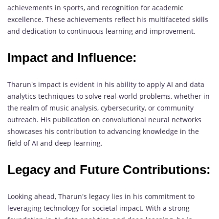
achievements in sports, and recognition for academic
excellence. These achievements reflect his multifaceted skills
and dedication to continuous learning and improvement.
Impact and Influence:
Tharun's impact is evident in his ability to apply AI and data
analytics techniques to solve real-world problems, whether in
the realm of music analysis, cybersecurity, or community
outreach. His publication on convolutional neural networks
showcases his contribution to advancing knowledge in the
field of AI and deep learning.
Legacy and Future Contributions:
Looking ahead, Tharun's legacy lies in his commitment to
leveraging technology for societal impact. With a strong