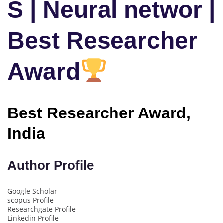
S | Neural networ |
Best Researcher
Award
Best Researcher Award,
India
Author Profile
Google Scholar
scopus Profile
Researchgate Profile
Linkedin Profile