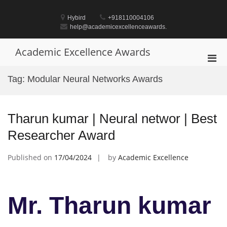
Skip
to
Hybird
+918110004106
content
help@academicexcellenceawards.
Academic Excellence Awards
Pri
Men
Tag:
Modular Neural Networks Awards
for
Mobi
Tharun kumar | Neural networ | Best
Researcher Award
Published on
17/04/2024
by
Academic Excellence
Mr. Tharun kumar