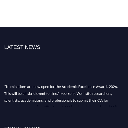
LATEST NEWS
"Nominations are now open for the Academic Excellence Awards 2026.
This will be a hybrid event (online/in-person). We invite researchers,
scientists, academicians, and professionals to submit their CVs for
recognition on or before 28th August 2026 and avail the early bird 50%
discount offer. Don’t miss this chance to showcase your work on a global
platform. Apply now at
academicexcellenceawards.com