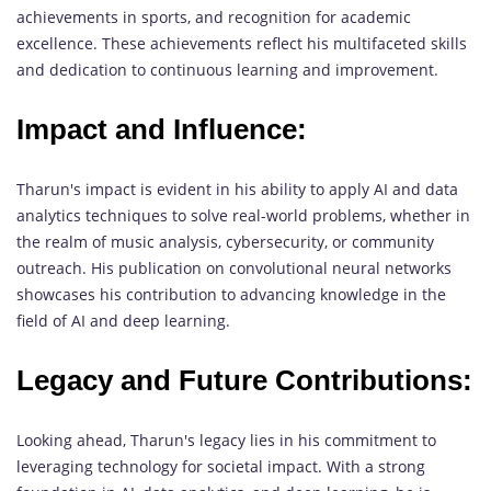
achievements in sports, and recognition for academic
excellence. These achievements reflect his multifaceted skills
and dedication to continuous learning and improvement.
Impact and Influence:
Tharun's impact is evident in his ability to apply AI and data
analytics techniques to solve real-world problems, whether in
the realm of music analysis, cybersecurity, or community
outreach. His publication on convolutional neural networks
showcases his contribution to advancing knowledge in the
field of AI and deep learning.
Legacy and Future Contributions:
Looking ahead, Tharun's legacy lies in his commitment to
leveraging technology for societal impact. With a strong