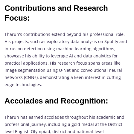
Contributions and Research
Focus:
Tharun's contributions extend beyond his professional role.
His projects, such as exploratory data analysis on Spotify and
intrusion detection using machine learning algorithms,
showcase his ability to leverage AI and data analytics for
practical applications. His research focus spans areas like
image segmentation using U-Net and convolutional neural
networks (CNNs), demonstrating a keen interest in cutting-
edge technologies.
Accolades and Recognition:
Tharun has earned accolades throughout his academic and
professional journey, including a gold medal at the District
level English Olympiad, district and national-level