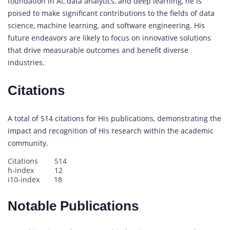
foundation in AI, data analytics, and deep learning, he is
poised to make significant contributions to the fields of data
science, machine learning, and software engineering. His
future endeavors are likely to focus on innovative solutions
that drive measurable outcomes and benefit diverse
industries.
Citations
A total of 514 citations for His publications, demonstrating the
impact and recognition of His research within the academic
community.
Citations 514
h-index 12
i10-index 18
Notable Publications