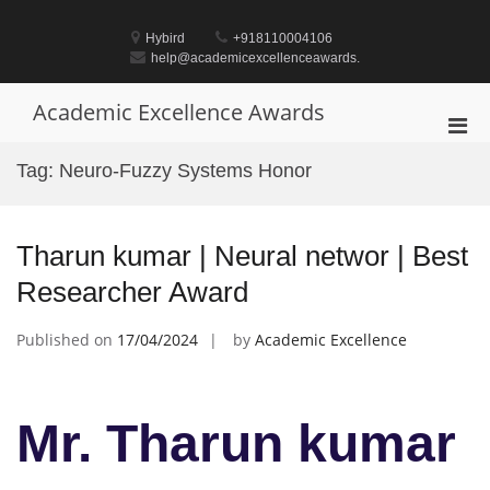
Skip
to
Hybird
+918110004106
content
help@academicexcellenceawards.
Academic Excellence Awards
Pri
Men
Tag:
Neuro-Fuzzy Systems Honor
for
Mobi
Tharun kumar | Neural networ | Best
Researcher Award
Published on
17/04/2024
by
Academic Excellence
Mr. Tharun kumar