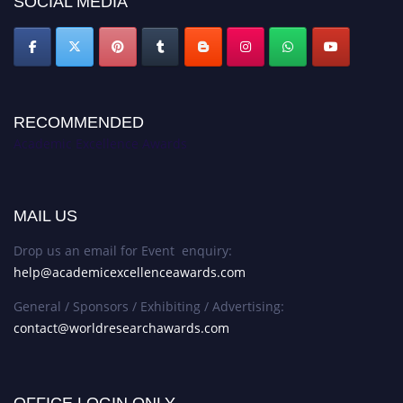
SOCIAL MEDIA
RECOMMENDED
Academic Excellence Awards
MAIL US
Drop us an email for Event enquiry:
help@academicexcellenceawards.com
General / Sponsors / Exhibiting / Advertising:
contact@worldresearchawards.com
OFFICE LOGIN ONLY