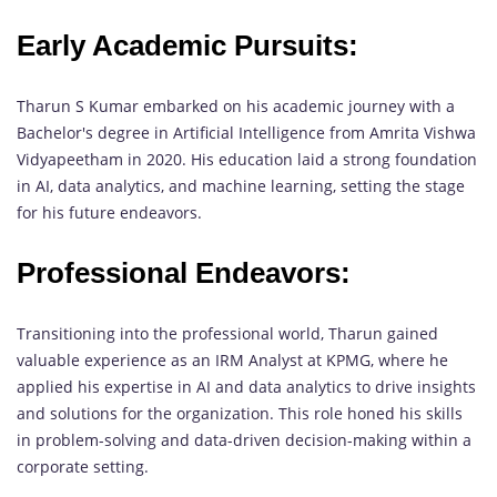
Early Academic Pursuits:
Tharun S Kumar embarked on his academic journey with a
Bachelor's degree in Artificial Intelligence from Amrita Vishwa
Vidyapeetham in 2020. His education laid a strong foundation
in AI, data analytics, and machine learning, setting the stage
for his future endeavors.
Professional Endeavors:
Transitioning into the professional world, Tharun gained
valuable experience as an IRM Analyst at KPMG, where he
applied his expertise in AI and data analytics to drive insights
and solutions for the organization. This role honed his skills
in problem-solving and data-driven decision-making within a
corporate setting.