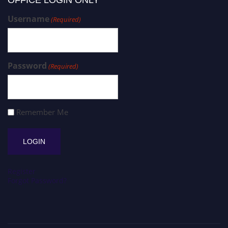
Username
(Required)
Password
(Required)
Remember Me
Register
Forgot Password?