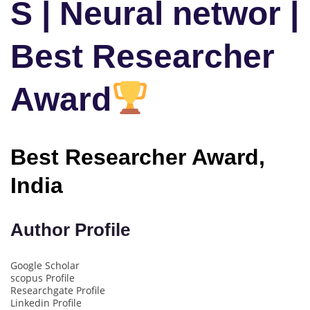
S | Neural networ |
Best Researcher
Award
Best Researcher Award,
India
Author Profile
Google Scholar
scopus Profile
Researchgate Profile
Linkedin Profile