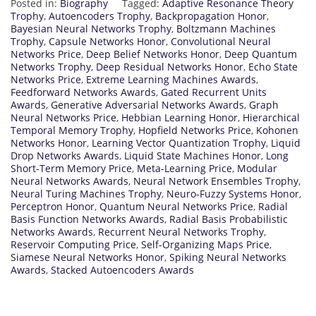
Posted in:
Biography
Tagged:
Adaptive Resonance Theory
Trophy
,
Autoencoders Trophy
,
Backpropagation Honor
,
Bayesian Neural Networks Trophy
,
Boltzmann Machines
Trophy
,
Capsule Networks Honor
,
Convolutional Neural
Networks Price
,
Deep Belief Networks Honor
,
Deep Quantum
Networks Trophy
,
Deep Residual Networks Honor
,
Echo State
Networks Price
,
Extreme Learning Machines Awards
,
Feedforward Networks Awards
,
Gated Recurrent Units
Awards
,
Generative Adversarial Networks Awards
,
Graph
Neural Networks Price
,
Hebbian Learning Honor
,
Hierarchical
Temporal Memory Trophy
,
Hopfield Networks Price
,
Kohonen
Networks Honor
,
Learning Vector Quantization Trophy
,
Liquid
Drop Networks Awards
,
Liquid State Machines Honor
,
Long
Short-Term Memory Price
,
Meta-Learning Price
,
Modular
Neural Networks Awards
,
Neural Network Ensembles Trophy
,
Neural Turing Machines Trophy
,
Neuro-Fuzzy Systems Honor
,
Perceptron Honor
,
Quantum Neural Networks Price
,
Radial
Basis Function Networks Awards
,
Radial Basis Probabilistic
Networks Awards
,
Recurrent Neural Networks Trophy
,
Reservoir Computing Price
,
Self-Organizing Maps Price
,
Siamese Neural Networks Honor
,
Spiking Neural Networks
Awards
,
Stacked Autoencoders Awards