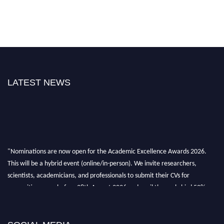
LATEST NEWS
"Nominations are now open for the Academic Excellence Awards 2026.
This will be a hybrid event (online/in-person). We invite researchers,
scientists, academicians, and professionals to submit their CVs for
recognition on or before 28th August 2026 and avail the early bird 50%
discount offer. Don’t miss this chance to showcase your work on a global
platform. Apply now at
academicexcellenceawards.com