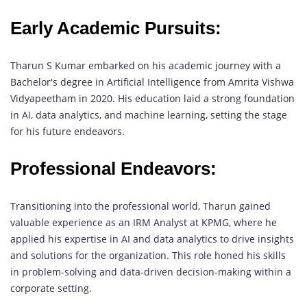
Early Academic Pursuits:
Tharun S Kumar embarked on his academic journey with a
Bachelor's degree in Artificial Intelligence from Amrita Vishwa
Vidyapeetham in 2020. His education laid a strong foundation
in AI, data analytics, and machine learning, setting the stage
for his future endeavors.
Professional Endeavors:
Transitioning into the professional world, Tharun gained
valuable experience as an IRM Analyst at KPMG, where he
applied his expertise in AI and data analytics to drive insights
and solutions for the organization. This role honed his skills
in problem-solving and data-driven decision-making within a
corporate setting.