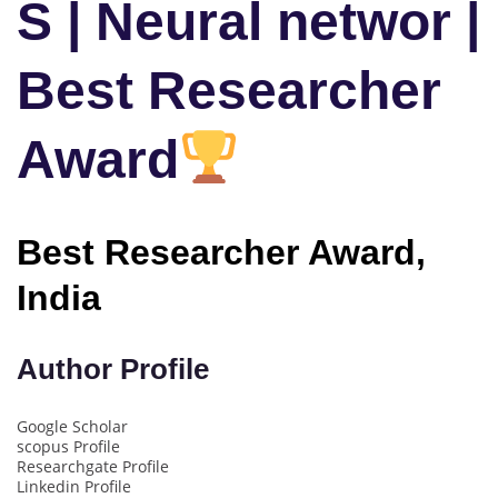
S | Neural networ |
Best Researcher
Award
Best Researcher Award,
India
Author Profile
Google Scholar
scopus Profile
Researchgate Profile
Linkedin Profile