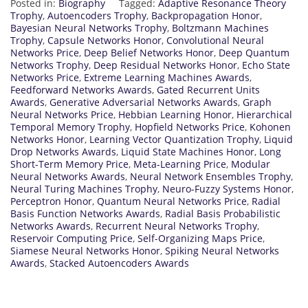
Posted in:
Biography
Tagged:
Adaptive Resonance Theory
Trophy
,
Autoencoders Trophy
,
Backpropagation Honor
,
Bayesian Neural Networks Trophy
,
Boltzmann Machines
Trophy
,
Capsule Networks Honor
,
Convolutional Neural
Networks Price
,
Deep Belief Networks Honor
,
Deep Quantum
Networks Trophy
,
Deep Residual Networks Honor
,
Echo State
Networks Price
,
Extreme Learning Machines Awards
,
Feedforward Networks Awards
,
Gated Recurrent Units
Awards
,
Generative Adversarial Networks Awards
,
Graph
Neural Networks Price
,
Hebbian Learning Honor
,
Hierarchical
Temporal Memory Trophy
,
Hopfield Networks Price
,
Kohonen
Networks Honor
,
Learning Vector Quantization Trophy
,
Liquid
Drop Networks Awards
,
Liquid State Machines Honor
,
Long
Short-Term Memory Price
,
Meta-Learning Price
,
Modular
Neural Networks Awards
,
Neural Network Ensembles Trophy
,
Neural Turing Machines Trophy
,
Neuro-Fuzzy Systems Honor
,
Perceptron Honor
,
Quantum Neural Networks Price
,
Radial
Basis Function Networks Awards
,
Radial Basis Probabilistic
Networks Awards
,
Recurrent Neural Networks Trophy
,
Reservoir Computing Price
,
Self-Organizing Maps Price
,
Siamese Neural Networks Honor
,
Spiking Neural Networks
Awards
,
Stacked Autoencoders Awards