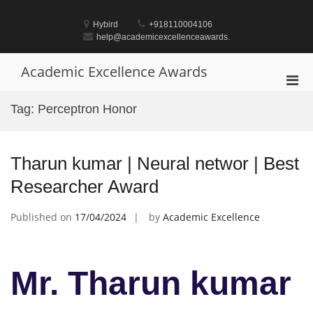
Skip
to
Hybird
+918110004106
content
help@academicexcellenceawards.
Academic Excellence Awards
Pri
Men
Tag:
Perceptron Honor
for
Mobi
Tharun kumar | Neural networ | Best
Researcher Award
Published on
17/04/2024
by
Academic Excellence
Mr. Tharun kumar