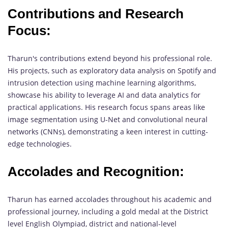
Contributions and Research
Focus:
Tharun's contributions extend beyond his professional role.
His projects, such as exploratory data analysis on Spotify and
intrusion detection using machine learning algorithms,
showcase his ability to leverage AI and data analytics for
practical applications. His research focus spans areas like
image segmentation using U-Net and convolutional neural
networks (CNNs), demonstrating a keen interest in cutting-
edge technologies.
Accolades and Recognition:
Tharun has earned accolades throughout his academic and
professional journey, including a gold medal at the District
level English Olympiad, district and national-level