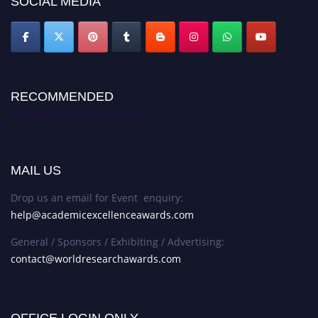
SOCIAL MEDIA
RECOMMENDED
Academic Excellence Awards
MAIL US
Drop us an email for Event enquiry:
help@academicexcellenceawards.com
General / Sponsors / Exhibiting / Advertising:
contact@worldresearchawards.com
OFFICE LOGIN ONLY