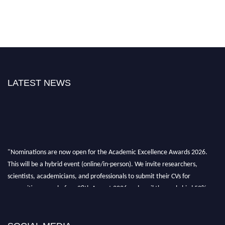
LATEST NEWS
"Nominations are now open for the Academic Excellence Awards 2026.
This will be a hybrid event (online/in-person). We invite researchers,
scientists, academicians, and professionals to submit their CVs for
recognition on or before 28th August 2026 and avail the early bird 50%
discount offer. Don’t miss this chance to showcase your work on a global
platform. Apply now at
academicexcellenceawards.com