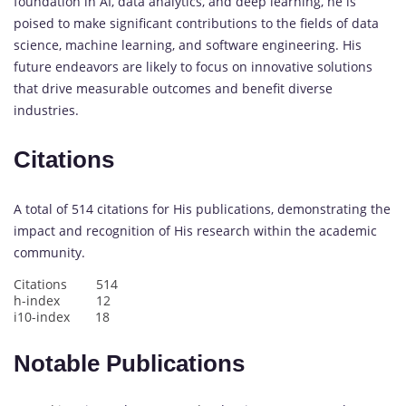
foundation in AI, data analytics, and deep learning, he is
poised to make significant contributions to the fields of data
science, machine learning, and software engineering. His
future endeavors are likely to focus on innovative solutions
that drive measurable outcomes and benefit diverse
industries.
Citations
A total of 514 citations for His publications, demonstrating the
impact and recognition of His research within the academic
community.
Citations 514
h-index 12
i10-index 18
Notable Publications