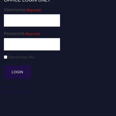
Username
(Required)
Password
(Required)
Remember Me
Register
Forgot Password?