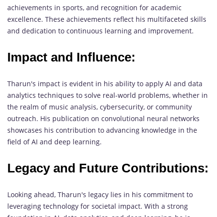
achievements in sports, and recognition for academic
excellence. These achievements reflect his multifaceted skills
and dedication to continuous learning and improvement.
Impact and Influence:
Tharun's impact is evident in his ability to apply AI and data
analytics techniques to solve real-world problems, whether in
the realm of music analysis, cybersecurity, or community
outreach. His publication on convolutional neural networks
showcases his contribution to advancing knowledge in the
field of AI and deep learning.
Legacy and Future Contributions:
Looking ahead, Tharun's legacy lies in his commitment to
leveraging technology for societal impact. With a strong