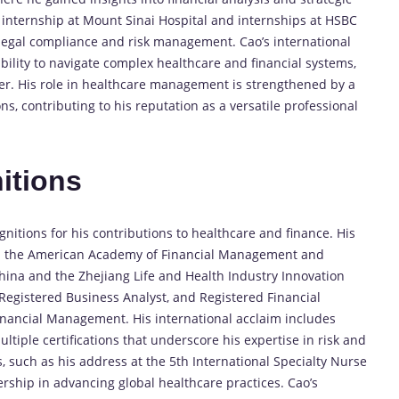
y internship at Mount Sinai Hospital and internships at HSBC
 legal compliance and risk management. Cao’s international
ility to navigate complex healthcare and financial systems,
er. His role in healthcare management is strengthened by a
s, contributing to his reputation as a versatile professional
itions
itions for his contributions to healthcare and finance. His
th the American Academy of Financial Management and
China and the Zhejiang Life and Health Industry Innovation
, Registered Business Analyst, and Registered Financial
Financial Management. His international acclaim includes
ltiple certifications that underscore his expertise in risk and
, such as his address at the 5th International Specialty Nurse
ership in advancing global healthcare practices. Cao’s