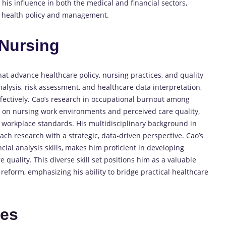
his influence in both the medical and financial sectors,
 in health policy and management.
Nursing
hat advance healthcare policy,
nursing
practices, and quality
lysis, risk assessment, and healthcare data interpretation,
fectively. Cao’s research in occupational burnout among
s on nursing work environments and perceived care quality,
e workplace standards. His multidisciplinary background in
ch research with a strategic, data-driven perspective. Cao’s
ncial analysis skills, makes him proficient in developing
e quality. This diverse skill set positions him as a valuable
reform, emphasizing his ability to bridge practical healthcare
tes