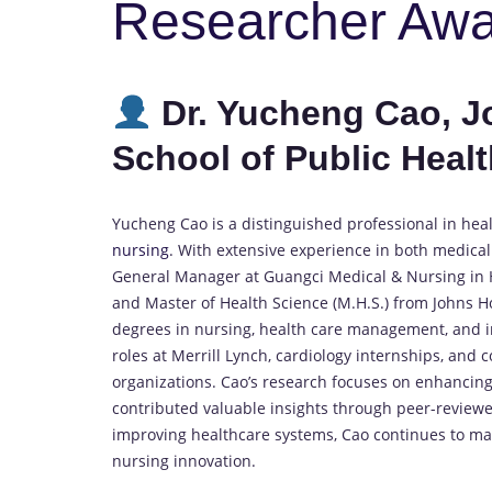
Researcher Aw
Dr. Yucheng Cao, 
School of Public Healt
Yucheng Cao is a distinguished professional in hea
nursing
. With extensive experience in both medical
General Manager at Guangci Medical & Nursing in Ha
and Master of Health Science (M.H.S.) from Johns H
degrees in nursing, health care management, and in
roles at Merrill Lynch, cardiology internships, an
organizations. Cao’s research focuses on enhancing
contributed valuable insights through peer-reviewe
improving healthcare systems, Cao continues to make
nursing innovation.