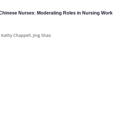
 Chinese Nurses: Moderating Roles in Nursing Work
 Kathy Chappell, Jing Shao