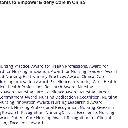
ants to Empower Elderly Care in China
Nursing Practice
,
Award for Health Professions
,
Award for
rd for Nursing Innovation
,
Award for Nursing Leaders
,
Award
red Nursing
,
Best Nursing Practices Award
,
Clinical Care
 Nursing Innovation Award
,
Excellence in Nursing Care
,
Health
ion
,
Health Professions Research Award
,
Nursing
ns Award
,
Nursing Care Excellence Award
,
Nursing Career
 Commitment Award
,
Nursing Dedication Recognition
,
Nursing
Nursing Innovation Award
,
Nursing Leadership Award
,
 Award
,
Nursing Professional Recognition
,
Nursing Research
 Research Recognition
,
Nursing Service Excellence
,
Nursing
Award
,
Patient Care Nursing Award
,
Recognition for Clinical
sing Excellence Award