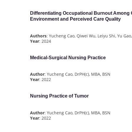
Differentiating Occupational Burnout Among
Environment and Perceived Care Quality
Authors
: Yucheng Cao, Qiwei Wu, Leiyu Shi, Yu Gao,
Year
: 2024
Medical-Surgical Nursing Practice
Author
: Yucheng Cao, DrPH(c), MBA, BSN
Year
: 2022
Nursing Practice of Tumor
Author
: Yucheng Cao, DrPH(c), MBA, BSN
Year
: 2022