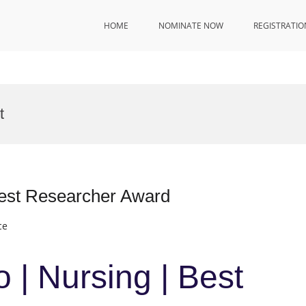
HOME
NOMINATE NOW
REGISTRATIO
t
Best Researcher Award
ce
 | Nursing | Best