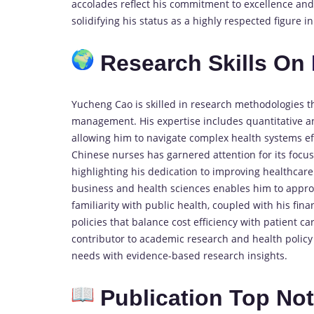
accolades reflect his commitment to excellence and 
solidifying his status as a highly respected figure
Research Skills On
Yucheng Cao is skilled in research methodologies t
management. His expertise includes quantitative ana
allowing him to navigate complex health systems ef
Chinese nurses has garnered attention for its focu
highlighting his dedication to improving healthcar
business and health sciences enables him to approa
familiarity with public health, coupled with his fina
policies that balance cost efficiency with patient car
contributor to academic research and health policy 
needs with evidence-based research insights.
Publication Top No