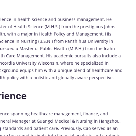
llence in health science and business management. He
ster of Health Science (M.H.S.) from the prestigious Johns
lth, with a major in Health Policy and Management. His
cience in Nursing (B.S.N.) from Panzhihua University in
ursued a Master of Public Health (M.P.H.) from the Icahn
alth Care Management. His academic pursuits also include a
ncordia University Wisconsin, where he specialized in
background equips him with a unique blend of healthcare and
h policy with a holistic and globally aware perspective.
rience
rience spanning healthcare management, finance, and
eneral Manager at Guangci Medical & Nursing in Hangzhou,
g
standards and patient care. Previously, Cao served as an
ere he gained insights into financial analysis and strategic