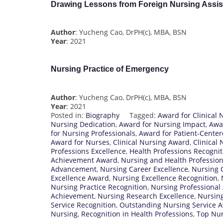
Drawing Lessons from Foreign Nursing Assist
Author
: Yucheng Cao, DrPH(c), MBA, BSN
Year
: 2021
Nursing Practice of Emergency
Author
: Yucheng Cao, DrPH(c), MBA, BSN
Year
: 2021
Posted in:
Biography
Tagged:
Award for Clinical 
Nursing Dedication
,
Award for Nursing Impact
,
Awa
for Nursing Professionals
,
Award for Patient-Cente
Award for Nurses
,
Clinical Nursing Award
,
Clinical
Professions Excellence
,
Health Professions Recognit
Achievement Award
,
Nursing and Health Professio
Advancement
,
Nursing Career Excellence
,
Nursing
Excellence Award
,
Nursing Excellence Recognition
,
Nursing Practice Recognition
,
Nursing Professional
Achievement
,
Nursing Research Excellence
,
Nursing
Service Recognition
,
Outstanding Nursing Service 
Nursing
,
Recognition in Health Professions
,
Top Nur