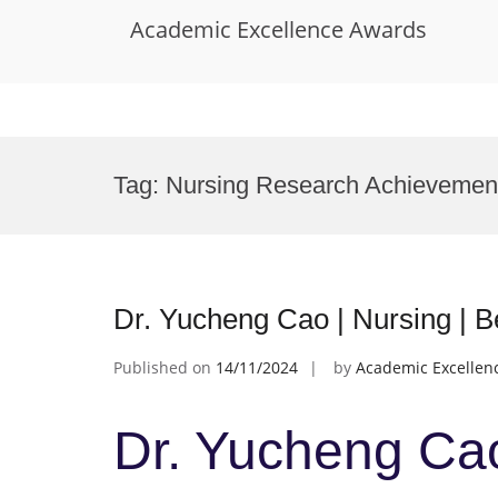
Academic Excellence Awards
Skip
to
Tag:
Nursing Research Achievemen
content
Dr. Yucheng Cao | Nursing | 
Published on
14/11/2024
by
Academic Excellen
Dr. Yucheng Cao