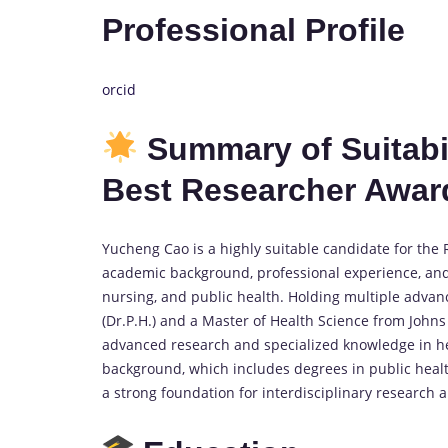
Professional Profile
orcid
Summary of Suitabil
Best Researcher Awar
Yucheng Cao is a highly suitable candidate for the
academic background, professional experience, and si
nursing, and public health. Holding multiple advan
(Dr.P.H.) and a Master of Health Science from Joh
advanced research and specialized knowledge in h
background, which includes degrees in public heal
a strong foundation for interdisciplinary research a