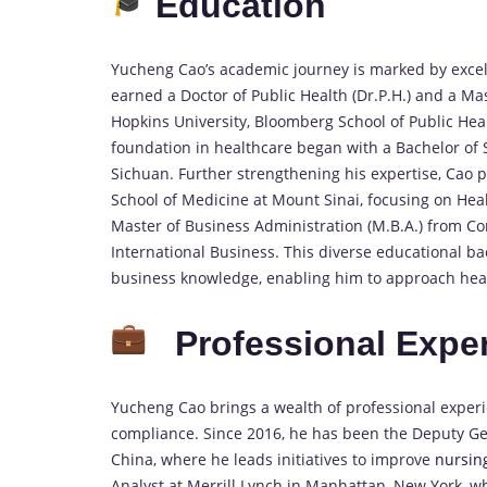
Education
Yucheng Cao’s academic journey is marked by exce
earned a Doctor of Public Health (Dr.P.H.) and a Ma
Hopkins University, Bloomberg School of Public Hea
foundation in healthcare began with a Bachelor of S
Sichuan. Further strengthening his expertise, Cao p
School of Medicine at Mount Sinai, focusing on He
Master of Business Administration (M.B.A.) from Co
International Business. This diverse educational 
business knowledge, enabling him to approach healt
Professional Expe
Yucheng Cao brings a wealth of professional expe
compliance. Since 2016, he has been the Deputy G
China, where he leads initiatives to improve
nursin
Analyst at Merrill Lynch in Manhattan, New York, wh