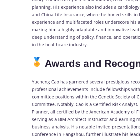
planning. His experience also includes a cardiolog
and China Life Insurance, where he honed skills in
experience and multifaceted roles underscore his ab
making him a highly adaptable and innovative lead
deep understanding of policy, finance, and operation
in the healthcare industry.
Awards and Recogn
Yucheng Cao has garnered several prestigious recogn
professional achievements include fellowships wi
committee positions within the Genetic Society of 
Committee. Notably, Cao is a Certified Risk Analyst
Planner, all certified by the American Academy of 
serving as a BIM Architect Instructor and earning mu
business analysis. His notable invited presentations
Conference in Hangzhou, further illustrate his lead