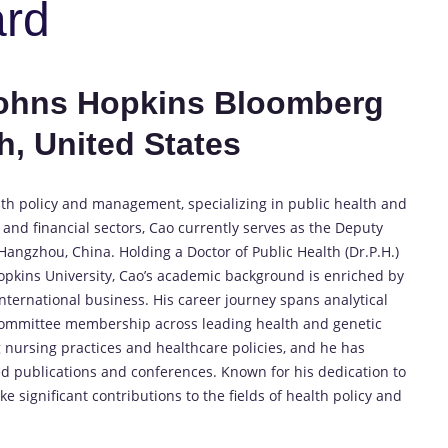
ard
Johns Hopkins Bloomberg
h, United States
lth policy and management, specializing in public health and
 and financial sectors, Cao currently serves as the Deputy
ngzhou, China. Holding a Doctor of Public Health (Dr.P.H.)
opkins University, Cao’s academic background is enriched by
ternational business. His career journey spans analytical
d committee membership across leading health and genetic
 nursing practices and healthcare policies, and he has
d publications and conferences. Known for his dedication to
 significant contributions to the fields of health policy and