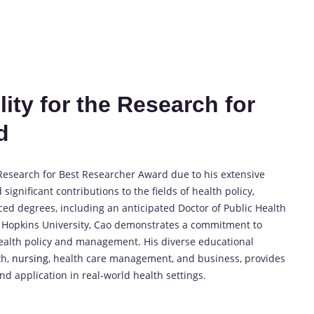
ity for the Research for
d
 Research for Best Researcher Award due to his extensive
gnificant contributions to the fields of health policy,
ced degrees, including an anticipated Doctor of Public Health
ns Hopkins University, Cao demonstrates a commitment to
ealth policy and management. His diverse educational
th,
nursing
, health care management, and business, provides
nd application in real-world health settings.