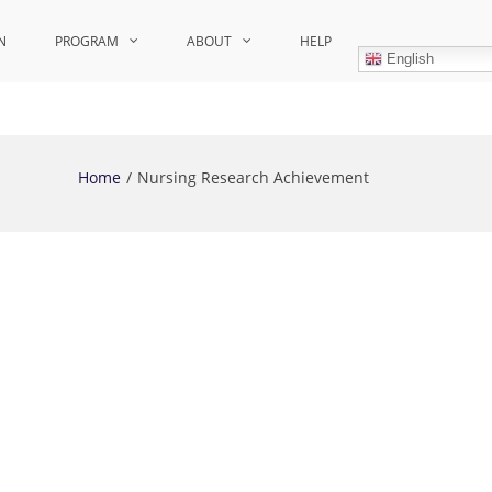
N
PROGRAM
ABOUT
HELP
English
Home
Nursing Research Achievement