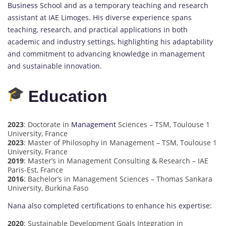
Business
School and as a temporary teaching and research
assistant at IAE Limoges. His diverse experience spans
teaching, research, and practical applications in both
academic and industry settings, highlighting his adaptability
and commitment to advancing knowledge in management
and sustainable innovation.
Education
2023
: Doctorate in
Management
Sciences – TSM, Toulouse 1
University, France
2023
: Master of Philosophy in Management – TSM, Toulouse 1
University, France
2019
: Master’s in Management Consulting & Research – IAE
Paris-Est, France
2016
: Bachelor’s in Management Sciences – Thomas Sankara
University, Burkina Faso
Nana also completed certifications to enhance his expertise:
2020
: Sustainable Development Goals Integration in