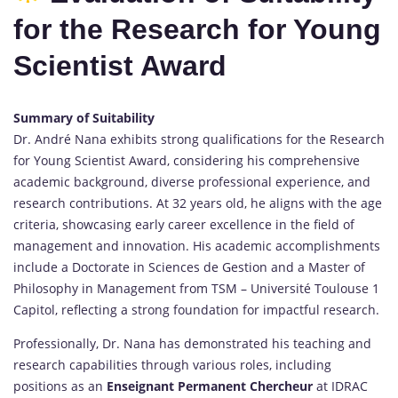
for the Research for Young
Scientist Award
Summary of Suitability
Dr. André Nana exhibits strong qualifications for the Research
for Young Scientist Award, considering his comprehensive
academic background, diverse professional experience, and
research contributions. At 32 years old, he aligns with the age
criteria, showcasing early career excellence in the field of
management and innovation. His academic accomplishments
include a Doctorate in Sciences de Gestion and a Master of
Philosophy in Management from TSM – Université Toulouse 1
Capitol, reflecting a strong foundation for impactful research.
Professionally, Dr. Nana has demonstrated his teaching and
research capabilities through various roles, including
positions as an
Enseignant Permanent Chercheur
at IDRAC