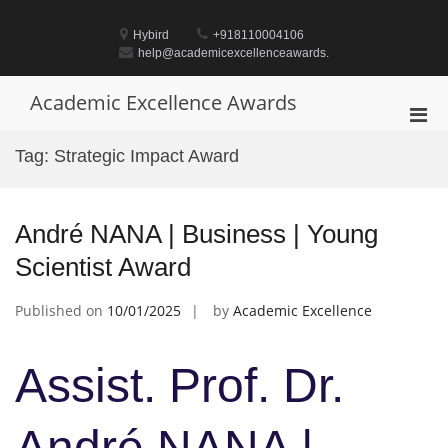
Skip
to
Hybird
+918110004106
content
help@academicexcellenceawards.
Academic Excellence Awards
Pri
Men
Tag:
Strategic Impact Award
for
Mobi
André NANA | Business | Young
Scientist Award
Published on
10/01/2025
by
Academic Excellence
Assist. Prof. Dr.
André NANA |