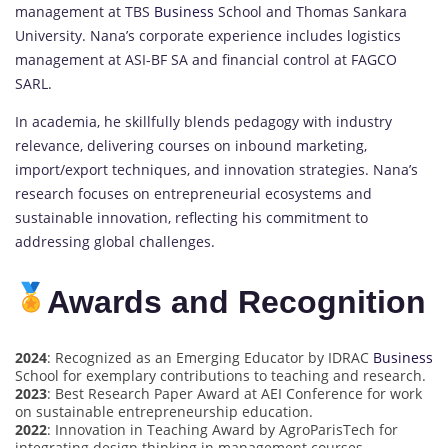
management at TBS
Business
School and Thomas Sankara
University. Nana’s corporate experience includes logistics
management at ASI-BF SA and financial control at FAGCO
SARL.
In academia, he skillfully blends pedagogy with industry
relevance, delivering courses on inbound marketing,
import/export techniques, and innovation strategies. Nana’s
research focuses on entrepreneurial ecosystems and
sustainable innovation, reflecting his commitment to
addressing global challenges.
Awards and Recognition
2024
: Recognized as an Emerging Educator by IDRAC
Business
School for exemplary contributions to teaching and research.
2023
: Best Research Paper Award at AEI Conference for work
on sustainable entrepreneurship education.
2022
: Innovation in Teaching Award by AgroParisTech for
integrating design thinking in management courses.