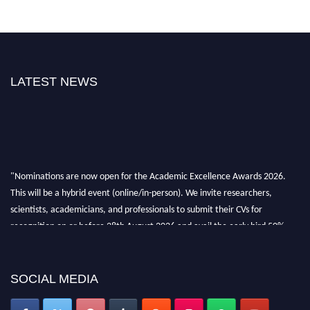
LATEST NEWS
"Nominations are now open for the Academic Excellence Awards 2026.
This will be a hybrid event (online/in-person). We invite researchers,
scientists, academicians, and professionals to submit their CVs for
recognition on or before 28th August 2026 and avail the early bird 50%
discount offer. Don’t miss this chance to showcase your work on a global
platform. Apply now at
academicexcellenceawards.com
SOCIAL MEDIA