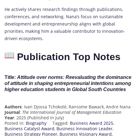
He actively shares research findings through publications,
conferences, and networking. Nana’s focus on sustainable
development and entrepreneurship aligns with global
priorities, making him a valuable contributor to innovation-
driven ecosystems.
Publication Top Notes
Title
:
Attitude over norms: Reevaluating the dominance
of attitude in shaping entrepreneurial intentions among
higher education students in Global South Countries
Authors
: Ivan Djossa Tchokoté, Ransome Bawack, Andre Nana
Journal
:
The International Journal of Management Education
Year
: 2025 (Published in July)
Posted in:
Biography
Tagged:
Business Award 2025
,
Business Catalyst Award
,
Business Innovation Leader
,
Business Strategy Pioneer
,
Business Visionary Award
,