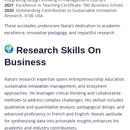
2021
: Excellence in Teaching Certificate, TBS Business School.
2020
: Outstanding Contribution to Sustainable Innovation
Research, ICSB, USA.
These accolades underscore Nana’s dedication to academic
excellence, innovative pedagogy, and impactful research.
Research Skills On
Business
Nana’s research expertise spans entrepreneurship education,
sustainable
innovation
management, and ecosystem
approaches. He leverages critical thinking and collaborative
methods to address complex challenges. His skillset includes
qualitative and quantitative analysis, pedagogical design, and
advanced proficiency in French and English. Nana’s aptitude
for synthesizing data into actionable insights enhances his
academic and industry contributions.