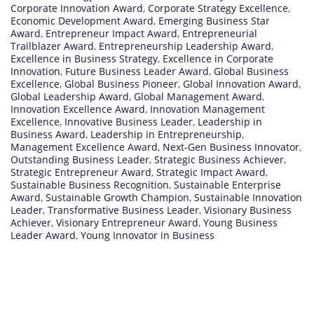
Corporate Innovation Award
,
Corporate Strategy Excellence
,
Economic Development Award
,
Emerging Business Star
Award
,
Entrepreneur Impact Award
,
Entrepreneurial
Trailblazer Award
,
Entrepreneurship Leadership Award
,
Excellence in Business Strategy
,
Excellence in Corporate
Innovation
,
Future Business Leader Award
,
Global Business
Excellence
,
Global Business Pioneer
,
Global Innovation Award
,
Global Leadership Award
,
Global Management Award
,
Innovation Excellence Award
,
Innovation Management
Excellence
,
Innovative Business Leader
,
Leadership in
Business Award
,
Leadership in Entrepreneurship
,
Management Excellence Award
,
Next-Gen Business Innovator
,
Outstanding Business Leader
,
Strategic Business Achiever
,
Strategic Entrepreneur Award
,
Strategic Impact Award
,
Sustainable Business Recognition
,
Sustainable Enterprise
Award
,
Sustainable Growth Champion
,
Sustainable Innovation
Leader
,
Transformative Business Leader
,
Visionary Business
Achiever
,
Visionary Entrepreneur Award
,
Young Business
Leader Award
,
Young Innovator in Business