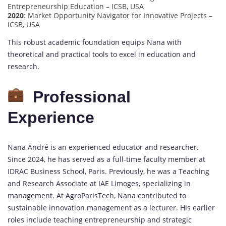
Entrepreneurship Education – ICSB, USA
2020
: Market Opportunity Navigator for Innovative Projects –
ICSB, USA
This robust academic foundation equips Nana with
theoretical and practical tools to excel in education and
research.
Professional
Experience
Nana André is an experienced educator and researcher.
Since 2024, he has served as a full-time faculty member at
IDRAC Business School, Paris. Previously, he was a Teaching
and Research Associate at IAE Limoges, specializing in
management. At AgroParisTech, Nana contributed to
sustainable innovation management as a lecturer. His earlier
roles include teaching entrepreneurship and strategic