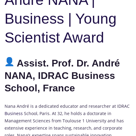
Business | Young
Scientist Award
Assist. Prof. Dr. André
NANA, IDRAC Business
School, France
Nana André is a dedicated educator and researcher at IDRAC
Business
School, Paris. At 32, he holds a doctorate in
Management Sciences from Toulouse 1 University and has
extensive experience in teaching, research, and corporate
roles. Nana’s expertise spans sustainable innovation,