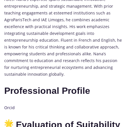
entrepreneurship, and strategic management. With prior
teaching engagements at esteemed institutions such as
AgroParisTech and IAE Limoges, he combines academic
excellence with practical insights. His work emphasizes
integrating sustainable development goals into
entrepreneurship education. Fluent in French and English, he
is known for his critical thinking and collaborative approach,
empowering students and professionals alike. Nana’s
commitment to education and research reflects his passion
for nurturing entrepreneurial ecosystems and advancing
sustainable innovation globally.
Professional Profile
Orcid
Evaluation of Suitability