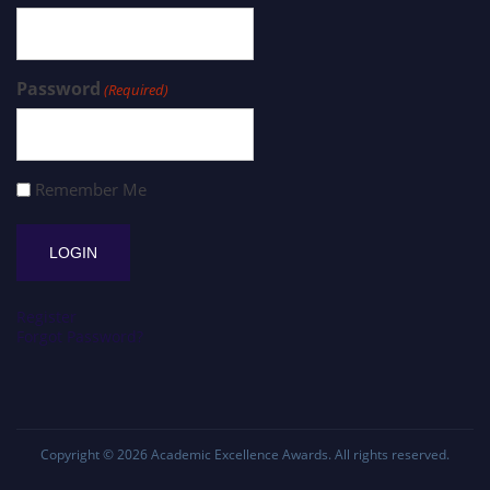
Password
(Required)
Remember Me
Register
Forgot Password?
Copyright © 2026
Academic Excellence Awards
. All rights reserved.