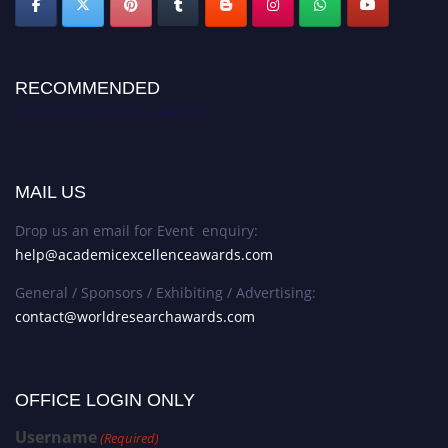
RECOMMENDED
Academic Excellence Awards
MAIL US
Drop us an email for Event enquiry:
help@academicexcellenceawards.com
General / Sponsors / Exhibiting / Advertising:
contact@worldresearchawards.com
OFFICE LOGIN ONLY
Username
(Required)