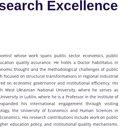
esearch Excellence
nomist whose work spans public sector economics, public
ucation quality assurance. He holds a Doctor habilitatus in
conomic thought and the methodological challenges of public
ch focused on structural transformations in regional industrial
red on economic governance and institutional efficiency. His
ith West Ukrainian National University, where he serves as
versity in Lublin, where he is a Professor in the Institute of
xpanded his international engagement through visiting
nology, the University of Economics and Human Sciences in
f Economics. His research contributions include work on public
gher education policy, and institutional quality mechanisms.