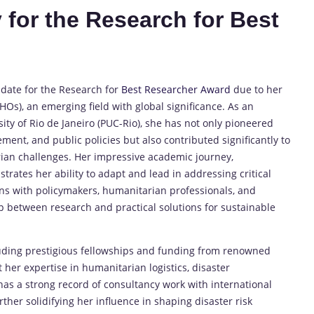
 for the Research for Best
idate for the Research for
Best Researcher Award
due to her
s), an emerging field with global significance. As an
sity of Rio de Janeiro (PUC-Rio), she has not only pioneered
ment, and public policies but also contributed significantly to
rian challenges. Her impressive academic journey,
trates her ability to adapt and lead in addressing critical
ions with policymakers, humanitarian professionals, and
p between research and practical solutions for sustainable
uding prestigious fellowships and funding from renowned
 her expertise in humanitarian logistics, disaster
s a strong record of consultancy work with international
ther solidifying her influence in shaping disaster risk