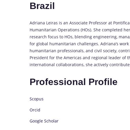
Brazil
Adriana Leiras is an Associate Professor at Pontifical
Humanitarian Operations (HOs). She completed her
research focus to HOs, blending engineering, manag
for global humanitarian challenges. Adriana’s work 
humanitarian professionals, and civil society, contri
President for the Americas and regional leader of 
international collaborations, she actively contribut
Professional Profile
Scopus
Orcid
Google Scholar