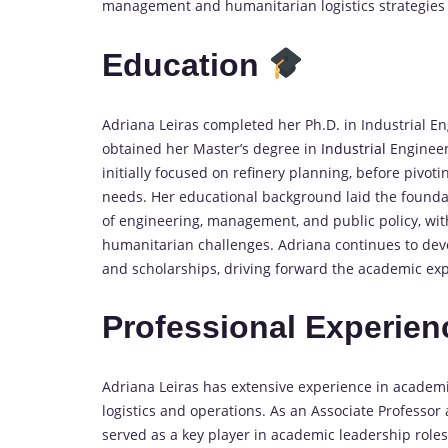
management and humanitarian logistics strategies 
Education
Adriana Leiras completed her Ph.D. in Industrial En
obtained her Master’s degree in
Industrial
Engineer
initially focused on refinery planning, before pivo
needs. Her educational background laid the foundat
of engineering, management, and public policy, wit
humanitarian challenges. Adriana continues to deve
and scholarships, driving forward the academic expl
Professional Experie
Adriana Leiras has extensive experience in academ
logistics and operations. As an Associate Professor 
served as a key player in academic leadership role