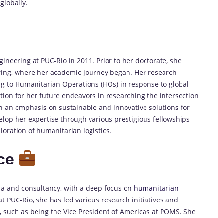
globally.
gineering at PUC-Rio in 2011. Prior to her doctorate, she
ing, where her academic journey began. Her research
ting to Humanitarian Operations (HOs) in response to global
ion for her future endeavors in researching the intersection
h an emphasis on sustainable and innovative solutions for
lop her expertise through various prestigious fellowships
oration of humanitarian logistics.
nce
ia and consultancy, with a deep focus on
humanitarian
at PUC-Rio, she has led various research initiatives and
s, such as being the Vice President of Americas at POMS. She