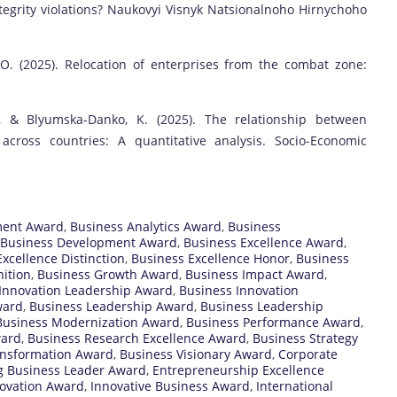
integrity violations? Naukovyi Visnyk Natsionalnoho Hirnychoho
, O. (2025). Relocation of enterprises from the combat zone:
O., & Blyumska-Danko, K. (2025). The relationship between
across countries: A quantitative analysis. Socio-Economic
ment Award
,
Business Analytics Award
,
Business
Business Development Award
,
Business Excellence Award
,
xcellence Distinction
,
Business Excellence Honor
,
Business
ition
,
Business Growth Award
,
Business Impact Award
,
Innovation Leadership Award
,
Business Innovation
ward
,
Business Leadership Award
,
Business Leadership
Business Modernization Award
,
Business Performance Award
,
ward
,
Business Research Excellence Award
,
Business Strategy
ansformation Award
,
Business Visionary Award
,
Corporate
 Business Leader Award
,
Entrepreneurship Excellence
novation Award
,
Innovative Business Award
,
International