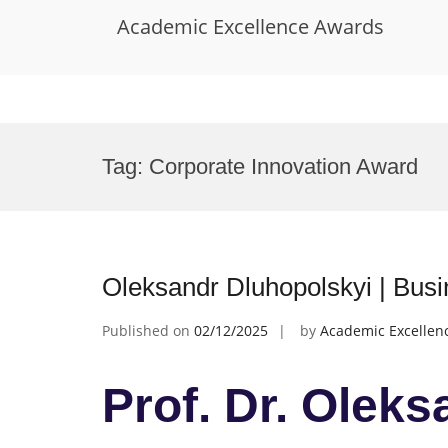
Academic Excellence Awards
Skip
to
Tag:
Corporate Innovation Award
content
Oleksandr Dluhopolskyi | Bus
Published on
02/12/2025
by
Academic Excellen
Prof. Dr. Olek