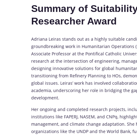
Summary of Suitability
Researcher Award
Adriana Leiras stands out as a highly suitable cand
groundbreaking work in Humanitarian Operations (HO
Associate Professor at the Pontifical Catholic Univer
research at the intersection of engineering, manage
designing innovative solutions for global humanita
transitioning from Refinery Planning to HOs, demons
global issues. Leiras’ work has involved collaborat
academia, underscoring her role in bridging the ga
development.
Her ongoing and completed research projects, incl
institutions like FAPERJ, NASEM, and CNPq, highlight
management, and climate change adaptation. She ha
organizations like the UNDP and the World Bank, fur