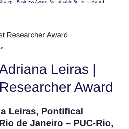
Strategic Business Award
,
Sustainable Business Award
est Researcher Award
ce
 Adriana Leiras |
t Researcher Award
a Leiras, Pontifical
 Rio de Janeiro – PUC-Rio,