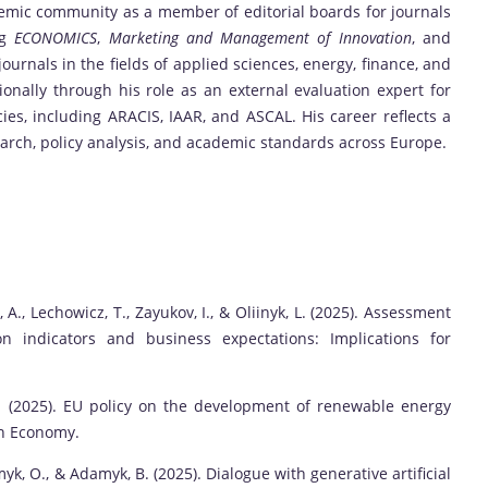
ademic community as a member of editorial boards for journals
ng
ECONOMICS
,
Marketing and Management of Innovation
, and
journals in the fields of applied sciences, energy, finance, and
tionally through his role as an external evaluation expert for
es, including ARACIS, IAAR, and ASCAL. His career reflects a
rch, policy analysis, and academic standards across Europe.
, A., Lechowicz, T., Zayukov, I., & Oliinyk, L. (2025). Assessment
on indicators and business expectations: Implications for
 V. (2025). EU policy on the development of renewable energy
an Economy.
yk, O., & Adamyk, B. (2025). Dialogue with generative artificial