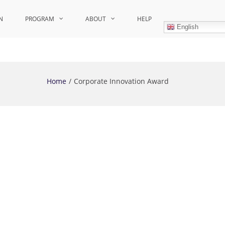
N
PROGRAM
ABOUT
HELP
English
Home
Corporate Innovation Award