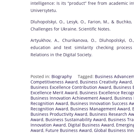
intelligence: Is its “product” free from academic 
Universytetu.
Dluhopolskyi, O., Lesyk, O., Farion, M., & Buchko
Challenges for Ukraine. Scientific Notes.
Artyukhov, A., Churikanova, O., Dluhopolskyi, 
education and text similarity checking process 
Relations in the Digital Society.
Posted in:
Biography
Tagged:
Business Advance
Competitiveness Award
,
Business Creativity Award
,
Business Excellence Contribution Award
,
Business E
Excellence Merit Award
,
Business Excellence Recogn
Business Innovation Achievement Award
,
Business 
Recognition Award
,
Business Innovation Success A
Recognition Award
,
Business Management Award
,
Business Productivity Award
,
Business Research A
Award
,
Business Sustainability Award
,
Business Tr
Innovation Award
,
Digital Business Award
,
Emerging
Award
,
Future Business Award
,
Global Business In