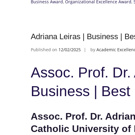
Business Award
,
Organizational Excellence Award
,
Adriana Leiras | Business | B
Published on
12/02/2025
by
Academic Excellen
Assoc. Prof. Dr.
Business | Bes
Assoc. Prof. Dr. Adrian
Catholic University of