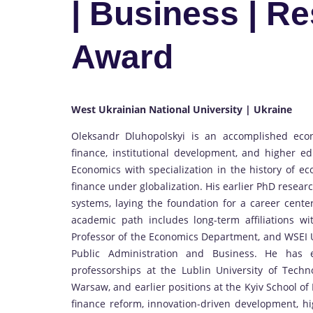
| Business | R
Award
West Ukrainian National University | Ukraine
Oleksandr Dluhopolskyi is an accomplished eco
finance, institutional development, and higher ed
Economics with specialization in the history of e
finance under globalization. His earlier PhD resear
systems, laying the foundation for a career cente
academic path includes long-term affiliations w
Professor of the Economics Department, and WSEI Uni
Public Administration and Business. He has e
professorships at the Lublin University of Tech
Warsaw, and earlier positions at the Kyiv School o
finance reform, innovation-driven development, hi