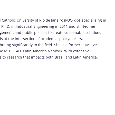
 Catholic University of Rio de Janeiro (PUC-Rio), specializing in
 Ph.D. in
Industrial
Engineering in 2011 and shifted her
ement, and public policies to create sustainable solutions
is at the intersection of academia, policymakers,
buting significantly to the field. She is a former POMS Vice
the MIT SCALE Latin America Network. With extensive
es to research that impacts both Brazil and Latin America.