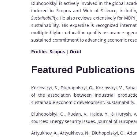
Dluhopolskyi is actively involved in the global ac
indexed in Scopus and Web of Science, includi
Sustainability
. He also reviews extensively for MDPI 
sustainability. His expertise is recognized interna
multiple higher education quality assurance agenci
sustained commitment to advancing economic resea
Profiles:
Scopus
|
Orcid
Featured Publications
Kozlovskyi, S., Dluhopolskyi, O., Kozlovskyi, V., Sabat
of the association between industrial producti
sustainable economic development. Sustainability.
Dluhopolskyi, O., Rudan, V., Haida, Y., & Hurysh,
sources: Energy security issues. Journal of Europe
Artyukhov, A., Artyukhova, N., Dluhopolskyi, O., Adam