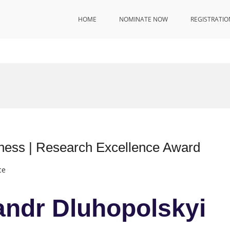
HOME
NOMINATE NOW
REGISTRATIO
iness | Research Excellence Award
ce
sandr Dluhopolskyi