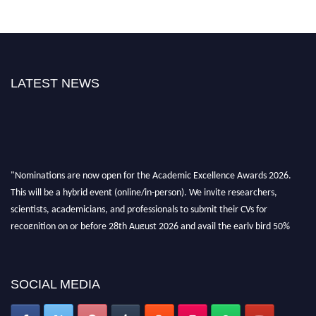
LATEST NEWS
"Nominations are now open for the Academic Excellence Awards 2026.
This will be a hybrid event (online/in-person). We invite researchers,
scientists, academicians, and professionals to submit their CVs for
recognition on or before 28th August 2026 and avail the early bird 50%
discount offer. Don’t miss this chance to showcase your work on a global
platform. Apply now at
academicexcellenceawards.com
SOCIAL MEDIA