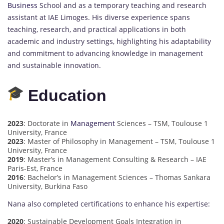
Business
School and as a temporary teaching and research
assistant at IAE Limoges. His diverse experience spans
teaching, research, and practical applications in both
academic and industry settings, highlighting his adaptability
and commitment to advancing knowledge in management
and sustainable innovation.
Education
2023
: Doctorate in
Management
Sciences – TSM, Toulouse 1
University, France
2023
: Master of Philosophy in Management – TSM, Toulouse 1
University, France
2019
: Master’s in Management Consulting & Research – IAE
Paris-Est, France
2016
: Bachelor’s in Management Sciences – Thomas Sankara
University, Burkina Faso
Nana also completed certifications to enhance his expertise:
2020
: Sustainable Development Goals Integration in