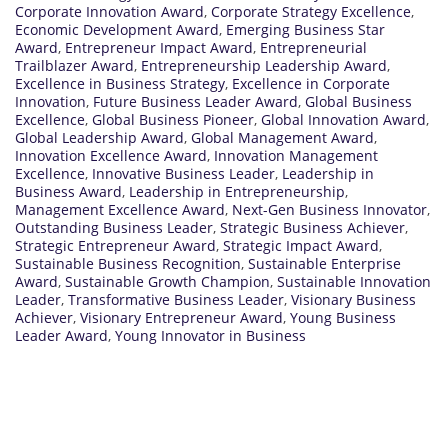
Corporate Innovation Award
,
Corporate Strategy Excellence
,
Economic Development Award
,
Emerging Business Star
Award
,
Entrepreneur Impact Award
,
Entrepreneurial
Trailblazer Award
,
Entrepreneurship Leadership Award
,
Excellence in Business Strategy
,
Excellence in Corporate
Innovation
,
Future Business Leader Award
,
Global Business
Excellence
,
Global Business Pioneer
,
Global Innovation Award
,
Global Leadership Award
,
Global Management Award
,
Innovation Excellence Award
,
Innovation Management
Excellence
,
Innovative Business Leader
,
Leadership in
Business Award
,
Leadership in Entrepreneurship
,
Management Excellence Award
,
Next-Gen Business Innovator
,
Outstanding Business Leader
,
Strategic Business Achiever
,
Strategic Entrepreneur Award
,
Strategic Impact Award
,
Sustainable Business Recognition
,
Sustainable Enterprise
Award
,
Sustainable Growth Champion
,
Sustainable Innovation
Leader
,
Transformative Business Leader
,
Visionary Business
Achiever
,
Visionary Entrepreneur Award
,
Young Business
Leader Award
,
Young Innovator in Business