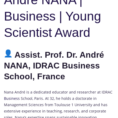
Business | Young
Scientist Award
Assist. Prof. Dr. André
NANA, IDRAC Business
School, France
Nana André is a dedicated educator and researcher at IDRAC
Business
School, Paris. At 32, he holds a doctorate in
Management Sciences from Toulouse 1 University and has
extensive experience in teaching, research, and corporate
roles. Nana’s expertise spans sustainable innovation,