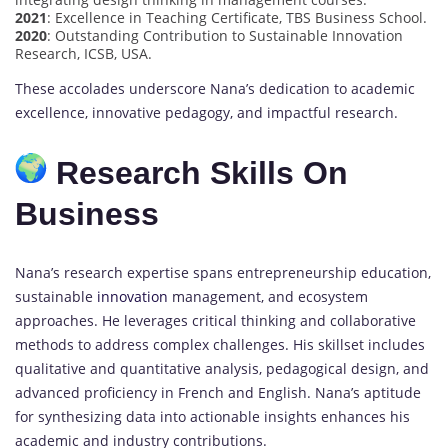
2021
: Excellence in Teaching Certificate, TBS Business School.
2020
: Outstanding Contribution to Sustainable Innovation
Research, ICSB, USA.
These accolades underscore Nana’s dedication to academic
excellence, innovative pedagogy, and impactful research.
Research Skills On
Business
Nana’s research expertise spans entrepreneurship education,
sustainable
innovation
management, and ecosystem
approaches. He leverages critical thinking and collaborative
methods to address complex challenges. His skillset includes
qualitative and quantitative analysis, pedagogical design, and
advanced proficiency in French and English. Nana’s aptitude
for synthesizing data into actionable insights enhances his
academic and industry contributions.