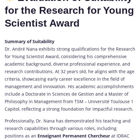
for the Research for Young
Scientist Award
Summary of Suitability
Dr. André Nana exhibits strong qualifications for the Research
for Young Scientist Award, considering his comprehensive
academic background, diverse professional experience, and
research contributions. At 32 years old, he aligns with the age
criteria, showcasing early career excellence in the field of
management and innovation. His academic accomplishments
include a Doctorate in Sciences de Gestion and a Master of
Philosophy in Management from TSM – Université Toulouse 1
Capitol, reflecting a strong foundation for impactful research.
Professionally, Dr. Nana has demonstrated his teaching and
research capabilities through various roles, including
positions as an
Enseignant Permanent Chercheur
at IDRAC