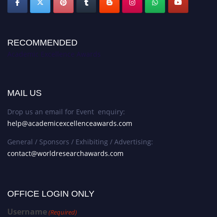
RECOMMENDED
Academic Excellence Awards
MAIL US
Drop us an email for Event enquiry:
help@academicexcellenceawards.com
General / Sponsors / Exhibiting / Advertising:
contact@worldresearchawards.com
OFFICE LOGIN ONLY
Username
(Required)