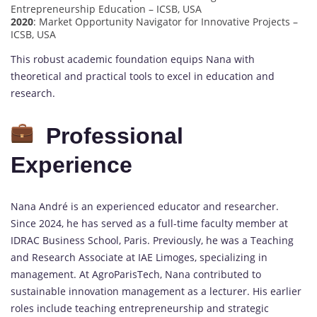
Entrepreneurship Education – ICSB, USA
2020
: Market Opportunity Navigator for Innovative Projects –
ICSB, USA
This robust academic foundation equips Nana with
theoretical and practical tools to excel in education and
research.
Professional
Experience
Nana André is an experienced educator and researcher.
Since 2024, he has served as a full-time faculty member at
IDRAC Business School, Paris. Previously, he was a Teaching
and Research Associate at IAE Limoges, specializing in
management. At AgroParisTech, Nana contributed to
sustainable innovation management as a lecturer. His earlier
roles include teaching entrepreneurship and strategic