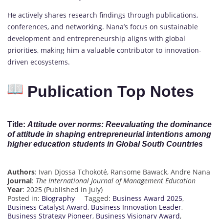
He actively shares research findings through publications,
conferences, and networking. Nana’s focus on sustainable
development and entrepreneurship aligns with global
priorities, making him a valuable contributor to innovation-
driven ecosystems.
Publication Top Notes
Title
:
Attitude over norms: Reevaluating the dominance
of attitude in shaping entrepreneurial intentions among
higher education students in Global South Countries
Authors
: Ivan Djossa Tchokoté, Ransome Bawack, Andre Nana
Journal
:
The International Journal of Management Education
Year
: 2025 (Published in July)
Posted in:
Biography
Tagged:
Business Award 2025
,
Business Catalyst Award
,
Business Innovation Leader
,
Business Strategy Pioneer
,
Business Visionary Award
,