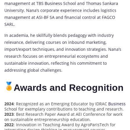
management at TBS
Business
School and Thomas Sankara
University. Nana’s corporate experience includes logistics
management at ASI-BF SA and financial control at FAGCO
SARL.
In academia, he skillfully blends pedagogy with industry
relevance, delivering courses on inbound marketing,
import/export techniques, and innovation strategies. Nana’s
research focuses on entrepreneurial ecosystems and
sustainable innovation, reflecting his commitment to
addressing global challenges.
Awards and Recognition
2024
: Recognized as an Emerging Educator by IDRAC
Business
School for exemplary contributions to teaching and research.
2023
: Best Research Paper Award at AEI Conference for work
on sustainable entrepreneurship education.
2022
: Innovation in Teaching Award by AgroParisTech for
integrating design thinking in management courses.