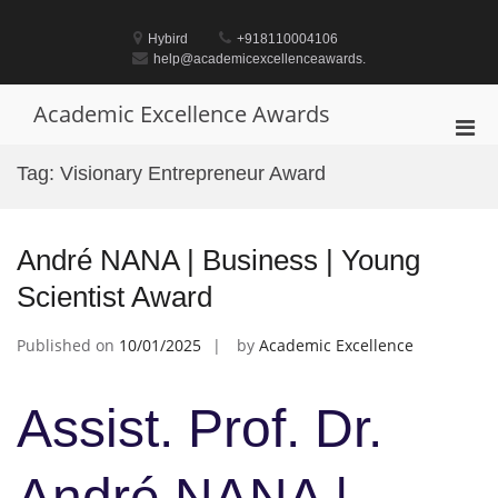
Skip
to
Hybird
+918110004106
content
help@academicexcellenceawards.
Academic Excellence Awards
Pri
Men
Tag:
Visionary Entrepreneur Award
for
Mobi
André NANA | Business | Young
Scientist Award
Published on
10/01/2025
by
Academic Excellence
Assist. Prof. Dr.
André NANA |