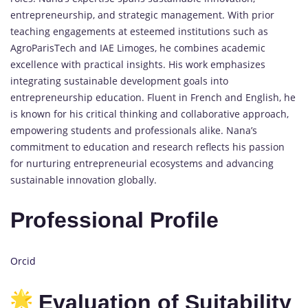
entrepreneurship, and strategic management. With prior
teaching engagements at esteemed institutions such as
AgroParisTech and IAE Limoges, he combines academic
excellence with practical insights. His work emphasizes
integrating sustainable development goals into
entrepreneurship education. Fluent in French and English, he
is known for his critical thinking and collaborative approach,
empowering students and professionals alike. Nana’s
commitment to education and research reflects his passion
for nurturing entrepreneurial ecosystems and advancing
sustainable innovation globally.
Professional Profile
Orcid
Evaluation of Suitability