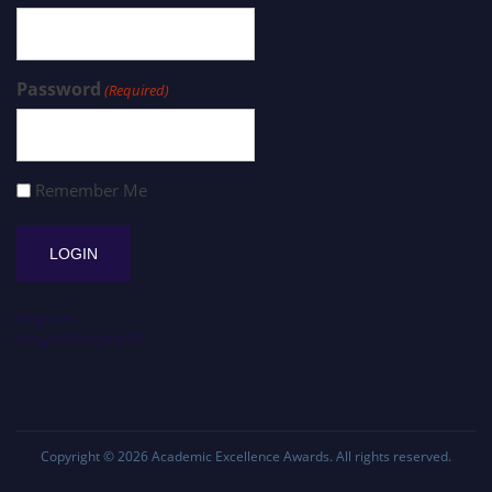
Password
(Required)
Remember Me
Register
Forgot Password?
Copyright © 2026
Academic Excellence Awards
. All rights reserved.