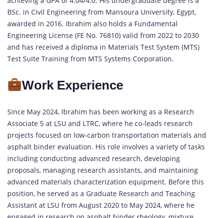
achieving a GPA of 4.04/4.0. His undergraduate degree is a
BSc. in Civil Engineering from Mansoura University, Egypt,
awarded in 2016. Ibrahim also holds a Fundamental
Engineering License (FE No. 76810) valid from 2022 to 2030
and has received a diploma in Materials Test System (MTS)
Test Suite Training from MTS Systems Corporation.
Work Experience
Since May 2024, Ibrahim has been working as a Research
Associate 5 at LSU and LTRC, where he co-leads research
projects focused on low-carbon transportation materials and
asphalt binder evaluation. His role involves a variety of tasks
including conducting advanced research, developing
proposals, managing research assistants, and maintaining
advanced materials characterization equipment. Before this
position, he served as a Graduate Research and Teaching
Assistant at LSU from August 2020 to May 2024, where he
engaged in research on asphalt binder rheology, mixture