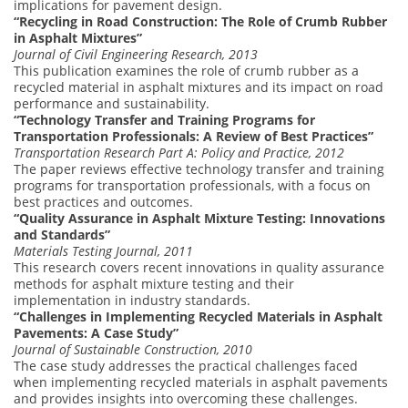
implications for pavement design.
“Recycling in Road Construction: The Role of Crumb Rubber
in Asphalt Mixtures”
Journal of Civil Engineering Research, 2013
This publication examines the role of crumb rubber as a
recycled material in asphalt mixtures and its impact on road
performance and sustainability.
“Technology Transfer and Training Programs for
Transportation Professionals: A Review of Best Practices”
Transportation Research Part A: Policy and Practice, 2012
The paper reviews effective technology transfer and training
programs for transportation professionals, with a focus on
best practices and outcomes.
“Quality Assurance in Asphalt Mixture Testing: Innovations
and Standards”
Materials Testing Journal, 2011
This research covers recent innovations in quality assurance
methods for asphalt mixture testing and their
implementation in industry standards.
“Challenges in Implementing Recycled Materials in Asphalt
Pavements: A Case Study”
Journal of Sustainable Construction, 2010
The case study addresses the practical challenges faced
when implementing recycled materials in asphalt pavements
and provides insights into overcoming these challenges.