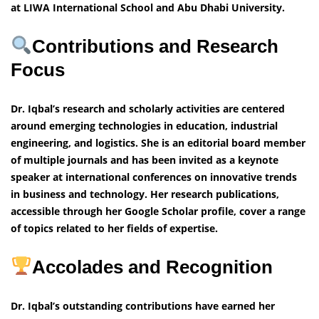
at LIWA International School and Abu Dhabi University.
Contributions and Research
Focus
Dr. Iqbal’s research and scholarly activities are centered
around emerging technologies in education, industrial
engineering, and logistics. She is an editorial board member
of multiple journals and has been invited as a keynote
speaker at international conferences on innovative trends
in business and technology. Her research publications,
accessible through her Google Scholar profile, cover a range
of topics related to her fields of expertise.
Accolades and Recognition
Dr. Iqbal’s outstanding contributions have earned her