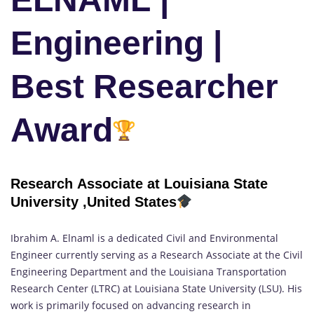
Engineering |
Best Researcher
Award
Research Associate at Louisiana State
University ,United States
Ibrahim A. Elnaml is a dedicated Civil and Environmental
Engineer currently serving as a Research Associate at the Civil
Engineering Department and the Louisiana Transportation
Research Center (LTRC) at Louisiana State University (LSU). His
work is primarily focused on advancing research in