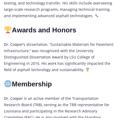
testing, and technology transfer. His skills include overseeing
large-scale research programs, managing technical training,
and implementing advanced asphalt technologies.
Awards and Honors
Dr. Cooper’s
dissertation, “Sustainable Materials for Pavement
Infrastructure,” was recognized with the University
Distinguished Dissertation Award by LSU College of
Engineering in 2016. His work has significantly impacted the
field of asphalt technology and sustainability.
Membership
Dr. Cooper
is an active member of the Transportation
Research Board (TRB), serving as the TRB representative for
Louisiana and participating in the Research Advisory
Committee (RAC). He is also involved with the Standing