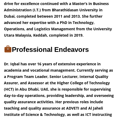
drive for excellence continued with a Master’s in Business
Administration (I.T.) from Bharathidasan University in
Dubai, completed between 2011 and 2013. She further
advanced her expertise with a PhD in Technology,
Operations, and Logistics Management from the University
Utara Malaysia, Keddah, completed in 2019.
Professional Endeavors
Dr. Iqbal has over 16 years of extensive experience in
academia and vocational management. Currently serving as
a Program Team Leader, Senior Lecturer, Internal Quality
Assurer, and Assessor at the Higher College of Technology
(HCT) in Abu Dhabi, UAE, she is responsible for supervising
day-to-day operations, providing leadership, and overseeing
quality assurance activities. Her previous roles include
teaching and quality assurance at ADVETI and Al Jaheli
Institute of Science & Technology, as well as ICT instructing