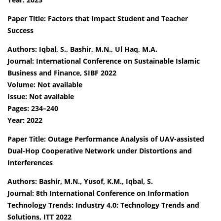
Paper Title: Factors that Impact Student and Teacher
Success
Authors: Iqbal, S., Bashir, M.N., Ul Haq, M.A.
Journal: International Conference on Sustainable Islamic
Business and Finance, SIBF 2022
Volume: Not available
Issue: Not available
Pages: 234–240
Year: 2022
Paper Title: Outage Performance Analysis of UAV-assisted
Dual-Hop Cooperative Network under Distortions and
Interferences
Authors: Bashir, M.N., Yusof, K.M., Iqbal, S.
Journal: 8th International Conference on Information
Technology Trends: Industry 4.0: Technology Trends and
Solutions, ITT 2022