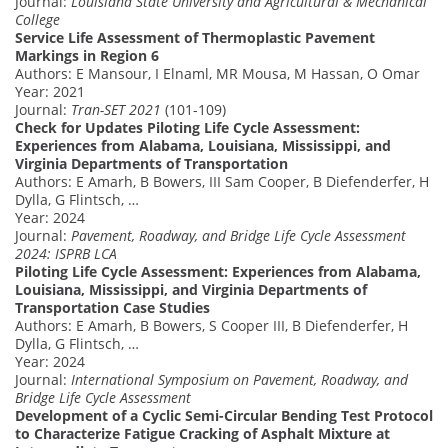
Journal:
Louisiana State University and Agricultural & Mechanical
College
Service Life Assessment of Thermoplastic Pavement
Markings in Region 6
Authors: E Mansour, I Elnaml, MR Mousa, M Hassan, O Omar
Year: 2021
Journal:
Tran-SET 2021
(101-109)
Check for Updates Piloting Life Cycle Assessment:
Experiences from Alabama, Louisiana, Mississippi, and
Virginia Departments of Transportation
Authors: E Amarh, B Bowers, III Sam Cooper, B Diefenderfer, H
Dylla, G Flintsch, …
Year: 2024
Journal:
Pavement, Roadway, and Bridge Life Cycle Assessment
2024: ISPRB LCA
Piloting Life Cycle Assessment: Experiences from Alabama,
Louisiana, Mississippi, and Virginia Departments of
Transportation Case Studies
Authors: E Amarh, B Bowers, S Cooper III, B Diefenderfer, H
Dylla, G Flintsch, …
Year: 2024
Journal:
International Symposium on Pavement, Roadway, and
Bridge Life Cycle Assessment
Development of a Cyclic Semi-Circular Bending Test Protocol
to Characterize Fatigue Cracking of Asphalt Mixture at