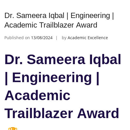
Dr. Sameera Iqbal | Engineering |
Academic Trailblazer Award
Published on
13/08/2024
by
Academic Excellence
Dr. Sameera Iqbal
| Engineering |
Academic
Trailblazer Award