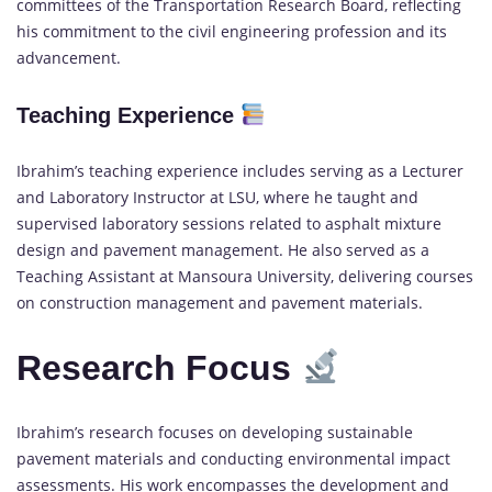
committees of the Transportation Research Board, reflecting
his commitment to the civil engineering profession and its
advancement.
Teaching Experience
Ibrahim’s teaching experience includes serving as a Lecturer
and Laboratory Instructor at LSU, where he taught and
supervised laboratory sessions related to asphalt mixture
design and pavement management. He also served as a
Teaching Assistant at Mansoura University, delivering courses
on construction management and pavement materials.
Research Focus
Ibrahim’s research focuses on developing sustainable
pavement materials and conducting environmental impact
assessments. His work encompasses the development and