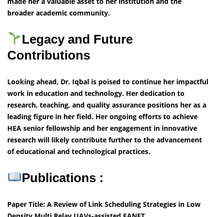
made her a valuable asset to her institution and the
broader academic community.
Legacy and Future
Contributions
Looking ahead, Dr. Iqbal is poised to continue her impactful
work in education and technology. Her dedication to
research, teaching, and quality assurance positions her as a
leading figure in her field. Her ongoing efforts to achieve
HEA senior fellowship and her engagement in innovative
research will likely contribute further to the advancement
of educational and technological practices.
Publications :
Paper Title: A Review of Link Scheduling Strategies in Low
Density Multi Relay UAVs-assisted FANET