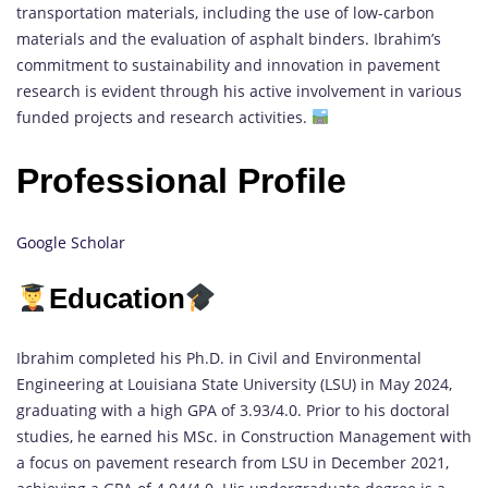
transportation materials, including the use of low-carbon
materials and the evaluation of asphalt binders. Ibrahim’s
commitment to sustainability and innovation in pavement
research is evident through his active involvement in various
funded projects and research activities.
Professional Profile
Google Scholar
Education
Ibrahim completed his Ph.D. in Civil and Environmental
Engineering at Louisiana State University (LSU) in May 2024,
graduating with a high GPA of 3.93/4.0. Prior to his doctoral
studies, he earned his MSc. in Construction Management with
a focus on pavement research from LSU in December 2021,