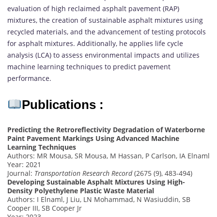
evaluation of high reclaimed asphalt pavement (RAP)
mixtures, the creation of sustainable asphalt mixtures using
recycled materials, and the advancement of testing protocols
for asphalt mixtures. Additionally, he applies life cycle
analysis (LCA) to assess environmental impacts and utilizes
machine learning techniques to predict pavement
performance.
Publications :
Predicting the Retroreflectivity Degradation of Waterborne
Paint Pavement Markings Using Advanced Machine
Learning Techniques
Authors: MR Mousa, SR Mousa, M Hassan, P Carlson, IA Elnaml
Year: 2021
Journal:
Transportation Research Record
(2675 (9), 483-494)
Developing Sustainable Asphalt Mixtures Using High-
Density Polyethylene Plastic Waste Material
Authors: I Elnaml, J Liu, LN Mohammad, N Wasiuddin, SB
Cooper III, SB Cooper Jr
Year: 2023