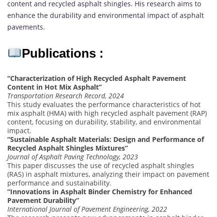
content and recycled asphalt shingles. His research aims to
enhance the durability and environmental impact of asphalt
pavements.
Publications :
“Characterization of High Recycled Asphalt Pavement
Content in Hot Mix Asphalt”
Transportation Research Record, 2024
This study evaluates the performance characteristics of hot
mix asphalt (HMA) with high recycled asphalt pavement (RAP)
content, focusing on durability, stability, and environmental
impact.
“Sustainable Asphalt Materials: Design and Performance of
Recycled Asphalt Shingles Mixtures”
Journal of Asphalt Paving Technology, 2023
This paper discusses the use of recycled asphalt shingles
(RAS) in asphalt mixtures, analyzing their impact on pavement
performance and sustainability.
“Innovations in Asphalt Binder Chemistry for Enhanced
Pavement Durability”
International Journal of Pavement Engineering, 2022