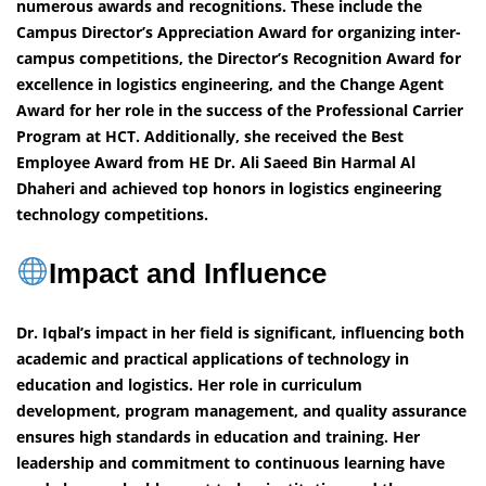
numerous awards and recognitions. These include the
Campus Director’s Appreciation Award for organizing inter-
campus competitions, the Director’s Recognition Award for
excellence in logistics engineering, and the Change Agent
Award for her role in the success of the Professional Carrier
Program at HCT. Additionally, she received the Best
Employee Award from HE Dr. Ali Saeed Bin Harmal Al
Dhaheri and achieved top honors in logistics engineering
technology competitions.
Impact and Influence
Dr. Iqbal’s impact in her field is significant, influencing both
academic and practical applications of technology in
education and logistics. Her role in curriculum
development, program management, and quality assurance
ensures high standards in education and training. Her
leadership and commitment to continuous learning have