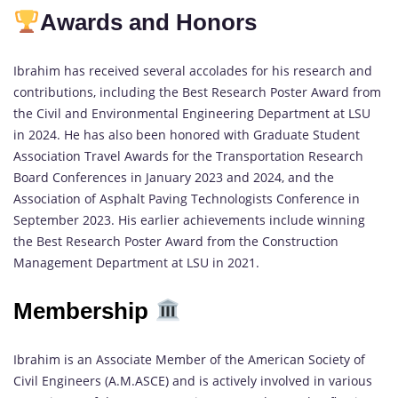
Awards and Honors
Ibrahim has received several accolades for his research and
contributions, including the Best Research Poster Award from
the Civil and Environmental Engineering Department at LSU
in 2024. He has also been honored with Graduate Student
Association Travel Awards for the Transportation Research
Board Conferences in January 2023 and 2024, and the
Association of Asphalt Paving Technologists Conference in
September 2023. His earlier achievements include winning
the Best Research Poster Award from the Construction
Management Department at LSU in 2021.
Membership
Ibrahim is an Associate Member of the American Society of
Civil Engineers (A.M.ASCE) and is actively involved in various