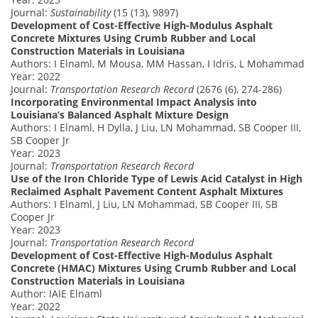
Journal:
Sustainability
(15 (13), 9897)
Development of Cost-Effective High-Modulus Asphalt
Concrete Mixtures Using Crumb Rubber and Local
Construction Materials in Louisiana
Authors: I Elnaml, M Mousa, MM Hassan, I Idris, L Mohammad
Year: 2022
Journal:
Transportation Research Record
(2676 (6), 274-286)
Incorporating Environmental Impact Analysis into
Louisiana’s Balanced Asphalt Mixture Design
Authors: I Elnaml, H Dylla, J Liu, LN Mohammad, SB Cooper III,
SB Cooper Jr
Year: 2023
Journal:
Transportation Research Record
Use of the Iron Chloride Type of Lewis Acid Catalyst in High
Reclaimed Asphalt Pavement Content Asphalt Mixtures
Authors: I Elnaml, J Liu, LN Mohammad, SB Cooper III, SB
Cooper Jr
Year: 2023
Journal:
Transportation Research Record
Development of Cost-Effective High-Modulus Asphalt
Concrete (HMAC) Mixtures Using Crumb Rubber and Local
Construction Materials in Louisiana
Author: IAIE Elnaml
Year: 2022