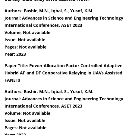
Authors: Bashir, M.N., Iqbal, S., Yusof, K.M.
Journal: Advances in Science and Engineering Technology
International Conferences, ASET 2023
Volume: Not available
Issue: Not available
Pages: Not available
Year: 2023
Paper Title: Power Allocation Factor Controlled Adaptive
Hybrid AF and DF Cooperative Relaying in UAVs Assisted
FANETs
Authors: Bashir, M.N., Iqbal, S., Yusof, K.M.
Journal: Advances in Science and Engineering Technology
International Conferences, ASET 2023
Volume: Not available
Issue: Not available
Pages: Not available
Year: 2023