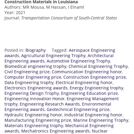
Construction Materials in Louisiana
Authors: MR Mousa, M Hassan, I Elnaml
Year: 2021
Journal:
Transportation Consortium of South-Central States
Posted in:
Biography
Tagged:
Aerospace Engineering
awards
,
Agricultural Engineering Trophy
,
Architectural
Engineering awards
,
Automotive Engineering Trophy
,
Biomedical engineering trophy
,
Chemical Engineering Trophy
,
Civil Engineering prize
,
Communication Engineering honor
,
Computer Engineering prize
,
Construction Engineering prize
,
Data Engineering trophy
,
Electrical Engineering honor
,
Electronics Engineering awards
,
Energy Engineering trophy
,
Engineering Design Trophy
,
Engineering Education prize
,
Engineering Innovation Honor
,
Engineering Management
trophy
,
Engineering Research Awards
,
Environmental
Engineering awards
,
Geotechnical Engineering prize
,
Hydraulic Engineering honor
,
Industrial Engineering honor
,
Manufacturing Engineering prize
,
Marine Engineering Trophy
,
Materials Engineering trophy
,
Mechanical Engineering
awards
,
Mechatronics Engineering awards
,
Nuclear