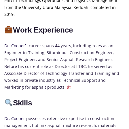
PhD in Technology, Operations, and Logistics Management
from the University Utara Malaysia, Keddah, completed in
2019.
Work Experience
Dr. Cooper’s
career spans 44 years, including roles as an
Engineer-in-Training, Bituminous Construction Engineer,
Project Engineer, and Senior Asphalt Research Engineer.
Before his current role as Director at LTRC, he served as
Associate Director of Technology Transfer and Training and
worked in private industry as Technical Support and
Marketing for asphalt products.
Skills
Dr. Cooper
possesses extensive expertise in construction
management, hot mix asphalt mixture research, materials