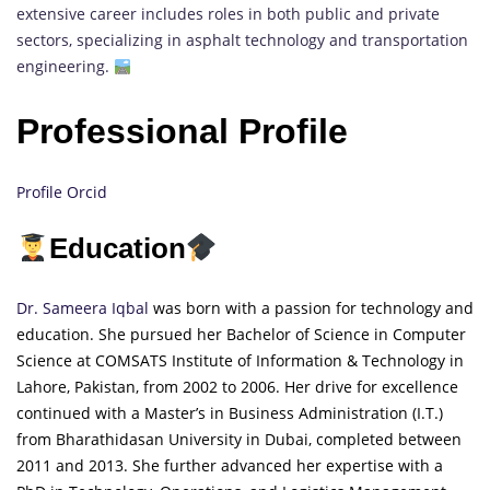
extensive career includes roles in both public and private
sectors, specializing in asphalt technology and transportation
engineering.
Professional Profile
Profile Orcid
Education
Dr. Sameera Iqbal
was born with a passion for technology and
education. She pursued her Bachelor of Science in Computer
Science at COMSATS
Inst
itute
of Information & Technology in
Lahore, Pakistan, from 2002 to 2006. Her drive for excellence
continued with a Master’s in Business Administration (I.T.)
from Bharathidasan University in Dubai, completed between
2011 and 2013. She further advanced her expertise with a