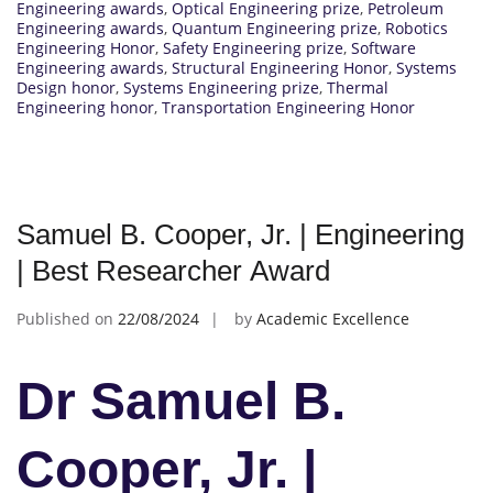
Engineering awards
,
Optical Engineering prize
,
Petroleum
Engineering awards
,
Quantum Engineering prize
,
Robotics
Engineering Honor
,
Safety Engineering prize
,
Software
Engineering awards
,
Structural Engineering Honor
,
Systems
Design honor
,
Systems Engineering prize
,
Thermal
Engineering honor
,
Transportation Engineering Honor
Samuel B. Cooper, Jr. | Engineering
| Best Researcher Award
Published on
22/08/2024
by
Academic Excellence
Dr Samuel B.
Cooper, Jr. |