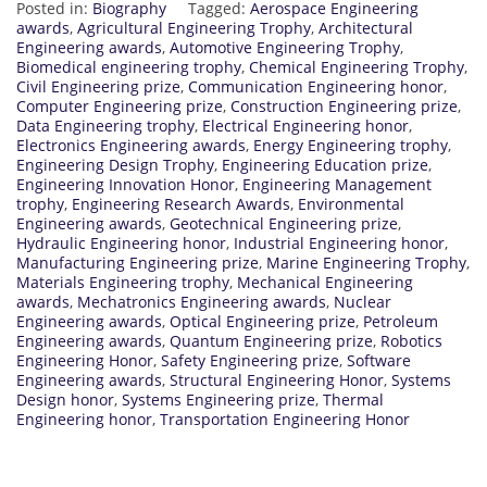
Posted in:
Biography
Tagged:
Aerospace Engineering
awards
,
Agricultural Engineering Trophy
,
Architectural
Engineering awards
,
Automotive Engineering Trophy
,
Biomedical engineering trophy
,
Chemical Engineering Trophy
,
Civil Engineering prize
,
Communication Engineering honor
,
Computer Engineering prize
,
Construction Engineering prize
,
Data Engineering trophy
,
Electrical Engineering honor
,
Electronics Engineering awards
,
Energy Engineering trophy
,
Engineering Design Trophy
,
Engineering Education prize
,
Engineering Innovation Honor
,
Engineering Management
trophy
,
Engineering Research Awards
,
Environmental
Engineering awards
,
Geotechnical Engineering prize
,
Hydraulic Engineering honor
,
Industrial Engineering honor
,
Manufacturing Engineering prize
,
Marine Engineering Trophy
,
Materials Engineering trophy
,
Mechanical Engineering
awards
,
Mechatronics Engineering awards
,
Nuclear
Engineering awards
,
Optical Engineering prize
,
Petroleum
Engineering awards
,
Quantum Engineering prize
,
Robotics
Engineering Honor
,
Safety Engineering prize
,
Software
Engineering awards
,
Structural Engineering Honor
,
Systems
Design honor
,
Systems Engineering prize
,
Thermal
Engineering honor
,
Transportation Engineering Honor