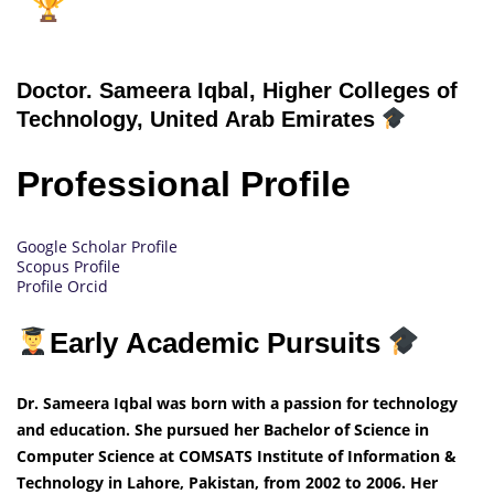
Doctor.
Sameera Iqbal, Higher Colleges of
Technology, United Arab Emirates
Professional Profile
Google Scholar Profile
Scopus Profile
Profile Orcid
Early Academic Pursuits
Dr. Sameera Iqbal was born with a passion for technology
and education. She pursued her Bachelor of Science in
Computer Science at COMSATS Institute of Information &
Technology in Lahore, Pakistan, from 2002 to 2006. Her