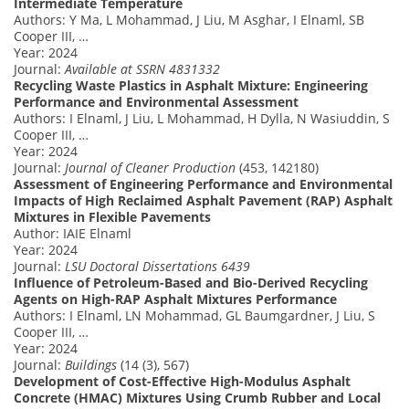
Intermediate Temperature
Authors: Y Ma, L Mohammad, J Liu, M Asghar, I Elnaml, SB
Cooper III, …
Year: 2024
Journal:
Available at SSRN 4831332
Recycling Waste Plastics in Asphalt Mixture: Engineering
Performance and Environmental Assessment
Authors: I Elnaml, J Liu, L Mohammad, H Dylla, N Wasiuddin, S
Cooper III, …
Year: 2024
Journal:
Journal of Cleaner Production
(453, 142180)
Assessment of Engineering Performance and Environmental
Impacts of High Reclaimed Asphalt Pavement (RAP) Asphalt
Mixtures in Flexible Pavements
Author: IAIE Elnaml
Year: 2024
Journal:
LSU Doctoral Dissertations 6439
Influence of Petroleum-Based and Bio-Derived Recycling
Agents on High-RAP Asphalt Mixtures Performance
Authors: I Elnaml, LN Mohammad, GL Baumgardner, J Liu, S
Cooper III, …
Year: 2024
Journal:
Buildings
(14 (3), 567)
Development of Cost-Effective High-Modulus Asphalt
Concrete (HMAC) Mixtures Using Crumb Rubber and Local