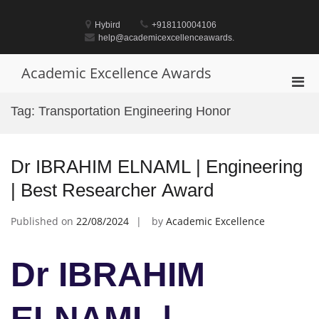
Skip
to
Hybird
+918110004106
content
help@academicexcellenceawards.
Academic Excellence Awards
Pri
Men
Tag:
Transportation Engineering Honor
for
Mobi
Dr IBRAHIM ELNAML | Engineering
| Best Researcher Award
Published on
22/08/2024
by
Academic Excellence
Dr IBRAHIM
ELNAML |