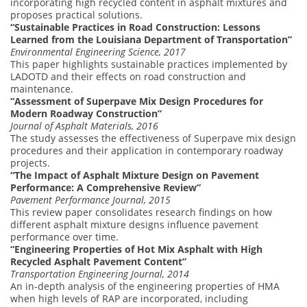
incorporating high recycled content in asphalt mixtures and
proposes practical solutions.
“Sustainable Practices in Road Construction: Lessons
Learned from the Louisiana Department of Transportation”
Environmental Engineering Science, 2017
This paper highlights sustainable practices implemented by
LADOTD and their effects on road construction and
maintenance.
“Assessment of Superpave Mix Design Procedures for
Modern Roadway Construction”
Journal of Asphalt Materials, 2016
The study assesses the effectiveness of Superpave mix design
procedures and their application in contemporary roadway
projects.
“The Impact of Asphalt Mixture Design on Pavement
Performance: A Comprehensive Review”
Pavement Performance Journal, 2015
This review paper consolidates research findings on how
different asphalt mixture designs influence pavement
performance over time.
“Engineering Properties of Hot Mix Asphalt with High
Recycled Asphalt Pavement Content”
Transportation Engineering Journal, 2014
An in-depth analysis of the engineering properties of HMA
when high levels of RAP are incorporated, including