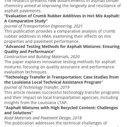
The research presents new advancements in asphalt binder
chemistry aimed at improving the longevity and resistance of
asphalt pavements.
“Evaluation of Crumb Rubber Additives in Hot Mix Asphalt:
A Comparative Study”
Journal of Transportation Engineering, 2021
This publication provides a comparative analysis of crumb
rubber additives in HMA, examining their effects on mix
properties and pavement performance.
“Advanced Testing Methods for Asphalt Mixtures: Ensuring
Quality and Performance”
Construction and Building Materials, 2020
The paper explores innovative testing methods for asphalt
mixtures, focusing on quality assurance and performance
evaluation techniques.
“Technology Transfer in Transportation: Case Studies from
the Louisiana Local Technical Assistance Program”
Journal of Technology Transfer, 2019
This article reviews successful technology transfer programs
and their impact on local transportation agencies, including
insights from the Louisiana LTAP.
“Asphalt Mixtures with High Recycled Content: Challenges
and Solutions”
Road Materials and Pavement Design, 2018
The publication addresses the technical challenges of