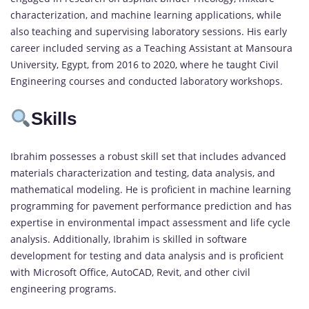
characterization, and machine learning applications, while
also teaching and supervising laboratory sessions. His early
career included serving as a Teaching Assistant at Mansoura
University, Egypt, from 2016 to 2020, where he taught Civil
Engineering courses and conducted laboratory workshops.
Skills
Ibrahim possesses a robust skill set that includes advanced
materials characterization and testing, data analysis, and
mathematical modeling. He is proficient in machine learning
programming for pavement performance prediction and has
expertise in environmental impact assessment and life cycle
analysis. Additionally, Ibrahim is skilled in software
development for testing and data analysis and is proficient
with Microsoft Office, AutoCAD, Revit, and other civil
engineering programs.