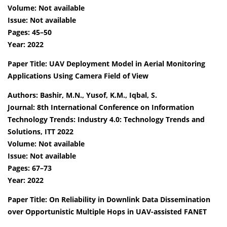
Volume: Not available
Issue: Not available
Pages: 45–50
Year: 2022
Paper Title: UAV Deployment Model in Aerial Monitoring
Applications Using Camera Field of View
Authors: Bashir, M.N., Yusof, K.M., Iqbal, S.
Journal: 8th International Conference on Information
Technology Trends: Industry 4.0: Technology Trends and
Solutions, ITT 2022
Volume: Not available
Issue: Not available
Pages: 67–73
Year: 2022
Paper Title: On Reliability in Downlink Data Dissemination
over Opportunistic Multiple Hops in UAV-assisted FANET