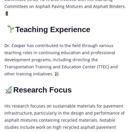
Committees on Asphalt Paving Mixtures and Asphalt Binders.
Teaching Experience
Dr. Cooper
has contributed to the field through various
teaching roles in continuing education and professional
development programs, including directing the
Transportation Training and Education Center (TTEC) and
other training initiatives.
Research Focus
His research focuses on sustainable materials for pavement
infrastructure, particularly in the design and performance of
asphalt mixtures containing recycled materials. Notable
studies include work on high recycled asphalt pavement