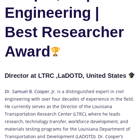
Engineering |
Best Researcher
Award
DIrector at LTRC ,LaDOTD, United States
Dr. Samuel B. Cooper, Jr.
is a distinguished expert in civil
engineering with over four decades of experience in the field.
He currently serves as the Director of the Louisiana
Transportation Research Center (LTRC), where he leads
research, technology transfer, workforce development, and
materials testing programs for the Louisiana Department of
Transportation and Development (LADOTD). Dr. Cooper’s