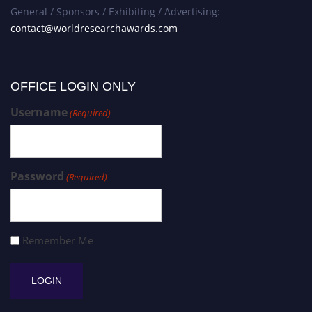
General / Sponsors / Exhibiting / Advertising:
contact@worldresearchawards.com
OFFICE LOGIN ONLY
Username
(Required)
Password
(Required)
Remember Me