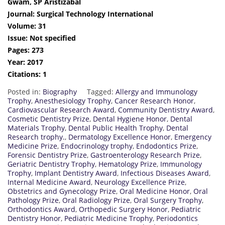
Gwam, SP Aristizabal
Journal: Surgical Technology International
Volume: 31
Issue: Not specified
Pages: 273
Year: 2017
Citations: 1
Posted in:
Biography
Tagged:
Allergy and Immunology
Trophy
,
Anesthesiology Trophy
,
Cancer Research Honor
,
Cardiovascular Research Award
,
Community Dentistry Award
,
Cosmetic Dentistry Prize
,
Dental Hygiene Honor
,
Dental
Materials Trophy
,
Dental Public Health Trophy
,
Dental
Research trophy.
,
Dermatology Excellence Honor
,
Emergency
Medicine Prize
,
Endocrinology trophy
,
Endodontics Prize
,
Forensic Dentistry Prize
,
Gastroenterology Research Prize
,
Geriatric Dentistry Trophy
,
Hematology Prize
,
Immunology
Trophy
,
Implant Dentistry Award
,
Infectious Diseases Award
,
Internal Medicine Award
,
Neurology Excellence Prize
,
Obstetrics and Gynecology Prize
,
Oral Medicine Honor
,
Oral
Pathology Prize
,
Oral Radiology Prize
,
Oral Surgery Trophy
,
Orthodontics Award
,
Orthopedic Surgery Honor
,
Pediatric
Dentistry Honor
,
Pediatric Medicine Trophy
,
Periodontics