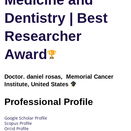
Dentistry | Best
Researcher
Award
Doctor
. daniel rosas, Memorial Cancer
Institute, United States
Professional Profile
Google Scholar Profile
Scopus Profile
Orcid Profile