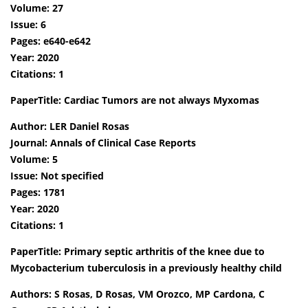
Volume: 27
Issue: 6
Pages: e640-e642
Year: 2020
Citations: 1
PaperTitle: Cardiac Tumors are not always Myxomas
Author: LER Daniel Rosas
Journal: Annals of Clinical Case Reports
Volume: 5
Issue: Not specified
Pages: 1781
Year: 2020
Citations: 1
PaperTitle: Primary septic arthritis of the knee due to
Mycobacterium tuberculosis in a previously healthy child
Authors: S Rosas, D Rosas, VM Orozco, MP Cardona, C