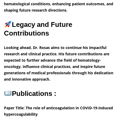
hematological conditions, enhancing patient outcomes, and
shaping future research directions.
Legacy and Future
Contributions
Looking ahead, Dr. Rosas aims to continue his impactful
research and clinical practice. His future contributions are
expected to further advance the field of hematology-
oncology, influence clinical practices, and inspire future
generations of medical professionals through his dedication
and innovative approach.
Publications :
Paper Title: The role of anticoagulation in COVID-19-induced
hypercoagulability