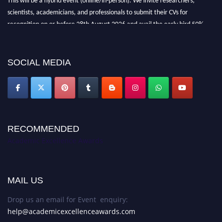
scientists, academicians, and professionals to submit their CVs for
recognition on or before 28th August 2026 and avail the early bird 50%
discount offer. Don’t miss this chance to showcase your work on a global
platform. Apply now at
academicexcellenceawards.com
SOCIAL MEDIA
RECOMMENDED
Academic Excellence Awards
MAIL US
Drop us an email for Event enquiry:
help@academicexcellenceawards.com