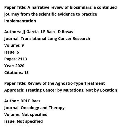
Paper Title: A narrative review of biosimilars: a continued
journey from the scientific evidence to practice
implementation
Authors: JJ García, LE Raez, D Rosas
Journal: Translational Lung Cancer Research
Volume: 9
Issue: 5
Pages: 2113
Year: 2020
Citations: 15
Paper Title: Review of the Agnostic-Type Treatment
Approach: Treating Cancer by Mutations, Not by Location
Author: DRLE Raez
Journal: Oncology and Therapy
Volume: Not specified
Issue: Not specified