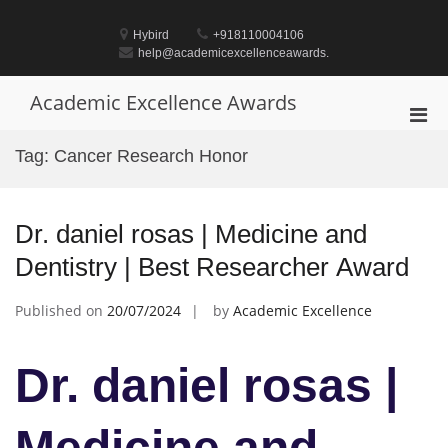
Skip
to
Hybird
+918110004106
content
help@academicexcellenceawards.
Academic Excellence Awards
Pri
Men
Tag:
Cancer Research Honor
for
Mobi
Dr. daniel rosas | Medicine and
Dentistry | Best Researcher Award
Published on
20/07/2024
by
Academic Excellence
Dr. daniel rosas |
Medicine and