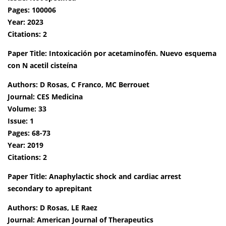
Pages: 100006
Year: 2023
Citations: 2
Paper Title: Intoxicación por acetaminofén. Nuevo esquema
con N acetil cisteína
Authors: D Rosas, C Franco, MC Berrouet
Journal: CES Medicina
Volume: 33
Issue: 1
Pages: 68-73
Year: 2019
Citations: 2
Paper Title: Anaphylactic shock and cardiac arrest
secondary to aprepitant
Authors: D Rosas, LE Raez
Journal: American Journal of Therapeutics