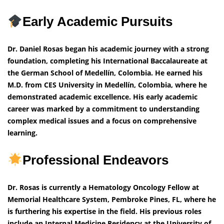
Early Academic Pursuits
Dr. Daniel Rosas began his academic journey with a strong
foundation, completing his International Baccalaureate at
the German School of Medellín, Colombia. He earned his
M.D. from CES University in Medellín, Colombia, where he
demonstrated academic excellence. His early academic
career was marked by a commitment to understanding
complex medical issues and a focus on comprehensive
learning.
Professional Endeavors
Dr. Rosas is currently a Hematology Oncology Fellow at
Memorial Healthcare System, Pembroke Pines, FL, where he
is furthering his expertise in the field. His previous roles
include an Internal Medicine Residency at the University of