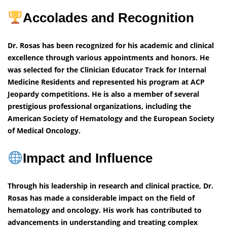
Accolades and Recognition
Dr. Rosas has been recognized for his academic and clinical
excellence through various appointments and honors. He
was selected for the Clinician Educator Track for Internal
Medicine Residents and represented his program at ACP
Jeopardy competitions. He is also a member of several
prestigious professional organizations, including the
American Society of Hematology and the European Society
of Medical Oncology.
Impact and Influence
Through his leadership in research and clinical practice, Dr.
Rosas has made a considerable impact on the field of
hematology and oncology. His work has contributed to
advancements in understanding and treating complex