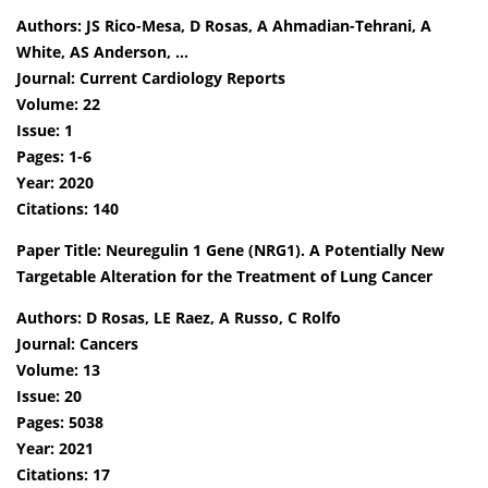
Authors: JS Rico-Mesa, D Rosas, A Ahmadian-Tehrani, A
White, AS Anderson, …
Journal: Current Cardiology Reports
Volume: 22
Issue: 1
Pages: 1-6
Year: 2020
Citations: 140
Paper Title: Neuregulin 1 Gene (NRG1). A Potentially New
Targetable Alteration for the Treatment of Lung Cancer
Authors: D Rosas, LE Raez, A Russo, C Rolfo
Journal: Cancers
Volume: 13
Issue: 20
Pages: 5038
Year: 2021
Citations: 17