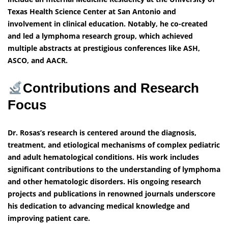
Texas Health Science Center at San Antonio and
involvement in clinical education. Notably, he co-created
and led a lymphoma research group, which achieved
multiple abstracts at prestigious conferences like ASH,
ASCO, and AACR.
Contributions and Research
Focus
Dr. Rosas’s research is centered around the diagnosis,
treatment, and etiological mechanisms of complex pediatric
and adult hematological conditions. His work includes
significant contributions to the understanding of lymphoma
and other hematologic disorders. His ongoing research
projects and publications in renowned journals underscore
his dedication to advancing medical knowledge and
improving patient care.