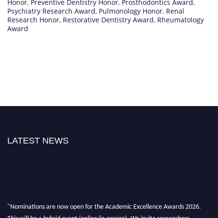
Honor
,
Preventive Dentistry Honor
,
Prosthodontics Award
,
Psychiatry Research Award
,
Pulmonology Honor
,
Renal
Research Honor
,
Restorative Dentistry Award
,
Rheumatology
Award
LATEST NEWS
"Nominations are now open for the Academic Excellence Awards 2026.
This will be a hybrid event (online/in-person). We invite researchers,