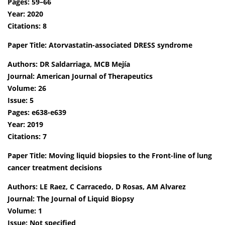
Pages: 59–66
Year: 2020
Citations: 8
Paper Title: Atorvastatin-associated DRESS syndrome
Authors: DR Saldarriaga, MCB Mejía
Journal: American Journal of Therapeutics
Volume: 26
Issue: 5
Pages: e638-e639
Year: 2019
Citations: 7
Paper Title: Moving liquid biopsies to the Front-line of lung
cancer treatment decisions
Authors: LE Raez, C Carracedo, D Rosas, AM Alvarez
Journal: The Journal of Liquid Biopsy
Volume: 1
Issue: Not specified