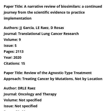
Paper Title: A narrative review of biosimilars: a continued
journey from the scientific evidence to practice
implementation
Authors: JJ García, LE Raez, D Rosas
Journal: Translational Lung Cancer Research
Volume: 9
Issue: 5
Pages: 2113
Year: 2020
Citations: 15
Paper Title: Review of the Agnostic-Type Treatment
Approach: Treating Cancer by Mutations, Not by Location
Author: DRLE Raez
Journal: Oncology and Therapy
Volume: Not specified
Issue: Not specified