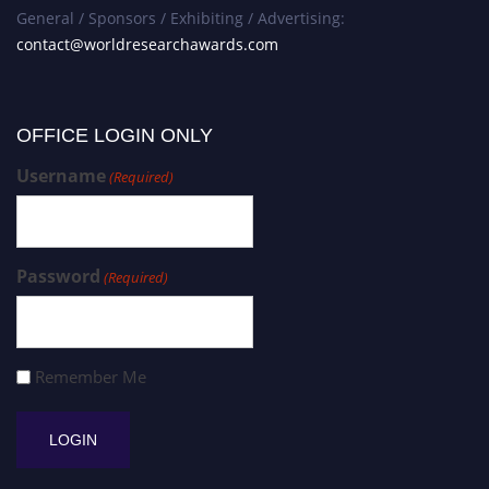
General / Sponsors / Exhibiting / Advertising:
contact@worldresearchawards.com
OFFICE LOGIN ONLY
Username
(Required)
Password
(Required)
Remember Me