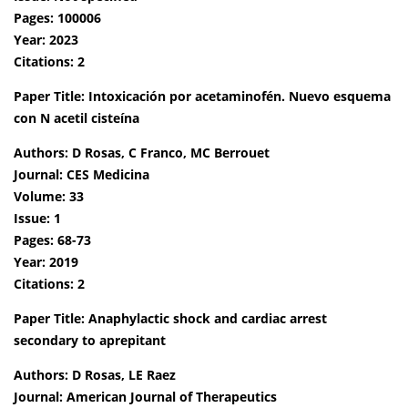
Pages: 100006
Year: 2023
Citations: 2
Paper Title: Intoxicación por acetaminofén. Nuevo esquema
con N acetil cisteína
Authors: D Rosas, C Franco, MC Berrouet
Journal: CES Medicina
Volume: 33
Issue: 1
Pages: 68-73
Year: 2019
Citations: 2
Paper Title: Anaphylactic shock and cardiac arrest
secondary to aprepitant
Authors: D Rosas, LE Raez
Journal: American Journal of Therapeutics