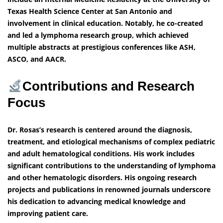
Texas Health Science Center at San Antonio and
involvement in clinical education. Notably, he co-created
and led a lymphoma research group, which achieved
multiple abstracts at prestigious conferences like ASH,
ASCO, and AACR.
Contributions and Research
Focus
Dr. Rosas’s research is centered around the diagnosis,
treatment, and etiological mechanisms of complex pediatric
and adult hematological conditions. His work includes
significant contributions to the understanding of lymphoma
and other hematologic disorders. His ongoing research
projects and publications in renowned journals underscore
his dedication to advancing medical knowledge and
improving patient care.