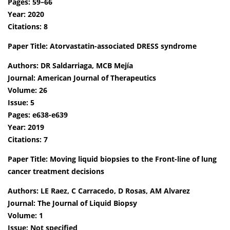
Pages: 59–66
Year: 2020
Citations: 8
Paper Title: Atorvastatin-associated DRESS syndrome
Authors: DR Saldarriaga, MCB Mejía
Journal: American Journal of Therapeutics
Volume: 26
Issue: 5
Pages: e638-e639
Year: 2019
Citations: 7
Paper Title: Moving liquid biopsies to the Front-line of lung
cancer treatment decisions
Authors: LE Raez, C Carracedo, D Rosas, AM Alvarez
Journal: The Journal of Liquid Biopsy
Volume: 1
Issue: Not specified