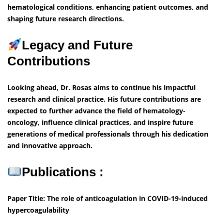
hematological conditions, enhancing patient outcomes, and
shaping future research directions.
Legacy and Future
Contributions
Looking ahead, Dr. Rosas aims to continue his impactful
research and clinical practice. His future contributions are
expected to further advance the field of hematology-
oncology, influence clinical practices, and inspire future
generations of medical professionals through his dedication
and innovative approach.
Publications :
Paper Title: The role of anticoagulation in COVID-19-induced
hypercoagulability