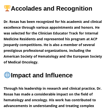
Accolades and Recognition
Dr. Rosas has been recognized for his academic and clinical
excellence through various appointments and honors. He
was selected for the Clinician Educator Track for Internal
Medicine Residents and represented his program at ACP
Jeopardy competitions. He is also a member of several
prestigious professional organizations, including the
American Society of Hematology and the European Society
of Medical Oncology.
Impact and Influence
Through his leadership in research and clinical practice, Dr.
Rosas has made a considerable impact on the field of
hematology and oncology. His work has contributed to
advancements in understanding and treating complex