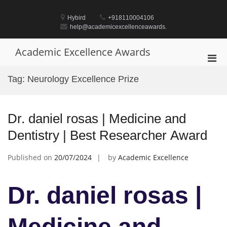
Skip
to
Hybird
+918110004106
content
help@academicexcellenceawards.
Academic Excellence Awards
Pri
Men
Tag:
Neurology Excellence Prize
for
Mobi
Dr. daniel rosas | Medicine and
Dentistry | Best Researcher Award
Published on
20/07/2024
by
Academic Excellence
Dr. daniel rosas |
Medicine and