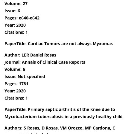
Volume: 27
Issue: 6
Pages: e640-e642
Year: 2020
Citations: 1
PaperTitle: Cardiac Tumors are not always Myxomas
Author: LER Daniel Rosas
Journal: Annals of Clinical Case Reports
Volume: 5
Issue: Not specified
Pages: 1781
Year: 2020
Citations: 1
PaperTitle: Primary septic arthritis of the knee due to
Mycobacterium tuberculosis in a previously healthy child
Authors: S Rosas, D Rosas, VM Orozco, MP Cardona, C