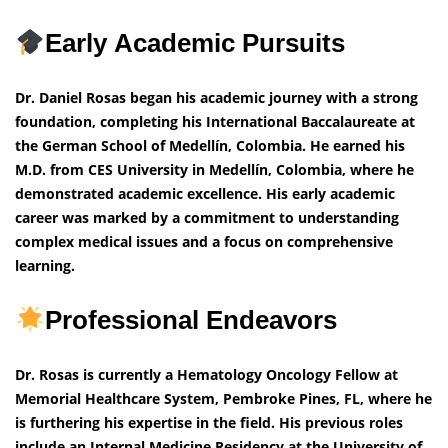
Early Academic Pursuits
Dr. Daniel Rosas began his academic journey with a strong
foundation, completing his International Baccalaureate at
the German School of Medellín, Colombia. He earned his
M.D. from CES University in Medellín, Colombia, where he
demonstrated academic excellence. His early academic
career was marked by a commitment to understanding
complex medical issues and a focus on comprehensive
learning.
Professional Endeavors
Dr. Rosas is currently a Hematology Oncology Fellow at
Memorial Healthcare System, Pembroke Pines, FL, where he
is furthering his expertise in the field. His previous roles
include an Internal Medicine Residency at the University of