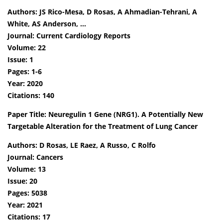
Authors: JS Rico-Mesa, D Rosas, A Ahmadian-Tehrani, A
White, AS Anderson, …
Journal: Current Cardiology Reports
Volume: 22
Issue: 1
Pages: 1-6
Year: 2020
Citations: 140
Paper Title: Neuregulin 1 Gene (NRG1). A Potentially New
Targetable Alteration for the Treatment of Lung Cancer
Authors: D Rosas, LE Raez, A Russo, C Rolfo
Journal: Cancers
Volume: 13
Issue: 20
Pages: 5038
Year: 2021
Citations: 17