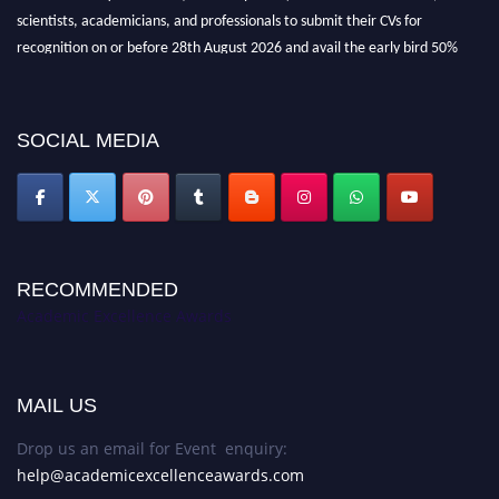
scientists, academicians, and professionals to submit their CVs for
recognition on or before 28th August 2026 and avail the early bird 50%
discount offer. Don’t miss this chance to showcase your work on a global
platform. Apply now at
academicexcellenceawards.com
SOCIAL MEDIA
RECOMMENDED
Academic Excellence Awards
MAIL US
Drop us an email for Event enquiry:
help@academicexcellenceawards.com