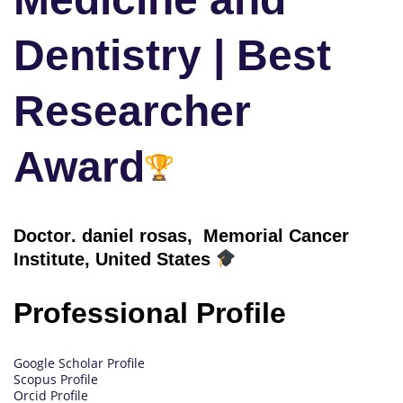
Dentistry | Best
Researcher
Award
Doctor
. daniel rosas, Memorial Cancer
Institute, United States
Professional Profile
Google Scholar Profile
Scopus Profile
Orcid Profile