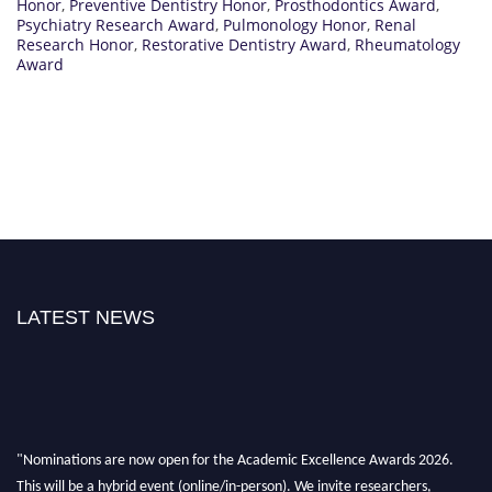
Honor
,
Preventive Dentistry Honor
,
Prosthodontics Award
,
Psychiatry Research Award
,
Pulmonology Honor
,
Renal
Research Honor
,
Restorative Dentistry Award
,
Rheumatology
Award
LATEST NEWS
"Nominations are now open for the Academic Excellence Awards 2026.
This will be a hybrid event (online/in-person). We invite researchers,