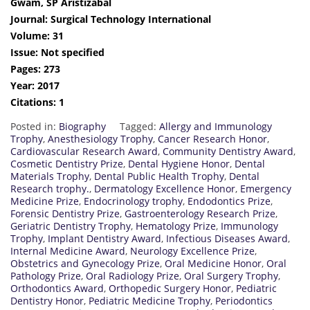
Gwam, SP Aristizabal
Journal: Surgical Technology International
Volume: 31
Issue: Not specified
Pages: 273
Year: 2017
Citations: 1
Posted in:
Biography
Tagged:
Allergy and Immunology
Trophy
,
Anesthesiology Trophy
,
Cancer Research Honor
,
Cardiovascular Research Award
,
Community Dentistry Award
,
Cosmetic Dentistry Prize
,
Dental Hygiene Honor
,
Dental
Materials Trophy
,
Dental Public Health Trophy
,
Dental
Research trophy.
,
Dermatology Excellence Honor
,
Emergency
Medicine Prize
,
Endocrinology trophy
,
Endodontics Prize
,
Forensic Dentistry Prize
,
Gastroenterology Research Prize
,
Geriatric Dentistry Trophy
,
Hematology Prize
,
Immunology
Trophy
,
Implant Dentistry Award
,
Infectious Diseases Award
,
Internal Medicine Award
,
Neurology Excellence Prize
,
Obstetrics and Gynecology Prize
,
Oral Medicine Honor
,
Oral
Pathology Prize
,
Oral Radiology Prize
,
Oral Surgery Trophy
,
Orthodontics Award
,
Orthopedic Surgery Honor
,
Pediatric
Dentistry Honor
,
Pediatric Medicine Trophy
,
Periodontics