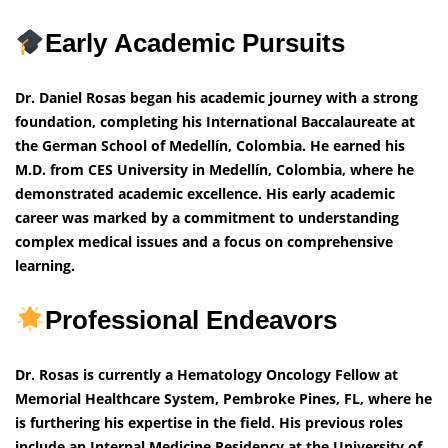
Early Academic Pursuits
Dr. Daniel Rosas began his academic journey with a strong
foundation, completing his International Baccalaureate at
the German School of Medellín, Colombia. He earned his
M.D. from CES University in Medellín, Colombia, where he
demonstrated academic excellence. His early academic
career was marked by a commitment to understanding
complex medical issues and a focus on comprehensive
learning.
Professional Endeavors
Dr. Rosas is currently a Hematology Oncology Fellow at
Memorial Healthcare System, Pembroke Pines, FL, where he
is furthering his expertise in the field. His previous roles
include an Internal Medicine Residency at the University of