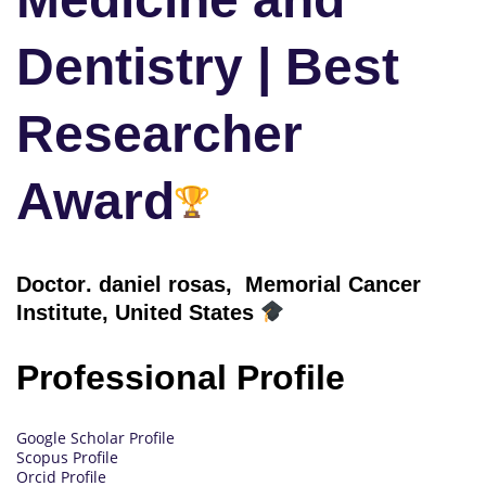
Dentistry | Best
Researcher
Award
Doctor
. daniel rosas, Memorial Cancer
Institute, United States
Professional Profile
Google Scholar Profile
Scopus Profile
Orcid Profile