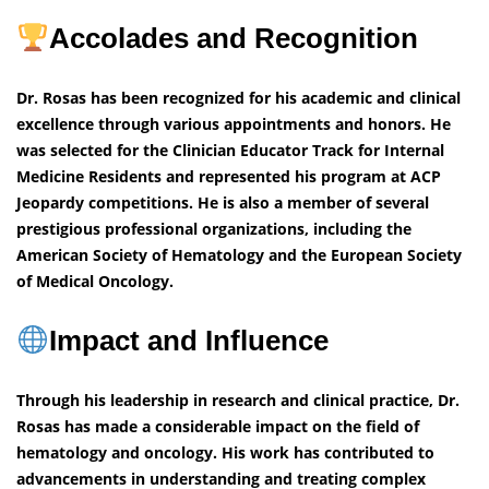
Accolades and Recognition
Dr. Rosas has been recognized for his academic and clinical
excellence through various appointments and honors. He
was selected for the Clinician Educator Track for Internal
Medicine Residents and represented his program at ACP
Jeopardy competitions. He is also a member of several
prestigious professional organizations, including the
American Society of Hematology and the European Society
of Medical Oncology.
Impact and Influence
Through his leadership in research and clinical practice, Dr.
Rosas has made a considerable impact on the field of
hematology and oncology. His work has contributed to
advancements in understanding and treating complex