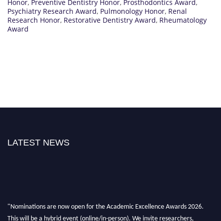
Honor
,
Preventive Dentistry Honor
,
Prosthodontics Award
,
Psychiatry Research Award
,
Pulmonology Honor
,
Renal
Research Honor
,
Restorative Dentistry Award
,
Rheumatology
Award
LATEST NEWS
"Nominations are now open for the Academic Excellence Awards 2026.
This will be a hybrid event (online/in-person). We invite researchers,