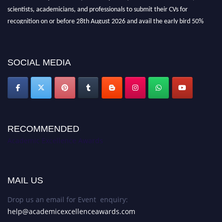
scientists, academicians, and professionals to submit their CVs for
recognition on or before 28th August 2026 and avail the early bird 50%
discount offer. Don’t miss this chance to showcase your work on a global
platform. Apply now at
academicexcellenceawards.com
SOCIAL MEDIA
RECOMMENDED
Academic Excellence Awards
MAIL US
Drop us an email for Event enquiry:
help@academicexcellenceawards.com