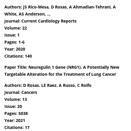
Authors: JS Rico-Mesa, D Rosas, A Ahmadian-Tehrani, A
White, AS Anderson, …
Journal: Current Cardiology Reports
Volume: 22
Issue: 1
Pages: 1-6
Year: 2020
Citations: 140
Paper Title: Neuregulin 1 Gene (NRG1). A Potentially New
Targetable Alteration for the Treatment of Lung Cancer
Authors: D Rosas, LE Raez, A Russo, C Rolfo
Journal: Cancers
Volume: 13
Issue: 20
Pages: 5038
Year: 2021
Citations: 17