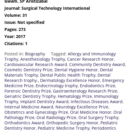
Gwam, SP Aristizabal
Journal: Surgical Technology International
Volume: 31
Issue: Not specified
Pages: 273
Year: 2017
Citations: 1
Posted in:
Biography
Tagged:
Allergy and Immunology
Trophy
,
Anesthesiology Trophy
,
Cancer Research Honor
,
Cardiovascular Research Award
,
Community Dentistry Award
,
Cosmetic Dentistry Prize
,
Dental Hygiene Honor
,
Dental
Materials Trophy
,
Dental Public Health Trophy
,
Dental
Research trophy.
,
Dermatology Excellence Honor
,
Emergency
Medicine Prize
,
Endocrinology trophy
,
Endodontics Prize
,
Forensic Dentistry Prize
,
Gastroenterology Research Prize
,
Geriatric Dentistry Trophy
,
Hematology Prize
,
Immunology
Trophy
,
Implant Dentistry Award
,
Infectious Diseases Award
,
Internal Medicine Award
,
Neurology Excellence Prize
,
Obstetrics and Gynecology Prize
,
Oral Medicine Honor
,
Oral
Pathology Prize
,
Oral Radiology Prize
,
Oral Surgery Trophy
,
Orthodontics Award
,
Orthopedic Surgery Honor
,
Pediatric
Dentistry Honor
,
Pediatric Medicine Trophy
,
Periodontics