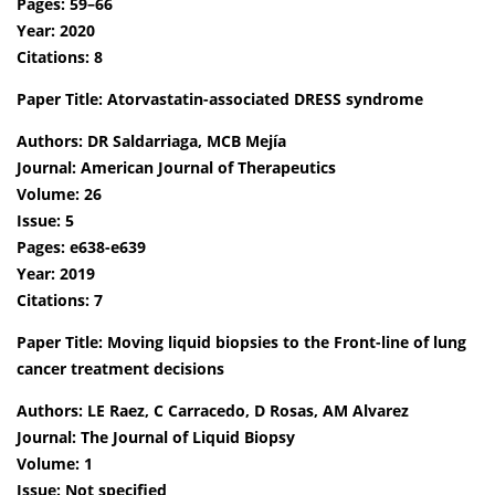
Pages: 59–66
Year: 2020
Citations: 8
Paper Title: Atorvastatin-associated DRESS syndrome
Authors: DR Saldarriaga, MCB Mejía
Journal: American Journal of Therapeutics
Volume: 26
Issue: 5
Pages: e638-e639
Year: 2019
Citations: 7
Paper Title: Moving liquid biopsies to the Front-line of lung
cancer treatment decisions
Authors: LE Raez, C Carracedo, D Rosas, AM Alvarez
Journal: The Journal of Liquid Biopsy
Volume: 1
Issue: Not specified