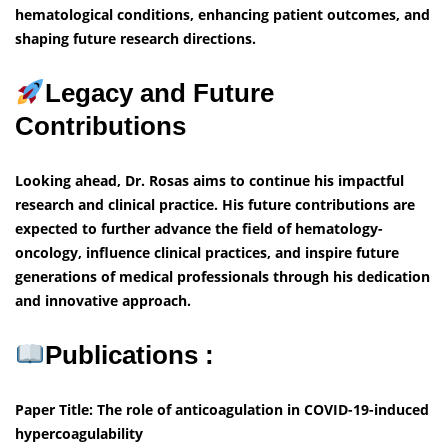
hematological conditions, enhancing patient outcomes, and
shaping future research directions.
Legacy and Future
Contributions
Looking ahead, Dr. Rosas aims to continue his impactful
research and clinical practice. His future contributions are
expected to further advance the field of hematology-
oncology, influence clinical practices, and inspire future
generations of medical professionals through his dedication
and innovative approach.
Publications :
Paper Title: The role of anticoagulation in COVID-19-induced
hypercoagulability