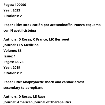
Pages: 100006
Year: 2023
Citations: 2
Paper Title: Intoxicación por acetaminofén. Nuevo esquema
con N acetil cisteína
Authors: D Rosas, C Franco, MC Berrouet
Journal: CES Medicina
Volume: 33
Issue: 1
Pages: 68-73
Year: 2019
Citations: 2
Paper Title: Anaphylactic shock and cardiac arrest
secondary to aprepitant
Authors: D Rosas, LE Raez
Journal: American Journal of Therapeutics