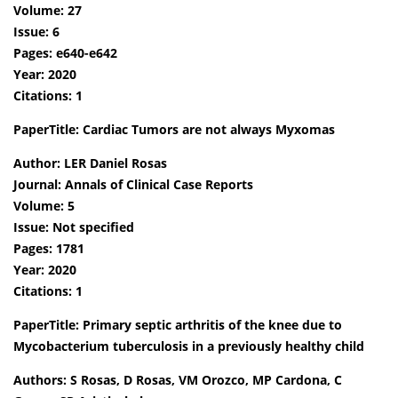
Volume: 27
Issue: 6
Pages: e640-e642
Year: 2020
Citations: 1
PaperTitle: Cardiac Tumors are not always Myxomas
Author: LER Daniel Rosas
Journal: Annals of Clinical Case Reports
Volume: 5
Issue: Not specified
Pages: 1781
Year: 2020
Citations: 1
PaperTitle: Primary septic arthritis of the knee due to
Mycobacterium tuberculosis in a previously healthy child
Authors: S Rosas, D Rosas, VM Orozco, MP Cardona, C