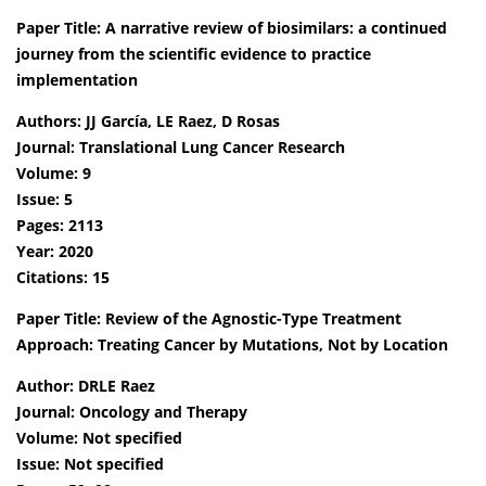
Paper Title: A narrative review of biosimilars: a continued
journey from the scientific evidence to practice
implementation
Authors: JJ García, LE Raez, D Rosas
Journal: Translational Lung Cancer Research
Volume: 9
Issue: 5
Pages: 2113
Year: 2020
Citations: 15
Paper Title: Review of the Agnostic-Type Treatment
Approach: Treating Cancer by Mutations, Not by Location
Author: DRLE Raez
Journal: Oncology and Therapy
Volume: Not specified
Issue: Not specified