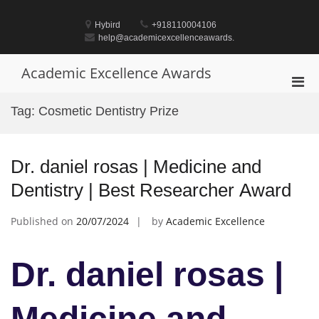
Skip
to
Hybird
+918110004106
content
help@academicexcellenceawards.
Academic Excellence Awards
Pri
Men
Tag:
Cosmetic Dentistry Prize
for
Mobi
Dr. daniel rosas | Medicine and
Dentistry | Best Researcher Award
Published on
20/07/2024
by
Academic Excellence
Dr. daniel rosas |
Medicine and