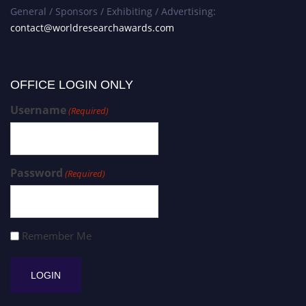
General / Sponsors / Exhibiting / Advertising:
contact@worldresearchawards.com
OFFICE LOGIN ONLY
Username
(Required)
Password
(Required)
Remember Me