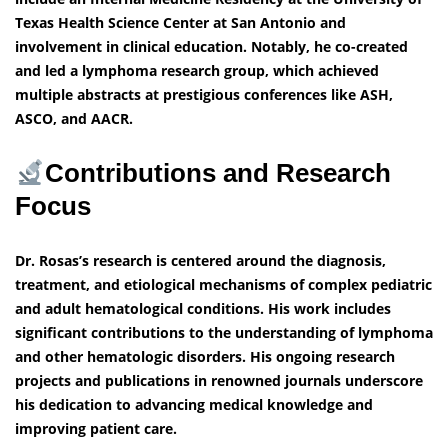
Texas Health Science Center at San Antonio and
involvement in clinical education. Notably, he co-created
and led a lymphoma research group, which achieved
multiple abstracts at prestigious conferences like ASH,
ASCO, and AACR.
Contributions and Research
Focus
Dr. Rosas’s research is centered around the diagnosis,
treatment, and etiological mechanisms of complex pediatric
and adult hematological conditions. His work includes
significant contributions to the understanding of lymphoma
and other hematologic disorders. His ongoing research
projects and publications in renowned journals underscore
his dedication to advancing medical knowledge and
improving patient care.