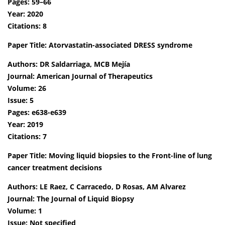
Pages: 59–66
Year: 2020
Citations: 8
Paper Title: Atorvastatin-associated DRESS syndrome
Authors: DR Saldarriaga, MCB Mejía
Journal: American Journal of Therapeutics
Volume: 26
Issue: 5
Pages: e638-e639
Year: 2019
Citations: 7
Paper Title: Moving liquid biopsies to the Front-line of lung
cancer treatment decisions
Authors: LE Raez, C Carracedo, D Rosas, AM Alvarez
Journal: The Journal of Liquid Biopsy
Volume: 1
Issue: Not specified