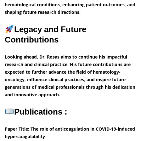
hematological conditions, enhancing patient outcomes, and
shaping future research directions.
Legacy and Future
Contributions
Looking ahead, Dr. Rosas aims to continue his impactful
research and clinical practice. His future contributions are
expected to further advance the field of hematology-
oncology, influence clinical practices, and inspire future
generations of medical professionals through his dedication
and innovative approach.
Publications :
Paper Title: The role of anticoagulation in COVID-19-induced
hypercoagulability