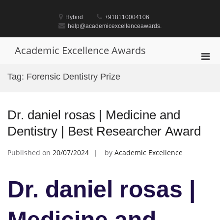
Skip
to
Hybird
+918110004106
content
help@academicexcellenceawards.
Academic Excellence Awards
Pri
Men
Tag:
Forensic Dentistry Prize
for
Mobi
Dr. daniel rosas | Medicine and
Dentistry | Best Researcher Award
Published on
20/07/2024
by
Academic Excellence
Dr. daniel rosas |
Medicine and