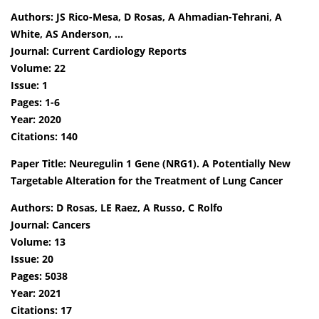
Authors: JS Rico-Mesa, D Rosas, A Ahmadian-Tehrani, A
White, AS Anderson, …
Journal: Current Cardiology Reports
Volume: 22
Issue: 1
Pages: 1-6
Year: 2020
Citations: 140
Paper Title: Neuregulin 1 Gene (NRG1). A Potentially New
Targetable Alteration for the Treatment of Lung Cancer
Authors: D Rosas, LE Raez, A Russo, C Rolfo
Journal: Cancers
Volume: 13
Issue: 20
Pages: 5038
Year: 2021
Citations: 17