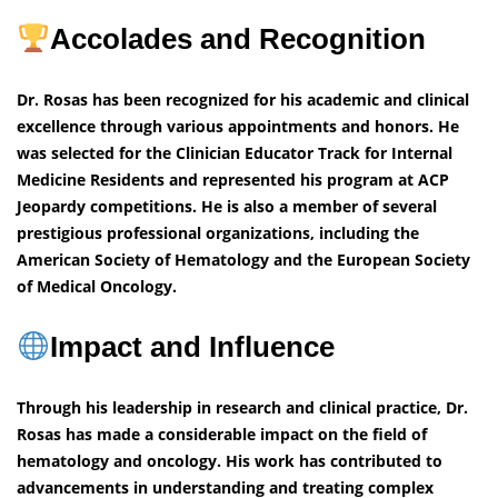
Accolades and Recognition
Dr. Rosas has been recognized for his academic and clinical
excellence through various appointments and honors. He
was selected for the Clinician Educator Track for Internal
Medicine Residents and represented his program at ACP
Jeopardy competitions. He is also a member of several
prestigious professional organizations, including the
American Society of Hematology and the European Society
of Medical Oncology.
Impact and Influence
Through his leadership in research and clinical practice, Dr.
Rosas has made a considerable impact on the field of
hematology and oncology. His work has contributed to
advancements in understanding and treating complex