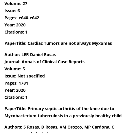
Volume: 27
Issue: 6
Pages: e640-e642
Year: 2020
Citations: 1
PaperTitle: Cardiac Tumors are not always Myxomas
Author: LER Daniel Rosas
Journal: Annals of Clinical Case Reports
Volume: 5
Issue: Not specified
Pages: 1781
Year: 2020
Citations: 1
PaperTitle: Primary septic arthritis of the knee due to
Mycobacterium tuberculosis in a previously healthy child
Authors: S Rosas, D Rosas, VM Orozco, MP Cardona, C