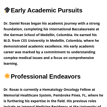
Early Academic Pursuits
Dr. Daniel Rosas began his academic journey with a strong
foundation, completing his International Baccalaureate at
the German School of Medellín, Colombia. He earned his
M.D. from CES University in Medellín, Colombia, where he
demonstrated academic excellence. His early academic
career was marked by a commitment to understanding
complex medical issues and a focus on comprehensive
learning.
Professional Endeavors
Dr. Rosas is currently a Hematology Oncology Fellow at
Memorial Healthcare System, Pembroke Pines, FL, where he
is furthering his expertise in the field. His previous roles
include an Internal Medicine Residency at the University of