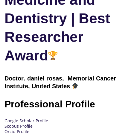
Dentistry | Best
Researcher
Award
Doctor
. daniel rosas, Memorial Cancer
Institute, United States
Professional Profile
Google Scholar Profile
Scopus Profile
Orcid Profile