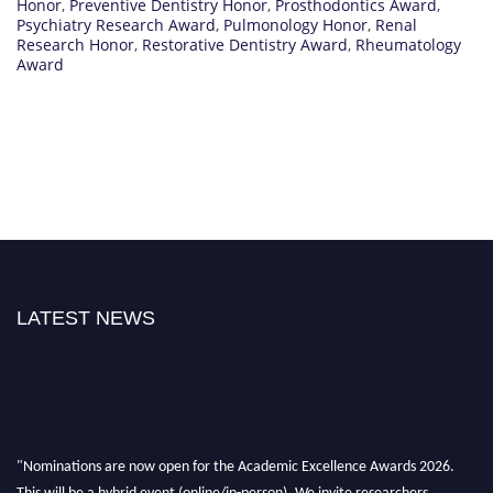
Honor
,
Preventive Dentistry Honor
,
Prosthodontics Award
,
Psychiatry Research Award
,
Pulmonology Honor
,
Renal
Research Honor
,
Restorative Dentistry Award
,
Rheumatology
Award
LATEST NEWS
"Nominations are now open for the Academic Excellence Awards 2026.
This will be a hybrid event (online/in-person). We invite researchers,