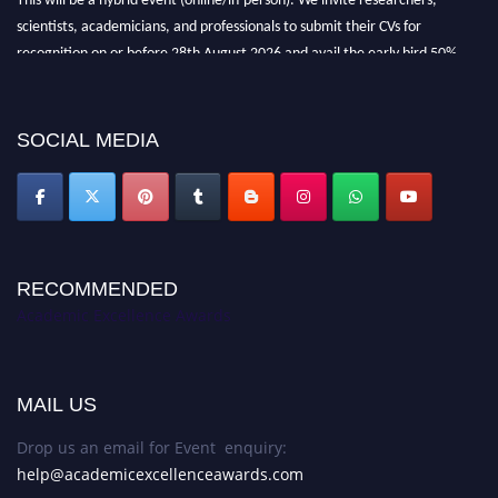
scientists, academicians, and professionals to submit their CVs for
recognition on or before 28th August 2026 and avail the early bird 50%
discount offer. Don’t miss this chance to showcase your work on a global
platform. Apply now at
academicexcellenceawards.com
SOCIAL MEDIA
RECOMMENDED
Academic Excellence Awards
MAIL US
Drop us an email for Event enquiry:
help@academicexcellenceawards.com