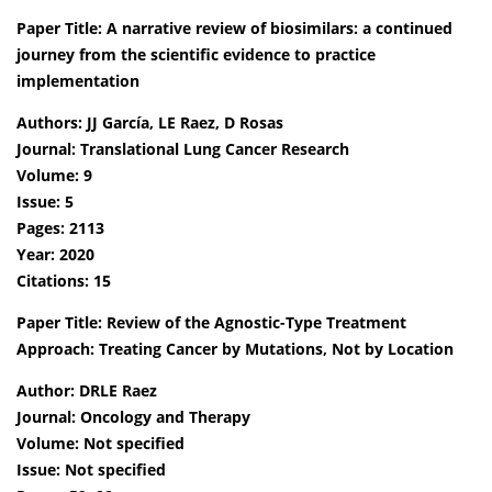
Paper Title: A narrative review of biosimilars: a continued
journey from the scientific evidence to practice
implementation
Authors: JJ García, LE Raez, D Rosas
Journal: Translational Lung Cancer Research
Volume: 9
Issue: 5
Pages: 2113
Year: 2020
Citations: 15
Paper Title: Review of the Agnostic-Type Treatment
Approach: Treating Cancer by Mutations, Not by Location
Author: DRLE Raez
Journal: Oncology and Therapy
Volume: Not specified
Issue: Not specified