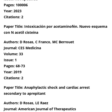
Pages: 100006
Year: 2023
Citations: 2
Paper Title: Intoxicación por acetaminofén. Nuevo esquema
con N acetil cisteína
Authors: D Rosas, C Franco, MC Berrouet
Journal: CES Medicina
Volume: 33
Issue: 1
Pages: 68-73
Year: 2019
Citations: 2
Paper Title: Anaphylactic shock and cardiac arrest
secondary to aprepitant
Authors: D Rosas, LE Raez
Journal: American Journal of Therapeutics