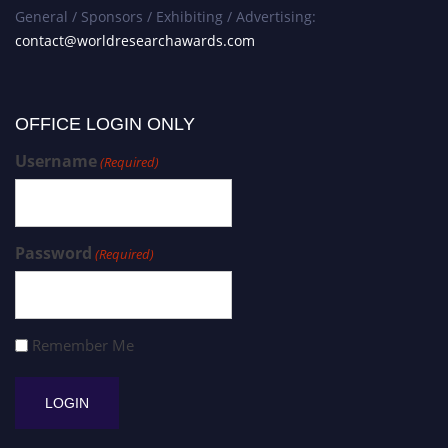
General / Sponsors / Exhibiting / Advertising:
contact@worldresearchawards.com
OFFICE LOGIN ONLY
Username
(Required)
Password
(Required)
Remember Me