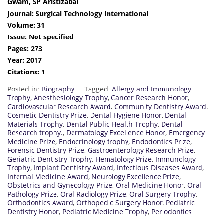
Gwam, SP Aristizabal
Journal: Surgical Technology International
Volume: 31
Issue: Not specified
Pages: 273
Year: 2017
Citations: 1
Posted in:
Biography
Tagged:
Allergy and Immunology
Trophy
,
Anesthesiology Trophy
,
Cancer Research Honor
,
Cardiovascular Research Award
,
Community Dentistry Award
,
Cosmetic Dentistry Prize
,
Dental Hygiene Honor
,
Dental
Materials Trophy
,
Dental Public Health Trophy
,
Dental
Research trophy.
,
Dermatology Excellence Honor
,
Emergency
Medicine Prize
,
Endocrinology trophy
,
Endodontics Prize
,
Forensic Dentistry Prize
,
Gastroenterology Research Prize
,
Geriatric Dentistry Trophy
,
Hematology Prize
,
Immunology
Trophy
,
Implant Dentistry Award
,
Infectious Diseases Award
,
Internal Medicine Award
,
Neurology Excellence Prize
,
Obstetrics and Gynecology Prize
,
Oral Medicine Honor
,
Oral
Pathology Prize
,
Oral Radiology Prize
,
Oral Surgery Trophy
,
Orthodontics Award
,
Orthopedic Surgery Honor
,
Pediatric
Dentistry Honor
,
Pediatric Medicine Trophy
,
Periodontics