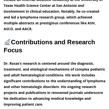
Texas Health Science Center at San Antonio and
involvement in clinical education. Notably, he co-created
and led a lymphoma research group, which achieved
multiple abstracts at prestigious conferences like ASH,
ASCO, and AACR.
Contributions and Research
Focus
Dr. Rosas’s research is centered around the diagnosis,
treatment, and etiological mechanisms of complex pediatric
and adult hematological conditions. His work includes
significant contributions to the understanding of lymphoma
and other hematologic disorders. His ongoing research
projects and publications in renowned journals underscore
his dedication to advancing medical knowledge and
improving patient care.