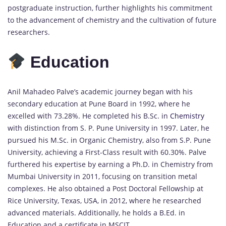
postgraduate instruction, further highlights his commitment
to the advancement of chemistry and the cultivation of future
researchers.
Education
Anil Mahadeo Palve’s academic journey began with his
secondary education at Pune Board in 1992, where he
excelled with 73.28%. He completed his B.Sc. in
Chemistry
with distinction from S. P. Pune University in 1997. Later, he
pursued his M.Sc. in Organic Chemistry, also from S.P. Pune
University, achieving a First-Class result with 60.30%. Palve
furthered his expertise by earning a Ph.D. in Chemistry from
Mumbai University in 2011, focusing on transition metal
complexes. He also obtained a Post Doctoral Fellowship at
Rice University, Texas, USA, in 2012, where he researched
advanced materials. Additionally, he holds a B.Ed. in
Education and a certificate in MSCIT.