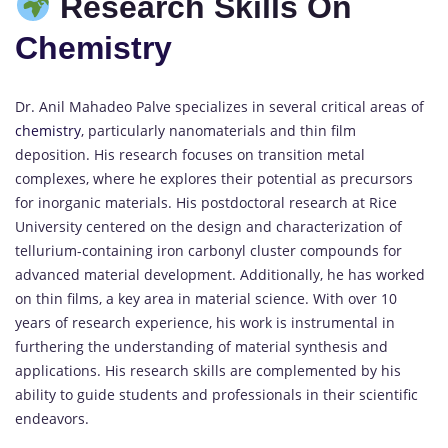
Research Skills On
Chemistry
Dr. Anil Mahadeo Palve specializes in several critical areas of
chemistry
, particularly nanomaterials and thin film
deposition. His research focuses on transition metal
complexes, where he explores their potential as precursors
for inorganic materials. His postdoctoral research at Rice
University centered on the design and characterization of
tellurium-containing iron carbonyl cluster compounds for
advanced material development. Additionally, he has worked
on thin films, a key area in material science. With over 10
years of research experience, his work is instrumental in
furthering the understanding of material synthesis and
applications. His research skills are complemented by his
ability to guide students and professionals in their scientific
endeavors.