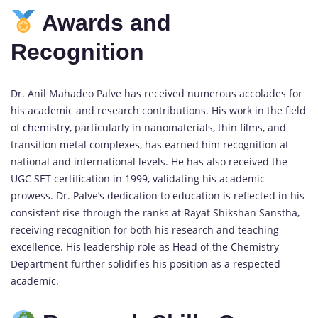
Awards and
Recognition
Dr. Anil Mahadeo Palve has received numerous accolades for
his academic and research contributions. His work in the field
of
chemistry
, particularly in nanomaterials, thin films, and
transition metal complexes, has earned him recognition at
national and international levels. He has also received the
UGC SET certification in 1999, validating his academic
prowess. Dr. Palve’s dedication to education is reflected in his
consistent rise through the ranks at Rayat Shikshan Sanstha,
receiving recognition for both his research and teaching
excellence. His leadership role as Head of the Chemistry
Department further solidifies his position as a respected
academic.