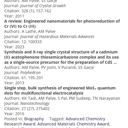
Authors: AM Palve, SS Garje
Journal:
Journal of Crystal Growth
Citation: 326 (1), 157-162
Year: 2011
A review: Engineered nanomaterials for photoreduction of
Cr (VI) to Cr (III)
Authors: A Lathe, AM Palve
Journal:
Journal of Hazardous Materials Advances
Citation: 12, 100333
Year: 2023
Synthesis and X-ray single crystal structure of a cadmium
(II) acetophenone thiosemicarbazone complex and its use
as a single-source precursor for the preparation of CdS …
Authors: AM Palve, PV Joshi, V Puranik, SS Garje
Journal:
Polyhedron
Citation: 61, 195-201
Year: 2013
Single step, bulk synthesis of engineered MoS₂ quantum
dots for multifunctional electrocatalysis
Authors: KK Tadi, AM Palve, S Pal, PM Sudeep, TN Narayanan
Journal:
Nanotechnology
Citation: 27 (27), 275402
Year: 2016
Posted in:
Biography
Tagged:
Advanced Chemistry
Research Award
,
Advanced Materials Chemistry Award
,