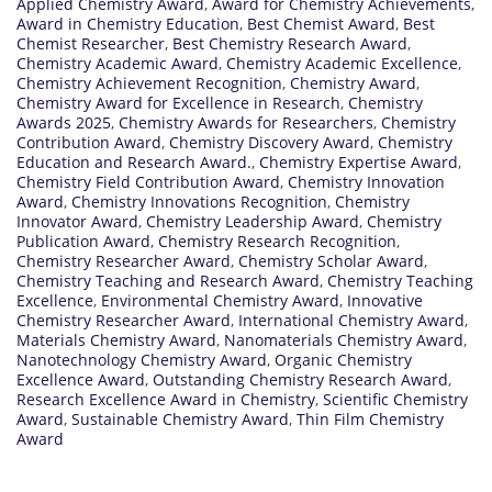
Applied Chemistry Award
,
Award for Chemistry Achievements
,
Award in Chemistry Education
,
Best Chemist Award
,
Best
Chemist Researcher
,
Best Chemistry Research Award
,
Chemistry Academic Award
,
Chemistry Academic Excellence
,
Chemistry Achievement Recognition
,
Chemistry Award
,
Chemistry Award for Excellence in Research
,
Chemistry
Awards 2025
,
Chemistry Awards for Researchers
,
Chemistry
Contribution Award
,
Chemistry Discovery Award
,
Chemistry
Education and Research Award.
,
Chemistry Expertise Award
,
Chemistry Field Contribution Award
,
Chemistry Innovation
Award
,
Chemistry Innovations Recognition
,
Chemistry
Innovator Award
,
Chemistry Leadership Award
,
Chemistry
Publication Award
,
Chemistry Research Recognition
,
Chemistry Researcher Award
,
Chemistry Scholar Award
,
Chemistry Teaching and Research Award
,
Chemistry Teaching
Excellence
,
Environmental Chemistry Award
,
Innovative
Chemistry Researcher Award
,
International Chemistry Award
,
Materials Chemistry Award
,
Nanomaterials Chemistry Award
,
Nanotechnology Chemistry Award
,
Organic Chemistry
Excellence Award
,
Outstanding Chemistry Research Award
,
Research Excellence Award in Chemistry
,
Scientific Chemistry
Award
,
Sustainable Chemistry Award
,
Thin Film Chemistry
Award