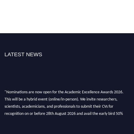
LATEST NEWS
"Nominations are now open for the Academic Excellence Awards 2026.
This will be a hybrid event (online/in-person). We invite researchers,
scientists, academicians, and professionals to submit their CVs for
recognition on or before 28th August 2026 and avail the early bird 50%
discount offer. Don’t miss this chance to showcase your work on a global
platform. Apply now at
academicexcellenceawards.com