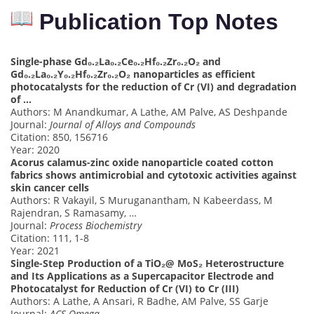
Publication Top Notes
Single-phase Gd₀.₂La₀.₂Ce₀.₂Hf₀.₂Zr₀.₂O₂ and
Gd₀.₂La₀.₂Y₀.₂Hf₀.₂Zr₀.₂O₂ nanoparticles as efficient
photocatalysts for the reduction of Cr (VI) and degradation
of …
Authors: M Anandkumar, A Lathe, AM Palve, AS Deshpande
Journal:
Journal of Alloys and Compounds
Citation: 850, 156716
Year: 2020
Acorus calamus-zinc oxide nanoparticle coated cotton
fabrics shows antimicrobial and cytotoxic activities against
skin cancer cells
Authors: R Vakayil, S Muruganantham, N Kabeerdass, M
Rajendran, S Ramasamy, …
Journal:
Process Biochemistry
Citation: 111, 1-8
Year: 2021
Single-Step Production of a TiO₂@ MoS₂ Heterostructure
and Its Applications as a Supercapacitor Electrode and
Photocatalyst for Reduction of Cr (VI) to Cr (III)
Authors: A Lathe, A Ansari, R Badhe, AM Palve, SS Garje
Journal:
ACS Omega