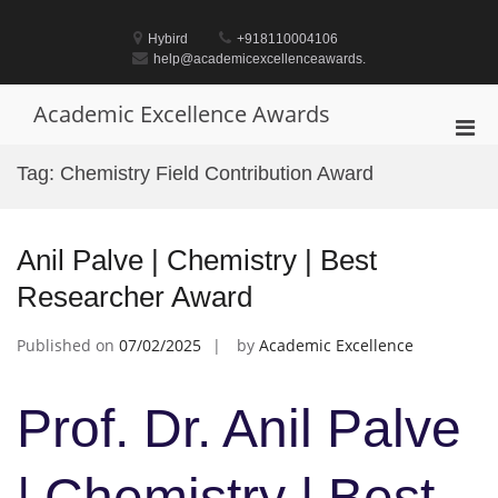
Skip
to
Hybird
+918110004106
content
help@academicexcellenceawards.
Academic Excellence Awards
Pri
Men
Tag:
Chemistry Field Contribution Award
for
Mobi
Anil Palve | Chemistry | Best
Researcher Award
Published on
07/02/2025
by
Academic Excellence
Prof. Dr. Anil Palve
| Chemistry | Best