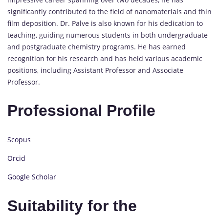
significantly contributed to the field of nanomaterials and thin
film deposition. Dr. Palve is also known for his dedication to
teaching, guiding numerous students in both undergraduate
and postgraduate chemistry programs. He has earned
recognition for his research and has held various academic
positions, including Assistant Professor and Associate
Professor.
Professional Profile
Scopus
Orcid
Google Scholar
Suitability for the