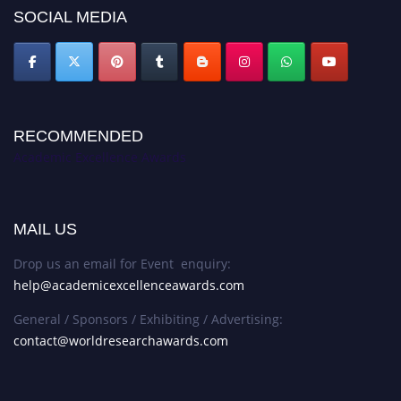
SOCIAL MEDIA
RECOMMENDED
Academic Excellence Awards
MAIL US
Drop us an email for Event enquiry:
help@academicexcellenceawards.com
General / Sponsors / Exhibiting / Advertising:
contact@worldresearchawards.com