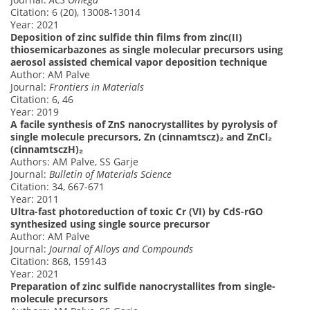
Citation: 6 (20), 13008-13014
Year: 2021
Deposition of zinc sulfide thin films from zinc(II)
thiosemicarbazones as single molecular precursors using
aerosol assisted chemical vapor deposition technique
Author: AM Palve
Journal:
Frontiers in Materials
Citation: 6, 46
Year: 2019
A facile synthesis of ZnS nanocrystallites by pyrolysis of
single molecule precursors, Zn (cinnamtscz)₂ and ZnCl₂
(cinnamtsczH)₂
Authors: AM Palve, SS Garje
Journal:
Bulletin of Materials Science
Citation: 34, 667-671
Year: 2011
Ultra-fast photoreduction of toxic Cr (VI) by CdS-rGO
synthesized using single source precursor
Author: AM Palve
Journal:
Journal of Alloys and Compounds
Citation: 868, 159143
Year: 2021
Preparation of zinc sulfide nanocrystallites from single-
molecule precursors