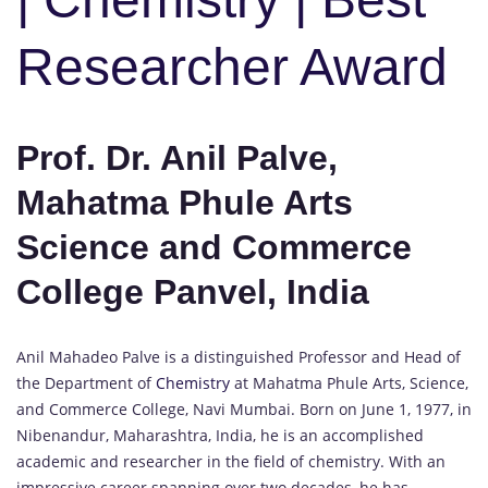
Researcher Award
Prof. Dr. Anil Palve,
Mahatma Phule Arts
Science and Commerce
College Panvel, India
Anil Mahadeo Palve is a distinguished Professor and Head of
the Department of
Chemistry
at Mahatma Phule Arts, Science,
and Commerce College, Navi Mumbai. Born on June 1, 1977, in
Nibenandur, Maharashtra, India, he is an accomplished
academic and researcher in the field of chemistry. With an
impressive career spanning over two decades, he has