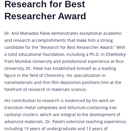
Research for Best
Researcher Award
Dr. Anil Mahadeo Palve demonstrates exceptional academic
and research accomplishments that make him a strong
candidate for the “Research for Best Researcher Award.” With
a solid educational foundation, including a Ph.D. in
Chemistry
from Mumbai University and postdoctoral experience at Rice
University, Dr. Palve has established himself as a leading
figure in the field of Chemistry. His specialization in
nanomaterials and thin film deposition positions him at the
forefront of research in materials science.
His contribution to research is evidenced by his work on
transition metal complexes and tellurium-containing iron
carbonyl clusters, which are integral to the development of
advanced materials. Dr. Palve’s extensive teaching experience,
including 19 years of undergraduate and 13 years of