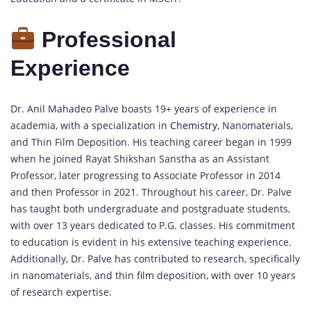
Professional
Experience
Dr. Anil Mahadeo Palve boasts 19+ years of experience in
academia, with a specialization in
Chemistry
, Nanomaterials,
and Thin Film Deposition. His teaching career began in 1999
when he joined Rayat Shikshan Sanstha as an Assistant
Professor, later progressing to Associate Professor in 2014
and then Professor in 2021. Throughout his career, Dr. Palve
has taught both undergraduate and postgraduate students,
with over 13 years dedicated to P.G. classes. His commitment
to education is evident in his extensive teaching experience.
Additionally, Dr. Palve has contributed to research, specifically
in nanomaterials, and thin film deposition, with over 10 years
of research expertise.