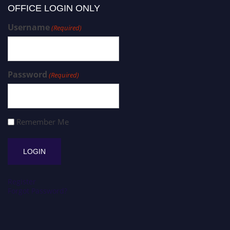
OFFICE LOGIN ONLY
Username
(Required)
Password
(Required)
Remember Me
Register
Forgot Password?