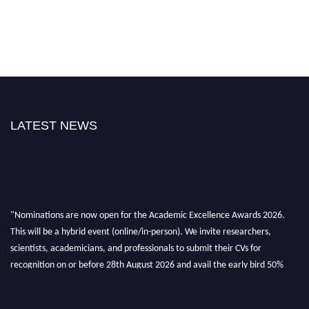
LATEST NEWS
"Nominations are now open for the Academic Excellence Awards 2026.
This will be a hybrid event (online/in-person). We invite researchers,
scientists, academicians, and professionals to submit their CVs for
recognition on or before 28th August 2026 and avail the early bird 50%
discount offer. Don’t miss this chance to showcase your work on a global
platform. Apply now at
academicexcellenceawards.com