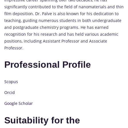
significantly contributed to the field of nanomaterials and thin
film deposition. Dr. Palve is also known for his dedication to
teaching, guiding numerous students in both undergraduate
and postgraduate chemistry programs. He has earned
recognition for his research and has held various academic
positions, including Assistant Professor and Associate
Professor.
Professional Profile
Scopus
Orcid
Google Scholar
Suitability for the