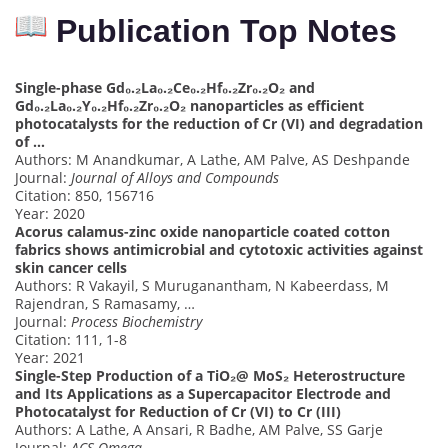
Publication Top Notes
Single-phase Gd₀.₂La₀.₂Ce₀.₂Hf₀.₂Zr₀.₂O₂ and
Gd₀.₂La₀.₂Y₀.₂Hf₀.₂Zr₀.₂O₂ nanoparticles as efficient
photocatalysts for the reduction of Cr (VI) and degradation
of …
Authors: M Anandkumar, A Lathe, AM Palve, AS Deshpande
Journal:
Journal of Alloys and Compounds
Citation: 850, 156716
Year: 2020
Acorus calamus-zinc oxide nanoparticle coated cotton
fabrics shows antimicrobial and cytotoxic activities against
skin cancer cells
Authors: R Vakayil, S Muruganantham, N Kabeerdass, M
Rajendran, S Ramasamy, …
Journal:
Process Biochemistry
Citation: 111, 1-8
Year: 2021
Single-Step Production of a TiO₂@ MoS₂ Heterostructure
and Its Applications as a Supercapacitor Electrode and
Photocatalyst for Reduction of Cr (VI) to Cr (III)
Authors: A Lathe, A Ansari, R Badhe, AM Palve, SS Garje
Journal:
ACS Omega