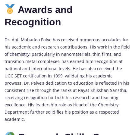
Awards and
Recognition
Dr. Anil Mahadeo Palve has received numerous accolades for
his academic and research contributions. His work in the field
of
chemistry
, particularly in nanomaterials, thin films, and
transition metal complexes, has earned him recognition at
national and international levels. He has also received the
UGC SET certification in 1999, validating his academic
prowess. Dr. Palve’s dedication to education is reflected in his
consistent rise through the ranks at Rayat Shikshan Sanstha,
receiving recognition for both his research and teaching
excellence. His leadership role as Head of the Chemistry
Department further solidifies his position as a respected
academic.