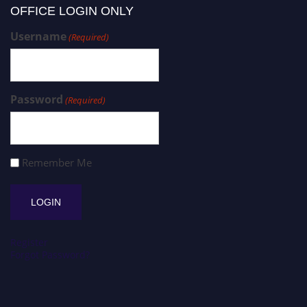
OFFICE LOGIN ONLY
Username
(Required)
Password
(Required)
Remember Me
Register
Forgot Password?