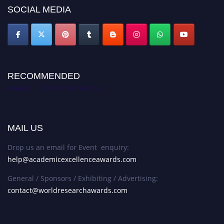
SOCIAL MEDIA
RECOMMENDED
Academic Excellence Awards
MAIL US
Drop us an email for Event enquiry:
help@academicexcellenceawards.com
General / Sponsors / Exhibiting / Advertising:
contact@worldresearchawards.com