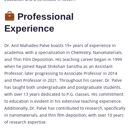
Professional
Experience
Dr. Anil Mahadeo Palve boasts 19+ years of experience in
academia, with a specialization in
Chemistry
, Nanomaterials,
and Thin Film Deposition. His teaching career began in 1999
when he joined Rayat Shikshan Sanstha as an Assistant
Professor, later progressing to Associate Professor in 2014
and then Professor in 2021. Throughout his career, Dr. Palve
has taught both undergraduate and postgraduate students,
with over 13 years dedicated to P.G. classes. His commitment
to education is evident in his extensive teaching experience.
Additionally, Dr. Palve has contributed to research, specifically
in nanomaterials, and thin film deposition, with over 10 years
of research expertise.