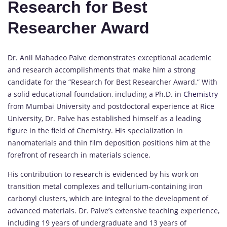
Research for Best
Researcher Award
Dr. Anil Mahadeo Palve demonstrates exceptional academic
and research accomplishments that make him a strong
candidate for the “Research for Best Researcher Award.” With
a solid educational foundation, including a Ph.D. in
Chemistry
from Mumbai University and postdoctoral experience at Rice
University, Dr. Palve has established himself as a leading
figure in the field of Chemistry. His specialization in
nanomaterials and thin film deposition positions him at the
forefront of research in materials science.
His contribution to research is evidenced by his work on
transition metal complexes and tellurium-containing iron
carbonyl clusters, which are integral to the development of
advanced materials. Dr. Palve’s extensive teaching experience,
including 19 years of undergraduate and 13 years of