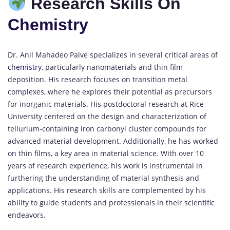
Research Skills On
Chemistry
Dr. Anil Mahadeo Palve specializes in several critical areas of
chemistry
, particularly nanomaterials and thin film
deposition. His research focuses on transition metal
complexes, where he explores their potential as precursors
for inorganic materials. His postdoctoral research at Rice
University centered on the design and characterization of
tellurium-containing iron carbonyl cluster compounds for
advanced material development. Additionally, he has worked
on thin films, a key area in material science. With over 10
years of research experience, his work is instrumental in
furthering the understanding of material synthesis and
applications. His research skills are complemented by his
ability to guide students and professionals in their scientific
endeavors.