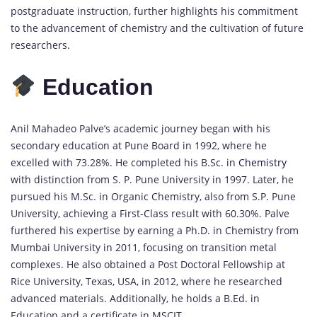
postgraduate instruction, further highlights his commitment
to the advancement of chemistry and the cultivation of future
researchers.
Education
Anil Mahadeo Palve’s academic journey began with his
secondary education at Pune Board in 1992, where he
excelled with 73.28%. He completed his B.Sc. in
Chemistry
with distinction from S. P. Pune University in 1997. Later, he
pursued his M.Sc. in Organic Chemistry, also from S.P. Pune
University, achieving a First-Class result with 60.30%. Palve
furthered his expertise by earning a Ph.D. in Chemistry from
Mumbai University in 2011, focusing on transition metal
complexes. He also obtained a Post Doctoral Fellowship at
Rice University, Texas, USA, in 2012, where he researched
advanced materials. Additionally, he holds a B.Ed. in
Education and a certificate in MSCIT.