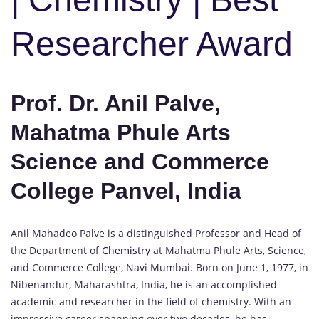
Researcher Award
Prof. Dr. Anil Palve,
Mahatma Phule Arts
Science and Commerce
College Panvel, India
Anil Mahadeo Palve is a distinguished Professor and Head of
the Department of
Chemistry
at Mahatma Phule Arts, Science,
and Commerce College, Navi Mumbai. Born on June 1, 1977, in
Nibenandur, Maharashtra, India, he is an accomplished
academic and researcher in the field of chemistry. With an
impressive career spanning over two decades, he has