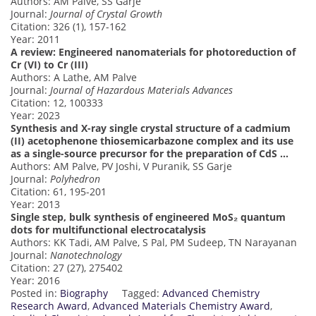
Authors: AM Palve, SS Garje
Journal:
Journal of Crystal Growth
Citation: 326 (1), 157-162
Year: 2011
A review: Engineered nanomaterials for photoreduction of
Cr (VI) to Cr (III)
Authors: A Lathe, AM Palve
Journal:
Journal of Hazardous Materials Advances
Citation: 12, 100333
Year: 2023
Synthesis and X-ray single crystal structure of a cadmium
(II) acetophenone thiosemicarbazone complex and its use
as a single-source precursor for the preparation of CdS …
Authors: AM Palve, PV Joshi, V Puranik, SS Garje
Journal:
Polyhedron
Citation: 61, 195-201
Year: 2013
Single step, bulk synthesis of engineered MoS₂ quantum
dots for multifunctional electrocatalysis
Authors: KK Tadi, AM Palve, S Pal, PM Sudeep, TN Narayanan
Journal:
Nanotechnology
Citation: 27 (27), 275402
Year: 2016
Posted in:
Biography
Tagged:
Advanced Chemistry
Research Award
,
Advanced Materials Chemistry Award
,