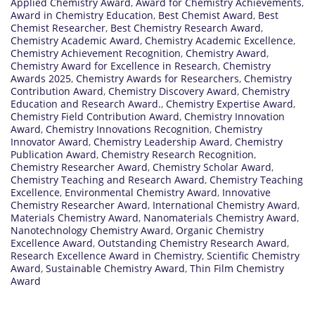
Applied Chemistry Award
,
Award for Chemistry Achievements
,
Award in Chemistry Education
,
Best Chemist Award
,
Best
Chemist Researcher
,
Best Chemistry Research Award
,
Chemistry Academic Award
,
Chemistry Academic Excellence
,
Chemistry Achievement Recognition
,
Chemistry Award
,
Chemistry Award for Excellence in Research
,
Chemistry
Awards 2025
,
Chemistry Awards for Researchers
,
Chemistry
Contribution Award
,
Chemistry Discovery Award
,
Chemistry
Education and Research Award.
,
Chemistry Expertise Award
,
Chemistry Field Contribution Award
,
Chemistry Innovation
Award
,
Chemistry Innovations Recognition
,
Chemistry
Innovator Award
,
Chemistry Leadership Award
,
Chemistry
Publication Award
,
Chemistry Research Recognition
,
Chemistry Researcher Award
,
Chemistry Scholar Award
,
Chemistry Teaching and Research Award
,
Chemistry Teaching
Excellence
,
Environmental Chemistry Award
,
Innovative
Chemistry Researcher Award
,
International Chemistry Award
,
Materials Chemistry Award
,
Nanomaterials Chemistry Award
,
Nanotechnology Chemistry Award
,
Organic Chemistry
Excellence Award
,
Outstanding Chemistry Research Award
,
Research Excellence Award in Chemistry
,
Scientific Chemistry
Award
,
Sustainable Chemistry Award
,
Thin Film Chemistry
Award