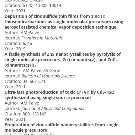
Citation: 6 (20), 13008-13014
Year: 2021
Deposition of zinc sulfide thin films from zinc(II)
thiosemicarbazones as single molecular precursors using
aerosol assisted chemical vapor deposition technique
Author: AM Palve
Journal:
Frontiers in Materials
Citation: 6, 46
Year: 2019
A facile synthesis of ZnS nanocrystallites by pyrolysis of
single molecule precursors, Zn (cinnamtscz)₂ and ZnCl₂
(cinnamtsczH)₂
Authors: AM Palve, SS Garje
Journal:
Bulletin of Materials Science
Citation: 34, 667-671
Year: 2011
Ultra-fast photoreduction of toxic Cr (VI) by CdS-rGO
synthesized using single source precursor
Author: AM Palve
Journal:
Journal of Alloys and Compounds
Citation: 868, 159143
Year: 2021
Preparation of zinc sulfide nanocrystallites from single-
molecule precursors