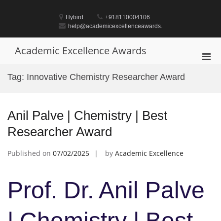
Skip
to
Hybird
+918110004106
content
help@academicexcellenceawards.
Academic Excellence Awards
Pri
Men
Tag:
Innovative Chemistry Researcher Award
for
Mobi
Anil Palve | Chemistry | Best
Researcher Award
Published on
07/02/2025
by
Academic Excellence
Prof. Dr. Anil Palve
| Chemistry | Best