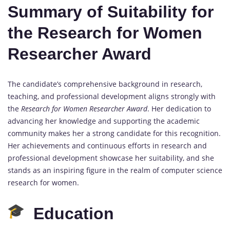
Summary of Suitability for
the Research for Women
Researcher Award
The candidate’s comprehensive background in research,
teaching, and professional development aligns strongly with
the
Research for Women Researcher Award
. Her dedication to
advancing her knowledge and supporting the academic
community makes her a strong candidate for this recognition.
Her achievements and continuous efforts in research and
professional development showcase her suitability, and she
stands as an inspiring figure in the realm of computer science
research for women.
Education