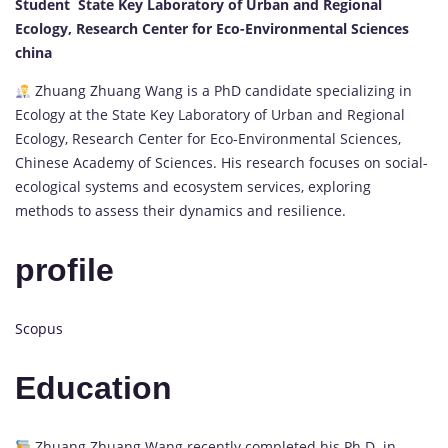
Student State Key Laboratory of Urban and Regional
Ecology, Research Center for Eco-Environmental Sciences
china
Zhuang Zhuang Wang is a PhD candidate specializing in
Ecology at the State Key Laboratory of Urban and Regional
Ecology, Research Center for Eco-Environmental Sciences,
Chinese Academy of Sciences. His research focuses on social-
ecological systems and ecosystem services, exploring
methods to assess their dynamics and resilience.
profile
Scopus
Education
Zhuang Zhuang Wang recently completed his Ph.D. in