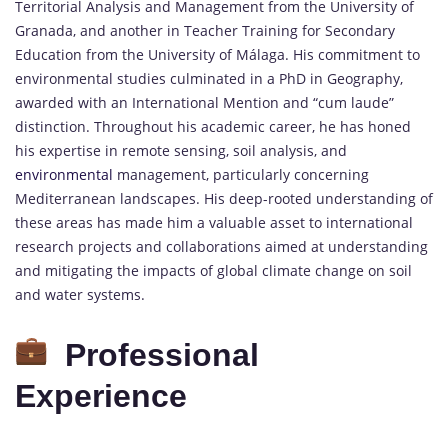
Territorial Analysis and Management from the University of
Granada, and another in Teacher Training for Secondary
Education from the University of Málaga. His commitment to
environmental studies culminated in a PhD in Geography,
awarded with an International Mention and “cum laude”
distinction. Throughout his academic career, he has honed
his expertise in remote sensing, soil analysis, and
environmental
management, particularly concerning
Mediterranean landscapes. His deep-rooted understanding of
these areas has made him a valuable asset to international
research projects and collaborations aimed at understanding
and mitigating the impacts of global climate change on soil
and water systems.
Professional
Experience