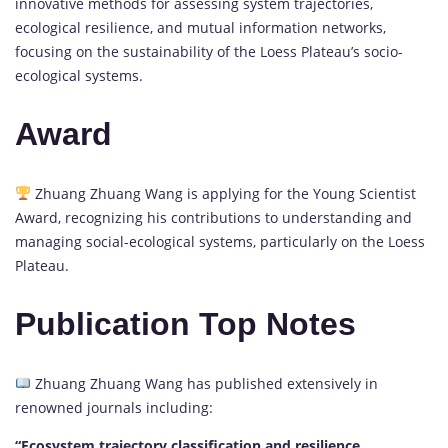
innovative methods for assessing system trajectories,
ecological resilience, and mutual information networks,
focusing on the sustainability of the Loess Plateau’s socio-
ecological systems.
Award
Zhuang Zhuang Wang is applying for the Young Scientist
Award, recognizing his contributions to understanding and
managing social-ecological systems, particularly on the Loess
Plateau.
Publication Top Notes
Zhuang Zhuang Wang has published extensively in
renowned journals including:
“Ecosystem trajectory classification and resilience