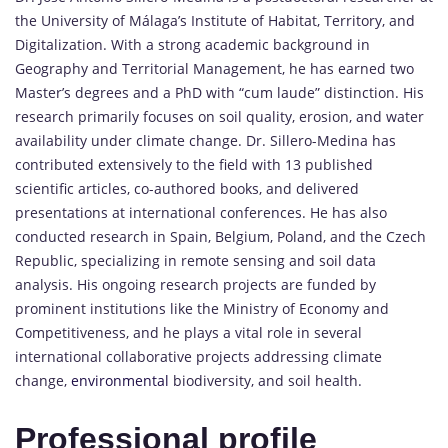
the University of Málaga’s Institute of Habitat, Territory, and
Digitalization. With a strong academic background in
Geography and Territorial Management, he has earned two
Master’s degrees and a PhD with “cum laude” distinction. His
research primarily focuses on soil quality, erosion, and water
availability under climate change. Dr. Sillero-Medina has
contributed extensively to the field with 13 published
scientific articles, co-authored books, and delivered
presentations at international conferences. He has also
conducted research in Spain, Belgium, Poland, and the Czech
Republic, specializing in remote sensing and soil data
analysis. His ongoing research projects are funded by
prominent institutions like the Ministry of Economy and
Competitiveness, and he plays a vital role in several
international collaborative projects addressing climate
change,
environmental
biodiversity, and soil health.
Professional profile