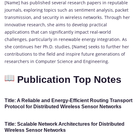
[Name] has published several research papers in reputable
journals, exploring topics such as sentiment analysis, packet
transmission, and security in wireless networks. Through her
innovative research, she aims to develop practical
applications that can significantly impact real-world
challenges, particularly in renewable energy integration. As
she continues her Ph.D. studies, [Name] seeks to further her
contributions to the field and inspire future generations of
researchers in Computer Science and Engineering.
Publication Top Notes
Title: A Reliable and Energy-Efficient Routing Transport
Protocol for Distributed Wireless Sensor Networks
Title: Scalable Network Architectures for Distributed
Wireless Sensor Networks