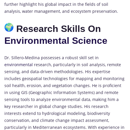
further highlight his global impact in the fields of soil
analysis, water management, and ecosystem preservation.
Research Skills On
Environmental Science
Dr. Sillero-Medina possesses a robust skill set in
environmental
research, particularly in soil analysis, remote
sensing, and data-driven methodologies. His expertise
includes geospatial technologies for mapping and monitoring
soil health, erosion, and vegetation changes. He is proficient
in using GIS (Geographic Information Systems) and remote
sensing tools to analyze environmental data, making him a
key researcher in global change studies. His research
interests extend to hydrological modeling, biodiversity
conservation, and climate change impact assessment,
particularly in Mediterranean ecosystems. With experience in