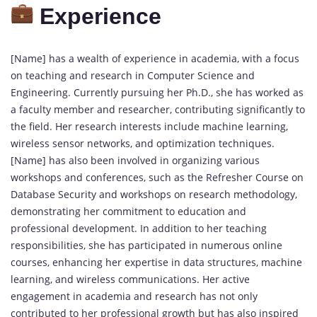
Experience
[Name] has a wealth of experience in academia, with a focus
on teaching and research in Computer Science and
Engineering. Currently pursuing her Ph.D., she has worked as
a faculty member and researcher, contributing significantly to
the field. Her research interests include machine learning,
wireless sensor networks, and optimization techniques.
[Name] has also been involved in organizing various
workshops and conferences, such as the Refresher Course on
Database Security and workshops on research methodology,
demonstrating her commitment to education and
professional development. In addition to her teaching
responsibilities, she has participated in numerous online
courses, enhancing her expertise in data structures, machine
learning, and wireless communications. Her active
engagement in academia and research has not only
contributed to her professional growth but has also inspired