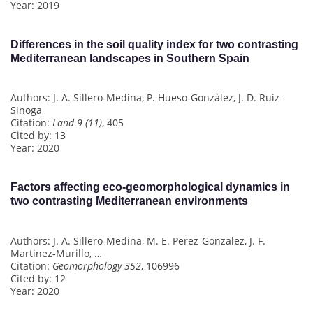
Year: 2019
Differences in the soil quality index for two contrasting
Mediterranean landscapes in Southern Spain
Authors: J. A. Sillero-Medina, P. Hueso-González, J. D. Ruiz-
Sinoga
Citation:
Land 9 (11)
, 405
Cited by: 13
Year: 2020
Factors affecting eco-geomorphological dynamics in
two contrasting Mediterranean environments
Authors: J. A. Sillero-Medina, M. E. Perez-Gonzalez, J. F.
Martinez-Murillo, …
Citation:
Geomorphology 352
, 106996
Cited by: 12
Year: 2020