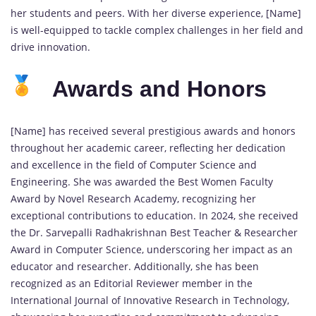
her students and peers. With her diverse experience, [Name]
is well-equipped to tackle complex challenges in her field and
drive innovation.
Awards and Honors
[Name] has received several prestigious awards and honors
throughout her academic career, reflecting her dedication
and excellence in the field of Computer Science and
Engineering. She was awarded the Best Women Faculty
Award by Novel Research Academy, recognizing her
exceptional contributions to education. In 2024, she received
the Dr. Sarvepalli Radhakrishnan Best Teacher & Researcher
Award in Computer Science, underscoring her impact as an
educator and researcher. Additionally, she has been
recognized as an Editorial Reviewer member in the
International Journal of Innovative Research in Technology,