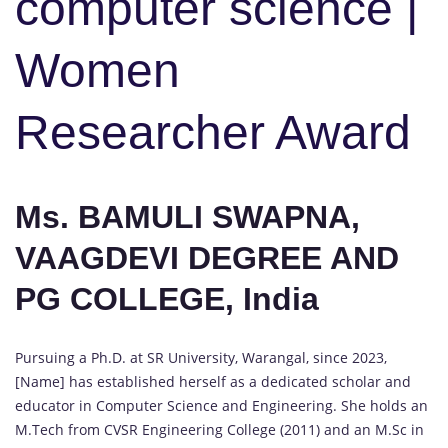
computer science |
Women
Researcher Award
Ms. BAMULI SWAPNA,
VAAGDEVI DEGREE AND
PG COLLEGE, India
Pursuing a Ph.D. at SR University, Warangal, since 2023,
[Name] has established herself as a dedicated scholar and
educator in Computer Science and Engineering. She holds an
M.Tech from CVSR Engineering College (2011) and an M.Sc in