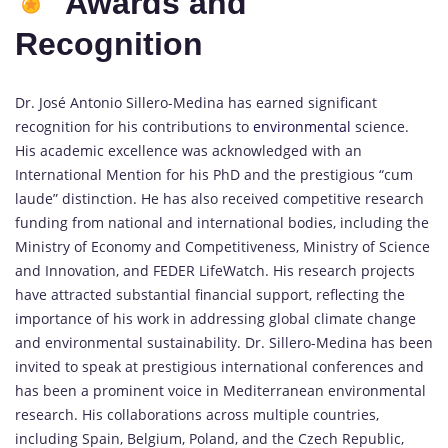
Awards and
Recognition
Dr. José Antonio Sillero-Medina has earned significant
recognition for his contributions to
environmental
science.
His academic excellence was acknowledged with an
International Mention for his PhD and the prestigious “cum
laude” distinction. He has also received competitive research
funding from national and international bodies, including the
Ministry of Economy and Competitiveness, Ministry of Science
and Innovation, and FEDER LifeWatch. His research projects
have attracted substantial financial support, reflecting the
importance of his work in addressing global climate change
and environmental sustainability. Dr. Sillero-Medina has been
invited to speak at prestigious international conferences and
has been a prominent voice in Mediterranean environmental
research. His collaborations across multiple countries,
including Spain, Belgium, Poland, and the Czech Republic,