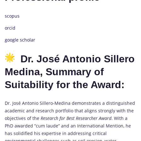
scopus
orcid
google scholar
Dr. José Antonio Sillero
Medina, Summary of
Suitability for the Award:
Dr. José Antonio Sillero-Medina demonstrates a distinguished
academic and research portfolio that aligns strongly with the
objectives of the
Research for Best Researcher Award
. With a
PhD awarded “cum laude” and an International Mention, he
has solidified his expertise in addressing critical
environmental
challenges such as soil erosion, water