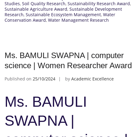
Studies
,
Soil Quality Research
,
Sustainability Research Award
,
Sustainable Agriculture Award
,
Sustainable Development
Research
,
Sustainable Ecosystem Management
,
Water
Conservation Award
,
Water Management Research
Ms. BAMULI SWAPNA | computer
science | Women Researcher Award
Published on
25/10/2024
by
Academic Excellence
Ms. BAMULI
SWAPNA |