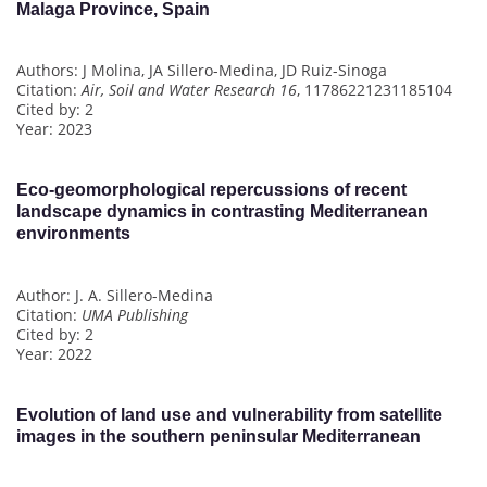
Malaga Province, Spain
Authors: J Molina, JA Sillero-Medina, JD Ruiz-Sinoga
Citation:
Air, Soil and Water Research 16
, 11786221231185104
Cited by: 2
Year: 2023
Eco-geomorphological repercussions of recent
landscape dynamics in contrasting Mediterranean
environments
Author: J. A. Sillero-Medina
Citation:
UMA Publishing
Cited by: 2
Year: 2022
Evolution of land use and vulnerability from satellite
images in the southern peninsular Mediterranean