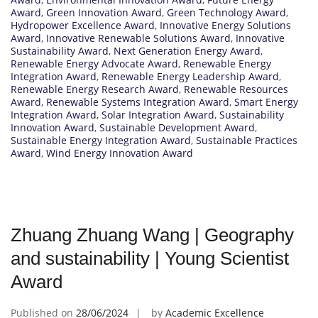
Award
,
Green Innovation Award
,
Green Technology Award
,
Hydropower Excellence Award
,
Innovative Energy Solutions
Award
,
Innovative Renewable Solutions Award
,
Innovative
Sustainability Award
,
Next Generation Energy Award
,
Renewable Energy Advocate Award
,
Renewable Energy
Integration Award
,
Renewable Energy Leadership Award
,
Renewable Energy Research Award
,
Renewable Resources
Award
,
Renewable Systems Integration Award
,
Smart Energy
Integration Award
,
Solar Integration Award
,
Sustainability
Innovation Award
,
Sustainable Development Award
,
Sustainable Energy Integration Award
,
Sustainable Practices
Award
,
Wind Energy Innovation Award
Zhuang Zhuang Wang | Geography
and sustainability | Young Scientist
Award
Published on
28/06/2024
by
Academic Excellence