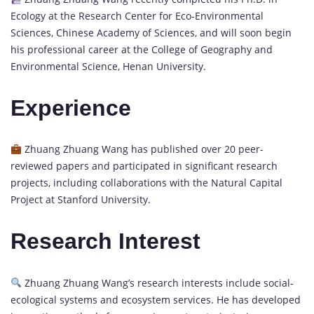
Ecology at the Research Center for Eco-Environmental
Sciences, Chinese Academy of Sciences, and will soon begin
his professional career at the College of Geography and
Environmental Science, Henan University.
Experience
Zhuang Zhuang Wang has published over 20 peer-
reviewed papers and participated in significant research
projects, including collaborations with the Natural Capital
Project at Stanford University.
Research Interest
Zhuang Zhuang Wang’s research interests include social-
ecological systems and ecosystem services. He has developed