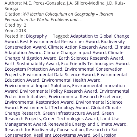
Authors: M.E. Perez-Gonzalez, J.A. Sillero-Medina, J.D. Ruiz-
Sinoga
Citation:
XVI Iberian Colloquium on Geography – Iberian
Peninsula in the World: Problems and …
Cited by: 2
Year: 2018
Posted in:
Biography
Tagged:
Adaptation to Global Change
Award
,
Best Environmental Researcher Award
,
Biodiversity
Conservation Award
,
Climate Action Research Award
,
Climate
Adaptation Award
,
Climate Change Impact Award
,
Climate
Change Mitigation Award
,
Earth Sciences Research Award
,
Earth Sustainability Award
,
Eco-Friendly Technologies Award
,
Ecosystem Protection Award
,
Environmental Conservation
Projects
,
Environmental Data Science Award
,
Environmental
Education Award
,
Environmental Health Award
,
Environmental Impact Solutions
,
Environmental Innovation
Award
,
Environmental Policy Research Award
,
Environmental
Protection Initiatives
,
Environmental Research Excellence
,
Environmental Restoration Award
,
Environmental Science
Award
,
Environmental Technology Award
,
Global Climate
Change Research
,
Green Infrastructure Award
,
Green
Research Projects
,
Green Technologies Award
,
Land Use
Management Award
,
Renewable Energy and Climate Award
,
Research for Biodiversity Conservation
,
Research in Soil
Conservation
,
Resilient Ecosystems Award
,
Soil Erosion