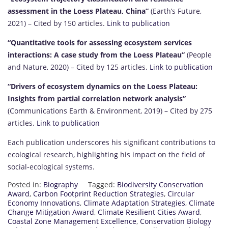
assessment in the Loess Plateau, China”
(Earth’s Future,
2021) – Cited by 150 articles.
Link to publication
“Quantitative tools for assessing ecosystem services
interactions: A case study from the Loess Plateau”
(People
and Nature, 2020) – Cited by 125 articles.
Link to publication
“Drivers of ecosystem dynamics on the Loess Plateau:
Insights from partial correlation network analysis”
(Communications Earth & Environment, 2019) – Cited by 275
articles.
Link to publication
Each publication underscores his significant contributions to
ecological research, highlighting his impact on the field of
social-ecological systems.
Posted in:
Biography
Tagged:
Biodiversity Conservation
Award
,
Carbon Footprint Reduction Strategies
,
Circular
Economy Innovations
,
Climate Adaptation Strategies
,
Climate
Change Mitigation Award
,
Climate Resilient Cities Award
,
Coastal Zone Management Excellence
,
Conservation Biology