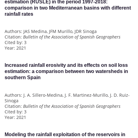
estimation (RUSLE) in the period 1997-2018:
comparison in two Mediterranean basins with different
rainfall rates
Authors: JAS Medina, JFM Murillo, JDR Sinoga
Citation:
Bulletin of the Association of Spanish Geographers
Cited by: 3
Year: 2021
Increased rainfall erosivity and its effects on soil loss
estimation: a comparison between two watersheds in
southern Spain
Authors: J. A. Sillero-Medina, J. F. Martinez-Murillo, J. D. Ruiz-
Sinoga
Citation:
Bulletin of the Association of Spanish Geographers
Cited by: 3
Year: 2021
Modeling the rainfall exploitation of the reservoirs in