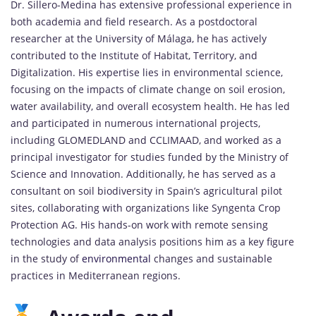
Dr. Sillero-Medina has extensive professional experience in
both academia and field research. As a postdoctoral
researcher at the University of Málaga, he has actively
contributed to the Institute of Habitat, Territory, and
Digitalization. His expertise lies in environmental science,
focusing on the impacts of climate change on soil erosion,
water availability, and overall ecosystem health. He has led
and participated in numerous international projects,
including GLOMEDLAND and CCLIMAAD, and worked as a
principal investigator for studies funded by the Ministry of
Science and Innovation. Additionally, he has served as a
consultant on soil biodiversity in Spain’s agricultural pilot
sites, collaborating with organizations like Syngenta Crop
Protection AG. His hands-on work with remote sensing
technologies and data analysis positions him as a key figure
in the study of
environmental
changes and sustainable
practices in Mediterranean regions.