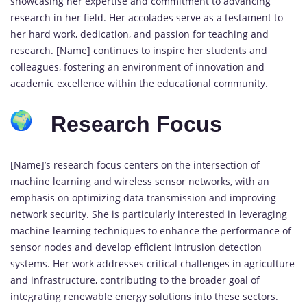
showcasing her expertise and commitment to advancing
research in her field. Her accolades serve as a testament to
her hard work, dedication, and passion for teaching and
research. [Name] continues to inspire her students and
colleagues, fostering an environment of innovation and
academic excellence within the educational community.
Research Focus
[Name]’s research focus centers on the intersection of
machine learning and wireless sensor networks, with an
emphasis on optimizing data transmission and improving
network security. She is particularly interested in leveraging
machine learning techniques to enhance the performance of
sensor nodes and develop efficient intrusion detection
systems. Her work addresses critical challenges in agriculture
and infrastructure, contributing to the broader goal of
integrating renewable energy solutions into these sectors.