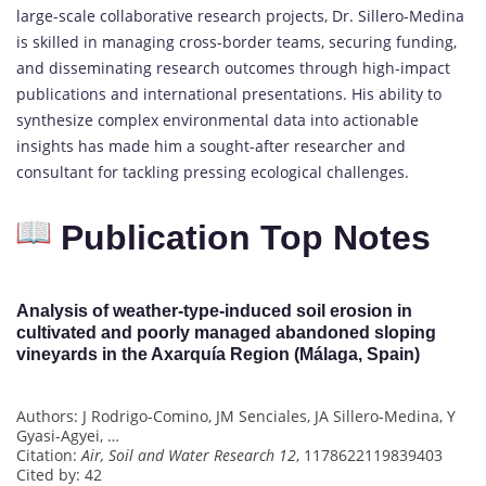
large-scale collaborative research projects, Dr. Sillero-Medina
is skilled in managing cross-border teams, securing funding,
and disseminating research outcomes through high-impact
publications and international presentations. His ability to
synthesize complex environmental data into actionable
insights has made him a sought-after researcher and
consultant for tackling pressing ecological challenges.
Publication Top Notes
Analysis of weather-type-induced soil erosion in
cultivated and poorly managed abandoned sloping
vineyards in the Axarquía Region (Málaga, Spain)
Authors: J Rodrigo-Comino, JM Senciales, JA Sillero-Medina, Y
Gyasi-Agyei, …
Citation:
Air, Soil and Water Research 12
, 1178622119839403
Cited by: 42