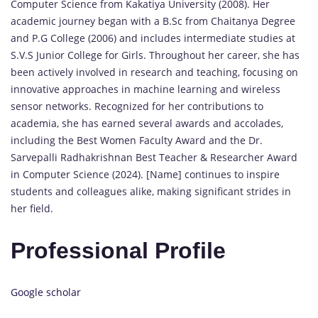
Computer Science from Kakatiya University (2008). Her
academic journey began with a B.Sc from Chaitanya Degree
and P.G College (2006) and includes intermediate studies at
S.V.S Junior College for Girls. Throughout her career, she has
been actively involved in research and teaching, focusing on
innovative approaches in machine learning and wireless
sensor networks. Recognized for her contributions to
academia, she has earned several awards and accolades,
including the Best Women Faculty Award and the Dr.
Sarvepalli Radhakrishnan Best Teacher & Researcher Award
in Computer Science (2024). [Name] continues to inspire
students and colleagues alike, making significant strides in
her field.
Professional Profile
Google scholar