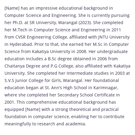
[Name] has an impressive educational background in
Computer Science and Engineering. She is currently pursuing
her Ph.D. at SR University, Warangal (2023). She completed
her M.Tech in Computer Science and Engineering in 2011
from CVSR Engineering College, affiliated with JNTU University
in Hyderabad. Prior to that, she earned her M.Sc in Computer
Science from Kakatiya University in 2008. Her undergraduate
education includes a B.Sc degree obtained in 2006 from
Chaitanya Degree and P.G College, also affiliated with Kakatiya
University. She completed her Intermediate studies in 2003 at
S.V.S Junior College for Girls, Warangal. Her foundational
education began at St. Ann’s High School in Karimnagar,
where she completed her Secondary School Certificate in
2001. This comprehensive educational background has
equipped [Name] with a strong theoretical and practical
foundation in computer science, enabling her to contribute
meaningfully to research and academia.