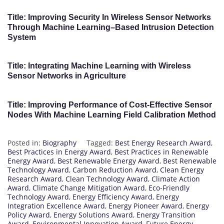
Title: Improving Security In Wireless Sensor Networks
Through Machine Learning–Based Intrusion Detection
System
Title: Integrating Machine Learning with Wireless
Sensor Networks in Agriculture
Title: Improving Performance of Cost-Effective Sensor
Nodes With Machine Learning Field Calibration Method
Posted in:
Biography
Tagged:
Best Energy Research Award
,
Best Practices in Energy Award
,
Best Practices in Renewable
Energy Award
,
Best Renewable Energy Award
,
Best Renewable
Technology Award
,
Carbon Reduction Award
,
Clean Energy
Research Award
,
Clean Technology Award
,
Climate Action
Award
,
Climate Change Mitigation Award
,
Eco-Friendly
Technology Award
,
Energy Efficiency Award
,
Energy
Integration Excellence Award
,
Energy Pioneer Award
,
Energy
Policy Award
,
Energy Solutions Award
,
Energy Transition
Award
,
Environmental Innovation Award
,
Future Energy