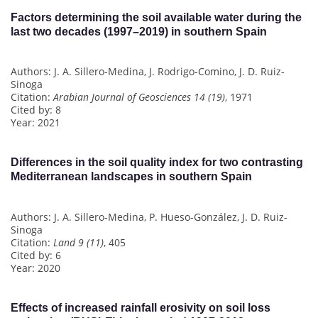
Factors determining the soil available water during the
last two decades (1997–2019) in southern Spain
Authors: J. A. Sillero-Medina, J. Rodrigo-Comino, J. D. Ruiz-
Sinoga
Citation:
Arabian Journal of Geosciences 14 (19)
, 1971
Cited by: 8
Year: 2021
Differences in the soil quality index for two contrasting
Mediterranean landscapes in southern Spain
Authors: J. A. Sillero-Medina, P. Hueso-González, J. D. Ruiz-
Sinoga
Citation:
Land 9 (11)
, 405
Cited by: 6
Year: 2020
Effects of increased rainfall erosivity on soil loss