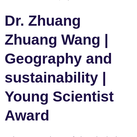
Dr. Zhuang
Zhuang Wang |
Geography and
sustainability |
Young Scientist
Award