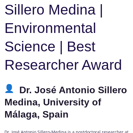
Sillero Medina |
Environmental
Science | Best
Researcher Award
Dr. José Antonio Sillero
Medina, University of
Málaga, Spain
Dr. José Antonio Sillero-Medina is a postdoctoral researcher at