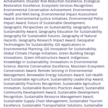
Achievement
,
Disaster Risk Reduction Excellence
,
Ecological
Restoration Excellence
,
Ecosystem Services Recognition
,
Environmental Conservation Achievement
,
Environmental
Health and Well-being
,
Environmental Impact Assessment
Award
,
Environmental Justice Initiatives
,
Environmental Policy
Impact Award
,
Future of Sustainable Development
,
Geographic Perspectives on Sustainability
,
Geography and
Sustainability Award
,
Geography Education for Sustainability
,
Geography for Sustainable Futures
,
Geography of Natural
Hazards
,
Geography Research Impact Award
,
Geospatial
Technologies for Sustainability
,
GIS Applications in
Environmental Planning
,
GIS Innovation for Sustainability
,
Global Climate Change Initiatives
,
Green Building Design
Innovations
,
Green Infrastructure Award
,
Indigenous
Knowledge in Sustainability
,
Innovations in Environmental
Science
,
Marine Conservation Excellence
,
Mountain Ecosystem
Conservation Award
,
Remote Sensing in Environmental
Management
,
Renewable Energy Solutions Award
,
Soil Health
and Sustainable Agriculture
,
Sustainability Leadership Award
,
Sustainability Practices Recognition
,
Sustainable Agriculture
Innovation
,
Sustainable Business Practices Award
,
Sustainable
Community Development Award
,
Sustainable Development
Recognition
,
Sustainable Resource Management Award
,
Sustainable Supply Chain Management
,
Sustainable Tourism
Excellence
,
Sustainable Transportation Solutions
,
Sustainable