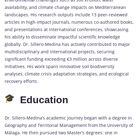
availability, and climate change impacts on Mediterranean
landscapes. His research outputs include 13 peer-reviewed
articles in high-impact journals, numerous co-authored books,
and presentations at international conferences, showcasing
his ability to disseminate impactful scientific knowledge
globally. Dr. Sillero-Medina has actively contributed to major
multidisciplinary and international projects, securing
significant funding exceeding €3 million across diverse
initiatives. His work spans innovative soil biodiversity
analyses, climate crisis adaptation strategies, and ecological
recovery efforts.
Education
Dr. Sillero-Medina’s academic journey began with a degree in
Geography and Territorial Management from the University of
Málaga. He then pursued two Master’s degrees: one in