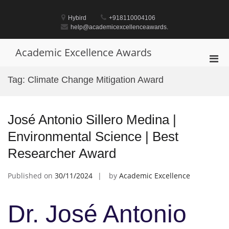
Skip
to
Hybird
+918110004106
content
help@academicexcellenceawards.
Academic Excellence Awards
Pri
Men
Tag:
Climate Change Mitigation Award
for
Mobi
José Antonio Sillero Medina |
Environmental Science | Best
Researcher Award
Published on
30/11/2024
by
Academic Excellence
Dr. José Antonio