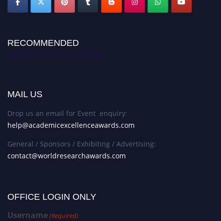
RECOMMENDED
Academic Excellence Awards
MAIL US
Drop us an email for Event enquiry:
help@academicexcellenceawards.com
General / Sponsors / Exhibiting / Advertising:
contact@worldresearchawards.com
OFFICE LOGIN ONLY
Username
(Required)