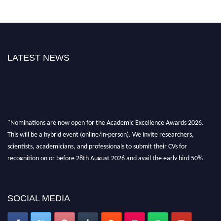
LATEST NEWS
"Nominations are now open for the Academic Excellence Awards 2026.
This will be a hybrid event (online/in-person). We invite researchers,
scientists, academicians, and professionals to submit their CVs for
recognition on or before 28th August 2026 and avail the early bird 50%
discount offer. Don’t miss this chance to showcase your work on a global
platform. Apply now at
academicexcellenceawards.com
SOCIAL MEDIA