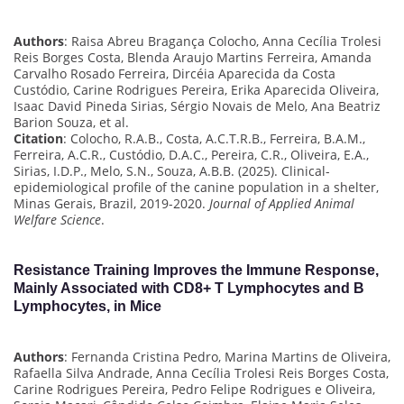
Authors
: Raisa Abreu Bragança Colocho, Anna Cecília Trolesi
Reis Borges Costa, Blenda Araujo Martins Ferreira, Amanda
Carvalho Rosado Ferreira, Dircéia Aparecida da Costa
Custódio, Carine Rodrigues Pereira, Erika Aparecida Oliveira,
Isaac David Pineda Sirias, Sérgio Novais de Melo, Ana Beatriz
Barion Souza, et al.
Citation
: Colocho, R.A.B., Costa, A.C.T.R.B., Ferreira, B.A.M.,
Ferreira, A.C.R., Custódio, D.A.C., Pereira, C.R., Oliveira, E.A.,
Sirias, I.D.P., Melo, S.N., Souza, A.B.B. (2025). Clinical-
epidemiological profile of the canine population in a shelter,
Minas Gerais, Brazil, 2019-2020.
Journal of Applied Animal
Welfare Science
.
Resistance Training Improves the Immune Response,
Mainly Associated with CD8+ T Lymphocytes and B
Lymphocytes, in Mice
Authors
: Fernanda Cristina Pedro, Marina Martins de Oliveira,
Rafaella Silva Andrade, Anna Cecília Trolesi Reis Borges Costa,
Carine Rodrigues Pereira, Pedro Felipe Rodrigues e Oliveira,