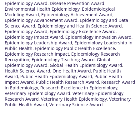
Epidemiology Award
,
Disease Prevention Award
,
Environmental Health Epidemiology
,
Epidemiological
Modeling Award
,
Epidemiology Achievement Award
,
Epidemiology Advancement Award
,
Epidemiology and Data
Science Award
,
Epidemiology and Health Science Award
,
Epidemiology Award
,
Epidemiology Excellence Award
,
Epidemiology Impact Award
,
Epidemiology Innovation Award
,
Epidemiology Leadership Award
,
Epidemiology Leadership in
Public Health
,
Epidemiology Public Health Excellence
,
Epidemiology Research Impact
,
Epidemiology Research
Recognition
,
Epidemiology Teaching Award
,
Global
Epidemiology Award
,
Global Health Epidemiology Award
,
Health Science Award
,
One Health Award
,
Public Health
Award
,
Public Health Epidemiology Award
,
Public Health
Impact Award
,
Public Health Research Award
,
Research Award
in Epidemiology
,
Research Excellence in Epidemiology
,
Veterinary Epidemiology Award
,
Veterinary Epidemiology
Research Award
,
Veterinary Health Epidemiology
,
Veterinary
Public Health Award
,
Veterinary Science Award