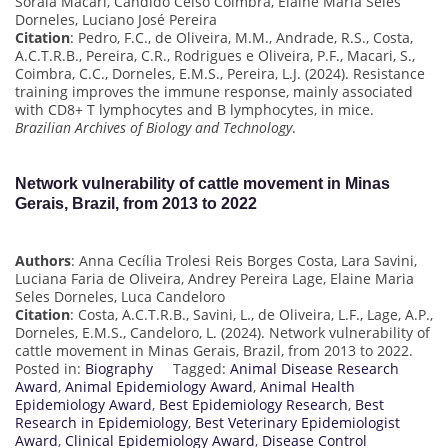
Soraia Macari, Cândido Celso Coimbra, Elaine Maria Seles
Dorneles, Luciano José Pereira
Citation
: Pedro, F.C., de Oliveira, M.M., Andrade, R.S., Costa,
A.C.T.R.B., Pereira, C.R., Rodrigues e Oliveira, P.F., Macari, S.,
Coimbra, C.C., Dorneles, E.M.S., Pereira, L.J. (2024). Resistance
training improves the immune response, mainly associated
with CD8+ T lymphocytes and B lymphocytes, in mice.
Brazilian Archives of Biology and Technology
.
Network vulnerability of cattle movement in Minas
Gerais, Brazil, from 2013 to 2022
Authors
: Anna Cecília Trolesi Reis Borges Costa, Lara Savini,
Luciana Faria de Oliveira, Andrey Pereira Lage, Elaine Maria
Seles Dorneles, Luca Candeloro
Citation
: Costa, A.C.T.R.B., Savini, L., de Oliveira, L.F., Lage, A.P.,
Dorneles, E.M.S., Candeloro, L. (2024). Network vulnerability of
cattle movement in Minas Gerais, Brazil, from 2013 to 2022.
Posted in:
Biography
Tagged:
Animal Disease Research
Award
,
Animal Epidemiology Award
,
Animal Health
Epidemiology Award
,
Best Epidemiology Research
,
Best
Research in Epidemiology
,
Best Veterinary Epidemiologist
Award
,
Clinical Epidemiology Award
,
Disease Control