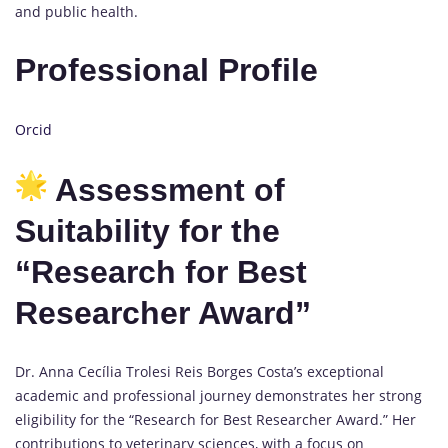
and public health.
Professional Profile
Orcid
Assessment of
Suitability for the
“Research for Best
Researcher Award”
Dr. Anna Cecília Trolesi Reis Borges Costa’s exceptional
academic and professional journey demonstrates her strong
eligibility for the “Research for Best Researcher Award.” Her
contributions to veterinary sciences, with a focus on