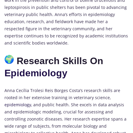
work in the prevention and control of bovine brucellosis and
leptospirosis in public shelters has been pivotal to advancing
veterinary public health. Anna’s efforts in epidemiology
education, research, and fieldwork have made her a
respected figure in the veterinary community, and her
expertise continues to be recognized by academic institutions
and scientific bodies worldwide.
Research Skills On
Epidemiology
Anna Cecília Trolesi Reis Borges Costa’s research skills are
rooted in her extensive training in veterinary science,
epidemiology,
and public health. She excels in data analysis
and epidemiologic modeling, crucial for assessing and
controlling zoonotic diseases. Her research expertise spans a
wide range of subjects, from molecular biology and