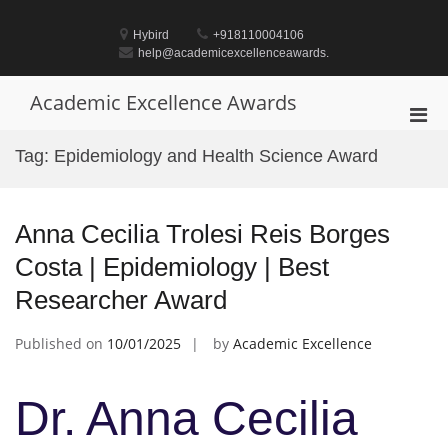
Skip
to
Hybird
+918110004106
content
help@academicexcellenceawards.
Academic Excellence Awards
Pri
Men
Tag:
Epidemiology and Health Science Award
for
Mobi
Anna Cecilia Trolesi Reis Borges
Costa | Epidemiology | Best
Researcher Award
Published on
10/01/2025
by
Academic Excellence
Dr. Anna Cecilia