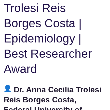
Trolesi Reis
Borges Costa |
Epidemiology |
Best Researcher
Award
Dr. Anna Cecilia Trolesi
Reis Borges Costa,
Federal University of