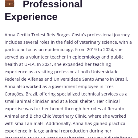
Professional
Experience
Anna Cecília Trolesi Reis Borges Costa’s professional journey
includes several roles in the field of veterinary science, with a
particular focus on epidemiology. From 2019 to 2024, she
served as a volunteer teacher in
epidemiology
and public
health at UFLA. In 2021, she expanded her teaching
experience as a visiting professor at both Universidade
Federal de Alfenas and Universidade Santo Amaro in Brazil.
Anna also worked as a government employee in Três
Corações, Brazil, offering specialized technical services as a
small animal clinician and at a local shelter. Her clinical
expertise was further honed through her roles at Recanto
Animal and Bicho Chic Veterinary Clinic, where she worked
with small animals. Additionally, Anna has gained practical
experience in large animal reproduction during her