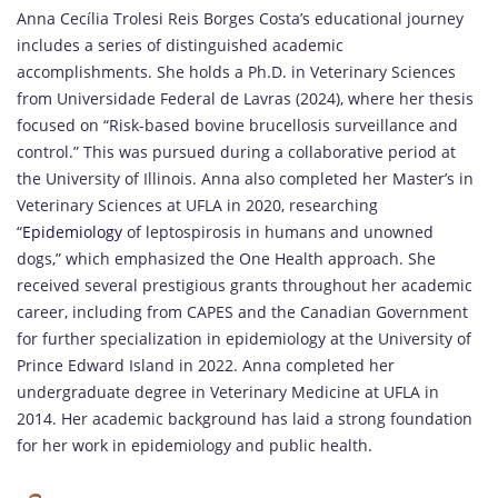
Anna Cecília Trolesi Reis Borges Costa’s educational journey
includes a series of distinguished academic
accomplishments. She holds a Ph.D. in Veterinary Sciences
from Universidade Federal de Lavras (2024), where her thesis
focused on “Risk-based bovine brucellosis surveillance and
control.” This was pursued during a collaborative period at
the University of Illinois. Anna also completed her Master’s in
Veterinary Sciences at UFLA in 2020, researching
“
Epidemiology
of leptospirosis in humans and unowned
dogs,” which emphasized the One Health approach. She
received several prestigious grants throughout her academic
career, including from CAPES and the Canadian Government
for further specialization in epidemiology at the University of
Prince Edward Island in 2022. Anna completed her
undergraduate degree in Veterinary Medicine at UFLA in
2014. Her academic background has laid a strong foundation
for her work in epidemiology and public health.