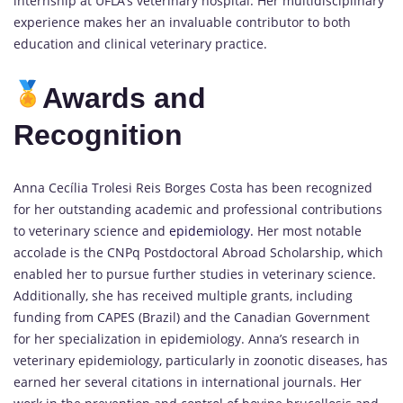
internship at UFLA’s veterinary hospital. Her multidisciplinary
experience makes her an invaluable contributor to both
education and clinical veterinary practice.
Awards and
Recognition
Anna Cecília Trolesi Reis Borges Costa has been recognized
for her outstanding academic and professional contributions
to veterinary science and
epidemiology.
Her most notable
accolade is the CNPq Postdoctoral Abroad Scholarship, which
enabled her to pursue further studies in veterinary science.
Additionally, she has received multiple grants, including
funding from CAPES (Brazil) and the Canadian Government
for her specialization in epidemiology. Anna’s research in
veterinary epidemiology, particularly in zoonotic diseases, has
earned her several citations in international journals. Her