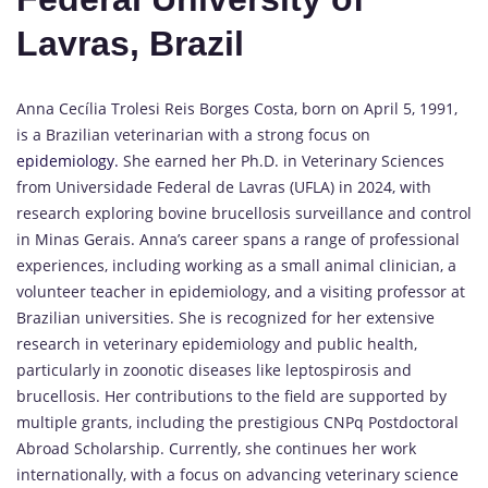
Lavras, Brazil
Anna Cecília Trolesi Reis Borges Costa, born on April 5, 1991,
is a Brazilian veterinarian with a strong focus on
epidemiology.
She earned her Ph.D. in Veterinary Sciences
from Universidade Federal de Lavras (UFLA) in 2024, with
research exploring bovine brucellosis surveillance and control
in Minas Gerais. Anna’s career spans a range of professional
experiences, including working as a small animal clinician, a
volunteer teacher in epidemiology, and a visiting professor at
Brazilian universities. She is recognized for her extensive
research in veterinary epidemiology and public health,
particularly in zoonotic diseases like leptospirosis and
brucellosis. Her contributions to the field are supported by
multiple grants, including the prestigious CNPq Postdoctoral
Abroad Scholarship. Currently, she continues her work
internationally, with a focus on advancing veterinary science