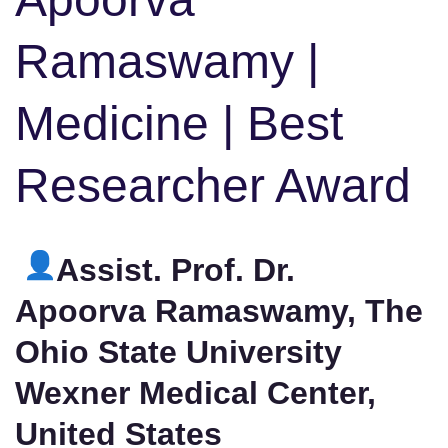
Ramaswamy |
Medicine | Best
Researcher Award
Assist. Prof. Dr.
Apoorva Ramaswamy, The
Ohio State University
Wexner Medical Center,
United States