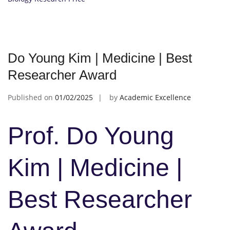
Do Young Kim | Medicine | Best
Researcher Award
Published on
01/02/2025
by
Academic Excellence
Prof. Do Young
Kim | Medicine |
Best Researcher