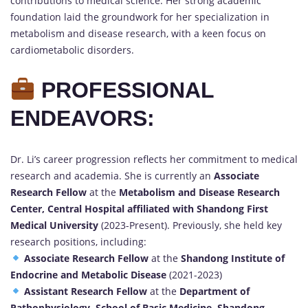
contributions to medical science. Her strong academic
foundation laid the groundwork for her specialization in
metabolism and disease research, with a keen focus on
cardiometabolic disorders.
PROFESSIONAL
ENDEAVORS:
Dr. Li’s career progression reflects her commitment to medical
research and academia. She is currently an
Associate
Research Fellow
at the
Metabolism and Disease Research
Center, Central Hospital affiliated with Shandong First
Medical University
(2023-Present). Previously, she held key
research positions, including:
Associate Research Fellow
at the
Shandong Institute of
Endocrine and Metabolic Disease
(2021-2023)
Assistant Research Fellow
at the
Department of
Pathophysiology, School of Basic Medicine, Shandong