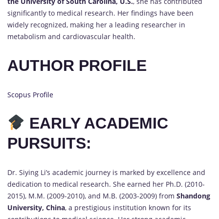
the University of South Carolina, U.S.
, she has contributed
significantly to medical research. Her findings have been
widely recognized, making her a leading researcher in
metabolism and cardiovascular health.
AUTHOR PROFILE
Scopus Profile
EARLY ACADEMIC
PURSUITS:
Dr. Siying Li’s academic journey is marked by excellence and
dedication to medical research. She earned her Ph.D. (2010-
2015), M.M. (2009-2010), and M.B. (2003-2009) from
Shandong
University, China
, a prestigious institution known for its