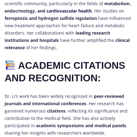
scientific community, particularly in the fields of
metabolism,
endocrinology, and
cardiovascular health
. Her studies on
ferroptosis and hydrogen sulfide regulation
have influenced
new treatment approaches for heart failure and metabolic
disorders. Her collaborations with
leading research
institutions and hospitals
have further amplified the
clinical
relevance
of her findings.
ACADEMIC CITATIONS
AND RECOGNITION:
Dr. Li’s work has been widely recognized in
peer-reviewed
journals and international conferences
. Her research has
garnered numerous
citations
, reflecting its significance and
contribution to the medical field. She has also actively
participated in
academic symposiums and medical panels
,
sharing her insights with researchers worldwide.