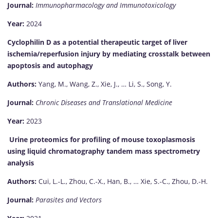
Journal:
Immunopharmacology and Immunotoxicology
Year:
2024
Cyclophilin D as a potential therapeutic target of liver
ischemia/reperfusion injury by mediating crosstalk between
apoptosis and autophagy
Authors:
Yang, M., Wang, Z., Xie, J., … Li, S., Song, Y.
Journal:
Chronic Diseases and Translational Medicine
Year:
2023
Urine proteomics for profiling of mouse toxoplasmosis
using liquid chromatography tandem mass spectrometry
analysis
Authors:
Cui, L.-L., Zhou, C.-X., Han, B., … Xie, S.-C., Zhou, D.-H.
Journal:
Parasites and Vectors