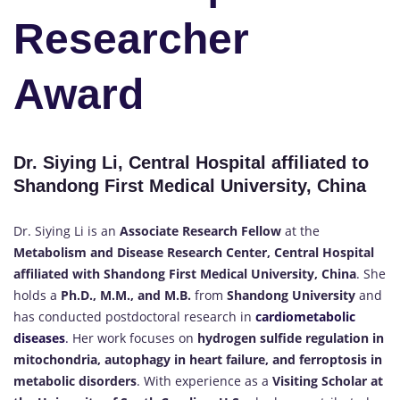
Researcher
Award
Dr. Siying Li, Central Hospital affiliated to
Shandong First Medical University, China
Dr. Siying Li is an
Associate Research Fellow
at the
Metabolism and Disease Research Center, Central Hospital
affiliated with Shandong First Medical University, China
. She
holds a
Ph.D., M.M., and M.B.
from
Shandong University
and
has conducted postdoctoral research in
cardiometabolic
diseases
.
Her work focuses on
hydrogen sulfide regulation in
mitochondria, autophagy in heart failure, and ferroptosis in
metabolic disorders
. With experience as a
Visiting Scholar at