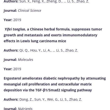
Authors:
Sun, X., Feng, X., Zheng, D., … Li, S., Zhao, Z.
Journal:
Clinical Science
Year:
2019
Yifei tongluo
, a Chinese herbal formula, suppresses tumor
growth and metastasis and exerts immunomodulatory
effects in Lewis lung carcinoma mice
Authors:
Qi, Q., Hou, Y., Li, A., … Li, S., Zhao, Z.
Journal:
Molecules
Year:
2019
Ergosterol ameliorates diabetic nephropathy by attenuating
mesangial cell proliferation and extracellular matrix
deposition via the TGF-β1/Smad2 signaling pathway
Authors:
Dong, Z., Sun, Y., Wei, G., Li, S., Zhao, Z.
Journal:
Nutrients