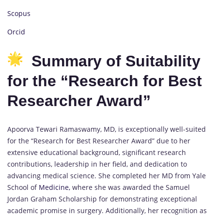
Scopus
Orcid
Summary of Suitability
for the “Research for Best
Researcher Award”
Apoorva Tewari Ramaswamy, MD, is exceptionally well-suited
for the “Research for Best Researcher Award” due to her
extensive educational background, significant research
contributions, leadership in her field, and dedication to
advancing medical science. She completed her MD from Yale
School of
Medicine,
where she was awarded the Samuel
Jordan Graham Scholarship for demonstrating exceptional
academic promise in surgery. Additionally, her recognition as