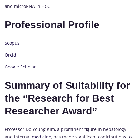
and microRNA in HCC.
Professional Profile
Scopus
Orcid
Google Scholar
Summary of Suitability for
the “Research for Best
Researcher Award”
Professor Do Young Kim, a prominent figure in hepatology
and internal
medicine
, has made significant contributions to