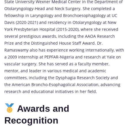
State University Wexner
Medical
Center in the Department of
Otolaryngology-Head and Neck Surgery. She completed a
fellowship in Laryngology and Bronchoesophagology at UC
Davis (2020-2021) and residency in Otolaryngology at New
York Presbyterian Hospital (2015-2020), where she received
several prestigious awards, including the AAOA Research
Prize and the Distinguished House Staff Award. Dr.
Ramaswamy also has experience working internationally, with
a 2009 internship at PEPFAR-Nigeria and research at Yale on
vascular surgery. She has served as a faculty member,
mentor, and leader in various medical and academic
committees, including the Dysphagia Research Society and
the American Broncho-Esophagolical Association, advancing
research and educational initiatives in her field.
Awards and
Recognition