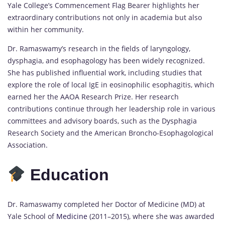
Yale College’s Commencement Flag Bearer highlights her
extraordinary contributions not only in academia but also
within her community.
Dr. Ramaswamy’s research in the fields of laryngology,
dysphagia, and esophagology has been widely recognized.
She has published influential work, including studies that
explore the role of local IgE in eosinophilic esophagitis, which
earned her the AAOA Research Prize. Her research
contributions continue through her leadership role in various
committees and advisory boards, such as the Dysphagia
Research Society and the American Broncho-Esophagological
Association.
Education
Dr. Ramaswamy completed her Doctor of Medicine (MD) at
Yale School of
Medicine
(2011–2015), where she was awarded