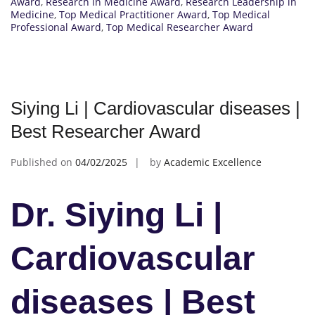
Award
,
Research in Medicine Award
,
Research Leadership in
Medicine
,
Top Medical Practitioner Award
,
Top Medical
Professional Award
,
Top Medical Researcher Award
Siying Li | Cardiovascular diseases |
Best Researcher Award
Published on
04/02/2025
by
Academic Excellence
Dr. Siying Li |
Cardiovascular
diseases | Best