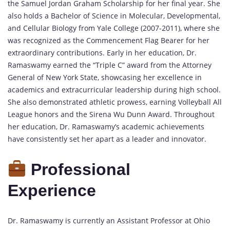
the Samuel Jordan Graham Scholarship for her final year. She
also holds a Bachelor of Science in Molecular, Developmental,
and Cellular Biology from Yale College (2007-2011), where she
was recognized as the Commencement Flag Bearer for her
extraordinary contributions. Early in her education, Dr.
Ramaswamy earned the “Triple C” award from the Attorney
General of New York State, showcasing her excellence in
academics and extracurricular leadership during high school.
She also demonstrated athletic prowess, earning Volleyball All
League honors and the Sirena Wu Dunn Award. Throughout
her education, Dr. Ramaswamy’s academic achievements
have consistently set her apart as a leader and innovator.
Professional
Experience
Dr. Ramaswamy is currently an Assistant Professor at Ohio