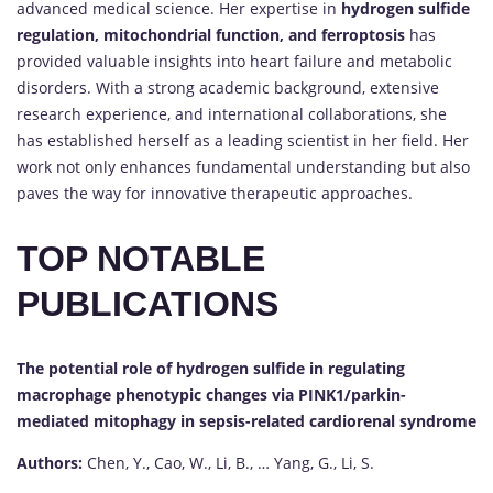
advanced medical science. Her expertise in
hydrogen sulfide
regulation, mitochondrial function, and ferroptosis
has
provided valuable insights into heart failure and metabolic
disorders. With a strong academic background, extensive
research experience, and international collaborations, she
has established herself as a leading scientist in her field. Her
work not only enhances fundamental understanding but also
paves the way for innovative therapeutic approaches.
TOP NOTABLE
PUBLICATIONS
The potential role of hydrogen sulfide in regulating
macrophage phenotypic changes via PINK1/parkin-
mediated mitophagy in sepsis-related cardiorenal syndrome
Authors:
Chen, Y., Cao, W., Li, B., … Yang, G., Li, S.