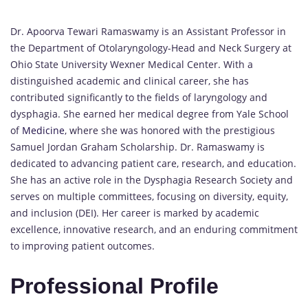
Dr. Apoorva Tewari Ramaswamy is an Assistant Professor in
the Department of Otolaryngology-Head and Neck Surgery at
Ohio State University Wexner Medical Center. With a
distinguished academic and clinical career, she has
contributed significantly to the fields of laryngology and
dysphagia. She earned her medical degree from Yale School
of
Medicine
, where she was honored with the prestigious
Samuel Jordan Graham Scholarship. Dr. Ramaswamy is
dedicated to advancing patient care, research, and education.
She has an active role in the Dysphagia Research Society and
serves on multiple committees, focusing on diversity, equity,
and inclusion (DEI). Her career is marked by academic
excellence, innovative research, and an enduring commitment
to improving patient outcomes.
Professional Profile