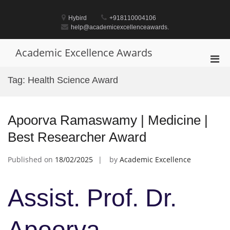
Skip
to
Hybird
+918110004106
content
help@academicexcellenceawards.
Academic Excellence Awards
Pri
Men
Tag:
Health Science Award
for
Mobi
Apoorva Ramaswamy | Medicine |
Best Researcher Award
Published on
18/02/2025
by
Academic Excellence
Assist. Prof. Dr.
Apoorva