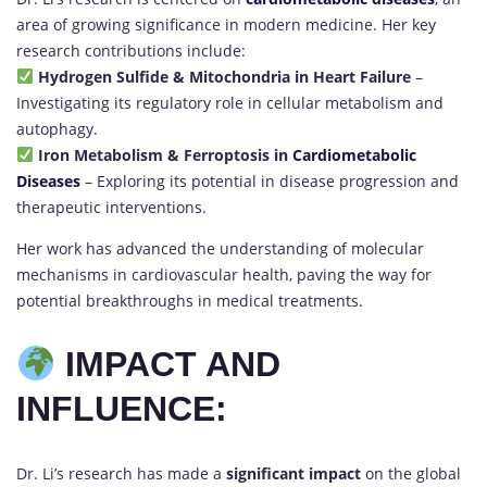
area of growing significance in modern medicine. Her key
research contributions include:
Hydrogen Sulfide & Mitochondria in Heart Failure
–
Investigating its regulatory role in cellular metabolism and
autophagy.
Iron Metabolism & Ferroptosis in
Cardiometabolic
Diseases
– Exploring its potential in disease progression and
therapeutic interventions.
Her work has advanced the understanding of molecular
mechanisms in cardiovascular health, paving the way for
potential breakthroughs in medical treatments.
IMPACT AND
INFLUENCE:
Dr. Li’s research has made a
significant impact
on the global