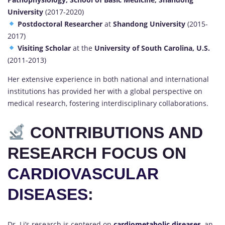
University
(2017-2020)
Postdoctoral Researcher
at
Shandong University
(2015-
2017)
Visiting Scholar
at the
University of South Carolina, U.S.
(2011-2013)
Her extensive experience in both national and international
institutions has provided her with a global perspective on
medical research, fostering interdisciplinary collaborations.
CONTRIBUTIONS AND
RESEARCH FOCUS ON
CARDIOVASCULAR
DISEASES
:
Dr. Li’s research is centered on
cardiometabolic diseases
,
an