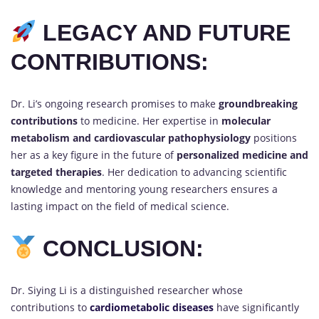
LEGACY AND FUTURE
CONTRIBUTIONS:
Dr. Li’s ongoing research promises to make
groundbreaking
contributions
to medicine. Her expertise in
molecular
metabolism and cardiovascular pathophysiology
positions
her as a key figure in the future of
personalized medicine and
targeted therapies
. Her dedication to advancing scientific
knowledge and mentoring young researchers ensures a
lasting impact on the field of medical science.
CONCLUSION:
Dr. Siying Li is a distinguished researcher whose
contributions to
cardiometabolic diseases
have significantly