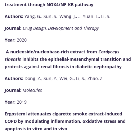
treatment through NOX4/NF-ΚB pathway
Authors:
Yang, G., Sun, S., Wang, J., … Yuan, L., Li, S.
Journal:
Drug Design, Development and Therapy
Year:
2020
A nucleoside/nucleobase-rich extract from
Cordyceps
sinensis
inhibits the epithelial-mesenchymal transition and
protects against renal fibrosis in diabetic nephropathy
Authors:
Dong, Z., Sun, Y., Wei, G., Li, S., Zhao, Z.
Journal:
Molecules
Year:
2019
Ergosterol attenuates cigarette smoke extract-induced
COPD by modulating inflammation, oxidative stress and
apoptosis in vitro and in vivo