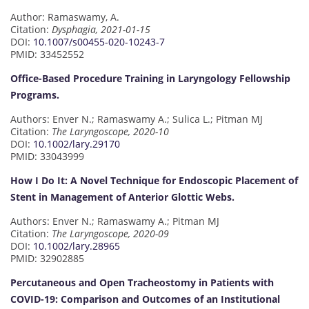
Author: Ramaswamy, A.
Citation:
Dysphagia, 2021-01-15
DOI:
10.1007/s00455-020-10243-7
PMID: 33452552
Office-Based Procedure Training in Laryngology Fellowship
Programs.
Authors: Enver N.; Ramaswamy A.; Sulica L.; Pitman MJ
Citation:
The Laryngoscope, 2020-10
DOI:
10.1002/lary.29170
PMID: 33043999
How I Do It: A Novel Technique for Endoscopic Placement of
Stent in Management of Anterior Glottic Webs.
Authors: Enver N.; Ramaswamy A.; Pitman MJ
Citation:
The Laryngoscope, 2020-09
DOI:
10.1002/lary.28965
PMID: 32902885
Percutaneous and Open Tracheostomy in Patients with
COVID-19: Comparison and Outcomes of an Institutional