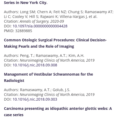
Series in New York City.
Authors: Long SM; Chern A; Feit NZ; Chung S; Ramaswamy AT;
Li C; Cooley V; Hill S; Rajwani K; Villena-Vargas J, et al.
Citation:
Annals of Surgery, 2020-09
DOI:
10.1097/sla.0000000000004428
PMID: 32889885
Common Otologic Surgical Procedures: Clinical Decision-
Making Pearls and the Role of Imaging
Authors: Peng, T.; Ramaswamy, A.T.; Kim, A.H.
Citation:
Neuroimaging Clinics of North America, 2019
DOI:
10.1016/j.nic.2018.09.008
Management of Vestibular Schwannomas for the
Radiologist
Authors: Ramaswamy, A.T.; Golub, J.S.
Citation:
Neuroimaging Clinics of North America, 2019
DOI:
10.1016/j.nic.2018.09.003
Carcinoma presenting as idiopathic anterior glottic webs: A
case series