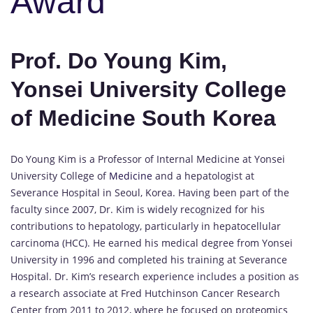
Award
Prof. Do Young Kim,
Yonsei University College
of Medicine South Korea
Do Young Kim is a Professor of Internal Medicine at Yonsei
University College of
Medicine
and a hepatologist at
Severance Hospital in Seoul, Korea. Having been part of the
faculty since 2007, Dr. Kim is widely recognized for his
contributions to hepatology, particularly in hepatocellular
carcinoma (HCC). He earned his medical degree from Yonsei
University in 1996 and completed his training at Severance
Hospital. Dr. Kim’s research experience includes a position as
a research associate at Fred Hutchinson Cancer Research
Center from 2011 to 2012, where he focused on proteomics