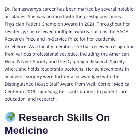
Dr. Ramaswamy’s career has been marked by several notable
accolades. She was honored with the prestigious James
Physician Patient Champion Award in 2024. Throughout her
residency, she received multiple awards, such as the AAOA
Research Prize and In-Service Prize for her academic
excellence. As a faculty member, she has received recognition
from various professional societies, including the American
Head & Neck Society and the Dysphagia Research Society,
where she holds leadership positions. Her achievements in
academic surgery were further acknowledged with the
Distinguished House Staff Award from Weill Cornell
Medical
Center in 2019, signifying her contributions to patient care,
education, and research.
Research Skills On
Medicine