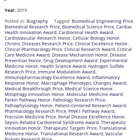
Year:
2019
Posted in:
Biography
Tagged:
Biomedical Engineering Price
,
Biomedical Research Price
,
Biomedical Science Price
,
Cardiac
Health Innovation Award
,
Cardiorenal Health Award
,
Cardiovascular Research Honor
,
Cellular Biology Honor
,
Chronic Diseases Research Price
,
Clinical Excellence Honor
,
Clinical Pharmacology Price
,
Clinical Research Award
,
Critical
Care Medicine Award
,
Disease Mechanism Honor
,
Disease
Prevention Honor
,
Drug Development Award
,
Experimental
Medicine Honor
,
Health Science Award
,
Hydrogen Sulfide
Research Price
,
Immune Modulation Award
,
Immunopharmacology Excellence Award
,
Inflammatory
Response Honor
,
Macrophage Phenotypic Changes Award
,
Medical Breakthrough Price
,
Medical Science Honor
,
Mitophagy Innovation Honor
,
Molecular Medicine Award
,
Parkin Pathway Honor
,
Pathology Research Price
,
Pathophysiology Honor
,
Patient-Centered Research Award
,
Pharmacology Research Price
,
PINK1 Pathway Award
,
Precision Medicine Price
,
Renal Disease Excellence Honor
,
Sepsis-Related Cardiorenal Syndrome Award
,
Therapeutic
Innovation Honor
,
Therapeutic Targets Price
,
Translational
Medicine Honor
,
Translational Research Award
,
Vascular
Biology Research Price