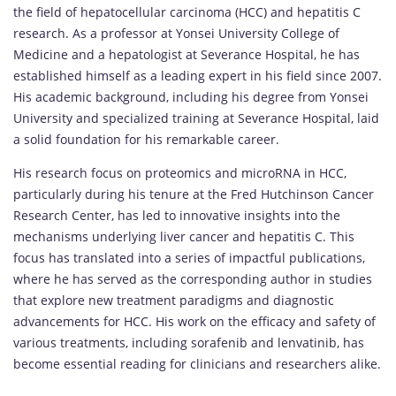
the field of hepatocellular carcinoma (HCC) and hepatitis C
research. As a professor at Yonsei University College of
Medicine and a hepatologist at Severance Hospital, he has
established himself as a leading expert in his field since 2007.
His academic background, including his degree from Yonsei
University and specialized training at Severance Hospital, laid
a solid foundation for his remarkable career.
His research focus on proteomics and microRNA in HCC,
particularly during his tenure at the Fred Hutchinson Cancer
Research Center, has led to innovative insights into the
mechanisms underlying liver cancer and hepatitis C. This
focus has translated into a series of impactful publications,
where he has served as the corresponding author in studies
that explore new treatment paradigms and diagnostic
advancements for HCC. His work on the efficacy and safety of
various treatments, including sorafenib and lenvatinib, has
become essential reading for clinicians and researchers alike.