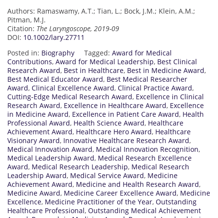
Authors: Ramaswamy, A.T.; Tian, L.; Bock, J.M.; Klein, A.M.;
Pitman, M.J.
Citation:
The Laryngoscope, 2019-09
DOI:
10.1002/lary.27711
Posted in:
Biography
Tagged:
Award for Medical
Contributions
,
Award for Medical Leadership
,
Best Clinical
Research Award
,
Best in Healthcare
,
Best in Medicine Award
,
Best Medical Educator Award
,
Best Medical Researcher
Award
,
Clinical Excellence Award
,
Clinical Practice Award
,
Cutting-Edge Medical Research Award
,
Excellence in Clinical
Research Award
,
Excellence in Healthcare Award
,
Excellence
in Medicine Award
,
Excellence in Patient Care Award
,
Health
Professional Award
,
Health Science Award
,
Healthcare
Achievement Award
,
Healthcare Hero Award
,
Healthcare
Visionary Award
,
Innovative Healthcare Research Award
,
Medical Innovation Award
,
Medical Innovation Recognition
,
Medical Leadership Award
,
Medical Research Excellence
Award
,
Medical Research Leadership
,
Medical Research
Leadership Award
,
Medical Service Award
,
Medicine
Achievement Award
,
Medicine and Health Research Award
,
Medicine Award
,
Medicine Career Excellence Award
,
Medicine
Excellence
,
Medicine Practitioner of the Year
,
Outstanding
Healthcare Professional
,
Outstanding Medical Achievement