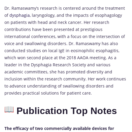
Dr. Ramaswamy’s research is centered around the treatment
of
dysphagia,
laryngology, and the impacts of esophagology
on patients with head and neck cancer. Her research
contributions have been presented at prestigious
international conferences, with a focus on the intersection of
voice and swallowing disorders. Dr. Ramaswamy has also
conducted studies on local IgE in eosinophilic esophagitis,
which won second place at the 2018 AAOA meeting. As a
leader in the Dysphagia Research Society and various
academic committees, she has promoted diversity and
inclusion within the research community. Her work continues
to advance understanding of swallowing disorders and
provides practical solutions for patient care.
Publication Top Notes
The efficacy of two commercially available devices for