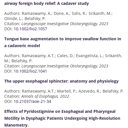
airway foreign body relief: A cadaver study
Authors: Ramaswamy, A.; Done, A.; Solis, R.; Srikanth, M.;
Olinde, L.; Belafsky, P.
Citation:
Laryngoscope Investigative Otolaryngology, 2023
DOI:
10.1002/lio2.1057
Tongue base augmentation to improve swallow function in
a cadaveric model
Authors: Ramaswamy, A.T.; Cates, D.; Evangelista, L.; Srikanth,
M.; Belafsky, P.
Citation:
Laryngoscope Investigative Otolaryngology, 2023
DOI:
10.1002/lio2.1041
The upper esophageal sphincter: anatomy and physiology
Authors: Ramaswamy, A.T.; Martell, P.; Azevedo, R.; Belafsky, P.
Citation:
Annals of Esophagus, 2022
DOI:
10.21037/aoe-21-34
Effects of Pyridostigmine on Esophageal and Pharyngeal
Motility in Dysphagic Patients Undergoing High-Resolution
Manometry.