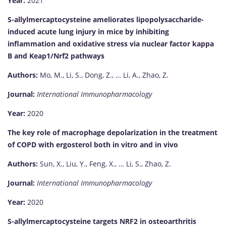
Year:
2021
S-allylmercaptocysteine ameliorates lipopolysaccharide-
induced acute lung injury in mice by inhibiting
inflammation and oxidative stress via nuclear factor kappa
B and Keap1/Nrf2 pathways
Authors:
Mo, M., Li, S., Dong, Z., … Li, A., Zhao, Z.
Journal:
International Immunopharmacology
Year:
2020
The key role of macrophage depolarization in the treatment
of COPD with ergosterol both in vitro and in vivo
Authors:
Sun, X., Liu, Y., Feng, X., … Li, S., Zhao, Z.
Journal:
International Immunopharmacology
Year:
2020
S-allylmercaptocysteine targets NRF2 in osteoarthritis