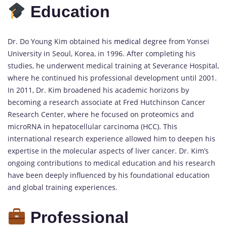
Education
Dr. Do Young Kim obtained his
medical
degree from Yonsei
University in Seoul, Korea, in 1996. After completing his
studies, he underwent medical training at Severance Hospital,
where he continued his professional development until 2001.
In 2011, Dr. Kim broadened his academic horizons by
becoming a research associate at Fred Hutchinson Cancer
Research Center, where he focused on proteomics and
microRNA in hepatocellular carcinoma (HCC). This
international research experience allowed him to deepen his
expertise in the molecular aspects of liver cancer. Dr. Kim’s
ongoing contributions to medical education and his research
have been deeply influenced by his foundational education
and global training experiences.
Professional