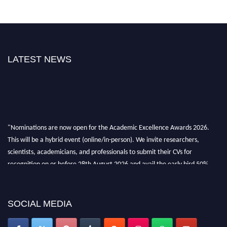
LATEST NEWS
"Nominations are now open for the Academic Excellence Awards 2026.
This will be a hybrid event (online/in-person). We invite researchers,
scientists, academicians, and professionals to submit their CVs for
recognition on or before 28th August 2026 and avail the early bird 50%
discount offer. Don’t miss this chance to showcase your work on a global
platform. Apply now at
academicexcellenceawards.com
SOCIAL MEDIA