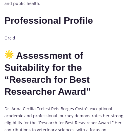
and public health.
Professional Profile
Orcid
Assessment of
Suitability for the
“Research for Best
Researcher Award”
Dr. Anna Cecília Trolesi Reis Borges Costa’s exceptional
academic and professional journey demonstrates her strong
eligibility for the “Research for Best Researcher Award.” Her
contributions to veterinary sciences, with a focus on