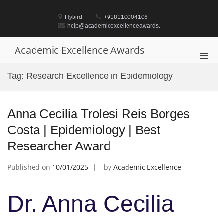
Skip
to
Hybird
+918110004106
content
help@academicexcellenceawards.
Academic Excellence Awards
Pri
Men
Tag:
Research Excellence in Epidemiology
for
Mobi
Anna Cecilia Trolesi Reis Borges
Costa | Epidemiology | Best
Researcher Award
Published on
10/01/2025
by
Academic Excellence
Dr. Anna Cecilia