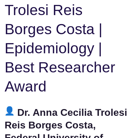
Trolesi Reis
Borges Costa |
Epidemiology |
Best Researcher
Award
Dr. Anna Cecilia Trolesi
Reis Borges Costa,
Federal University of