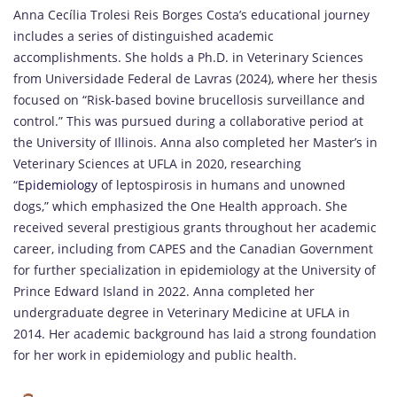
Anna Cecília Trolesi Reis Borges Costa’s educational journey
includes a series of distinguished academic
accomplishments. She holds a Ph.D. in Veterinary Sciences
from Universidade Federal de Lavras (2024), where her thesis
focused on “Risk-based bovine brucellosis surveillance and
control.” This was pursued during a collaborative period at
the University of Illinois. Anna also completed her Master’s in
Veterinary Sciences at UFLA in 2020, researching
“
Epidemiology
of leptospirosis in humans and unowned
dogs,” which emphasized the One Health approach. She
received several prestigious grants throughout her academic
career, including from CAPES and the Canadian Government
for further specialization in epidemiology at the University of
Prince Edward Island in 2022. Anna completed her
undergraduate degree in Veterinary Medicine at UFLA in
2014. Her academic background has laid a strong foundation
for her work in epidemiology and public health.