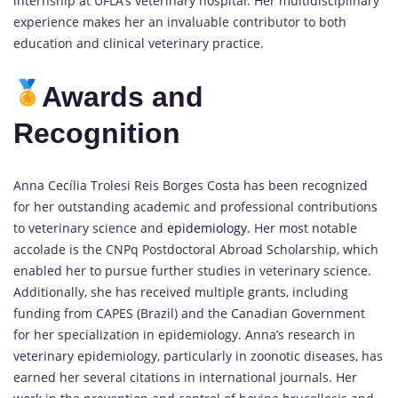
internship at UFLA’s veterinary hospital. Her multidisciplinary
experience makes her an invaluable contributor to both
education and clinical veterinary practice.
Awards and
Recognition
Anna Cecília Trolesi Reis Borges Costa has been recognized
for her outstanding academic and professional contributions
to veterinary science and
epidemiology.
Her most notable
accolade is the CNPq Postdoctoral Abroad Scholarship, which
enabled her to pursue further studies in veterinary science.
Additionally, she has received multiple grants, including
funding from CAPES (Brazil) and the Canadian Government
for her specialization in epidemiology. Anna’s research in
veterinary epidemiology, particularly in zoonotic diseases, has
earned her several citations in international journals. Her