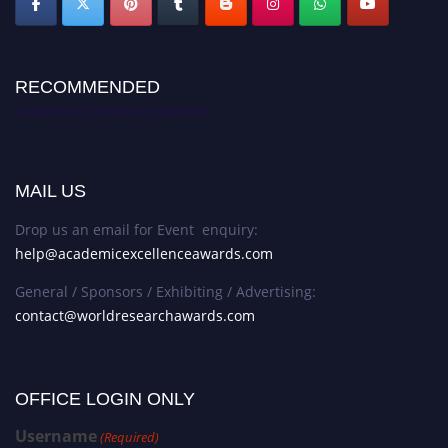
RECOMMENDED
Academic Excellence Awards
MAIL US
Drop us an email for Event enquiry:
help@academicexcellenceawards.com
General / Sponsors / Exhibiting / Advertising:
contact@worldresearchawards.com
OFFICE LOGIN ONLY
Username
(Required)