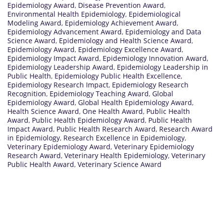
Epidemiology Award
,
Disease Prevention Award
,
Environmental Health Epidemiology
,
Epidemiological
Modeling Award
,
Epidemiology Achievement Award
,
Epidemiology Advancement Award
,
Epidemiology and Data
Science Award
,
Epidemiology and Health Science Award
,
Epidemiology Award
,
Epidemiology Excellence Award
,
Epidemiology Impact Award
,
Epidemiology Innovation Award
,
Epidemiology Leadership Award
,
Epidemiology Leadership in
Public Health
,
Epidemiology Public Health Excellence
,
Epidemiology Research Impact
,
Epidemiology Research
Recognition
,
Epidemiology Teaching Award
,
Global
Epidemiology Award
,
Global Health Epidemiology Award
,
Health Science Award
,
One Health Award
,
Public Health
Award
,
Public Health Epidemiology Award
,
Public Health
Impact Award
,
Public Health Research Award
,
Research Award
in Epidemiology
,
Research Excellence in Epidemiology
,
Veterinary Epidemiology Award
,
Veterinary Epidemiology
Research Award
,
Veterinary Health Epidemiology
,
Veterinary
Public Health Award
,
Veterinary Science Award