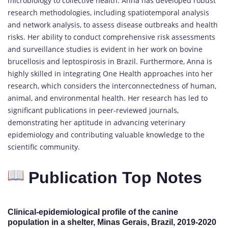
microbiology to collective health. Anna has developed robust
research methodologies, including spatiotemporal analysis
and network analysis, to assess disease outbreaks and health
risks. Her ability to conduct comprehensive risk assessments
and surveillance studies is evident in her work on bovine
brucellosis and leptospirosis in Brazil. Furthermore, Anna is
highly skilled in integrating One Health approaches into her
research, which considers the interconnectedness of human,
animal, and environmental health. Her research has led to
significant publications in peer-reviewed journals,
demonstrating her aptitude in advancing veterinary
epidemiology and contributing valuable knowledge to the
scientific community.
Publication Top Notes
Clinical-epidemiological profile of the canine
population in a shelter, Minas Gerais, Brazil, 2019-2020