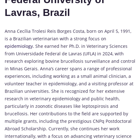
Lavras, Brazil
Anna Cecília Trolesi Reis Borges Costa, born on April 5, 1991,
is a Brazilian veterinarian with a strong focus on
epidemiology.
She earned her Ph.D. in Veterinary Sciences
from Universidade Federal de Lavras (UFLA) in 2024, with
research exploring bovine brucellosis surveillance and control
in Minas Gerais. Anna’s career spans a range of professional
experiences, including working as a small animal clinician, a
volunteer teacher in epidemiology, and a visiting professor at
Brazilian universities. She is recognized for her extensive
research in veterinary epidemiology and public health,
particularly in zoonotic diseases like leptospirosis and
brucellosis. Her contributions to the field are supported by
multiple grants, including the prestigious CNPq Postdoctoral
Abroad Scholarship. Currently, she continues her work
internationally, with a focus on advancing veterinary science