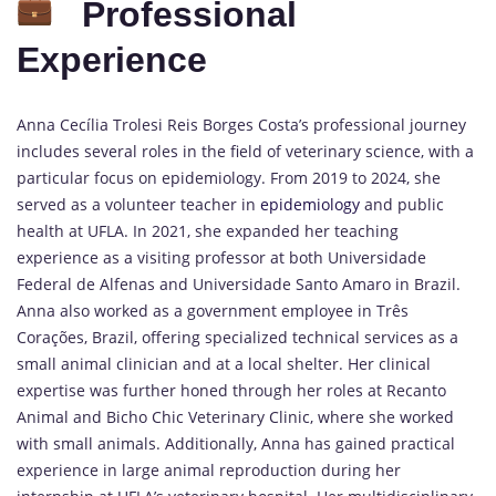
Professional
Experience
Anna Cecília Trolesi Reis Borges Costa’s professional journey
includes several roles in the field of veterinary science, with a
particular focus on epidemiology. From 2019 to 2024, she
served as a volunteer teacher in
epidemiology
and public
health at UFLA. In 2021, she expanded her teaching
experience as a visiting professor at both Universidade
Federal de Alfenas and Universidade Santo Amaro in Brazil.
Anna also worked as a government employee in Três
Corações, Brazil, offering specialized technical services as a
small animal clinician and at a local shelter. Her clinical
expertise was further honed through her roles at Recanto
Animal and Bicho Chic Veterinary Clinic, where she worked
with small animals. Additionally, Anna has gained practical
experience in large animal reproduction during her