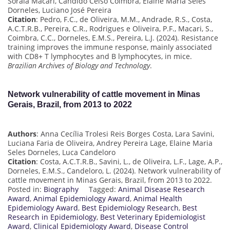
Soraia Macari, Cândido Celso Coimbra, Elaine Maria Seles
Dorneles, Luciano José Pereira
Citation
: Pedro, F.C., de Oliveira, M.M., Andrade, R.S., Costa,
A.C.T.R.B., Pereira, C.R., Rodrigues e Oliveira, P.F., Macari, S.,
Coimbra, C.C., Dorneles, E.M.S., Pereira, L.J. (2024). Resistance
training improves the immune response, mainly associated
with CD8+ T lymphocytes and B lymphocytes, in mice.
Brazilian Archives of Biology and Technology
.
Network vulnerability of cattle movement in Minas
Gerais, Brazil, from 2013 to 2022
Authors
: Anna Cecília Trolesi Reis Borges Costa, Lara Savini,
Luciana Faria de Oliveira, Andrey Pereira Lage, Elaine Maria
Seles Dorneles, Luca Candeloro
Citation
: Costa, A.C.T.R.B., Savini, L., de Oliveira, L.F., Lage, A.P.,
Dorneles, E.M.S., Candeloro, L. (2024). Network vulnerability of
cattle movement in Minas Gerais, Brazil, from 2013 to 2022.
Posted in:
Biography
Tagged:
Animal Disease Research
Award
,
Animal Epidemiology Award
,
Animal Health
Epidemiology Award
,
Best Epidemiology Research
,
Best
Research in Epidemiology
,
Best Veterinary Epidemiologist
Award
,
Clinical Epidemiology Award
,
Disease Control