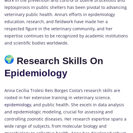
work in the prevention and control of bovine brucellosis and
leptospirosis in public shelters has been pivotal to advancing
veterinary public health. Anna’s efforts in epidemiology
education, research, and fieldwork have made her a
respected figure in the veterinary community, and her
expertise continues to be recognized by academic institutions
and scientific bodies worldwide.
Research Skills On
Epidemiology
Anna Cecília Trolesi Reis Borges Costa’s research skills are
rooted in her extensive training in veterinary science,
epidemiology,
and public health. She excels in data analysis
and epidemiologic modeling, crucial for assessing and
controlling zoonotic diseases. Her research expertise spans a
wide range of subjects, from molecular biology and