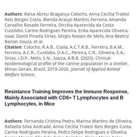
Authors
: Raisa Abreu Bragança Colocho, Anna Cecília Trolesi
Reis Borges Costa, Blenda Araujo Martins Ferreira, Amanda
Carvalho Rosado Ferreira, Dircéia Aparecida da Costa
Custódio, Carine Rodrigues Pereira, Erika Aparecida Oliveira,
Isaac David Pineda Sirias, Sérgio Novais de Melo, Ana Beatriz
Barion Souza, et al.
Citation
: Colocho, R.A.B., Costa, A.C.T.R.B., Ferreira, B.A.M.,
Ferreira, A.C.R., Custódio, D.A.C., Pereira, C.R., Oliveira, E.A.,
Sirias, I.D.P., Melo, S.N., Souza, A.B.B. (2025). Clinical-
epidemiological profile of the canine population in a shelter,
Minas Gerais, Brazil, 2019-2020.
Journal of Applied Animal
Welfare Science
.
Resistance Training Improves the Immune Response,
Mainly Associated with CD8+ T Lymphocytes and B
Lymphocytes, in Mice
Authors
: Fernanda Cristina Pedro, Marina Martins de Oliveira,
Rafaella Silva Andrade, Anna Cecília Trolesi Reis Borges Costa,
Carine Rodrigues Pereira, Pedro Felipe Rodrigues e Oliveira,