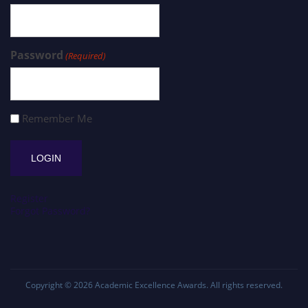
Password
(Required)
Remember Me
Register
Forgot Password?
Copyright © 2026
Academic Excellence Awards
. All rights reserved.