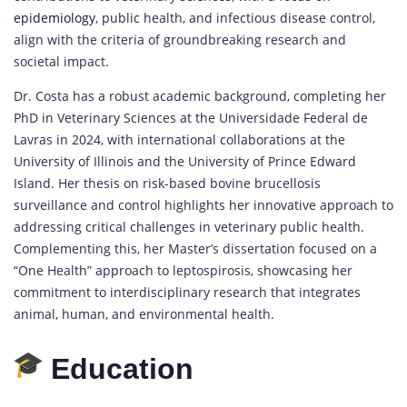
epidemiology
, public health, and infectious disease control,
align with the criteria of groundbreaking research and
societal impact.
Dr. Costa has a robust academic background, completing her
PhD in Veterinary Sciences at the Universidade Federal de
Lavras in 2024, with international collaborations at the
University of Illinois and the University of Prince Edward
Island. Her thesis on risk-based bovine brucellosis
surveillance and control highlights her innovative approach to
addressing critical challenges in veterinary public health.
Complementing this, her Master’s dissertation focused on a
“One Health” approach to leptospirosis, showcasing her
commitment to interdisciplinary research that integrates
animal, human, and environmental health.
Education