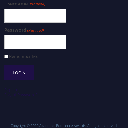
Username
(Required)
Password
(Required)
Remember Me
Register
Forgot Password?
Copyright © 2026
Academic Excellence Awards
. All rights reserved.