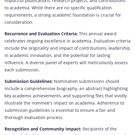
impactful publications, research projects, and contributions
to academia. While there are no specific qualification
requirements, a strong academic foundation is crucial for
consideration.
Recurrence and Evaluation Criteria:
This annual award
celebrates ongoing excellence in academia. Evaluation criteria
include the originality and impact of contributions, leadership
in academic innovation, and the potential for lasting
influence. A diverse panel of experts will meticulously assess
each submission.
Submission Guidelines:
Nomination submissions should
include a comprehensive biography, an abstract highlighting
key academic achievements, and supporting files that vividly
illustrate the nominee's impact on academia. Adherence to
submission guidelines is essential to ensure a fair and
thorough evaluation process.
Recognition and Community Impact:
Recipients of the