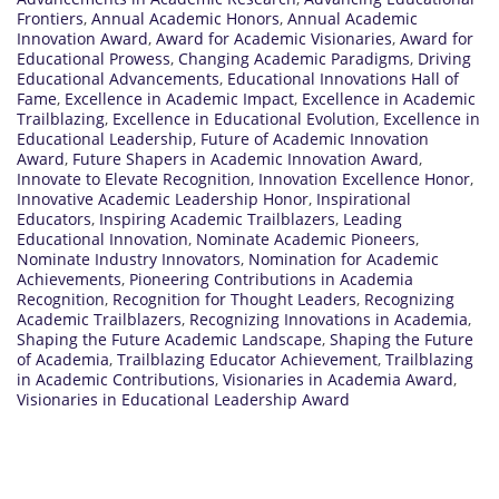
Frontiers
,
Annual Academic Honors
,
Annual Academic
Innovation Award
,
Award for Academic Visionaries
,
Award for
Educational Prowess
,
Changing Academic Paradigms
,
Driving
Educational Advancements
,
Educational Innovations Hall of
Fame
,
Excellence in Academic Impact
,
Excellence in Academic
Trailblazing
,
Excellence in Educational Evolution
,
Excellence in
Educational Leadership
,
Future of Academic Innovation
Award
,
Future Shapers in Academic Innovation Award
,
Innovate to Elevate Recognition
,
Innovation Excellence Honor
,
Innovative Academic Leadership Honor
,
Inspirational
Educators
,
Inspiring Academic Trailblazers
,
Leading
Educational Innovation
,
Nominate Academic Pioneers
,
Nominate Industry Innovators
,
Nomination for Academic
Achievements
,
Pioneering Contributions in Academia
Recognition
,
Recognition for Thought Leaders
,
Recognizing
Academic Trailblazers
,
Recognizing Innovations in Academia
,
Shaping the Future Academic Landscape
,
Shaping the Future
of Academia
,
Trailblazing Educator Achievement
,
Trailblazing
in Academic Contributions
,
Visionaries in Academia Award
,
Visionaries in Educational Leadership Award