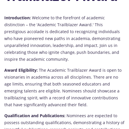
Introduction:
Welcome to the forefront of academic
distinction – the 'Academic Trailblazer Award.' This
prestigious accolade is dedicated to recognizing individuals
who have pioneered new paths in academia, demonstrating
unparalleled innovation, leadership, and impact. Join us in
celebrating those who ignite change, push boundaries, and
inspire the academic community.
Award Eligibility:
The Academic Trailblazer Award is open to
visionaries in academia across all disciplines. There are no
age limits, ensuring that both seasoned educators and
emerging talents are eligible. Nominees should showcase a
trailblazing spirit, with a record of innovative contributions
that have significantly advanced their field.
Qualification and Publications:
Nominees are expected to
possess outstanding qualifications, demonstrating a history of