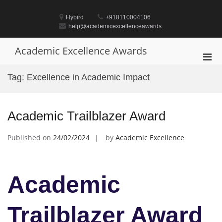
Skip
to
Hybird
+918110004106
content
help@academicexcellenceawards.
Academic Excellence Awards
Pri
Men
Tag:
Excellence in Academic Impact
for
Mobi
Academic Trailblazer Award
Published on
24/02/2024
by
Academic Excellence
Academic
Trailblazer Award