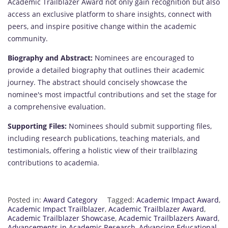
Academic Trailblazer Award not only gain recognition but also
access an exclusive platform to share insights, connect with
peers, and inspire positive change within the academic
community.
Biography and Abstract:
Nominees are encouraged to
provide a detailed biography that outlines their academic
journey. The abstract should concisely showcase the
nominee's most impactful contributions and set the stage for
a comprehensive evaluation.
Supporting Files:
Nominees should submit supporting files,
including research publications, teaching materials, and
testimonials, offering a holistic view of their trailblazing
contributions to academia.
Posted in:
Award Category
Tagged:
Academic Impact Award
,
Academic Impact Trailblazer
,
Academic Trailblazer Award
,
Academic Trailblazer Showcase
,
Academic Trailblazers Award
,
Advancements in Academic Research
,
Advancing Educational