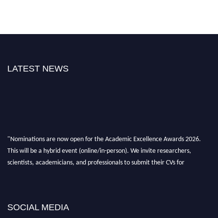
LATEST NEWS
"Nominations are now open for the Academic Excellence Awards 2026.
This will be a hybrid event (online/in-person). We invite researchers,
scientists, academicians, and professionals to submit their CVs for
recognition on or before 28th August 2026 and avail the early bird 50%
discount offer. Don’t miss this chance to showcase your work on a global
platform. Apply now at
academicexcellenceawards.com
SOCIAL MEDIA