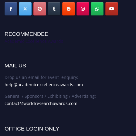
RECOMMENDED
Academic Excellence Awards
MAIL US
Drop us an email for Event enquiry:
help@academicexcellenceawards.com
General / Sponsors / Exhibiting / Advertising:
contact@worldresearchawards.com
OFFICE LOGIN ONLY