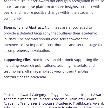
Academic Trailblazer Award not only gain recognition but also
access an exclusive platform to share insights, connect with
peers, and inspire positive change within the academic
community.
Biography and Abstract:
Nominees are encouraged to
provide a detailed biography that outlines their academic
journey. The abstract should concisely showcase the
nominee's most impactful contributions and set the stage for
a comprehensive evaluation.
Supporting Files:
Nominees should submit supporting files,
including research publications, teaching materials, and
testimonials, offering a holistic view of their trailblazing
contributions to academia.
Posted in:
Award Category
Tagged:
Academic Impact Award
,
Academic Impact Trailblazer
,
Academic Trailblazer Award
,
Academic Trailblazer Showcase
,
Academic Trailblazers Award
,
Advancements in Academic Research
,
Advancing Educational