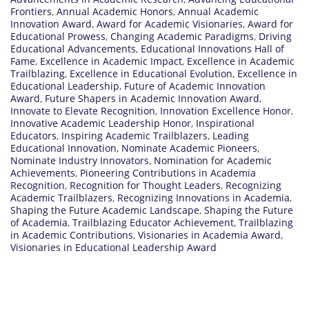
Frontiers
,
Annual Academic Honors
,
Annual Academic
Innovation Award
,
Award for Academic Visionaries
,
Award for
Educational Prowess
,
Changing Academic Paradigms
,
Driving
Educational Advancements
,
Educational Innovations Hall of
Fame
,
Excellence in Academic Impact
,
Excellence in Academic
Trailblazing
,
Excellence in Educational Evolution
,
Excellence in
Educational Leadership
,
Future of Academic Innovation
Award
,
Future Shapers in Academic Innovation Award
,
Innovate to Elevate Recognition
,
Innovation Excellence Honor
,
Innovative Academic Leadership Honor
,
Inspirational
Educators
,
Inspiring Academic Trailblazers
,
Leading
Educational Innovation
,
Nominate Academic Pioneers
,
Nominate Industry Innovators
,
Nomination for Academic
Achievements
,
Pioneering Contributions in Academia
Recognition
,
Recognition for Thought Leaders
,
Recognizing
Academic Trailblazers
,
Recognizing Innovations in Academia
,
Shaping the Future Academic Landscape
,
Shaping the Future
of Academia
,
Trailblazing Educator Achievement
,
Trailblazing
in Academic Contributions
,
Visionaries in Academia Award
,
Visionaries in Educational Leadership Award