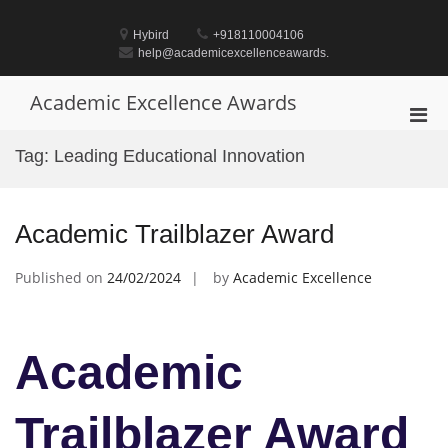
Skip
to
Hybird
+918110004106
content
help@academicexcellenceawards.
Academic Excellence Awards
Pri
Men
Tag:
Leading Educational Innovation
for
Mobi
Academic Trailblazer Award
Published on
24/02/2024
by
Academic Excellence
Academic
Trailblazer Award