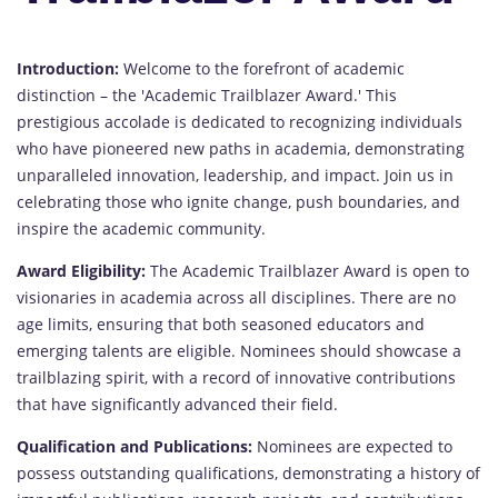
Introduction:
Welcome to the forefront of academic
distinction – the 'Academic Trailblazer Award.' This
prestigious accolade is dedicated to recognizing individuals
who have pioneered new paths in academia, demonstrating
unparalleled innovation, leadership, and impact. Join us in
celebrating those who ignite change, push boundaries, and
inspire the academic community.
Award Eligibility:
The Academic Trailblazer Award is open to
visionaries in academia across all disciplines. There are no
age limits, ensuring that both seasoned educators and
emerging talents are eligible. Nominees should showcase a
trailblazing spirit, with a record of innovative contributions
that have significantly advanced their field.
Qualification and Publications:
Nominees are expected to
possess outstanding qualifications, demonstrating a history of