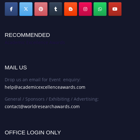
RECOMMENDED
Academic Excellence Awards
MAIL US
Drop us an email for Event enquiry:
help@academicexcellenceawards.com
General / Sponsors / Exhibiting / Advertising:
contact@worldresearchawards.com
OFFICE LOGIN ONLY