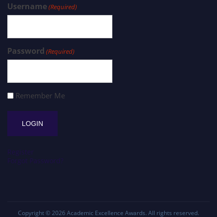
Username
(Required)
Password
(Required)
Remember Me
Register
Forgot Password?
Copyright © 2026
Academic Excellence Awards
. All rights reserved.