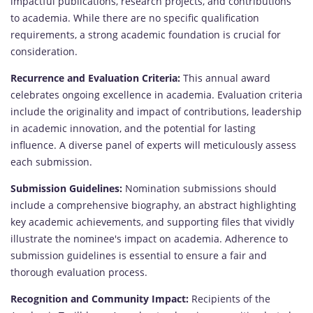
impactful publications, research projects, and contributions
to academia. While there are no specific qualification
requirements, a strong academic foundation is crucial for
consideration.
Recurrence and Evaluation Criteria:
This annual award
celebrates ongoing excellence in academia. Evaluation criteria
include the originality and impact of contributions, leadership
in academic innovation, and the potential for lasting
influence. A diverse panel of experts will meticulously assess
each submission.
Submission Guidelines:
Nomination submissions should
include a comprehensive biography, an abstract highlighting
key academic achievements, and supporting files that vividly
illustrate the nominee's impact on academia. Adherence to
submission guidelines is essential to ensure a fair and
thorough evaluation process.
Recognition and Community Impact:
Recipients of the