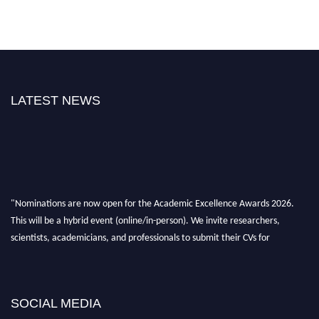
LATEST NEWS
"Nominations are now open for the Academic Excellence Awards 2026.
This will be a hybrid event (online/in-person). We invite researchers,
scientists, academicians, and professionals to submit their CVs for
recognition on or before 28th August 2026 and avail the early bird 50%
discount offer. Don’t miss this chance to showcase your work on a global
platform. Apply now at
academicexcellenceawards.com
SOCIAL MEDIA