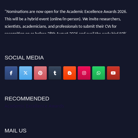
"Nominations are now open for the Academic Excellence Awards 2026.
This will be a hybrid event (online/in-person). We invite researchers,
scientists, academicians, and professionals to submit their CVs for
recognition on or before 28th August 2026 and avail the early bird 50%
discount offer. Don’t miss this chance to showcase your work on a global
platform. Apply now at
academicexcellenceawards.com
SOCIAL MEDIA
RECOMMENDED
Academic Excellence Awards
MAIL US