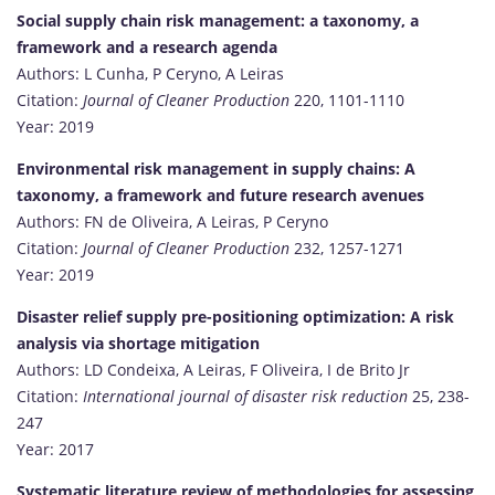
Social supply chain risk management: a taxonomy, a
framework and a research agenda
Authors: L Cunha, P Ceryno, A Leiras
Citation:
Journal of Cleaner Production
220, 1101-1110
Year: 2019
Environmental risk management in supply chains: A
taxonomy, a framework and future research avenues
Authors: FN de Oliveira, A Leiras, P Ceryno
Citation:
Journal of Cleaner Production
232, 1257-1271
Year: 2019
Disaster relief supply pre-positioning optimization: A risk
analysis via shortage mitigation
Authors: LD Condeixa, A Leiras, F Oliveira, I de Brito Jr
Citation:
International journal of disaster risk reduction
25, 238-
247
Year: 2017
Systematic literature review of methodologies for assessing