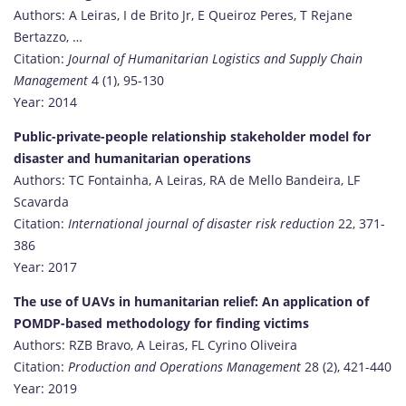
Authors: A Leiras, I de Brito Jr, E Queiroz Peres, T Rejane
Bertazzo, …
Citation:
Journal of Humanitarian Logistics and Supply Chain
Management
4 (1), 95-130
Year: 2014
Public-private-people relationship stakeholder model for
disaster and humanitarian operations
Authors: TC Fontainha, A Leiras, RA de Mello Bandeira, LF
Scavarda
Citation:
International journal of disaster risk reduction
22, 371-
386
Year: 2017
The use of UAVs in humanitarian relief: An application of
POMDP-based methodology for finding victims
Authors: RZB Bravo, A Leiras, FL Cyrino Oliveira
Citation:
Production and Operations Management
28 (2), 421-440
Year: 2019