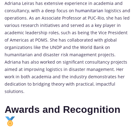
Adriana Leiras has extensive experience in academia and
consultancy, with a deep focus on
humanitarian
logistics and
operations. As an Associate Professor at PUC-Rio, she has led
various research initiatives and served as a key player in
academic leadership roles, such as being the Vice President
of Americas at POMS. She has collaborated with global
organizations like the UNDP and the World Bank on
humanitarian and disaster risk management projects.
Adriana has also worked on significant consultancy projects
aimed at improving logistics in disaster management. Her
work in both academia and the industry demonstrates her
dedication to bridging theory with practical, impactful
solutions.
Awards and Recognition