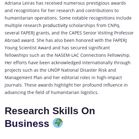
Adriana Leiras has received numerous prestigious awards
and recognitions for her research and contributions to
humanitarian operations. Some notable recognitions include
multiple research
productivity
scholarships from CNPq,
several FAPERJ grants, and the CAPES Senior Visiting Professor
Abroad award. She has also been honored with the FAPERJ
Young Scientist Award and has secured significant
fellowships such as the NASEM-LAC Connections Fellowship.
Her efforts have been acknowledged internationally through
projects such as the UNDP National Disaster Risk and
Management Plan and her editorial roles in high-impact
journals. These awards highlight her profound influence in
advancing the field of humanitarian logistics.
Research Skills On
Business