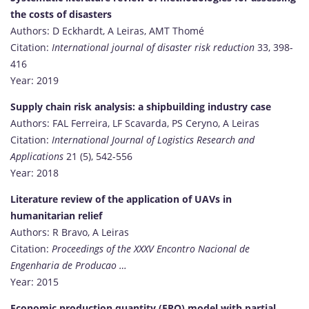
the costs of disasters
Authors: D Eckhardt, A Leiras, AMT Thomé
Citation:
International journal of disaster risk reduction
33, 398-
416
Year: 2019
Supply chain risk analysis: a shipbuilding industry case
Authors: FAL Ferreira, LF Scavarda, PS Ceryno, A Leiras
Citation:
International Journal of Logistics Research and
Applications
21 (5), 542-556
Year: 2018
Literature review of the application of UAVs in
humanitarian relief
Authors: R Bravo, A Leiras
Citation:
Proceedings of the XXXV Encontro Nacional de
Engenharia de Producao …
Year: 2015
Economic production quantity (EPQ) model with partial