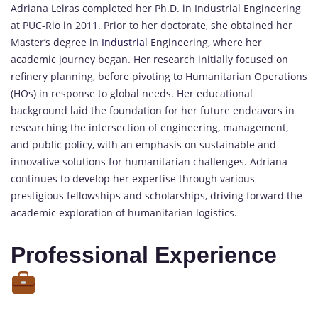
Adriana Leiras completed her Ph.D. in Industrial Engineering
at PUC-Rio in 2011. Prior to her doctorate, she obtained her
Master’s degree in
Industrial
Engineering, where her
academic journey began. Her research initially focused on
refinery planning, before pivoting to Humanitarian Operations
(HOs) in response to global needs. Her educational
background laid the foundation for her future endeavors in
researching the intersection of engineering, management,
and public policy, with an emphasis on sustainable and
innovative solutions for humanitarian challenges. Adriana
continues to develop her expertise through various
prestigious fellowships and scholarships, driving forward the
academic exploration of humanitarian logistics.
Professional Experience