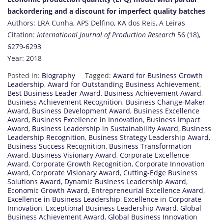
backordering and a discount for imperfect quality batches
Authors: LRA Cunha, APS Delfino, KA dos Reis, A Leiras
Citation:
International Journal of Production Research
56 (18),
6279-6293
Year: 2018
Posted in:
Biography
Tagged:
Award for Business Growth
Leadership
,
Award for Outstanding Business Achievement
,
Best Business Leader Award
,
Business Achievement Award
,
Business Achievement Recognition
,
Business Change-Maker
Award
,
Business Development Award
,
Business Excellence
Award
,
Business Excellence in Innovation
,
Business Impact
Award
,
Business Leadership in Sustainability Award
,
Business
Leadership Recognition
,
Business Strategy Leadership Award
,
Business Success Recognition
,
Business Transformation
Award
,
Business Visionary Award
,
Corporate Excellence
Award
,
Corporate Growth Recognition
,
Corporate Innovation
Award
,
Corporate Visionary Award
,
Cutting-Edge Business
Solutions Award
,
Dynamic Business Leadership Award
,
Economic Growth Award
,
Entrepreneurial Excellence Award
,
Excellence in Business Leadership
,
Excellence in Corporate
Innovation
,
Exceptional Business Leadership Award
,
Global
Business Achievement Award
,
Global Business Innovation