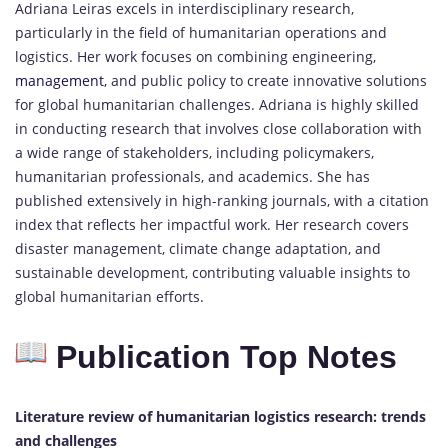
Adriana Leiras excels in interdisciplinary research,
particularly in the field of humanitarian operations and
logistics. Her work focuses on combining engineering,
management,
and public policy to create innovative solutions
for global humanitarian challenges. Adriana is highly skilled
in conducting research that involves close collaboration with
a wide range of stakeholders, including policymakers,
humanitarian professionals, and academics. She has
published extensively in high-ranking journals, with a citation
index that reflects her impactful work. Her research covers
disaster management, climate change adaptation, and
sustainable development, contributing valuable insights to
global humanitarian efforts.
Publication Top Notes
Literature review of humanitarian logistics research: trends
and challenges