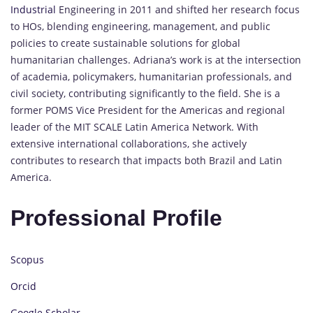
Industrial
Engineering in 2011 and shifted her research focus
to HOs, blending engineering, management, and public
policies to create sustainable solutions for global
humanitarian challenges. Adriana’s work is at the intersection
of academia, policymakers, humanitarian professionals, and
civil society, contributing significantly to the field. She is a
former POMS Vice President for the Americas and regional
leader of the MIT SCALE Latin America Network. With
extensive international collaborations, she actively
contributes to research that impacts both Brazil and Latin
America.
Professional Profile
Scopus
Orcid
Google Scholar