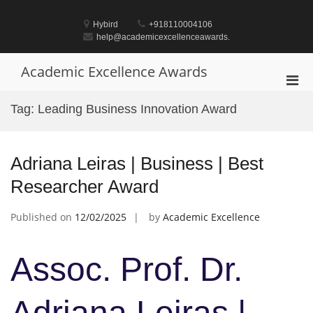
Skip
to
Hybird
+918110004106
content
help@academicexcellenceawards.
Academic Excellence Awards
Pri
Men
Tag:
Leading Business Innovation Award
for
Mobi
Adriana Leiras | Business | Best
Researcher Award
Published on
12/02/2025
by
Academic Excellence
Assoc. Prof. Dr.
Adriana Leiras |