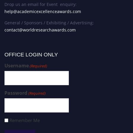
Drop us an email for Event enquiry:
help@academicexcellenceawards.com
General / Sponsors / Exhibiting / Advertising:
contact@worldresearchawards.com
OFFICE LOGIN ONLY
Username
(Required)
Password
(Required)
Remember Me