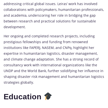
addressing critical global issues. Leiras’ work has involved
collaborations with policymakers, humanitarian professionals,
and academia, underscoring her role in bridging the gap
between research and practical solutions for sustainable
development.
Her ongoing and completed research projects, including
prestigious fellowships and funding from renowned
institutions like FAPERJ, NASEM, and CNPq, highlight her
expertise in humanitarian logistics, disaster management,
and climate change adaptation. She has a strong record of
consultancy work with international organizations like the
UNDP and the World Bank, further solidifying her influence in
shaping disaster risk management and humanitarian logistics
strategies globally.
Education