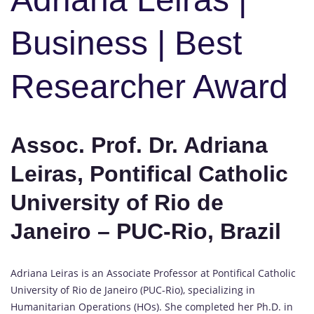
Business | Best
Researcher Award
Assoc. Prof. Dr. Adriana
Leiras, Pontifical Catholic
University of Rio de
Janeiro – PUC-Rio, Brazil
Adriana Leiras is an Associate Professor at Pontifical Catholic
University of Rio de Janeiro (PUC-Rio), specializing in
Humanitarian Operations (HOs). She completed her Ph.D. in