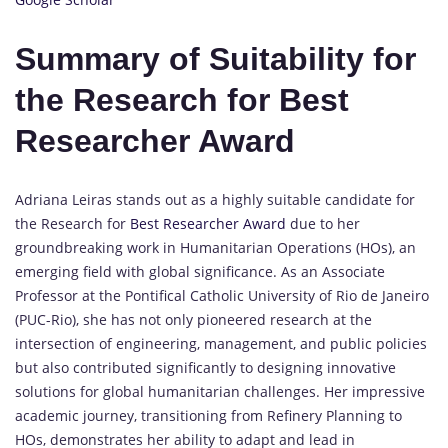
Summary of Suitability for
the Research for Best
Researcher Award
Adriana Leiras stands out as a highly suitable candidate for
the Research for
Best Researcher Award
due to her
groundbreaking work in Humanitarian Operations (HOs), an
emerging field with global significance. As an Associate
Professor at the Pontifical Catholic University of Rio de Janeiro
(PUC-Rio), she has not only pioneered research at the
intersection of engineering, management, and public policies
but also contributed significantly to designing innovative
solutions for global humanitarian challenges. Her impressive
academic journey, transitioning from Refinery Planning to
HOs, demonstrates her ability to adapt and lead in