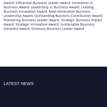
Award
,
Influential Business Leader Award
,
Innovation in
Business Award
,
Leadership in Business Award
,
Leading
Business Innovation Award
,
Next-Generation Business
Leadership Award
,
Outstanding Business Contribution Award
,
Pioneering Business Leader Award
,
Strategic Business Impact
Award
,
Strategic Innovation Award
,
Sustainable Business
Solutions Award
,
Visionary Business Leader Award
LATEST NEWS