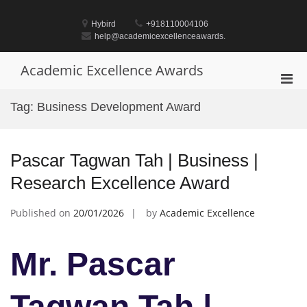
Skip
to
Hybird
+918110004106
content
help@academicexcellenceawards.
Academic Excellence Awards
Pri
Men
Tag:
Business Development Award
for
Mobi
Pascar Tagwan Tah | Business |
Research Excellence Award
Published on
20/01/2026
by
Academic Excellence
Mr. Pascar
Tagwan Tah |