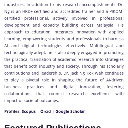
industries. In addition to his research accomplishments, Dr.
Ng is an HRDF-certified and accredited trainer and a PIKOM-
certified professional, actively involved in professional
development and capacity building across Malaysia. His
approach to education integrates innovation with applied
learning, empowering students and professionals to harness
AI and digital technologies effectively. Multilingual and
technologically adept, he is also deeply engaged in promoting
the practical translation of academic research into strategies
that benefit both industry and society. Through his scholarly
contributions and leadership, Dr. Jack Ng Kok Wah continues
to play a pivotal role in shaping the future of AI-driven
business practices and digital innovation, fostering
collaborations that connect research excellence with
impactful societal outcomes.
Profiles:
Scopus
|
Orcid
|
Google Scholar