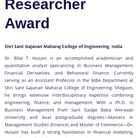
Researcher
Award
Shri Sant Gajanan Maharaj College of Engineering, India
Dr. Bilal T. Husain is an accomplished academician and
quantitative analyst specializing in Business Management,
Financial Derivatives, and Behavioral Finance. Currently
serving as an Assistant Professor in the MBA Department at
Shri Sant Gajanan Maharaj College of Engineering, Shegaon,
he brings extensive interdisciplinary expertise combining
engineering, finance, and management. With a Ph.D. in
Business Management from Sant Gadge Baba Amravati
University and dual postgraduate degrees—Masters in
Management Studies (Finance) and Master of Commerce—Dr.
Husain has built a strong foundation in financial modeling,