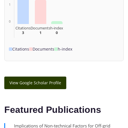
1
0
Citations
Documents
h-index
3
1
0
Citations
Documents
h-index
View Google Scholar Profile
Featured Publications
Implications of Non-technical Factors for Off-grid