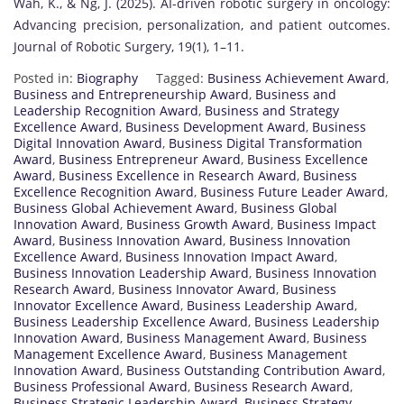
Wah, K., & Ng, J. (2025). AI-driven robotic surgery in oncology:
Advancing precision, personalization, and patient outcomes.
Journal of Robotic Surgery, 19(1), 1–11.
Posted in:
Biography
Tagged:
Business Achievement Award
,
Business and Entrepreneurship Award
,
Business and
Leadership Recognition Award
,
Business and Strategy
Excellence Award
,
Business Development Award
,
Business
Digital Innovation Award
,
Business Digital Transformation
Award
,
Business Entrepreneur Award
,
Business Excellence
Award
,
Business Excellence in Research Award
,
Business
Excellence Recognition Award
,
Business Future Leader Award
,
Business Global Achievement Award
,
Business Global
Innovation Award
,
Business Growth Award
,
Business Impact
Award
,
Business Innovation Award
,
Business Innovation
Excellence Award
,
Business Innovation Impact Award
,
Business Innovation Leadership Award
,
Business Innovation
Research Award
,
Business Innovator Award
,
Business
Innovator Excellence Award
,
Business Leadership Award
,
Business Leadership Excellence Award
,
Business Leadership
Innovation Award
,
Business Management Award
,
Business
Management Excellence Award
,
Business Management
Innovation Award
,
Business Outstanding Contribution Award
,
Business Professional Award
,
Business Research Award
,
Business Strategic Leadership Award
,
Business Strategy