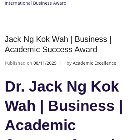
International Business Award
Jack Ng Kok Wah | Business |
Academic Success Award
Published on
08/11/2025
by
Academic Excellence
Dr. Jack Ng Kok
Wah | Business |
Academic