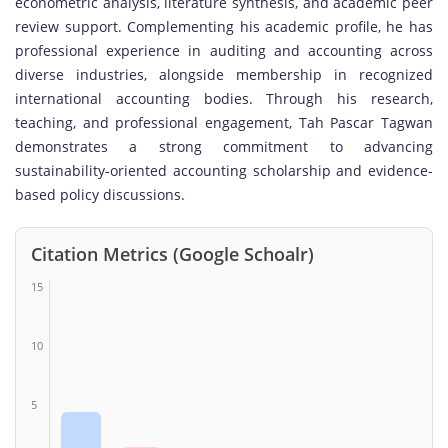
econometric analysis, literature synthesis, and academic peer
review support. Complementing his academic profile, he has
professional experience in auditing and accounting across
diverse industries, alongside membership in recognized
international accounting bodies. Through his research,
teaching, and professional engagement, Tah Pascar Tagwan
demonstrates a strong commitment to advancing
sustainability-oriented accounting scholarship and evidence-
based policy discussions.
Citation Metrics (Google Schoalr)
15
10
5