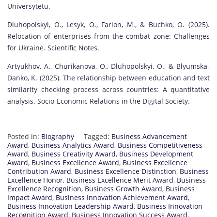
Universytetu.
Dluhopolskyi, O., Lesyk, O., Farion, M., & Buchko, O. (2025).
Relocation of enterprises from the combat zone: Challenges
for Ukraine. Scientific Notes.
Artyukhov, A., Churikanova, O., Dluhopolskyi, O., & Blyumska-
Danko, K. (2025). The relationship between education and text
similarity checking process across countries: A quantitative
analysis. Socio-Economic Relations in the Digital Society.
Posted in:
Biography
Tagged:
Business Advancement
Award
,
Business Analytics Award
,
Business Competitiveness
Award
,
Business Creativity Award
,
Business Development
Award
,
Business Excellence Award
,
Business Excellence
Contribution Award
,
Business Excellence Distinction
,
Business
Excellence Honor
,
Business Excellence Merit Award
,
Business
Excellence Recognition
,
Business Growth Award
,
Business
Impact Award
,
Business Innovation Achievement Award
,
Business Innovation Leadership Award
,
Business Innovation
Recognition Award
,
Business Innovation Success Award
,