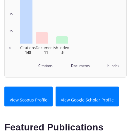
75
25
Citations
Documents
h-index
0
143
11
5
Citations Documents h-index
View Scopus Profile
View Google Scholar Profile
Featured Publications