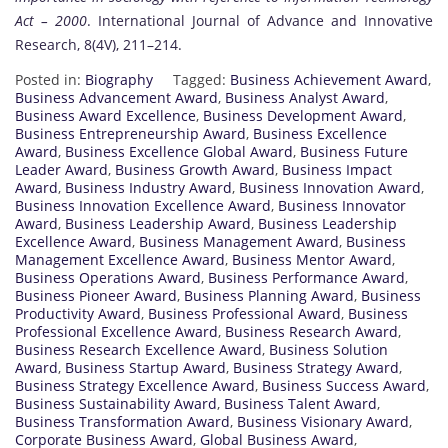
Act – 2000
. International Journal of Advance and Innovative
Research, 8(4V), 211–214.
Posted in:
Biography
Tagged:
Business Achievement Award
,
Business Advancement Award
,
Business Analyst Award
,
Business Award Excellence
,
Business Development Award
,
Business Entrepreneurship Award
,
Business Excellence
Award
,
Business Excellence Global Award
,
Business Future
Leader Award
,
Business Growth Award
,
Business Impact
Award
,
Business Industry Award
,
Business Innovation Award
,
Business Innovation Excellence Award
,
Business Innovator
Award
,
Business Leadership Award
,
Business Leadership
Excellence Award
,
Business Management Award
,
Business
Management Excellence Award
,
Business Mentor Award
,
Business Operations Award
,
Business Performance Award
,
Business Pioneer Award
,
Business Planning Award
,
Business
Productivity Award
,
Business Professional Award
,
Business
Professional Excellence Award
,
Business Research Award
,
Business Research Excellence Award
,
Business Solution
Award
,
Business Startup Award
,
Business Strategy Award
,
Business Strategy Excellence Award
,
Business Success Award
,
Business Sustainability Award
,
Business Talent Award
,
Business Transformation Award
,
Business Visionary Award
,
Corporate Business Award
,
Global Business Award
,