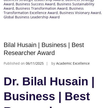
Award
,
Business Success Award
,
Business Sustainability
Award
,
Business Transformation Award
,
Business
Transformation Excellence Award
,
Business Visionary Award
,
Global Business Leadership Award
Bilal Husain | Business | Best
Researcher Award
Published on
06/11/2025
by
Academic Excellence
Dr. Bilal Husain |
Business | Best