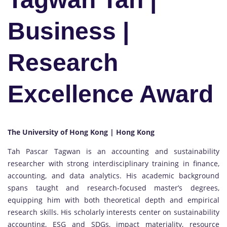
Business |
Research
Excellence Award
The University of Hong Kong | Hong Kong
Tah Pascar Tagwan is an accounting and sustainability
researcher with strong interdisciplinary training in finance,
accounting, and data analytics. His academic background
spans taught and research-focused master’s degrees,
equipping him with both theoretical depth and empirical
research skills. His scholarly interests center on sustainability
accounting, ESG and SDGs, impact materiality, resource