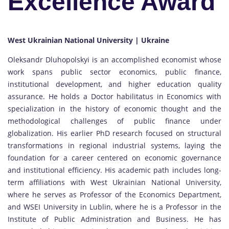
Excellence Award
West Ukrainian National University | Ukraine
Oleksandr Dluhopolskyi is an accomplished economist whose
work spans public sector economics, public finance,
institutional development, and higher education quality
assurance. He holds a Doctor habilitatus in Economics with
specialization in the history of economic thought and the
methodological challenges of public finance under
globalization. His earlier PhD research focused on structural
transformations in regional industrial systems, laying the
foundation for a career centered on economic governance
and institutional efficiency. His academic path includes long-
term affiliations with West Ukrainian National University,
where he serves as Professor of the Economics Department,
and WSEI University in Lublin, where he is a Professor in the
Institute of Public Administration and Business. He has