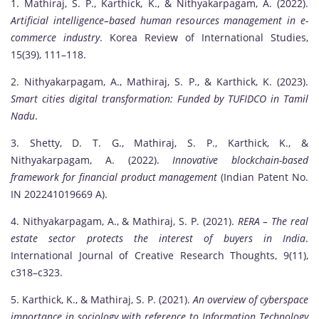
1. Mathiraj, S. P., Karthick, K., & Nithyakarpagam, A. (2022).
Artificial intelligence–based human resources management in e-
commerce industry
. Korea Review of International Studies,
15(39), 111–118.
2. Nithyakarpagam, A., Mathiraj, S. P., & Karthick, K. (2023).
Smart cities digital transformation: Funded by TUFIDCO in Tamil
Nadu
.
3. Shetty, D. T. G., Mathiraj, S. P., Karthick, K., &
Nithyakarpagam, A. (2022).
Innovative blockchain-based
framework for financial product management
(Indian Patent No.
IN 202241019669 A).
4. Nithyakarpagam, A., & Mathiraj, S. P. (2021).
RERA – The real
estate sector protects the interest of buyers in India
.
International Journal of Creative Research Thoughts, 9(11),
c318–c323.
5. Karthick, K., & Mathiraj, S. P. (2021).
An overview of cyberspace
importance in sociology with reference to Information Technology