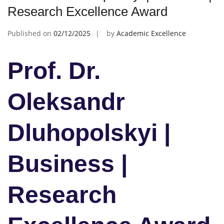
Research Excellence Award
Published on
02/12/2025
by
Academic Excellence
Prof. Dr.
Oleksandr
Dluhopolskyi |
Business |
Research