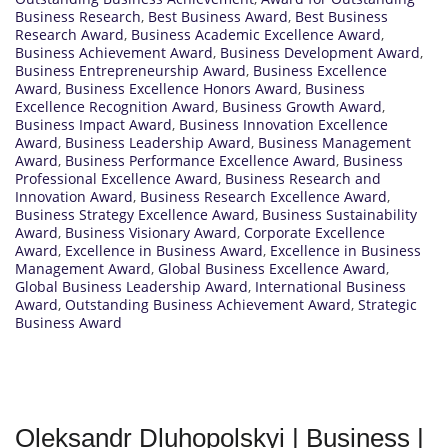
Business Research
,
Best Business Award
,
Best Business
Research Award
,
Business Academic Excellence Award
,
Business Achievement Award
,
Business Development Award
,
Business Entrepreneurship Award
,
Business Excellence
Award
,
Business Excellence Honors Award
,
Business
Excellence Recognition Award
,
Business Growth Award
,
Business Impact Award
,
Business Innovation Excellence
Award
,
Business Leadership Award
,
Business Management
Award
,
Business Performance Excellence Award
,
Business
Professional Excellence Award
,
Business Research and
Innovation Award
,
Business Research Excellence Award
,
Business Strategy Excellence Award
,
Business Sustainability
Award
,
Business Visionary Award
,
Corporate Excellence
Award
,
Excellence in Business Award
,
Excellence in Business
Management Award
,
Global Business Excellence Award
,
Global Business Leadership Award
,
International Business
Award
,
Outstanding Business Achievement Award
,
Strategic
Business Award
Oleksandr Dluhopolskyi | Business |