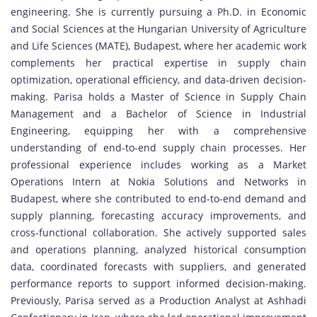
engineering. She is currently pursuing a Ph.D. in Economic
and Social Sciences at the Hungarian University of Agriculture
and Life Sciences (MATE), Budapest, where her academic work
complements her practical expertise in supply chain
optimization, operational efficiency, and data-driven decision-
making. Parisa holds a Master of Science in Supply Chain
Management and a Bachelor of Science in Industrial
Engineering, equipping her with a comprehensive
understanding of end-to-end supply chain processes. Her
professional experience includes working as a Market
Operations Intern at Nokia Solutions and Networks in
Budapest, where she contributed to end-to-end demand and
supply planning, forecasting accuracy improvements, and
cross-functional collaboration. She actively supported sales
and operations planning, analyzed historical consumption
data, coordinated forecasts with suppliers, and generated
performance reports to support informed decision-making.
Previously, Parisa served as a Production Analyst at Ashhadi