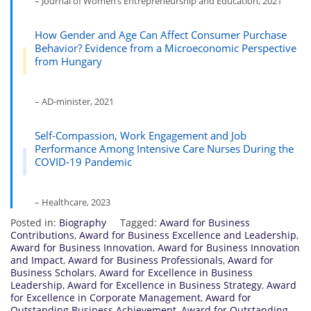
– Journal of Women’s Entrepreneurship and Education, 2021
How Gender and Age Can Affect Consumer Purchase
Behavior? Evidence from a Microeconomic Perspective
from Hungary
– AD-minister, 2021
Self-Compassion, Work Engagement and Job
Performance Among Intensive Care Nurses During the
COVID-19 Pandemic
– Healthcare, 2023
Posted in:
Biography
Tagged:
Award for Business
Contributions
,
Award for Business Excellence and Leadership
,
Award for Business Innovation
,
Award for Business Innovation
and Impact
,
Award for Business Professionals
,
Award for
Business Scholars
,
Award for Excellence in Business
Leadership
,
Award for Excellence in Business Strategy
,
Award
for Excellence in Corporate Management
,
Award for
Outstanding Business Achievement
,
Award for Outstanding