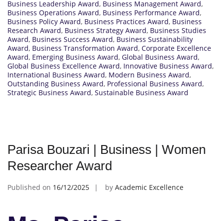
Business Leadership Award
,
Business Management Award
,
Business Operations Award
,
Business Performance Award
,
Business Policy Award
,
Business Practices Award
,
Business
Research Award
,
Business Strategy Award
,
Business Studies
Award
,
Business Success Award
,
Business Sustainability
Award
,
Business Transformation Award
,
Corporate Excellence
Award
,
Emerging Business Award
,
Global Business Award
,
Global Business Excellence Award
,
Innovative Business Award
,
International Business Award
,
Modern Business Award
,
Outstanding Business Award
,
Professional Business Award
,
Strategic Business Award
,
Sustainable Business Award
Parisa Bouzari | Business | Women
Researcher Award
Published on
16/12/2025
by
Academic Excellence