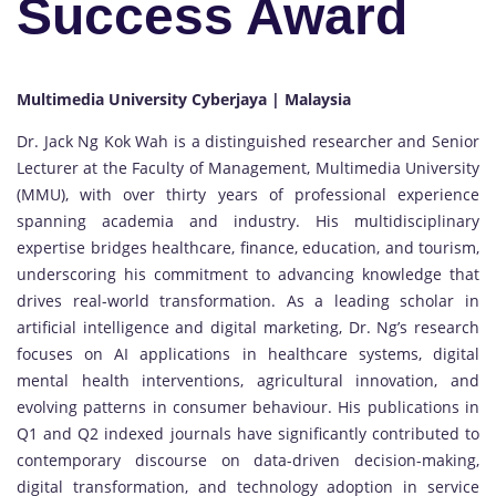
Success Award
Multimedia University Cyberjaya | Malaysia
Dr. Jack Ng Kok Wah is a distinguished researcher and Senior
Lecturer at the Faculty of Management, Multimedia University
(MMU), with over thirty years of professional experience
spanning academia and industry. His multidisciplinary
expertise bridges healthcare, finance, education, and tourism,
underscoring his commitment to advancing knowledge that
drives real-world transformation. As a leading scholar in
artificial intelligence and digital marketing, Dr. Ng’s research
focuses on AI applications in healthcare systems, digital
mental health interventions, agricultural innovation, and
evolving patterns in consumer behaviour. His publications in
Q1 and Q2 indexed journals have significantly contributed to
contemporary discourse on data-driven decision-making,
digital transformation, and technology adoption in service