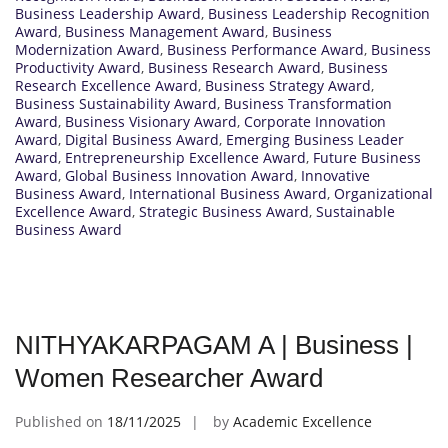
Business Leadership Award
,
Business Leadership Recognition
Award
,
Business Management Award
,
Business
Modernization Award
,
Business Performance Award
,
Business
Productivity Award
,
Business Research Award
,
Business
Research Excellence Award
,
Business Strategy Award
,
Business Sustainability Award
,
Business Transformation
Award
,
Business Visionary Award
,
Corporate Innovation
Award
,
Digital Business Award
,
Emerging Business Leader
Award
,
Entrepreneurship Excellence Award
,
Future Business
Award
,
Global Business Innovation Award
,
Innovative
Business Award
,
International Business Award
,
Organizational
Excellence Award
,
Strategic Business Award
,
Sustainable
Business Award
NITHYAKARPAGAM A | Business |
Women Researcher Award
Published on
18/11/2025
by
Academic Excellence