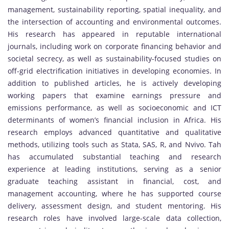
management, sustainability reporting, spatial inequality, and
the intersection of accounting and environmental outcomes.
His research has appeared in reputable international
journals, including work on corporate financing behavior and
societal secrecy, as well as sustainability-focused studies on
off-grid electrification initiatives in developing economies. In
addition to published articles, he is actively developing
working papers that examine earnings pressure and
emissions performance, as well as socioeconomic and ICT
determinants of women’s financial inclusion in Africa. His
research employs advanced quantitative and qualitative
methods, utilizing tools such as Stata, SAS, R, and Nvivo. Tah
has accumulated substantial teaching and research
experience at leading institutions, serving as a senior
graduate teaching assistant in financial, cost, and
management accounting, where he has supported course
delivery, assessment design, and student mentoring. His
research roles have involved large-scale data collection,