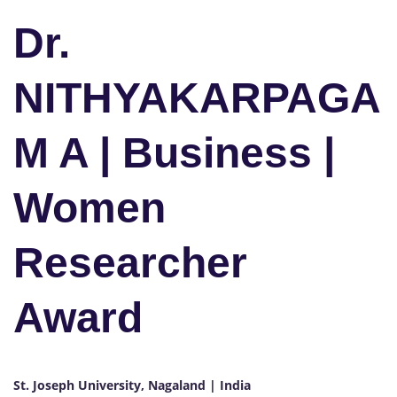
Dr.
NITHYAKARPAGA
M A | Business |
Women
Researcher
Award
St. Joseph University, Nagaland | India