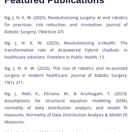
Featured Publications
Ng, J. N. K. W. (2025). Revolutionizing surgery: AI and robotics
for precision, risk reduction, and innovation. Journal of
Robotic Surgery, 19(Article 47).
Ng, J. N. K. W. (2025). Revolutionizing e-Health: The
transformative role of AI-powered hybrid chatbots in
healthcare solutions. Frontiers in Public Health, 13.
Ng, J. N. K. W. (2025). The rise of robotics and AI-assisted
surgery in modern healthcare. Journal of Robotic Surgery,
19(1), 311.
Ng, J., Wah, K., Fitriana, M., & Arumugam, T. (2023).
Assumptions for structural equation modeling (SEM),
normality of data distribution analysis, and model fit
measures. Normality of Data Distribution Analysis & Model Fit
Measures.