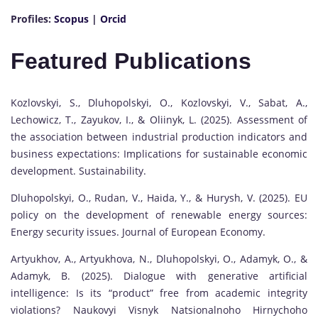
Profiles:
Scopus
|
Orcid
Featured Publications
Kozlovskyi, S., Dluhopolskyi, O., Kozlovskyi, V., Sabat, A.,
Lechowicz, T., Zayukov, I., & Oliinyk, L. (2025). Assessment of
the association between industrial production indicators and
business expectations: Implications for sustainable economic
development. Sustainability.
Dluhopolskyi, O., Rudan, V., Haida, Y., & Hurysh, V. (2025). EU
policy on the development of renewable energy sources:
Energy security issues. Journal of European Economy.
Artyukhov, A., Artyukhova, N., Dluhopolskyi, O., Adamyk, O., &
Adamyk, B. (2025). Dialogue with generative artificial
intelligence: Is its “product” free from academic integrity
violations? Naukovyi Visnyk Natsionalnoho Hirnychoho