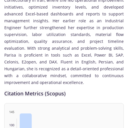
Confectionary in Iran, where she led operational improvement
initiatives, optimized inventory levels, and developed
advanced Excel-based dashboards and reports to support
management insights. Her earlier role as an Industrial
Engineer further strengthened her expertise in production
supervision, labor utilization standards, material flow
optimization, quality assurance, and project timeline
evaluation. With strong analytical and problem-solving skills,
Parisa is proficient in tools such as Excel, Power BI, SAP,
Celonis, E2open, and DAX. Fluent in English, Persian, and
Hungarian, she is recognized as a detail-oriented professional
with a collaborative mindset, committed to continuous
improvement and operational excellence.
Citation Metrics (Scopus)
145
100