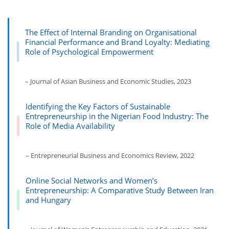
The Effect of Internal Branding on Organisational
Financial Performance and Brand Loyalty: Mediating
Role of Psychological Empowerment
– Journal of Asian Business and Economic Studies, 2023
Identifying the Key Factors of Sustainable
Entrepreneurship in the Nigerian Food Industry: The
Role of Media Availability
– Entrepreneurial Business and Economics Review, 2022
Online Social Networks and Women’s
Entrepreneurship: A Comparative Study Between Iran
and Hungary