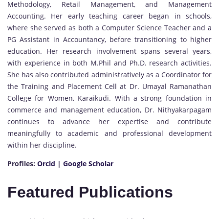
Methodology, Retail Management, and Management
Accounting. Her early teaching career began in schools,
where she served as both a Computer Science Teacher and a
PG Assistant in Accountancy, before transitioning to higher
education. Her research involvement spans several years,
with experience in both M.Phil and Ph.D. research activities.
She has also contributed administratively as a Coordinator for
the Training and Placement Cell at Dr. Umayal Ramanathan
College for Women, Karaikudi. With a strong foundation in
commerce and management education, Dr. Nithyakarpagam
continues to advance her expertise and contribute
meaningfully to academic and professional development
within her discipline.
Profiles:
Orcid
|
Google Scholar
Featured Publications