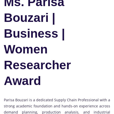
Ms. Parisa
Bouzari |
Business |
Women
Researcher
Award
Parisa Bouzari is a dedicated Supply Chain Professional with a
strong academic foundation and hands-on experience across
demand planning, production analysis, and industrial