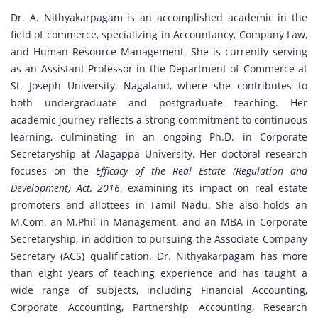
Dr. A. Nithyakarpagam is an accomplished academic in the
field of commerce, specializing in Accountancy, Company Law,
and Human Resource Management. She is currently serving
as an Assistant Professor in the Department of Commerce at
St. Joseph University, Nagaland, where she contributes to
both undergraduate and postgraduate teaching. Her
academic journey reflects a strong commitment to continuous
learning, culminating in an ongoing Ph.D. in Corporate
Secretaryship at Alagappa University. Her doctoral research
focuses on the
Efficacy of the Real Estate (Regulation and
Development) Act, 2016
, examining its impact on real estate
promoters and allottees in Tamil Nadu. She also holds an
M.Com, an M.Phil in Management, and an MBA in Corporate
Secretaryship, in addition to pursuing the Associate Company
Secretary (ACS) qualification. Dr. Nithyakarpagam has more
than eight years of teaching experience and has taught a
wide range of subjects, including Financial Accounting,
Corporate Accounting, Partnership Accounting, Research