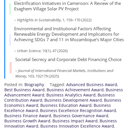
Electrification Initiatives in Cameroon: A Review of the
Esaghem Village Solar PV Project
–
Highlights in Sustainability
, 1, 159–170 (2022)
Environmental and Institutional Factors Affecting
Renewable Energy Development and Implications for
Achieving SDGs 7 and 11 in Mozambique’s Major Cities
–
Urban Science
, 10(1), 47 (2026)
Societal Secrecy and Corporate Debt Financing Choice
–
Journal of International Financial Markets, Institutions and
Money
, 103, 102179 (2025)
Posted in:
Biography
Tagged:
Advanced Business Award
,
Best Business Award
,
Business Achievement Award
,
Business
Advancement Award
,
Business Analytics Award
,
Business
Contribution Award
,
Business Development Award
,
Business
Economics Award
,
Business Education Award
,
Business
Excellence Award
,
Business Excellence Recognition Award
,
Business Finance Award
,
Business Governance Award
,
Business Growth Award
,
Business Impact Award
,
Business
Innovation Award
,
Business Innovation Excellence Award
,