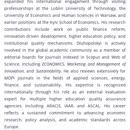
expanded his international engagement through visiting
professorships at the Lublin University of Technology, the
University of Economics and Human Sciences in Warsaw, and
earlier positions at the Kyiv School of Economics. His research
contributions include work on public finance reform,
innovation-driven development, higher education policy, and
institutional quality mechanisms. Dluhopolskyi is actively
involved in the global academic community as a member of
editorial boards for journals indexed in Scopus and Web of
Science, including
ECONOMICS
,
Marketing and Management of
Innovation
, and
Sustainability
. He also reviews extensively for
MDPI journals in the fields of applied sciences, energy,
finance, and sustainability. His expertise is recognized
internationally through his role as an external evaluation
expert for multiple higher education quality assurance
agencies, including ARACIS, IAAR, and ASCAL. His career
reflects a sustained commitment to advancing economic
research, policy analysis, and academic standards across
Europe.