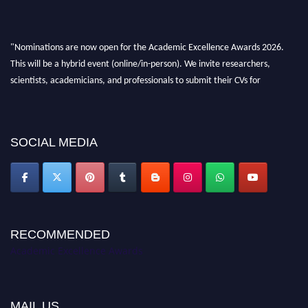
"Nominations are now open for the Academic Excellence Awards 2026.
This will be a hybrid event (online/in-person). We invite researchers,
scientists, academicians, and professionals to submit their CVs for
recognition on or before 28th August 2026 and avail the early bird 50%
discount offer. Don’t miss this chance to showcase your work on a global
platform. Apply now at
academicexcellenceawards.com
SOCIAL MEDIA
RECOMMENDED
Academic Excellence Awards
MAIL US