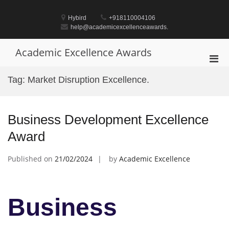
Skip
to
Hybird
+918110004106
content
help@academicexcellenceawards.
Academic Excellence Awards
Pri
Men
Tag:
Market Disruption Excellence.
for
Mobi
Business Development Excellence
Award
Published on
21/02/2024
by
Academic Excellence
Business