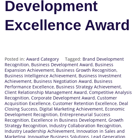
Development
Excellence Award
Posted in:
Award Category
Tagged:
Brand Development
Recognition
,
Business Development Award
,
Business
Expansion Achievement
,
Business Growth Recognition
,
Business Intelligence Achievement
,
Business Investment
Achievement
,
Business Negotiation Award
,
Business
Performance Excellence
,
Business Strategy Achievement
,
Client Relationship Management Award
,
Competitive Analysis
Recognition
,
Corporate Development Award
,
Customer
Acquisition Excellence
,
Customer Retention Excellence
,
Deal
Closing Success
,
Digital Marketing Achievement
,
Economic
Development Recognition
,
Entrepreneurial Success
Recognition
,
Excellence in Business Development
,
Growth
Strategy Recognition
,
Industry Collaboration Recognition
,
Industry Leadership Achievement
,
Innovation in Sales and
Marketing
,
Innovative Business Solutions
,
Lead Generation