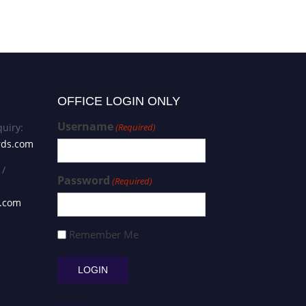
OFFICE LOGIN ONLY
Username
uiry:
(Required)
rds.com
 /
Password
(Required)
s.com
Remember Me
Register