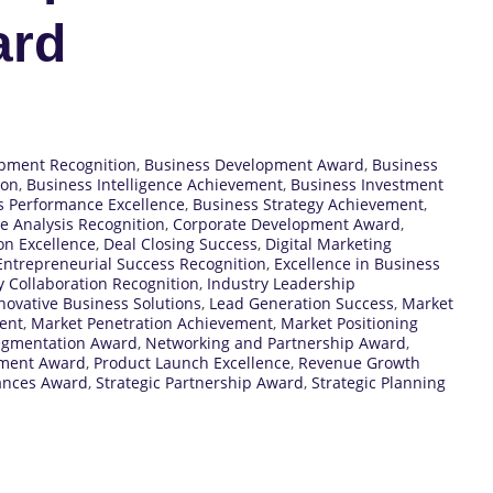
ard
pment Recognition
,
Business Development Award
,
Business
ion
,
Business Intelligence Achievement
,
Business Investment
s Performance Excellence
,
Business Strategy Achievement
,
e Analysis Recognition
,
Corporate Development Award
,
on Excellence
,
Deal Closing Success
,
Digital Marketing
Entrepreneurial Success Recognition
,
Excellence in Business
y Collaboration Recognition
,
Industry Leadership
novative Business Solutions
,
Lead Generation Success
,
Market
ent
,
Market Penetration Achievement
,
Market Positioning
egmentation Award
,
Networking and Partnership Award
,
pment Award
,
Product Launch Excellence
,
Revenue Growth
iances Award
,
Strategic Partnership Award
,
Strategic Planning