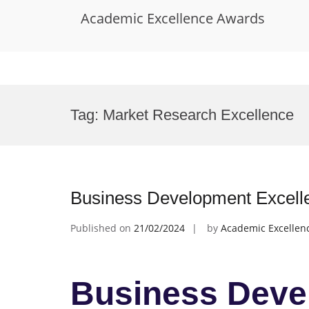
Academic Excellence Awards
Skip
to
Tag:
Market Research Excellence
content
Business Development Excell
Published on
21/02/2024
by
Academic Excellen
Business Deve