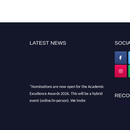
LATEST NEWS
SOCIA
"Nominations are now open for the Academic
Excellence Awards 2026. This will be a hybrid
RECO
event (online/in-person). We invite
Academi
researchers, scientists, academicians, and
professionals to submit their CVs for
recognition on or before 28th August 2026 and
avail the early bird 50% discount offer. Don’t