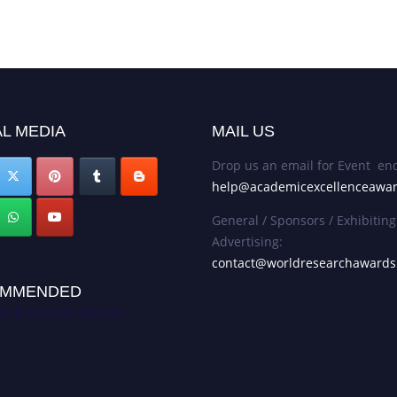
L MEDIA
MAIL US
Drop us an email for Event enq
help@academicexcellenceawa
General / Sponsors / Exhibiting
Advertising:
contact@worldresearchaward
MMENDED
c Excellence Awards