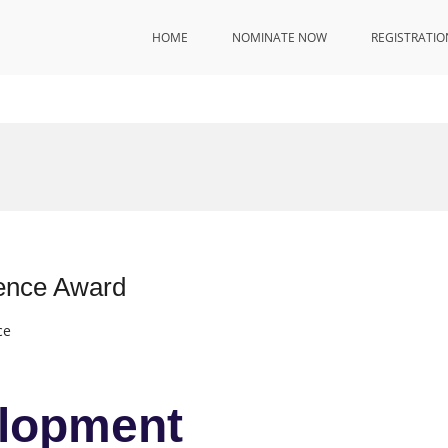
HOME
NOMINATE NOW
REGISTRATIO
ence Award
ce
lopment