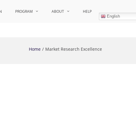
N
PROGRAM
ABOUT
HELP
English
Home
Market Research Excellence