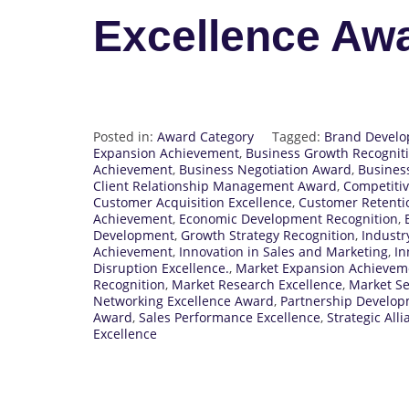
Excellence Aw
Posted in:
Award Category
Tagged:
Brand Develo
Expansion Achievement
,
Business Growth Recognit
Achievement
,
Business Negotiation Award
,
Busines
Client Relationship Management Award
,
Competitiv
Customer Acquisition Excellence
,
Customer Retenti
Achievement
,
Economic Development Recognition
,
Development
,
Growth Strategy Recognition
,
Industr
Achievement
,
Innovation in Sales and Marketing
,
In
Disruption Excellence.
,
Market Expansion Achievem
Recognition
,
Market Research Excellence
,
Market S
Networking Excellence Award
,
Partnership Develo
Award
,
Sales Performance Excellence
,
Strategic All
Excellence