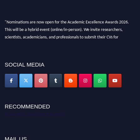
"Nominations are now open for the Academic Excellence Awards 2026.
This will be a hybrid event (online/in-person). We invite researchers,
scientists, academicians, and professionals to submit their CVs for
recognition on or before 28th August 2026 and avail the early bird 50%
discount offer. Don’t miss this chance to showcase your work on a global
platform. Apply now at
academicexcellenceawards.com
SOCIAL MEDIA
RECOMMENDED
Academic Excellence Awards
MAIL US