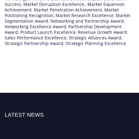
Success
,
Market Disruption Excellence.
,
Market Expansion
Achievement
,
Market Penetration Achievement
,
Market
Positioning Recognition
,
Market Research Excellence
,
Market
Segmentation Award
,
Networking and Partnership Award
,
Networking Excellence Award
,
Partnership Development
Award
,
Product Launch Excellence
,
Revenue Growth Award
,
Sales Performance Excellence
,
Strategic Alliances Award
,
Strategic Partnership Award
,
Strategic Planning Excellence
LATEST NEWS