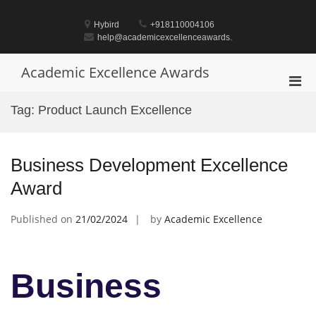
Skip
to
Hybird
+918110004106
content
help@academicexcellenceawards.
Academic Excellence Awards
Pri
Men
Tag:
Product Launch Excellence
for
Mobi
Business Development Excellence
Award
Published on
21/02/2024
by
Academic Excellence
Business