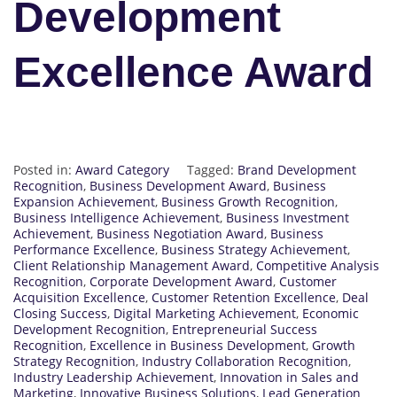
Development
Excellence Award
Posted in:
Award Category
Tagged:
Brand Development
Recognition
,
Business Development Award
,
Business
Expansion Achievement
,
Business Growth Recognition
,
Business Intelligence Achievement
,
Business Investment
Achievement
,
Business Negotiation Award
,
Business
Performance Excellence
,
Business Strategy Achievement
,
Client Relationship Management Award
,
Competitive Analysis
Recognition
,
Corporate Development Award
,
Customer
Acquisition Excellence
,
Customer Retention Excellence
,
Deal
Closing Success
,
Digital Marketing Achievement
,
Economic
Development Recognition
,
Entrepreneurial Success
Recognition
,
Excellence in Business Development
,
Growth
Strategy Recognition
,
Industry Collaboration Recognition
,
Industry Leadership Achievement
,
Innovation in Sales and
Marketing
,
Innovative Business Solutions
,
Lead Generation