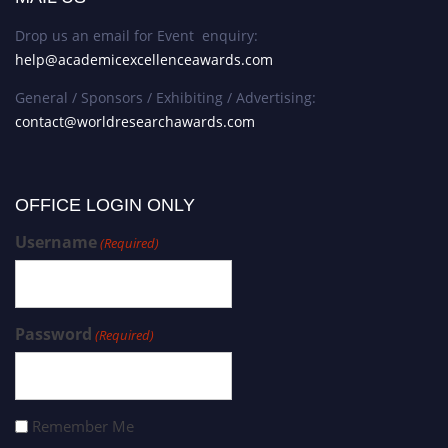
Drop us an email for Event enquiry:
help@academicexcellenceawards.com
General / Sponsors / Exhibiting / Advertising:
contact@worldresearchawards.com
OFFICE LOGIN ONLY
Username
(Required)
Password
(Required)
Remember Me