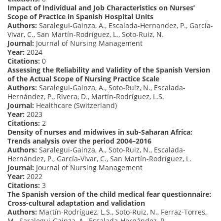
Impact of Individual and Job Characteristics on Nurses’
Scope of Practice in Spanish Hospital Units
Authors:
Saralegui-Gainza, A., Escalada-Hernandez, P., García-
Vivar, C., San Martín-Rodríguez, L., Soto-Ruiz, N.
Journal:
Journal of Nursing Management
Year:
2024
Citations:
0
Assessing the Reliability and Validity of the Spanish Version
of the Actual Scope of Nursing Practice Scale
Authors:
Saralegui-Gainza, A., Soto-Ruiz, N., Escalada-
Hernández, P., Rivera, D., Martín-Rodríguez, L.S.
Journal:
Healthcare (Switzerland)
Year:
2023
Citations:
2
Density of nurses and midwives in sub-Saharan Africa:
Trends analysis over the period 2004–2016
Authors:
Saralegui-Gainza, A., Soto-Ruiz, N., Escalada-
Hernández, P., García-Vivar, C., San Martín-Rodríguez, L.
Journal:
Journal of Nursing Management
Year:
2022
Citations:
3
The Spanish version of the child medical fear questionnaire:
Cross-cultural adaptation and validation
Authors:
Martín-Rodríguez, L.S., Soto-Ruiz, N., Ferraz-Torres,
M., Saralegui-Gainza, A., Escalada-Hernández, P.