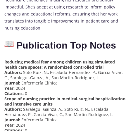
impactful. She’s adept at using research to inform policy
changes and educational reforms, ensuring that her work
translates into tangible improvements in patient care and
nursing education.
Publication Top Notes
Reducing medical fear among children using simulated
health care spaces: A randomized controlled trial
Authors:
Soto-Ruiz, N., Escalada-Hernández, P., García-Vivar,
C., Saralegui-Gainza, A., San Martín-Rodríguez, L.
Journal:
Enfermería Clínica
Year:
2024
Citations:
0
Scope of nursing practice in medical-surgical hospitalization
and intensive care units
Authors:
Saralegui-Gainza, A., Soto-Ruiz, N., Escalada-
Hernández, P., García-Vivar, C., San Martín-Rodríguez, L.
Journal:
Enfermería Clínica
Year:
2024
Citations:
0