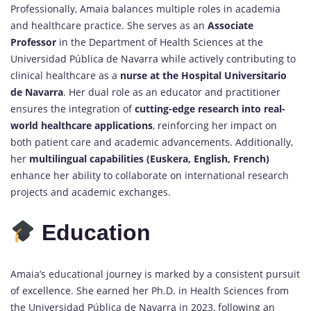
Professionally, Amaia balances multiple roles in academia
and healthcare practice. She serves as an
Associate
Professor
in the Department of Health Sciences at the
Universidad Pública de Navarra while actively contributing to
clinical healthcare as a
nurse at the Hospital Universitario
de Navarra
. Her dual role as an educator and practitioner
ensures the integration of
cutting-edge research into real-
world healthcare applications
, reinforcing her impact on
both patient care and academic advancements. Additionally,
her
multilingual capabilities (Euskera, English, French)
enhance her ability to collaborate on international research
projects and academic exchanges.
Education
Amaia’s educational journey is marked by a consistent pursuit
of excellence. She earned her Ph.D. in Health Sciences from
the Universidad Pública de Navarra in 2023, following an