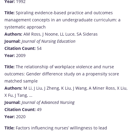
Year:
1992
Title:
Spiraling evidence-based practice and outcomes
management concepts in an undergraduate curriculum: a
systematic approach
Authors:
AM Ross, J Noone, LL Luce, SA Sideras
Journal:
Journal of Nursing Education
Citation Count:
54
Year:
2009
Title:
The relationship of workplace violence and nurse
outcomes: Gender difference study on a propensity score
matched sample
Authors:
M Li, J Liu, J Zheng, K Liu, J Wang, A Miner Ross, X Liu,
X Fu, J Tang, …
Journal:
Journal of Advanced Nursing
Citation Count:
49
Year:
2020
Title:
Factors influencing nurses’ willingness to lead