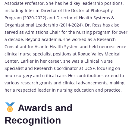
Associate Professor. She has held key leadership positions,
including Interim Director of the Doctor of Philosophy
Program (2020-2022) and Director of Health Systems &
Organizational Leadership (2014-2024). Dr. Ross has also
served as Admissions Chair for the nursing program for over
a decade. Beyond academia, she worked as a Research
Consultant for Asante Health System and held neuroscience
clinical nurse specialist positions at Rogue Valley Medical
Center. Earlier in her career, she was a Clinical Nurse
Specialist and Research Coordinator at UCSF, focusing on
neurosurgery and critical care. Her contributions extend to
various research grants and clinical advancements, making
her a respected leader in nursing education and practice.
Awards and
Recognition