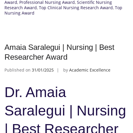
Award
,
Professional Nursing Award
,
Scientific Nursing
Research Award
,
Top Clinical Nursing Research Award
,
Top
Nursing Award
Amaia Saralegui | Nursing | Best
Researcher Award
Published on
31/01/2025
by
Academic Excellence
Dr. Amaia
Saralegui | Nursing
| Best Researcher