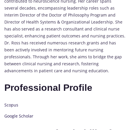
contributed to neuroscience nursing. Her career spans
several decades, encompassing leadership roles such as
Interim Director of the Doctor of Philosophy Program and
Director of Health Systems & Organizational Leadership. She
has also served as a research consultant and clinical nurse
specialist, enhancing patient outcomes and nursing practices.
Dr. Ross has received numerous research grants and has
been actively involved in mentoring future nursing
professionals. Through her work, she aims to bridge the gap
between clinical nursing and research, fostering
advancements in patient care and nursing education.
Professional Profile
Scopus
Google Scholar