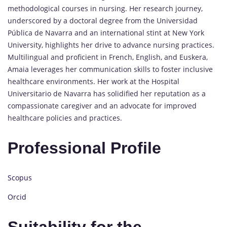
methodological courses in nursing. Her research journey,
underscored by a doctoral degree from the Universidad
Pública de Navarra and an international stint at New York
University, highlights her drive to advance nursing practices.
Multilingual and proficient in French, English, and Euskera,
Amaia leverages her communication skills to foster inclusive
healthcare environments. Her work at the Hospital
Universitario de Navarra has solidified her reputation as a
compassionate caregiver and an advocate for improved
healthcare policies and practices.
Professional Profile
Scopus
Orcid