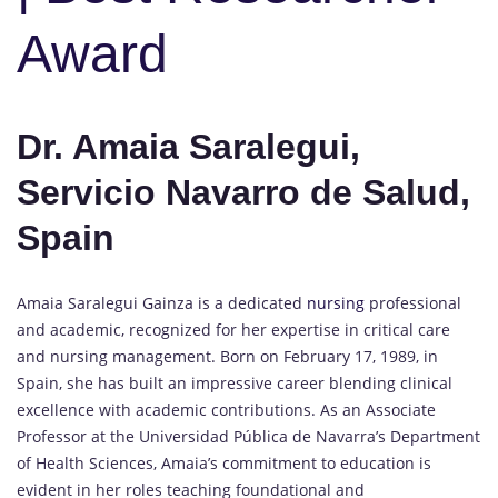
Award
Dr. Amaia Saralegui,
Servicio Navarro de Salud,
Spain
Amaia Saralegui Gainza is a dedicated
nursing
professional
and academic, recognized for her expertise in critical care
and nursing management. Born on February 17, 1989, in
Spain, she has built an impressive career blending clinical
excellence with academic contributions. As an Associate
Professor at the Universidad Pública de Navarra’s Department
of Health Sciences, Amaia’s commitment to education is
evident in her roles teaching foundational and