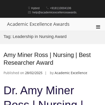
Skip
to
Hybird
+918110004106
content
help@academicexcellenceawards.
Academic Excellence Awards
Pri
Men
Tag:
Leadership in Nursing Award
for
Mobi
Amy Miner Ross | Nursing | Best
Researcher Award
Published on
28/02/2025
by
Academic Excellence
Dr. Amy Miner
Ross | Nursing |