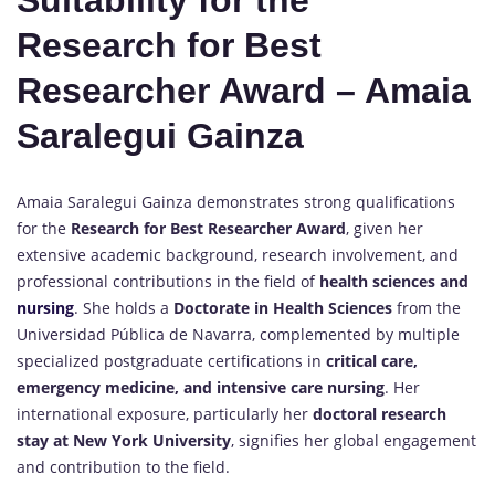
Suitability for the
Research for Best
Researcher Award – Amaia
Saralegui Gainza
Amaia Saralegui Gainza demonstrates strong qualifications
for the
Research for Best Researcher Award
, given her
extensive academic background, research involvement, and
professional contributions in the field of
health sciences and
nursing
. She holds a
Doctorate in Health Sciences
from the
Universidad Pública de Navarra, complemented by multiple
specialized postgraduate certifications in
critical care,
emergency medicine, and intensive care nursing
. Her
international exposure, particularly her
doctoral research
stay at New York University
, signifies her global engagement
and contribution to the field.