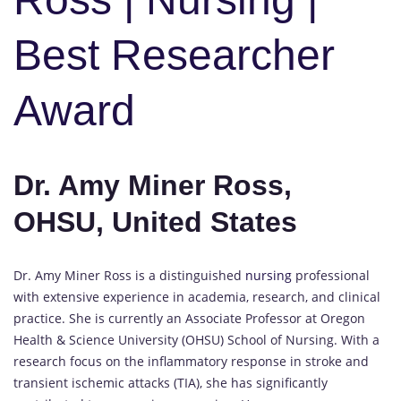
Best Researcher
Award
Dr. Amy Miner Ross,
OHSU, United States
Dr. Amy Miner Ross is a distinguished
nursing
professional
with extensive experience in academia, research, and clinical
practice. She is currently an Associate Professor at Oregon
Health & Science University (OHSU) School of Nursing. With a
research focus on the inflammatory response in stroke and
transient ischemic attacks (TIA), she has significantly