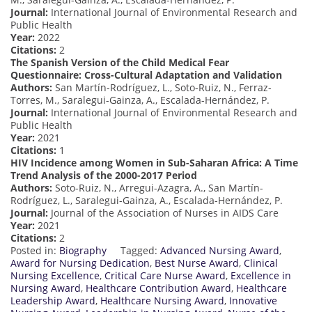
Journal:
International Journal of Environmental Research and
Public Health
Year:
2022
Citations:
2
The Spanish Version of the Child Medical Fear
Questionnaire: Cross-Cultural Adaptation and Validation
Authors:
San Martín-Rodríguez, L., Soto-Ruiz, N., Ferraz-
Torres, M., Saralegui-Gainza, A., Escalada-Hernández, P.
Journal:
International Journal of Environmental Research and
Public Health
Year:
2021
Citations:
1
HIV Incidence among Women in Sub-Saharan Africa: A Time
Trend Analysis of the 2000-2017 Period
Authors:
Soto-Ruiz, N., Arregui-Azagra, A., San Martín-
Rodríguez, L., Saralegui-Gainza, A., Escalada-Hernández, P.
Journal:
Journal of the Association of Nurses in AIDS Care
Year:
2021
Citations:
2
Posted in:
Biography
Tagged:
Advanced Nursing Award
,
Award for Nursing Dedication
,
Best Nurse Award
,
Clinical
Nursing Excellence
,
Critical Care Nurse Award
,
Excellence in
Nursing Award
,
Healthcare Contribution Award
,
Healthcare
Leadership Award
,
Healthcare Nursing Award
,
Innovative