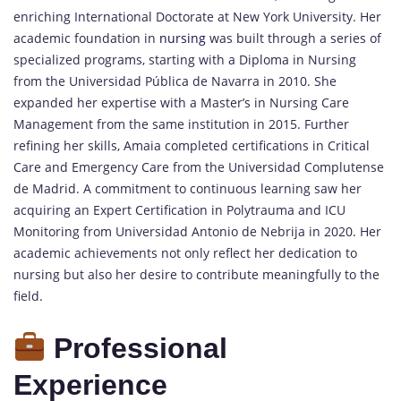
enriching International Doctorate at New York University. Her
academic foundation in
nursing
was built through a series of
specialized programs, starting with a Diploma in Nursing
from the Universidad Pública de Navarra in 2010. She
expanded her expertise with a Master’s in Nursing Care
Management from the same institution in 2015. Further
refining her skills, Amaia completed certifications in Critical
Care and Emergency Care from the Universidad Complutense
de Madrid. A commitment to continuous learning saw her
acquiring an Expert Certification in Polytrauma and ICU
Monitoring from Universidad Antonio de Nebrija in 2020. Her
academic achievements not only reflect her dedication to
nursing but also her desire to contribute meaningfully to the
field.
Professional
Experience