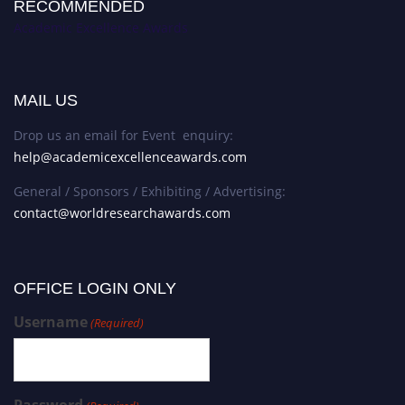
RECOMMENDED
Academic Excellence Awards
MAIL US
Drop us an email for Event enquiry:
help@academicexcellenceawards.com
General / Sponsors / Exhibiting / Advertising:
contact@worldresearchawards.com
OFFICE LOGIN ONLY
Username
(Required)
Password