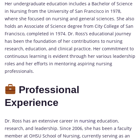
Her undergraduate education includes a Bachelor of Science
in Nursing from the University of San Francisco in 1978,
where she focused on nursing and general sciences. She also
holds an Associate of Science degree from City College of San
Francisco, completed in 1974. Dr. Ross’s educational journey
has been the foundation of her contributions to nursing
research, education, and clinical practice. Her commitment to
continuous learning is evident through her various leadership
roles and her efforts in mentoring aspiring nursing
professionals.
Professional
Experience
Dr. Ross has an extensive career in
nursing
education,
research, and leadership. Since 2006, she has been a faculty
member at OHSU School of Nursing, currently serving as an