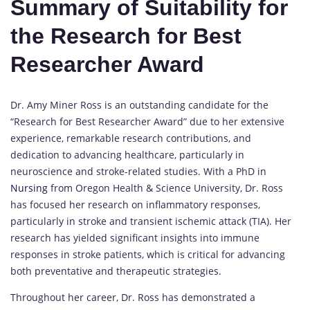
Summary of Suitability for
the Research for Best
Researcher Award
Dr. Amy Miner Ross is an outstanding candidate for the
“Research for Best Researcher Award” due to her extensive
experience, remarkable research contributions, and
dedication to advancing healthcare, particularly in
neuroscience and stroke-related studies. With a PhD in
Nursing
from Oregon Health & Science University, Dr. Ross
has focused her research on inflammatory responses,
particularly in stroke and transient ischemic attack (TIA). Her
research has yielded significant insights into immune
responses in stroke patients, which is critical for advancing
both preventative and therapeutic strategies.
Throughout her career, Dr. Ross has demonstrated a