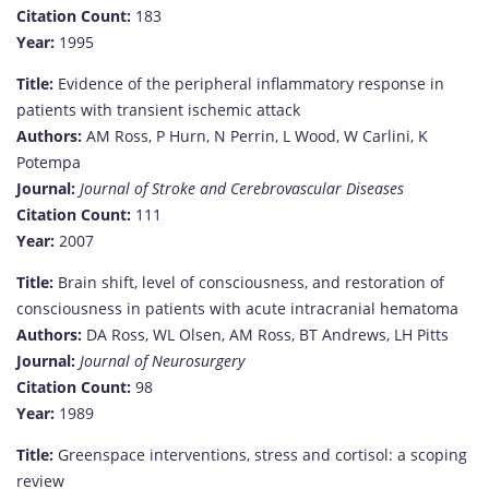
Citation Count:
183
Year:
1995
Title:
Evidence of the peripheral inflammatory response in
patients with transient ischemic attack
Authors:
AM Ross, P Hurn, N Perrin, L Wood, W Carlini, K
Potempa
Journal:
Journal of Stroke and Cerebrovascular Diseases
Citation Count:
111
Year:
2007
Title:
Brain shift, level of consciousness, and restoration of
consciousness in patients with acute intracranial hematoma
Authors:
DA Ross, WL Olsen, AM Ross, BT Andrews, LH Pitts
Journal:
Journal of Neurosurgery
Citation Count:
98
Year:
1989
Title:
Greenspace interventions, stress and cortisol: a scoping
review