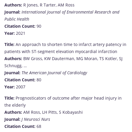
Authors:
R Jones, R Tarter, AM Ross
Journal:
International Journal of Environmental Research and
Public Health
Citation Count:
90
Year:
2021
Title:
An approach to shorten time to infarct artery patency in
patients with ST-segment elevation myocardial infarction
Authors:
BW Gross, KW Dauterman, MG Moran, TS Kotler, SJ
Schnugg, …
Journal:
The American Journal of Cardiology
Citation Count:
80
Year:
2007
Title:
Prognosticators of outcome after major head injury in
the elderly
Authors:
AM Ross, LH Pitts, S Kobayashi
Journal:
J Neurosci Nurs
Citation Count:
68