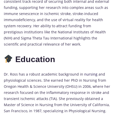
consistent track record of securing both internal and external
funding, supporting her research into complex areas such as
immune senescence in ischemic stroke, stroke-induced
immunodeficiency, and the use of virtual reality for health
system recovery. Her ability to attract funding from
prestigious institutions like the National Institutes of Health
(NIH) and Sigma Theta Tau International highlights the
scientific and practical relevance of her work.
Education
Dr. Ross has a robust academic background in
nursing
and
physiological sciences. She earned her PhD in Nursing from
Oregon Health & Science University (OHSU) in 2006, where her
research focused on the inflammatory response in stroke and
transient ischemic attacks (TIA). She previously obtained a
Master of Science in Nursing from the University of California,
San Francisco, in 1987, specializing in Physiological Nursing.