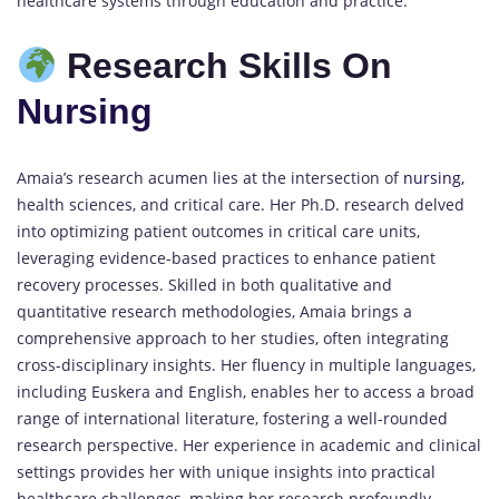
healthcare systems through education and practice.
Research Skills On
Nursing
Amaia’s research acumen lies at the intersection of
nursing,
health sciences, and critical care. Her Ph.D. research delved
into optimizing patient outcomes in critical care units,
leveraging evidence-based practices to enhance patient
recovery processes. Skilled in both qualitative and
quantitative research methodologies, Amaia brings a
comprehensive approach to her studies, often integrating
cross-disciplinary insights. Her fluency in multiple languages,
including Euskera and English, enables her to access a broad
range of international literature, fostering a well-rounded
research perspective. Her experience in academic and clinical
settings provides her with unique insights into practical
healthcare challenges, making her research profoundly