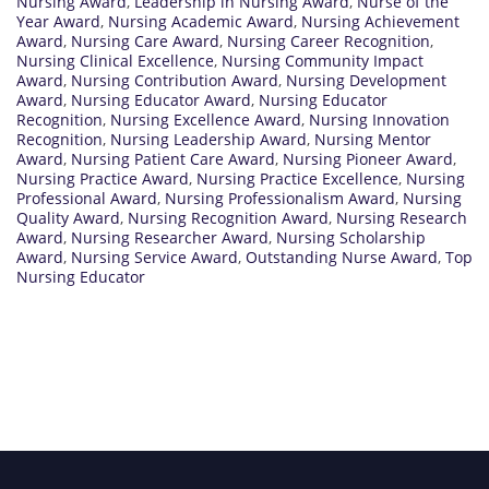
Nursing Award
,
Leadership in Nursing Award
,
Nurse of the
Year Award
,
Nursing Academic Award
,
Nursing Achievement
Award
,
Nursing Care Award
,
Nursing Career Recognition
,
Nursing Clinical Excellence
,
Nursing Community Impact
Award
,
Nursing Contribution Award
,
Nursing Development
Award
,
Nursing Educator Award
,
Nursing Educator
Recognition
,
Nursing Excellence Award
,
Nursing Innovation
Recognition
,
Nursing Leadership Award
,
Nursing Mentor
Award
,
Nursing Patient Care Award
,
Nursing Pioneer Award
,
Nursing Practice Award
,
Nursing Practice Excellence
,
Nursing
Professional Award
,
Nursing Professionalism Award
,
Nursing
Quality Award
,
Nursing Recognition Award
,
Nursing Research
Award
,
Nursing Researcher Award
,
Nursing Scholarship
Award
,
Nursing Service Award
,
Outstanding Nurse Award
,
Top
Nursing Educator