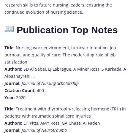
research skills to future nursing leaders, ensuring the
continued evolution of nursing science.
Publication Top Notes
Title:
Nursing work environment, turnover intention, job
burnout, and quality of care: The moderating role of job
satisfaction
Authors:
SD Al Sabei, LJ Labrague, A Miner Ross, S Karkada, A
Albashayreh, …
Journal:
Journal of Nursing Scholarship
Citation Count:
400
Year:
2020
Title:
Treatment with thyrotropin-releasing hormone (TRH) in
patients with traumatic spinal cord injuries
Authors:
LH Pitts, AMY Ross, GA Chase, AI Faden
Journal:
Journal of Neurotrauma