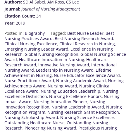
Authors:
SD Al Sabei, AM Ross, CS Lee
Journal:
Journal of Nursing Management
Citation Count:
34
Year:
2019
Posted in:
Biography
Tagged:
Best Nurse Leader
,
Best
Nursing Practices Award
,
Best Nursing Research Award
,
Clinical Nursing Excellence
,
Clinical Research in Nursing
,
Emerging Nursing Leader Award
,
Excellence in Nursing
Research
,
Global Nursing Recognition
,
Global Nursing Science
Award
,
Healthcare Innovation in Nursing
,
Healthcare
Research Award
,
Innovative Nursing Award
,
International
Nursing Award
,
Leadership in Nursing Award
,
Lifetime
Achievement in Nursing
,
Nurse Educator Excellence Award
,
Nurse Practitioner Award
,
Nursing Academic Award
,
Nursing
Achievements Award
,
Nursing Award
,
Nursing Clinical
Excellence Award
,
Nursing Education Leadership
,
Nursing
Excellence Distinction
,
Nursing Excellence Honors
,
Nursing
Impact Award
,
Nursing Innovation Pioneer
,
Nursing
Innovation Recognition
,
Nursing Leadership Award
,
Nursing
Recognition Program
,
Nursing Research Grant Recognition
,
Nursing Scholarship Award
,
Nursing Science Excellence
,
Outstanding Healthcare Nurse
,
Outstanding Nursing
Research
,
Pioneering Nursing Award
,
Prestigious Nursing