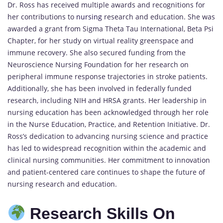
Dr. Ross has received multiple awards and recognitions for
her contributions to
nursing
research and education. She was
awarded a grant from Sigma Theta Tau International, Beta Psi
Chapter, for her study on virtual reality greenspace and
immune recovery. She also secured funding from the
Neuroscience Nursing Foundation for her research on
peripheral immune response trajectories in stroke patients.
Additionally, she has been involved in federally funded
research, including NIH and HRSA grants. Her leadership in
nursing education has been acknowledged through her role
in the Nurse Education, Practice, and Retention Initiative. Dr.
Ross’s dedication to advancing nursing science and practice
has led to widespread recognition within the academic and
clinical nursing communities. Her commitment to innovation
and patient-centered care continues to shape the future of
nursing research and education.
Research Skills On