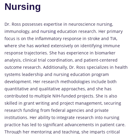
Nursing
Dr. Ross possesses expertise in neuroscience nursing,
immunology, and
nursing
education research. Her primary
focus is on the inflammatory response in stroke and TIA,
where she has worked extensively on identifying immune
response trajectories. She has experience in biomarker
analysis, clinical trial coordination, and patient-centered
outcome research. Additionally, Dr. Ross specializes in health
systems leadership and nursing education program
development. Her research methodologies include both
quantitative and qualitative approaches, and she has
contributed to multiple NIH-funded projects. She is also
skilled in grant writing and project management, securing
research funding from federal agencies and private
institutions. Her ability to integrate research into nursing
practice has led to significant advancements in patient care.
Through her mentoring and teaching, she imparts critical