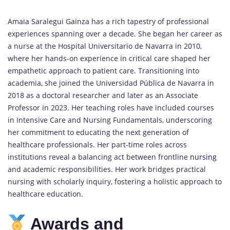
Amaia Saralegui Gainza has a rich tapestry of professional
experiences spanning over a decade. She began her career as
a nurse at the Hospital Universitario de Navarra in 2010,
where her hands-on experience in critical care shaped her
empathetic approach to patient care. Transitioning into
academia, she joined the Universidad Pública de Navarra in
2018 as a doctoral researcher and later as an Associate
Professor in 2023. Her teaching roles have included courses
in Intensive Care and Nursing Fundamentals, underscoring
her commitment to educating the next generation of
healthcare professionals. Her part-time roles across
institutions reveal a balancing act between frontline
nursing
and academic responsibilities. Her work bridges practical
nursing with scholarly inquiry, fostering a holistic approach to
healthcare education.
Awards and