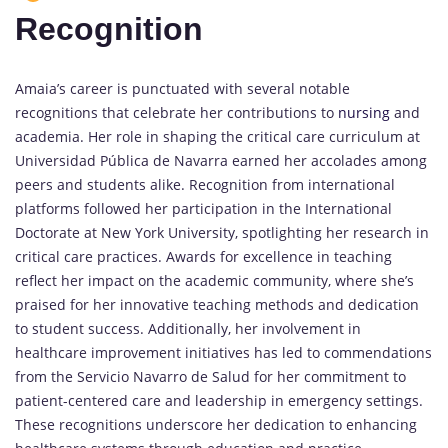
Recognition
Amaia’s career is punctuated with several notable
recognitions that celebrate her contributions to
nursing
and
academia. Her role in shaping the critical care curriculum at
Universidad Pública de Navarra earned her accolades among
peers and students alike. Recognition from international
platforms followed her participation in the International
Doctorate at New York University, spotlighting her research in
critical care practices. Awards for excellence in teaching
reflect her impact on the academic community, where she’s
praised for her innovative teaching methods and dedication
to student success. Additionally, her involvement in
healthcare improvement initiatives has led to commendations
from the Servicio Navarro de Salud for her commitment to
patient-centered care and leadership in emergency settings.
These recognitions underscore her dedication to enhancing