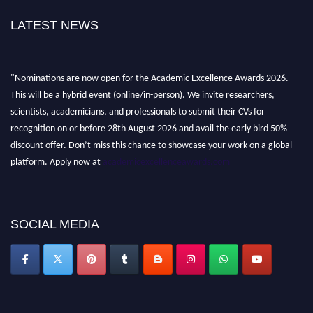
LATEST NEWS
"Nominations are now open for the Academic Excellence Awards 2026.
This will be a hybrid event (online/in-person). We invite researchers,
scientists, academicians, and professionals to submit their CVs for
recognition on or before 28th August 2026 and avail the early bird 50%
discount offer. Don’t miss this chance to showcase your work on a global
platform. Apply now at
academicexcellenceawards.com
SOCIAL MEDIA