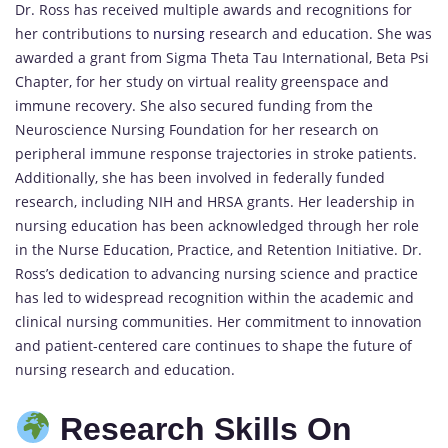
Dr. Ross has received multiple awards and recognitions for
her contributions to
nursing
research and education. She was
awarded a grant from Sigma Theta Tau International, Beta Psi
Chapter, for her study on virtual reality greenspace and
immune recovery. She also secured funding from the
Neuroscience Nursing Foundation for her research on
peripheral immune response trajectories in stroke patients.
Additionally, she has been involved in federally funded
research, including NIH and HRSA grants. Her leadership in
nursing education has been acknowledged through her role
in the Nurse Education, Practice, and Retention Initiative. Dr.
Ross’s dedication to advancing nursing science and practice
has led to widespread recognition within the academic and
clinical nursing communities. Her commitment to innovation
and patient-centered care continues to shape the future of
nursing research and education.
Research Skills On