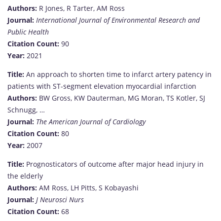
Authors:
R Jones, R Tarter, AM Ross
Journal:
International Journal of Environmental Research and
Public Health
Citation Count:
90
Year:
2021
Title:
An approach to shorten time to infarct artery patency in
patients with ST-segment elevation myocardial infarction
Authors:
BW Gross, KW Dauterman, MG Moran, TS Kotler, SJ
Schnugg, …
Journal:
The American Journal of Cardiology
Citation Count:
80
Year:
2007
Title:
Prognosticators of outcome after major head injury in
the elderly
Authors:
AM Ross, LH Pitts, S Kobayashi
Journal:
J Neurosci Nurs
Citation Count:
68