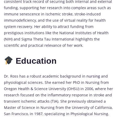
consistent track record of securing both internal and external
funding, supporting her research into complex areas such as
immune senescence in ischemic stroke, stroke-induced
immunodeficiency, and the use of virtual reality for health
system recovery. Her ability to attract funding from
prestigious institutions like the National Institutes of Health
(NIH) and Sigma Theta Tau International highlights the
scientific and practical relevance of her work.
Education
Dr. Ross has a robust academic background in
nursing
and
physiological sciences. She earned her PhD in Nursing from
Oregon Health & Science University (OHSU) in 2006, where her
research focused on the inflammatory response in stroke and
transient ischemic attacks (TIA). She previously obtained a
Master of Science in Nursing from the University of California,
San Francisco, in 1987, specializing in Physiological Nursing.