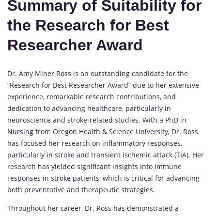
Summary of Suitability for
the Research for Best
Researcher Award
Dr. Amy Miner Ross is an outstanding candidate for the
“Research for Best Researcher Award” due to her extensive
experience, remarkable research contributions, and
dedication to advancing healthcare, particularly in
neuroscience and stroke-related studies. With a PhD in
Nursing
from Oregon Health & Science University, Dr. Ross
has focused her research on inflammatory responses,
particularly in stroke and transient ischemic attack (TIA). Her
research has yielded significant insights into immune
responses in stroke patients, which is critical for advancing
both preventative and therapeutic strategies.
Throughout her career, Dr. Ross has demonstrated a