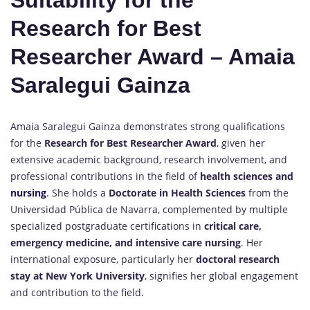
Suitability for the
Research for Best
Researcher Award – Amaia
Saralegui Gainza
Amaia Saralegui Gainza demonstrates strong qualifications
for the
Research for Best Researcher Award
, given her
extensive academic background, research involvement, and
professional contributions in the field of
health sciences and
nursing
. She holds a
Doctorate in Health Sciences
from the
Universidad Pública de Navarra, complemented by multiple
specialized postgraduate certifications in
critical care,
emergency medicine, and intensive care nursing
. Her
international exposure, particularly her
doctoral research
stay at New York University
, signifies her global engagement
and contribution to the field.