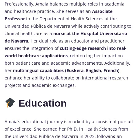
Professionally, Amaia balances multiple roles in academia
and healthcare practice. She serves as an
Associate
Professor
in the Department of Health Sciences at the
Universidad Pública de Navarra while actively contributing to
clinical healthcare as a
nurse at the Hospital Universitario
de Navarra
. Her dual role as an educator and practitioner
ensures the integration of
cutting-edge research into real-
world healthcare applications
, reinforcing her impact on
both patient care and academic advancements. Additionally,
her
multilingual capabilities (Euskera, English, French)
enhance her ability to collaborate on international research
projects and academic exchanges.
Education
Amaia’s educational journey is marked by a consistent pursuit
of excellence. She earned her Ph.D. in Health Sciences from
the Universidad Pública de Navarra in 2023, following an