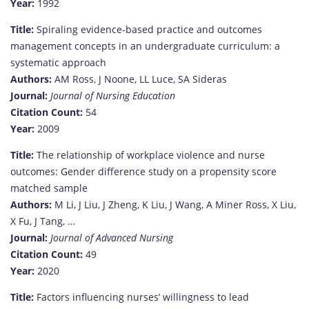
Year:
1992
Title:
Spiraling evidence-based practice and outcomes
management concepts in an undergraduate curriculum: a
systematic approach
Authors:
AM Ross, J Noone, LL Luce, SA Sideras
Journal:
Journal of Nursing Education
Citation Count:
54
Year:
2009
Title:
The relationship of workplace violence and nurse
outcomes: Gender difference study on a propensity score
matched sample
Authors:
M Li, J Liu, J Zheng, K Liu, J Wang, A Miner Ross, X Liu,
X Fu, J Tang, …
Journal:
Journal of Advanced Nursing
Citation Count:
49
Year:
2020
Title:
Factors influencing nurses’ willingness to lead