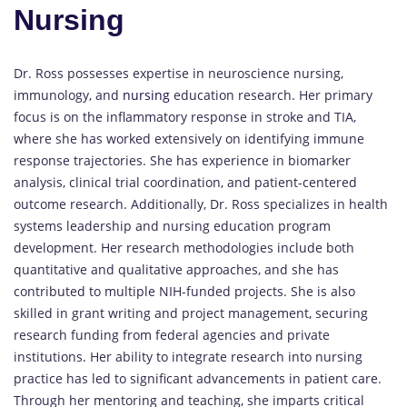
Nursing
Dr. Ross possesses expertise in neuroscience nursing,
immunology, and
nursing
education research. Her primary
focus is on the inflammatory response in stroke and TIA,
where she has worked extensively on identifying immune
response trajectories. She has experience in biomarker
analysis, clinical trial coordination, and patient-centered
outcome research. Additionally, Dr. Ross specializes in health
systems leadership and nursing education program
development. Her research methodologies include both
quantitative and qualitative approaches, and she has
contributed to multiple NIH-funded projects. She is also
skilled in grant writing and project management, securing
research funding from federal agencies and private
institutions. Her ability to integrate research into nursing
practice has led to significant advancements in patient care.
Through her mentoring and teaching, she imparts critical