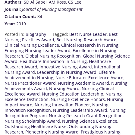
Authors:
SD Al Sabei, AM Ross, CS Lee
Journal:
Journal of Nursing Management
Citation Count:
34
Year:
2019
Posted in:
Biography
Tagged:
Best Nurse Leader
,
Best
Nursing Practices Award
,
Best Nursing Research Award
,
Clinical Nursing Excellence
,
Clinical Research in Nursing
,
Emerging Nursing Leader Award
,
Excellence in Nursing
Research
,
Global Nursing Recognition
,
Global Nursing Science
Award
,
Healthcare Innovation in Nursing
,
Healthcare
Research Award
,
Innovative Nursing Award
,
International
Nursing Award
,
Leadership in Nursing Award
,
Lifetime
Achievement in Nursing
,
Nurse Educator Excellence Award
,
Nurse Practitioner Award
,
Nursing Academic Award
,
Nursing
Achievements Award
,
Nursing Award
,
Nursing Clinical
Excellence Award
,
Nursing Education Leadership
,
Nursing
Excellence Distinction
,
Nursing Excellence Honors
,
Nursing
Impact Award
,
Nursing Innovation Pioneer
,
Nursing
Innovation Recognition
,
Nursing Leadership Award
,
Nursing
Recognition Program
,
Nursing Research Grant Recognition
,
Nursing Scholarship Award
,
Nursing Science Excellence
,
Outstanding Healthcare Nurse
,
Outstanding Nursing
Research
,
Pioneering Nursing Award
,
Prestigious Nursing