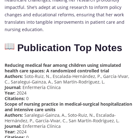
impactful. She’s adept at using research to inform policy
changes and educational reforms, ensuring that her work
translates into tangible improvements in patient care and
nursing education.
Publication Top Notes
Reducing medical fear among children using simulated
health care spaces: A randomized controlled trial
Authors:
Soto-Ruiz, N., Escalada-Hernández, P., García-Vivar,
C., Saralegui-Gainza, A., San Martín-Rodríguez, L.
Journal:
Enfermería Clínica
Year:
2024
Citations:
0
Scope of nursing practice in medical-surgical hospitalization
and intensive care units
Authors:
Saralegui-Gainza, A., Soto-Ruiz, N., Escalada-
Hernández, P., García-Vivar, C., San Martín-Rodríguez, L.
Journal:
Enfermería Clínica
Year:
2024
Citations:
0