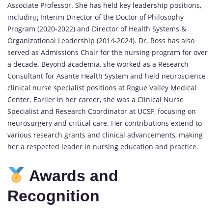
Associate Professor. She has held key leadership positions,
including Interim Director of the Doctor of Philosophy
Program (2020-2022) and Director of Health Systems &
Organizational Leadership (2014-2024). Dr. Ross has also
served as Admissions Chair for the nursing program for over
a decade. Beyond academia, she worked as a Research
Consultant for Asante Health System and held neuroscience
clinical nurse specialist positions at Rogue Valley Medical
Center. Earlier in her career, she was a Clinical Nurse
Specialist and Research Coordinator at UCSF, focusing on
neurosurgery and critical care. Her contributions extend to
various research grants and clinical advancements, making
her a respected leader in nursing education and practice.
Awards and
Recognition