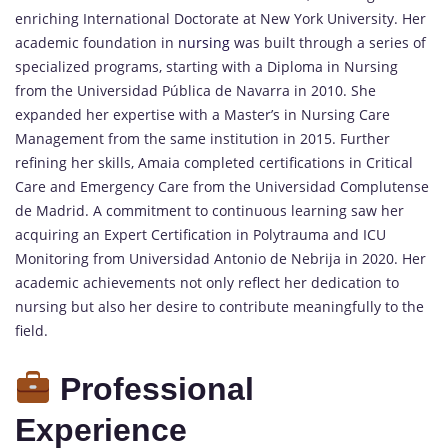
enriching International Doctorate at New York University. Her
academic foundation in
nursing
was built through a series of
specialized programs, starting with a Diploma in Nursing
from the Universidad Pública de Navarra in 2010. She
expanded her expertise with a Master’s in Nursing Care
Management from the same institution in 2015. Further
refining her skills, Amaia completed certifications in Critical
Care and Emergency Care from the Universidad Complutense
de Madrid. A commitment to continuous learning saw her
acquiring an Expert Certification in Polytrauma and ICU
Monitoring from Universidad Antonio de Nebrija in 2020. Her
academic achievements not only reflect her dedication to
nursing but also her desire to contribute meaningfully to the
field.
Professional
Experience