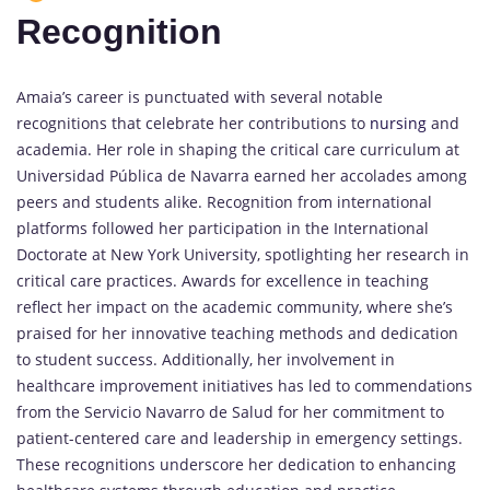
Recognition
Amaia’s career is punctuated with several notable
recognitions that celebrate her contributions to
nursing
and
academia. Her role in shaping the critical care curriculum at
Universidad Pública de Navarra earned her accolades among
peers and students alike. Recognition from international
platforms followed her participation in the International
Doctorate at New York University, spotlighting her research in
critical care practices. Awards for excellence in teaching
reflect her impact on the academic community, where she’s
praised for her innovative teaching methods and dedication
to student success. Additionally, her involvement in
healthcare improvement initiatives has led to commendations
from the Servicio Navarro de Salud for her commitment to
patient-centered care and leadership in emergency settings.
These recognitions underscore her dedication to enhancing