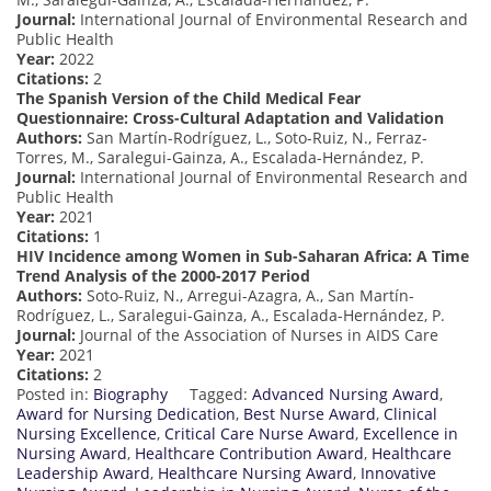
Journal:
International Journal of Environmental Research and
Public Health
Year:
2022
Citations:
2
The Spanish Version of the Child Medical Fear
Questionnaire: Cross-Cultural Adaptation and Validation
Authors:
San Martín-Rodríguez, L., Soto-Ruiz, N., Ferraz-
Torres, M., Saralegui-Gainza, A., Escalada-Hernández, P.
Journal:
International Journal of Environmental Research and
Public Health
Year:
2021
Citations:
1
HIV Incidence among Women in Sub-Saharan Africa: A Time
Trend Analysis of the 2000-2017 Period
Authors:
Soto-Ruiz, N., Arregui-Azagra, A., San Martín-
Rodríguez, L., Saralegui-Gainza, A., Escalada-Hernández, P.
Journal:
Journal of the Association of Nurses in AIDS Care
Year:
2021
Citations:
2
Posted in:
Biography
Tagged:
Advanced Nursing Award
,
Award for Nursing Dedication
,
Best Nurse Award
,
Clinical
Nursing Excellence
,
Critical Care Nurse Award
,
Excellence in
Nursing Award
,
Healthcare Contribution Award
,
Healthcare
Leadership Award
,
Healthcare Nursing Award
,
Innovative