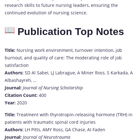
research skills to future nursing leaders, ensuring the
continued evolution of nursing science.
Publication Top Notes
Title:
Nursing work environment, turnover intention, job
burnout, and quality of care: The moderating role of job
satisfaction
Authors:
SD Al Sabei, LJ Labrague, A Miner Ross, S Karkada, A
Albashayreh, …
Journal:
Journal of Nursing Scholarship
Citation Count:
400
Year:
2020
Title:
Treatment with thyrotropin-releasing hormone (TRH) in
patients with traumatic spinal cord injuries
Authors:
LH Pitts, AMY Ross, GA Chase, AI Faden
Journal:
Journal of Neurotrauma