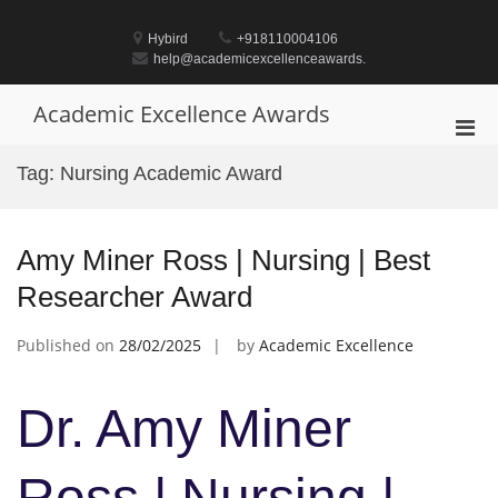
Skip
to
Hybird
+918110004106
content
help@academicexcellenceawards.
Academic Excellence Awards
Pri
Men
Tag:
Nursing Academic Award
for
Mobi
Amy Miner Ross | Nursing | Best
Researcher Award
Published on
28/02/2025
by
Academic Excellence
Dr. Amy Miner
Ross | Nursing |