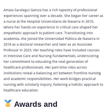
Amaia Saralegui Gainza has a rich tapestry of professional
experiences spanning over a decade. She began her career as
a nurse at the Hospital Universitario de Navarra in 2010,
where her hands-on experience in critical care shaped her
empathetic approach to patient care. Transitioning into
academia, she joined the Universidad Pública de Navarra in
2018 as a doctoral researcher and later as an Associate
Professor in 2023. Her teaching roles have included courses
in Intensive Care and Nursing Fundamentals, underscoring
her commitment to educating the next generation of
healthcare professionals. Her part-time roles across
institutions reveal a balancing act between frontline
nursing
and academic responsibilities. Her work bridges practical
nursing with scholarly inquiry, fostering a holistic approach to
healthcare education.
Awards and