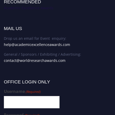
RECOMMENDED
Academic Excellence Awards
MAIL US
Drop us an email for Event enquiry:
help@academicexcellenceawards.com
General / Sponsors / Exhibiting / Advertising:
contact@worldresearchawards.com
OFFICE LOGIN ONLY
Username
(Required)
Password