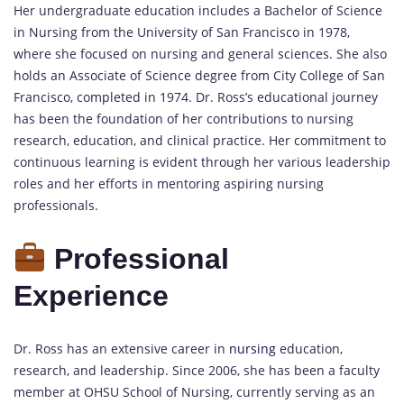
Her undergraduate education includes a Bachelor of Science
in Nursing from the University of San Francisco in 1978,
where she focused on nursing and general sciences. She also
holds an Associate of Science degree from City College of San
Francisco, completed in 1974. Dr. Ross’s educational journey
has been the foundation of her contributions to nursing
research, education, and clinical practice. Her commitment to
continuous learning is evident through her various leadership
roles and her efforts in mentoring aspiring nursing
professionals.
Professional
Experience
Dr. Ross has an extensive career in
nursing
education,
research, and leadership. Since 2006, she has been a faculty
member at OHSU School of Nursing, currently serving as an