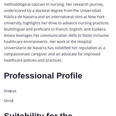
methodological courses in nursing. Her research journey,
underscored by a doctoral degree from the Universidad
Pública de Navarra and an international stint at New York
University, highlights her drive to advance nursing practices.
Multilingual and proficient in French, English, and Euskera,
Amaia leverages her communication skills to foster inclusive
healthcare environments. Her work at the Hospital
Universitario de Navarra has solidified her reputation as a
compassionate caregiver and an advocate for improved
healthcare policies and practices.
Professional Profile
Scopus
Orcid