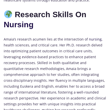
healthcare systems through education and practice.
Research Skills On
Nursing
Amaia’s research acumen lies at the intersection of
nursing,
health sciences, and critical care. Her Ph.D. research delved
into optimizing patient outcomes in critical care units,
leveraging evidence-based practices to enhance patient
recovery processes. Skilled in both qualitative and
quantitative research methodologies, Amaia brings a
comprehensive approach to her studies, often integrating
cross-disciplinary insights. Her fluency in multiple languages,
including Euskera and English, enables her to access a broad
range of international literature, fostering a well-rounded
research perspective. Her experience in academic and clinical
settings provides her with unique insights into practical
healthcare challenges, making her research profoundly