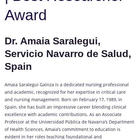
Award
Dr. Amaia Saralegui,
Servicio Navarro de Salud,
Spain
Amaia Saralegui Gainza is a dedicated
nursing
professional
and academic, recognized for her expertise in critical care
and nursing management. Born on February 17, 1989, in
Spain, she has built an impressive career blending clinical
excellence with academic contributions. As an Associate
Professor at the Universidad Pública de Navarra’s Department
of Health Sciences, Amaia’s commitment to education is
evident in her roles teaching foundational and