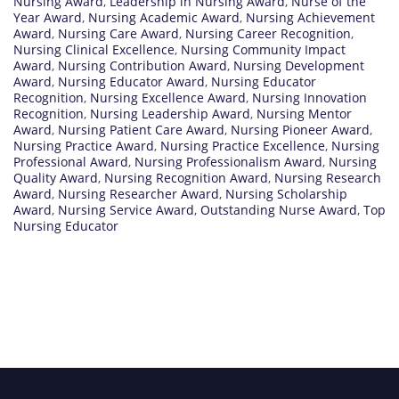
Nursing Award
,
Leadership in Nursing Award
,
Nurse of the
Year Award
,
Nursing Academic Award
,
Nursing Achievement
Award
,
Nursing Care Award
,
Nursing Career Recognition
,
Nursing Clinical Excellence
,
Nursing Community Impact
Award
,
Nursing Contribution Award
,
Nursing Development
Award
,
Nursing Educator Award
,
Nursing Educator
Recognition
,
Nursing Excellence Award
,
Nursing Innovation
Recognition
,
Nursing Leadership Award
,
Nursing Mentor
Award
,
Nursing Patient Care Award
,
Nursing Pioneer Award
,
Nursing Practice Award
,
Nursing Practice Excellence
,
Nursing
Professional Award
,
Nursing Professionalism Award
,
Nursing
Quality Award
,
Nursing Recognition Award
,
Nursing Research
Award
,
Nursing Researcher Award
,
Nursing Scholarship
Award
,
Nursing Service Award
,
Outstanding Nurse Award
,
Top
Nursing Educator