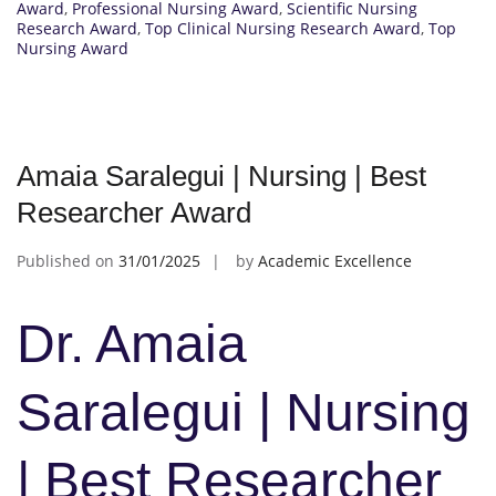
Award
,
Professional Nursing Award
,
Scientific Nursing
Research Award
,
Top Clinical Nursing Research Award
,
Top
Nursing Award
Amaia Saralegui | Nursing | Best
Researcher Award
Published on
31/01/2025
by
Academic Excellence
Dr. Amaia
Saralegui | Nursing
| Best Researcher