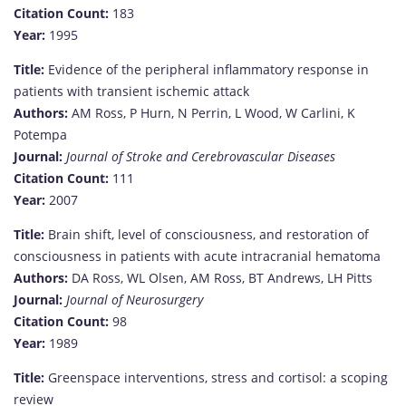
Citation Count:
183
Year:
1995
Title:
Evidence of the peripheral inflammatory response in
patients with transient ischemic attack
Authors:
AM Ross, P Hurn, N Perrin, L Wood, W Carlini, K
Potempa
Journal:
Journal of Stroke and Cerebrovascular Diseases
Citation Count:
111
Year:
2007
Title:
Brain shift, level of consciousness, and restoration of
consciousness in patients with acute intracranial hematoma
Authors:
DA Ross, WL Olsen, AM Ross, BT Andrews, LH Pitts
Journal:
Journal of Neurosurgery
Citation Count:
98
Year:
1989
Title:
Greenspace interventions, stress and cortisol: a scoping
review