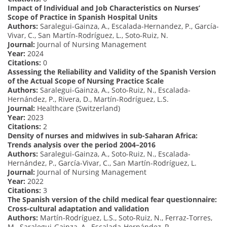
Impact of Individual and Job Characteristics on Nurses’
Scope of Practice in Spanish Hospital Units
Authors:
Saralegui-Gainza, A., Escalada-Hernandez, P., García-
Vivar, C., San Martín-Rodríguez, L., Soto-Ruiz, N.
Journal:
Journal of Nursing Management
Year:
2024
Citations:
0
Assessing the Reliability and Validity of the Spanish Version
of the Actual Scope of Nursing Practice Scale
Authors:
Saralegui-Gainza, A., Soto-Ruiz, N., Escalada-
Hernández, P., Rivera, D., Martín-Rodríguez, L.S.
Journal:
Healthcare (Switzerland)
Year:
2023
Citations:
2
Density of nurses and midwives in sub-Saharan Africa:
Trends analysis over the period 2004–2016
Authors:
Saralegui-Gainza, A., Soto-Ruiz, N., Escalada-
Hernández, P., García-Vivar, C., San Martín-Rodríguez, L.
Journal:
Journal of Nursing Management
Year:
2022
Citations:
3
The Spanish version of the child medical fear questionnaire:
Cross-cultural adaptation and validation
Authors:
Martín-Rodríguez, L.S., Soto-Ruiz, N., Ferraz-Torres,
M., Saralegui-Gainza, A., Escalada-Hernández, P.