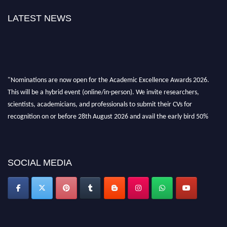
LATEST NEWS
"Nominations are now open for the Academic Excellence Awards 2026.
This will be a hybrid event (online/in-person). We invite researchers,
scientists, academicians, and professionals to submit their CVs for
recognition on or before 28th August 2026 and avail the early bird 50%
discount offer. Don’t miss this chance to showcase your work on a global
platform. Apply now at
academicexcellenceawards.com
SOCIAL MEDIA