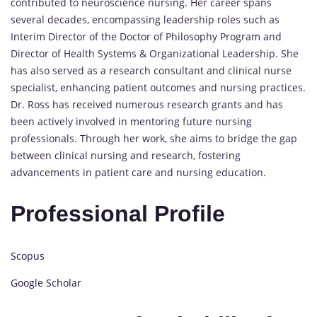
contributed to neuroscience nursing. Her career spans
several decades, encompassing leadership roles such as
Interim Director of the Doctor of Philosophy Program and
Director of Health Systems & Organizational Leadership. She
has also served as a research consultant and clinical nurse
specialist, enhancing patient outcomes and nursing practices.
Dr. Ross has received numerous research grants and has
been actively involved in mentoring future nursing
professionals. Through her work, she aims to bridge the gap
between clinical nursing and research, fostering
advancements in patient care and nursing education.
Professional Profile
Scopus
Google Scholar