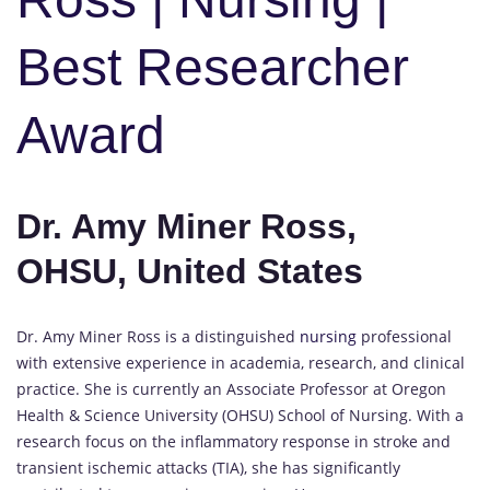
Best Researcher
Award
Dr. Amy Miner Ross,
OHSU, United States
Dr. Amy Miner Ross is a distinguished
nursing
professional
with extensive experience in academia, research, and clinical
practice. She is currently an Associate Professor at Oregon
Health & Science University (OHSU) School of Nursing. With a
research focus on the inflammatory response in stroke and
transient ischemic attacks (TIA), she has significantly