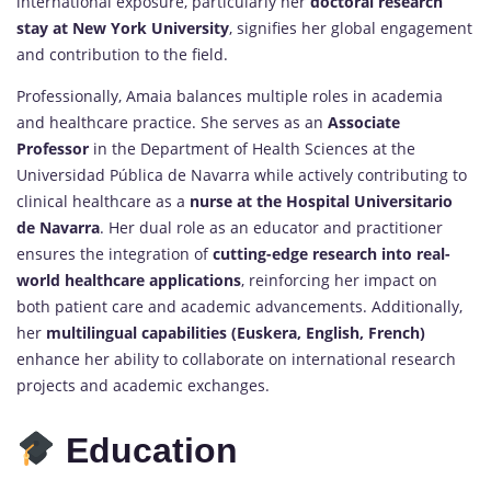
international exposure, particularly her
doctoral research
stay at New York University
, signifies her global engagement
and contribution to the field.
Professionally, Amaia balances multiple roles in academia
and healthcare practice. She serves as an
Associate
Professor
in the Department of Health Sciences at the
Universidad Pública de Navarra while actively contributing to
clinical healthcare as a
nurse at the Hospital Universitario
de Navarra
. Her dual role as an educator and practitioner
ensures the integration of
cutting-edge research into real-
world healthcare applications
, reinforcing her impact on
both patient care and academic advancements. Additionally,
her
multilingual capabilities (Euskera, English, French)
enhance her ability to collaborate on international research
projects and academic exchanges.
Education