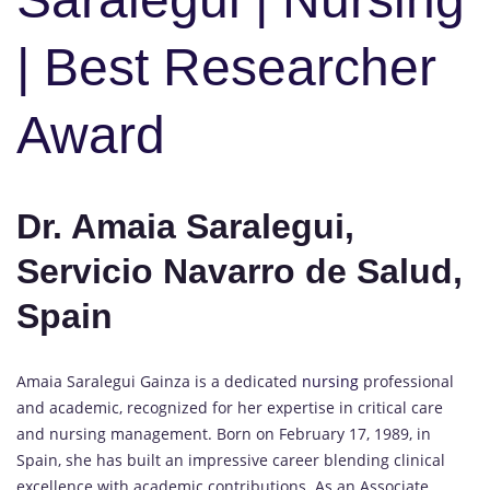
| Best Researcher
Award
Dr. Amaia Saralegui,
Servicio Navarro de Salud,
Spain
Amaia Saralegui Gainza is a dedicated
nursing
professional
and academic, recognized for her expertise in critical care
and nursing management. Born on February 17, 1989, in
Spain, she has built an impressive career blending clinical
excellence with academic contributions. As an Associate