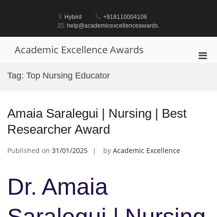
Skip
to
Hybird
+918110004106
content
help@academicexcellenceawards.
Academic Excellence Awards
Pri
Men
Tag:
Top Nursing Educator
for
Mobi
Amaia Saralegui | Nursing | Best
Researcher Award
Published on
31/01/2025
by
Academic Excellence
Dr. Amaia
Saralegui | Nursing