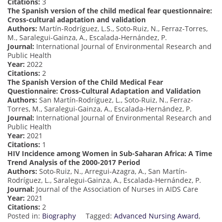
Citations:
3
The Spanish version of the child medical fear questionnaire:
Cross-cultural adaptation and validation
Authors:
Martín-Rodríguez, L.S., Soto-Ruiz, N., Ferraz-Torres,
M., Saralegui-Gainza, A., Escalada-Hernández, P.
Journal:
International Journal of Environmental Research and
Public Health
Year:
2022
Citations:
2
The Spanish Version of the Child Medical Fear
Questionnaire: Cross-Cultural Adaptation and Validation
Authors:
San Martín-Rodríguez, L., Soto-Ruiz, N., Ferraz-
Torres, M., Saralegui-Gainza, A., Escalada-Hernández, P.
Journal:
International Journal of Environmental Research and
Public Health
Year:
2021
Citations:
1
HIV Incidence among Women in Sub-Saharan Africa: A Time
Trend Analysis of the 2000-2017 Period
Authors:
Soto-Ruiz, N., Arregui-Azagra, A., San Martín-
Rodríguez, L., Saralegui-Gainza, A., Escalada-Hernández, P.
Journal:
Journal of the Association of Nurses in AIDS Care
Year:
2021
Citations:
2
Posted in:
Biography
Tagged:
Advanced Nursing Award
,