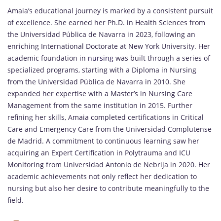
Amaia’s educational journey is marked by a consistent pursuit
of excellence. She earned her Ph.D. in Health Sciences from
the Universidad Pública de Navarra in 2023, following an
enriching International Doctorate at New York University. Her
academic foundation in
nursing
was built through a series of
specialized programs, starting with a Diploma in Nursing
from the Universidad Pública de Navarra in 2010. She
expanded her expertise with a Master’s in Nursing Care
Management from the same institution in 2015. Further
refining her skills, Amaia completed certifications in Critical
Care and Emergency Care from the Universidad Complutense
de Madrid. A commitment to continuous learning saw her
acquiring an Expert Certification in Polytrauma and ICU
Monitoring from Universidad Antonio de Nebrija in 2020. Her
academic achievements not only reflect her dedication to
nursing but also her desire to contribute meaningfully to the
field.