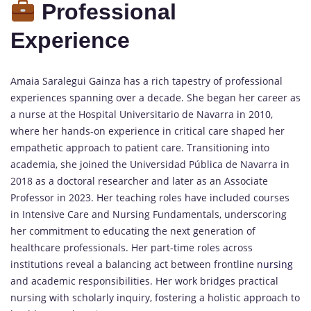
Professional
Experience
Amaia Saralegui Gainza has a rich tapestry of professional
experiences spanning over a decade. She began her career as
a nurse at the Hospital Universitario de Navarra in 2010,
where her hands-on experience in critical care shaped her
empathetic approach to patient care. Transitioning into
academia, she joined the Universidad Pública de Navarra in
2018 as a doctoral researcher and later as an Associate
Professor in 2023. Her teaching roles have included courses
in Intensive Care and Nursing Fundamentals, underscoring
her commitment to educating the next generation of
healthcare professionals. Her part-time roles across
institutions reveal a balancing act between frontline
nursing
and academic responsibilities. Her work bridges practical
nursing with scholarly inquiry, fostering a holistic approach to