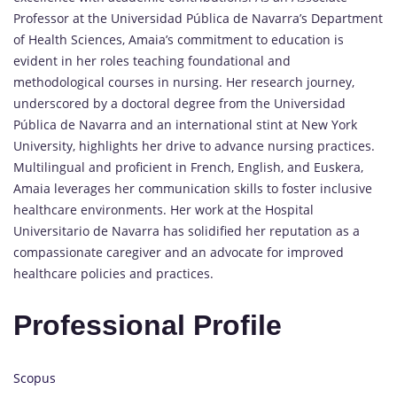
Professor at the Universidad Pública de Navarra’s Department
of Health Sciences, Amaia’s commitment to education is
evident in her roles teaching foundational and
methodological courses in nursing. Her research journey,
underscored by a doctoral degree from the Universidad
Pública de Navarra and an international stint at New York
University, highlights her drive to advance nursing practices.
Multilingual and proficient in French, English, and Euskera,
Amaia leverages her communication skills to foster inclusive
healthcare environments. Her work at the Hospital
Universitario de Navarra has solidified her reputation as a
compassionate caregiver and an advocate for improved
healthcare policies and practices.
Professional Profile
Scopus