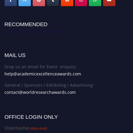
RECOMMENDED
Academic Excellence Awards
MAIL US
Drop us an email for Event enquiry:
help@academicexcellenceawards.com
General / Sponsors / Exhibiting / Advertising:
contact@worldresearchawards.com
OFFICE LOGIN ONLY
Username
(Required)