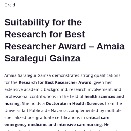
Orcid
Suitability for the
Research for Best
Researcher Award – Amaia
Saralegui Gainza
Amaia Saralegui Gainza demonstrates strong qualifications
for the
Research for Best Researcher Award
, given her
extensive academic background, research involvement, and
professional contributions in the field of
health sciences and
nursing
. She holds a
Doctorate in Health Sciences
from the
Universidad Pública de Navarra, complemented by multiple
specialized postgraduate certifications in
critical care,
emergency medicine, and intensive care nursing
. Her