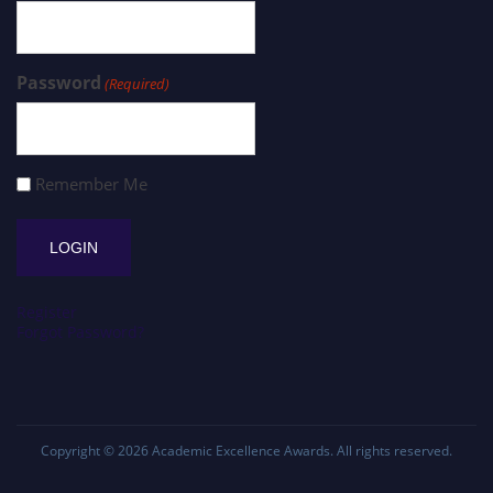
Password
(Required)
Remember Me
Register
Forgot Password?
Copyright © 2026
Academic Excellence Awards
. All rights reserved.