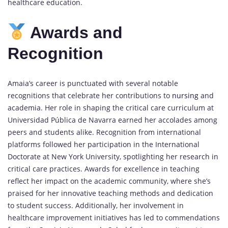
healthcare education.
Awards and
Recognition
Amaia’s career is punctuated with several notable
recognitions that celebrate her contributions to
nursing
and
academia. Her role in shaping the critical care curriculum at
Universidad Pública de Navarra earned her accolades among
peers and students alike. Recognition from international
platforms followed her participation in the International
Doctorate at New York University, spotlighting her research in
critical care practices. Awards for excellence in teaching
reflect her impact on the academic community, where she’s
praised for her innovative teaching methods and dedication
to student success. Additionally, her involvement in
healthcare improvement initiatives has led to commendations