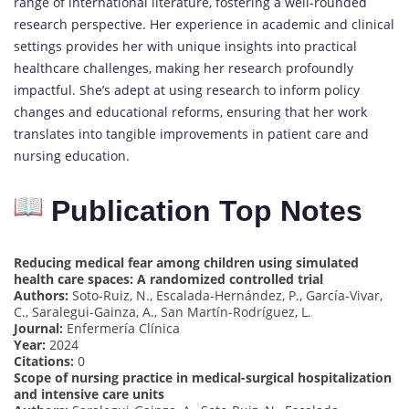
range of international literature, fostering a well-rounded
research perspective. Her experience in academic and clinical
settings provides her with unique insights into practical
healthcare challenges, making her research profoundly
impactful. She’s adept at using research to inform policy
changes and educational reforms, ensuring that her work
translates into tangible improvements in patient care and
nursing education.
Publication Top Notes
Reducing medical fear among children using simulated
health care spaces: A randomized controlled trial
Authors:
Soto-Ruiz, N., Escalada-Hernández, P., García-Vivar,
C., Saralegui-Gainza, A., San Martín-Rodríguez, L.
Journal:
Enfermería Clínica
Year:
2024
Citations:
0
Scope of nursing practice in medical-surgical hospitalization
and intensive care units