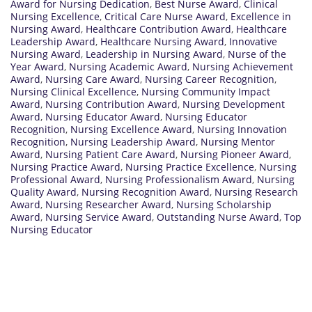
Award for Nursing Dedication
,
Best Nurse Award
,
Clinical
Nursing Excellence
,
Critical Care Nurse Award
,
Excellence in
Nursing Award
,
Healthcare Contribution Award
,
Healthcare
Leadership Award
,
Healthcare Nursing Award
,
Innovative
Nursing Award
,
Leadership in Nursing Award
,
Nurse of the
Year Award
,
Nursing Academic Award
,
Nursing Achievement
Award
,
Nursing Care Award
,
Nursing Career Recognition
,
Nursing Clinical Excellence
,
Nursing Community Impact
Award
,
Nursing Contribution Award
,
Nursing Development
Award
,
Nursing Educator Award
,
Nursing Educator
Recognition
,
Nursing Excellence Award
,
Nursing Innovation
Recognition
,
Nursing Leadership Award
,
Nursing Mentor
Award
,
Nursing Patient Care Award
,
Nursing Pioneer Award
,
Nursing Practice Award
,
Nursing Practice Excellence
,
Nursing
Professional Award
,
Nursing Professionalism Award
,
Nursing
Quality Award
,
Nursing Recognition Award
,
Nursing Research
Award
,
Nursing Researcher Award
,
Nursing Scholarship
Award
,
Nursing Service Award
,
Outstanding Nurse Award
,
Top
Nursing Educator