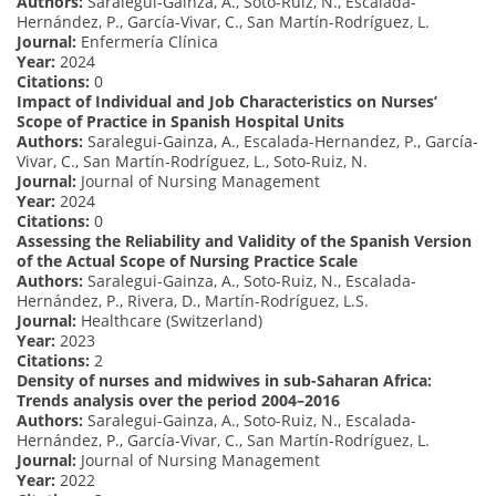
Authors:
Saralegui-Gainza, A., Soto-Ruiz, N., Escalada-
Hernández, P., García-Vivar, C., San Martín-Rodríguez, L.
Journal:
Enfermería Clínica
Year:
2024
Citations:
0
Impact of Individual and Job Characteristics on Nurses’
Scope of Practice in Spanish Hospital Units
Authors:
Saralegui-Gainza, A., Escalada-Hernandez, P., García-
Vivar, C., San Martín-Rodríguez, L., Soto-Ruiz, N.
Journal:
Journal of Nursing Management
Year:
2024
Citations:
0
Assessing the Reliability and Validity of the Spanish Version
of the Actual Scope of Nursing Practice Scale
Authors:
Saralegui-Gainza, A., Soto-Ruiz, N., Escalada-
Hernández, P., Rivera, D., Martín-Rodríguez, L.S.
Journal:
Healthcare (Switzerland)
Year:
2023
Citations:
2
Density of nurses and midwives in sub-Saharan Africa:
Trends analysis over the period 2004–2016
Authors:
Saralegui-Gainza, A., Soto-Ruiz, N., Escalada-
Hernández, P., García-Vivar, C., San Martín-Rodríguez, L.
Journal:
Journal of Nursing Management
Year:
2022