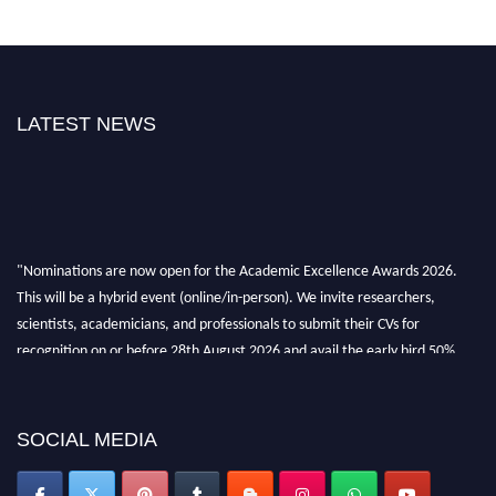
LATEST NEWS
"Nominations are now open for the Academic Excellence Awards 2026.
This will be a hybrid event (online/in-person). We invite researchers,
scientists, academicians, and professionals to submit their CVs for
recognition on or before 28th August 2026 and avail the early bird 50%
discount offer. Don’t miss this chance to showcase your work on a global
platform. Apply now at
academicexcellenceawards.com
SOCIAL MEDIA