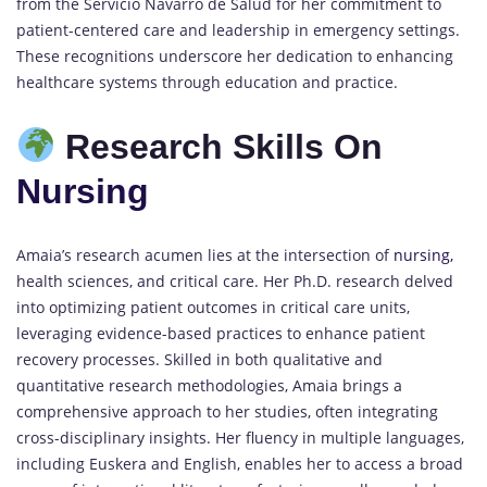
from the Servicio Navarro de Salud for her commitment to
patient-centered care and leadership in emergency settings.
These recognitions underscore her dedication to enhancing
healthcare systems through education and practice.
Research Skills On
Nursing
Amaia’s research acumen lies at the intersection of
nursing,
health sciences, and critical care. Her Ph.D. research delved
into optimizing patient outcomes in critical care units,
leveraging evidence-based practices to enhance patient
recovery processes. Skilled in both qualitative and
quantitative research methodologies, Amaia brings a
comprehensive approach to her studies, often integrating
cross-disciplinary insights. Her fluency in multiple languages,
including Euskera and English, enables her to access a broad