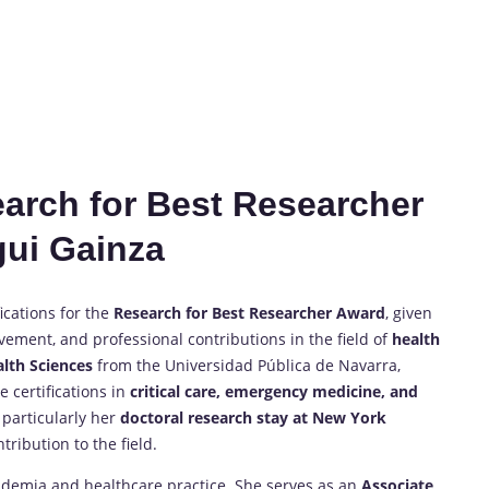
search for Best Researcher
gui Gainza
ications for the
Research for Best Researcher Award
, given
ement, and professional contributions in the field of
health
alth Sciences
from the Universidad Pública de Navarra,
 certifications in
critical care, emergency medicine, and
 particularly her
doctoral research stay at New York
ribution to the field.
cademia and healthcare practice. She serves as an
Associate