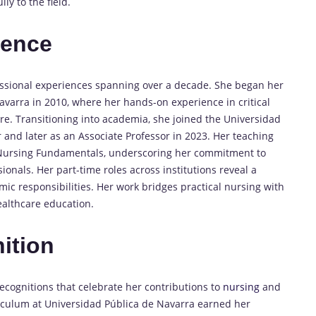
ly to the field.
ience
fessional experiences spanning over a decade. She began her
Navarra in 2010, where her hands-on experience in critical
e. Transitioning into academia, she joined the Universidad
 and later as an Associate Professor in 2023. Her teaching
d Nursing Fundamentals, underscoring her commitment to
onals. Her part-time roles across institutions reveal a
c responsibilities. Her work bridges practical nursing with
healthcare education.
ition
ecognitions that celebrate her contributions to
nursing
and
rriculum at Universidad Pública de Navarra earned her