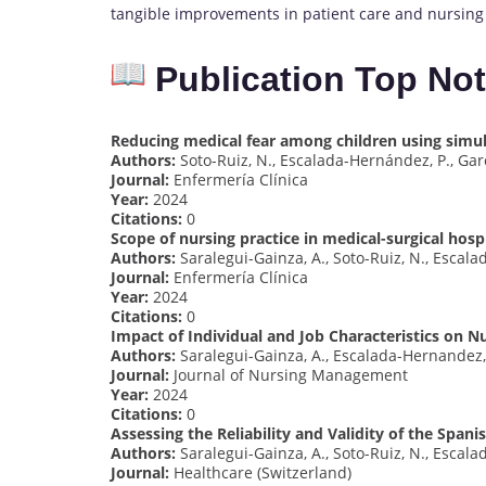
tangible improvements in patient care and nursing
Publication Top No
Reducing medical fear among children using simul
Authors:
Soto-Ruiz, N., Escalada-Hernández, P., Garc
Journal:
Enfermería Clínica
Year:
2024
Citations:
0
Scope of nursing practice in medical-surgical hospi
Authors:
Saralegui-Gainza, A., Soto-Ruiz, N., Escala
Journal:
Enfermería Clínica
Year:
2024
Citations:
0
Impact of Individual and Job Characteristics on Nu
Authors:
Saralegui-Gainza, A., Escalada-Hernandez, P
Journal:
Journal of Nursing Management
Year:
2024
Citations:
0
Assessing the Reliability and Validity of the Spani
Authors:
Saralegui-Gainza, A., Soto-Ruiz, N., Escala
Journal:
Healthcare (Switzerland)