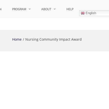
N
PROGRAM
ABOUT
HELP
English
Home
Nursing Community Impact Award