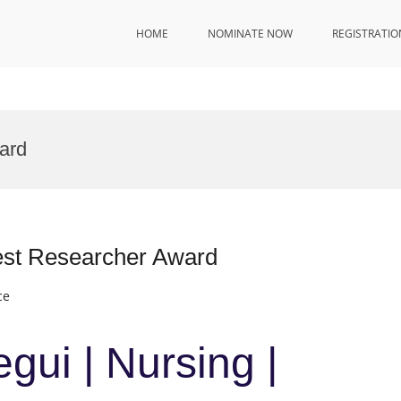
HOME
NOMINATE NOW
REGISTRATIO
ard
Best Researcher Award
ce
gui | Nursing |