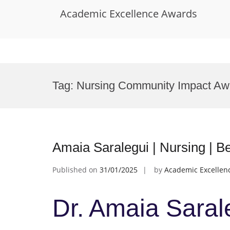
Academic Excellence Awards
Skip
to
Tag:
Nursing Community Impact Aw
content
Amaia Saralegui | Nursing | 
Published on
31/01/2025
by
Academic Excellen
Dr. Amaia Sarale