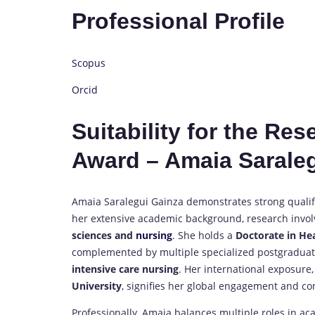
Professional Profile
Scopus
Orcid
Suitability for the Re
Award – Amaia Sarale
Amaia Saralegui Gainza demonstrates strong qualif
her extensive academic background, research involv
sciences and
nursing
. She holds a
Doctorate in He
complemented by multiple specialized postgraduate
intensive care nursing
. Her international exposure,
University
, signifies her global engagement and cont
Professionally, Amaia balances multiple roles in a