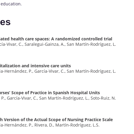
 education.
tes
ated health care spaces: A randomized controlled trial
ía-Vivar, C., Saralegui-Gainza, A., San Martín-Rodríguez, L.
talization and intensive care units
da-Hernández, P., García-Vivar, C., San Martín-Rodríguez, L.
rses’ Scope of Practice in Spanish Hospital Units
., García-Vivar, C., San Martín-Rodríguez, L., Soto-Ruiz, N.
sh Version of the Actual Scope of Nursing Practice Scale
da-Hernández, P., Rivera, D., Martín-Rodríguez, L.S.