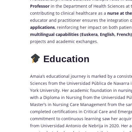
Professor
in the Department of Health Sciences at 
contributing to clinical healthcare as a
nurse at the
educator and practitioner ensures the integration 
applications
, reinforcing her impact on both patie
multilingual capabilities (Euskera, English, French)
projects and academic exchanges.
Education
Amaia’s educational journey is marked by a consiste
Sciences from the Universidad Pública de Navarra i
York University. Her academic foundation in
nursin
with a Diploma in Nursing from the Universidad Pú
Master’s in Nursing Care Management from the same 
completed certifications in Critical Care and Eme
commitment to continuous learning saw her acquiri
from Universidad Antonio de Nebrija in 2020. Her a