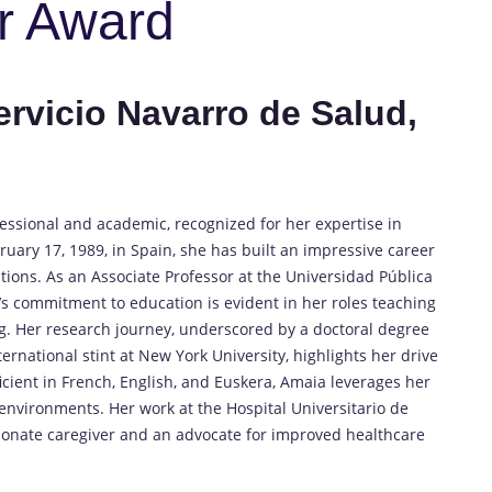
r Award
ervicio Navarro de Salud,
essional and academic, recognized for her expertise in
uary 17, 1989, in Spain, she has built an impressive career
tions. As an Associate Professor at the Universidad Pública
s commitment to education is evident in her roles teaching
g. Her research journey, underscored by a doctoral degree
rnational stint at New York University, highlights her drive
icient in French, English, and Euskera, Amaia leverages her
 environments. Her work at the Hospital Universitario de
ionate caregiver and an advocate for improved healthcare