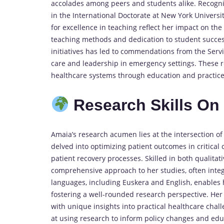
accolades among peers and students alike. Recognit
in the International Doctorate at New York Universit
for excellence in teaching reflect her impact on th
teaching methods and dedication to student succes
initiatives has led to commendations from the Serv
care and leadership in emergency settings. These 
healthcare systems through education and practice
Research Skills O
Amaia’s research acumen lies at the intersection o
delved into optimizing patient outcomes in critical
patient recovery processes. Skilled in both qualita
comprehensive approach to her studies, often integr
languages, including Euskera and English, enables h
fostering a well-rounded research perspective. Her
with unique insights into practical healthcare chal
at using research to inform policy changes and educ