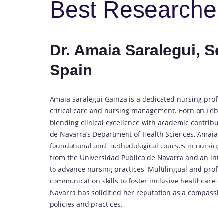
Best Researche
Dr. Amaia Saralegui, S
Spain
Amaia Saralegui Gainza is a dedicated
nursing
prof
critical care and nursing management. Born on Febr
blending clinical excellence with academic contribu
de Navarra’s Department of Health Sciences, Amaia’
foundational and methodological courses in nursin
from the Universidad Pública de Navarra and an inte
to advance nursing practices. Multilingual and prof
communication skills to foster inclusive healthcare
Navarra has solidified her reputation as a compass
policies and practices.