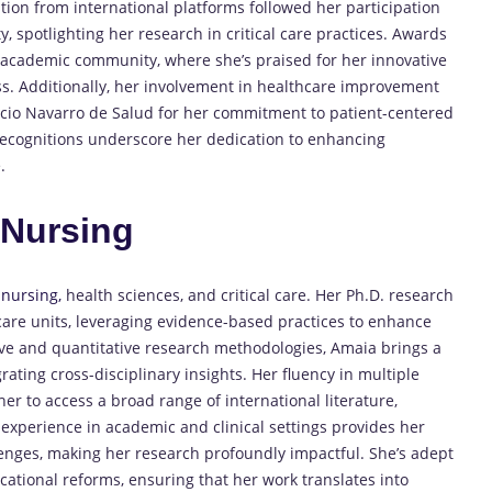
ion from international platforms followed her participation
y, spotlighting her research in critical care practices. Awards
e academic community, where she’s praised for her innovative
s. Additionally, her involvement in healthcare improvement
icio Navarro de Salud for her commitment to patient-centered
recognitions underscore her dedication to enhancing
.
n
Nursing
f
nursing,
health sciences, and critical care. Her Ph.D. research
 care units, leveraging evidence-based practices to enhance
tive and quantitative research methodologies, Amaia brings a
ating cross-disciplinary insights. Her fluency in multiple
er to access a broad range of international literature,
 experience in academic and clinical settings provides her
lenges, making her research profoundly impactful. She’s adept
ational reforms, ensuring that her work translates into