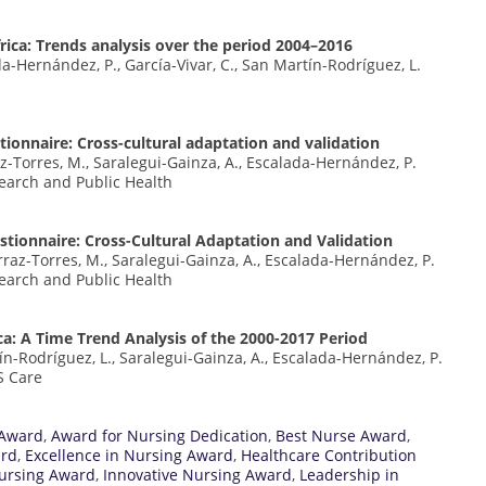
rica: Trends analysis over the period 2004–2016
da-Hernández, P., García-Vivar, C., San Martín-Rodríguez, L.
tionnaire: Cross-cultural adaptation and validation
az-Torres, M., Saralegui-Gainza, A., Escalada-Hernández, P.
earch and Public Health
stionnaire: Cross-Cultural Adaptation and Validation
rraz-Torres, M., Saralegui-Gainza, A., Escalada-Hernández, P.
earch and Public Health
: A Time Trend Analysis of the 2000-2017 Period
ín-Rodríguez, L., Saralegui-Gainza, A., Escalada-Hernández, P.
S Care
 Award
,
Award for Nursing Dedication
,
Best Nurse Award
,
ard
,
Excellence in Nursing Award
,
Healthcare Contribution
ursing Award
,
Innovative Nursing Award
,
Leadership in