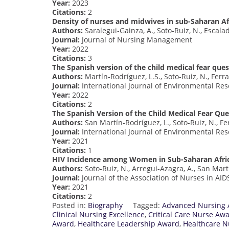
Year:
2023
Citations:
2
Density of nurses and midwives in sub-Saharan Af
Authors:
Saralegui-Gainza, A., Soto-Ruiz, N., Escala
Journal:
Journal of Nursing Management
Year:
2022
Citations:
3
The Spanish version of the child medical fear ques
Authors:
Martín-Rodríguez, L.S., Soto-Ruiz, N., Ferr
Journal:
International Journal of Environmental Res
Year:
2022
Citations:
2
The Spanish Version of the Child Medical Fear Que
Authors:
San Martín-Rodríguez, L., Soto-Ruiz, N., Fe
Journal:
International Journal of Environmental Res
Year:
2021
Citations:
1
HIV Incidence among Women in Sub-Saharan Africa
Authors:
Soto-Ruiz, N., Arregui-Azagra, A., San Mart
Journal:
Journal of the Association of Nurses in AID
Year:
2021
Citations:
2
Posted in:
Biography
Tagged:
Advanced Nursing
Clinical Nursing Excellence
,
Critical Care Nurse Aw
Award
,
Healthcare Leadership Award
,
Healthcare N