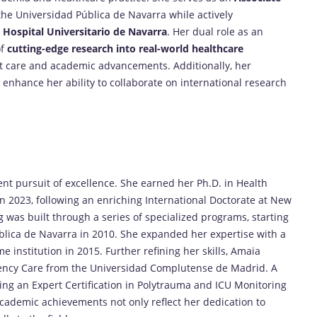
the Universidad Pública de Navarra while actively
 Hospital Universitario de Navarra
. Her dual role as an
of
cutting-edge research into real-world healthcare
nt care and academic advancements. Additionally, her
enhance her ability to collaborate on international research
nt pursuit of excellence. She earned her Ph.D. in Health
n 2023, following an enriching International Doctorate at New
g
was built through a series of specialized programs, starting
blica de Navarra in 2010. She expanded her expertise with a
institution in 2015. Further refining her skills, Amaia
rgency Care from the Universidad Complutense de Madrid. A
ng an Expert Certification in Polytrauma and ICU Monitoring
cademic achievements not only reflect her dedication to