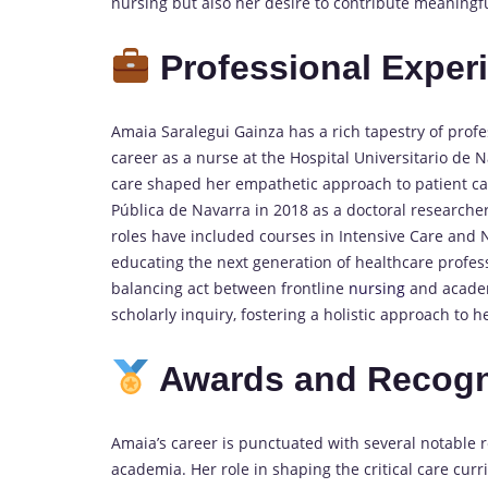
nursing but also her desire to contribute meaningful
Professional Exper
Amaia Saralegui Gainza has a rich tapestry of pro
career as a nurse at the Hospital Universitario de 
care shaped her empathetic approach to patient car
Pública de Navarra in 2018 as a doctoral researcher
roles have included courses in Intensive Care an
educating the next generation of healthcare professi
balancing act between frontline
nursing
and academi
scholarly inquiry, fostering a holistic approach to 
Awards and Recogn
Amaia’s career is punctuated with several notable r
academia. Her role in shaping the critical care cu