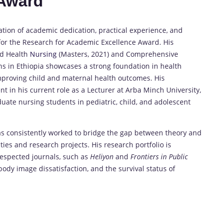
 Award
on of academic dedication, practical experience, and
for the Research for Academic Excellence Award. His
ld Health
Nursing
(Masters, 2021) and Comprehensive
ns in Ethiopia showcases a strong foundation in health
 improving child and maternal health outcomes. His
 in his current role as a Lecturer at Arba Minch University,
ate nursing students in pediatric, child, and adolescent
has consistently worked to bridge the gap between theory and
ties and research projects. His research portfolio is
-respected journals, such as
Heliyon
and
Frontiers in Public
, body image dissatisfaction, and the survival status of