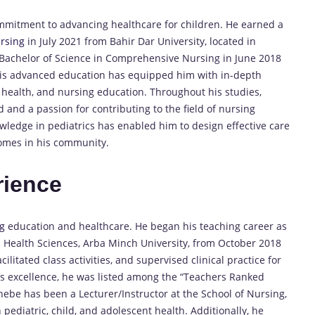
ommitment to advancing healthcare for children. He earned a
rsing
in July 2021 from Bahir Dar University, located in
s Bachelor of Science in Comprehensive Nursing in June 2018
His advanced education has equipped him with in-depth
ld health, and nursing education. Throughout his studies,
nd a passion for contributing to the field of nursing
wledge in pediatrics has enabled him to design effective care
comes in his community.
rience
g
education and healthcare. He began his teaching career as
d Health Sciences, Arba Minch University, from October 2018
cilitated class activities, and supervised clinical practice for
s excellence, he was listed among the “Teachers Ranked
nebe has been a Lecturer/Instructor at the School of Nursing,
pediatric, child, and adolescent health. Additionally, he