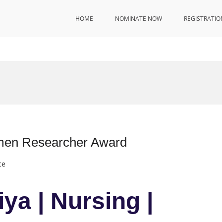
HOME
NOMINATE NOW
REGISTRATIO
omen Researcher Award
ce
iya | Nursing |