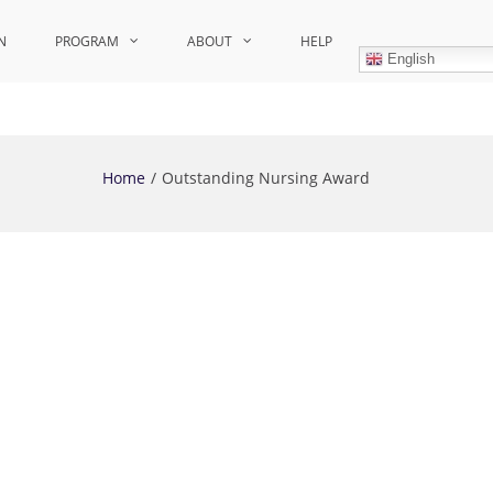
N
PROGRAM
ABOUT
HELP
English
Home
Outstanding Nursing Award