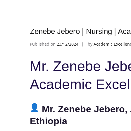
Zenebe Jebero | Nursing | Ac
Published on
23/12/2024
by
Academic Excellen
Mr. Zenebe Jebe
Academic Excel
Mr. Zenebe Jebero, 
Ethiopia