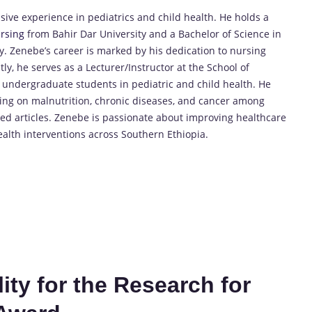
ive experience in pediatrics and child health. He holds a
rsing
from Bahir Dar University and a Bachelor of Science in
 Zenebe’s career is marked by his dedication to nursing
y, he serves as a Lecturer/Instructor at the School of
 undergraduate students in pediatric and child health. He
using on malnutrition, chronic diseases, and cancer among
d articles. Zenebe is passionate about improving healthcare
alth interventions across Southern Ethiopia.
ty for the Research for