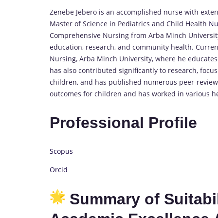
Zenebe Jebero is an accomplished nurse with extens
Master of Science in Pediatrics and Child Health
Nu
Comprehensive Nursing from Arba Minch University.
education, research, and community health. Currentl
Nursing, Arba Minch University, where he educates
has also contributed significantly to research, foc
children, and has published numerous peer-reviewe
outcomes for children and has worked in various he
Professional Profile
Scopus
Orcid
Summary of Suitabili