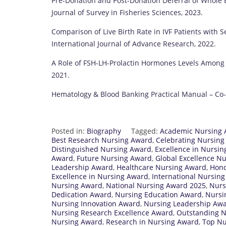
Pre-Donation and Post-Donation Deferral of Whole 
Journal of Survey in Fisheries Sciences, 2023.
Comparison of Live Birth Rate in IVF Patients with 
International Journal of Advance Research, 2022.
A Role of FSH-LH-Prolactin Hormones Levels Among In
2021.
Hematology & Blood Banking Practical Manual – Co-a
Posted in:
Biography
Tagged:
Academic Nursing
Best Research Nursing Award
,
Celebrating Nursin
Distinguished Nursing Award
,
Excellence in Nursi
Award
,
Future Nursing Award
,
Global Excellence N
Leadership Award
,
Healthcare Nursing Award
,
Hono
Excellence in Nursing Award
,
International Nursin
Nursing Award
,
National Nursing Award 2025
,
Nurs
Dedication Award
,
Nursing Education Award
,
Nursi
Nursing Innovation Award
,
Nursing Leadership Aw
Nursing Research Excellence Award
,
Outstanding 
Nursing Award
,
Research in Nursing Award
,
Top Nu