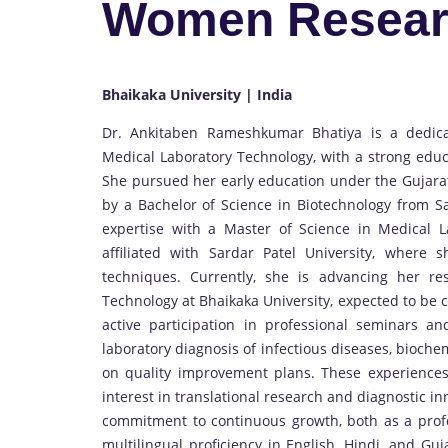
Women Resear
Bhaikaka University | India
Dr. Ankitaben Rameshkumar Bhatiya is a dedica
Medical Laboratory Technology, with a strong educ
She pursued her early education under the Gujara
by a Bachelor of Science in Biotechnology from Sa
expertise with a Master of Science in Medical La
affiliated with Sardar Patel University, where 
techniques. Currently, she is advancing her r
Technology at Bhaikaka University, expected to be
active participation in professional seminars a
laboratory diagnosis of infectious diseases, bioch
on quality improvement plans. These experiences
interest in translational research and diagnostic in
commitment to continuous growth, both as a profes
multilingual proficiency in English, Hindi, and Gu