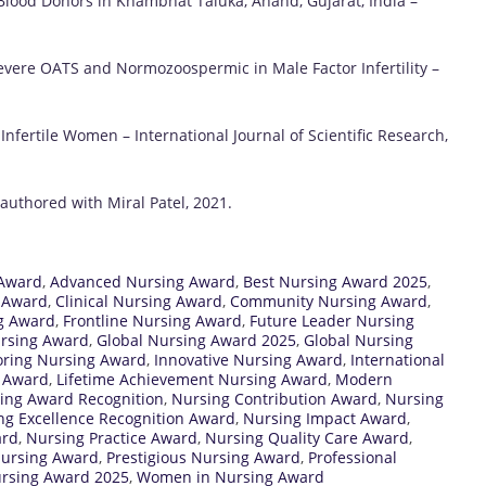
Blood Donors in Khambhat Taluka, Anand, Gujarat, India –
Severe OATS and Normozoospermic in Male Factor Infertility –
fertile Women – International Journal of Scientific Research,
uthored with Miral Patel, 2021.
 Award
,
Advanced Nursing Award
,
Best Nursing Award 2025
,
g Award
,
Clinical Nursing Award
,
Community Nursing Award
,
ng Award
,
Frontline Nursing Award
,
Future Leader Nursing
ursing Award
,
Global Nursing Award 2025
,
Global Nursing
ring Nursing Award
,
Innovative Nursing Award
,
International
g Award
,
Lifetime Achievement Nursing Award
,
Modern
ing Award Recognition
,
Nursing Contribution Award
,
Nursing
ng Excellence Recognition Award
,
Nursing Impact Award
,
ard
,
Nursing Practice Award
,
Nursing Quality Care Award
,
Nursing Award
,
Prestigious Nursing Award
,
Professional
rsing Award 2025
,
Women in Nursing Award