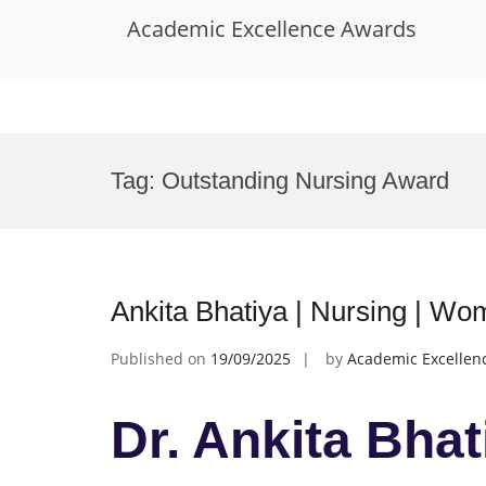
Academic Excellence Awards
Skip
to
Tag:
Outstanding Nursing Award
content
Ankita Bhatiya | Nursing | W
Published on
19/09/2025
by
Academic Excellen
Dr. Ankita Bhat