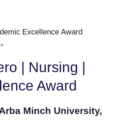
ademic Excellence Award
ce
ro | Nursing |
lence Award
Arba Minch University,