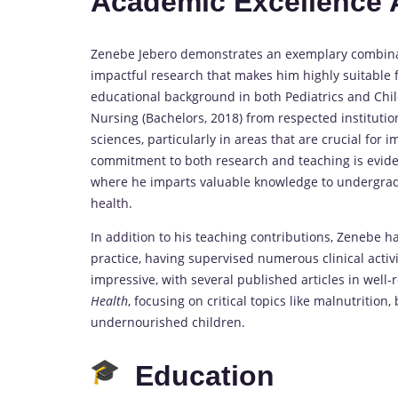
Academic Excellence
Zenebe Jebero demonstrates an exemplary combinati
impactful research that makes him highly suitable 
educational background in both Pediatrics and Chi
Nursing (Bachelors, 2018) from respected institutio
sciences, particularly in areas that are crucial for
commitment to both research and teaching is evident
where he imparts valuable knowledge to undergradu
health.
In addition to his teaching contributions, Zenebe 
practice, having supervised numerous clinical activi
impressive, with several published articles in well
Health
, focusing on critical topics like malnutrition
undernourished children.
Education