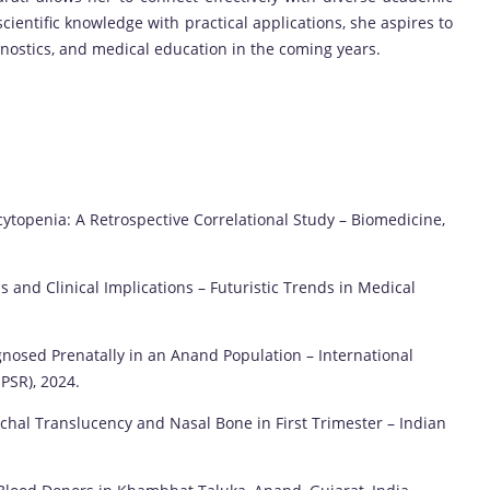
ientific knowledge with practical applications, she aspires to
agnostics, and medical education in the coming years.
s
topenia: A Retrospective Correlational Study – Biomedicine,
s and Clinical Implications – Futuristic Trends in Medical
osed Prenatally in an Anand Population – International
PSR), 2024.
chal Translucency and Nasal Bone in First Trimester – Indian