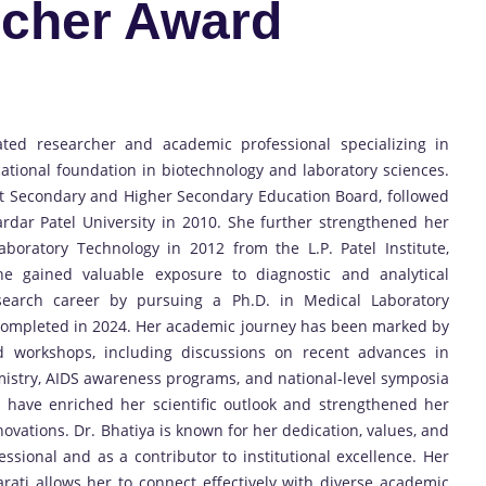
cher Award
ted researcher and academic professional specializing in
ational foundation in biotechnology and laboratory sciences.
t Secondary and Higher Secondary Education Board, followed
rdar Patel University in 2010. She further strengthened her
boratory Technology in 2012 from the L.P. Patel Institute,
she gained valuable exposure to diagnostic and analytical
esearch career by pursuing a Ph.D. in Medical Laboratory
 completed in 2024. Her academic journey has been marked by
nd workshops, including discussions on recent advances in
emistry, AIDS awareness programs, and national-level symposia
 have enriched her scientific outlook and strengthened her
novations. Dr. Bhatiya is known for her dedication, values, and
sional and as a contributor to institutional excellence. Her
jarati allows her to connect effectively with diverse academic