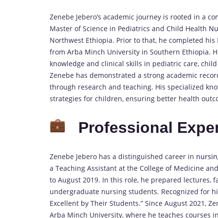
Zenebe Jebero’s academic journey is rooted in a c
Master of Science in Pediatrics and Child Health
Nu
Northwest Ethiopia. Prior to that, he completed hi
from Arba Minch University in Southern Ethiopia. 
knowledge and clinical skills in pediatric care, chi
Zenebe has demonstrated a strong academic record a
through research and teaching. His specialized kno
strategies for children, ensuring better health out
Professional Expe
Zenebe Jebero has a distinguished career in
nursin
a Teaching Assistant at the College of Medicine an
to August 2019. In this role, he prepared lectures, fa
undergraduate nursing students. Recognized for hi
Excellent by Their Students.” Since August 2021, Ze
Arba Minch University, where he teaches courses in 