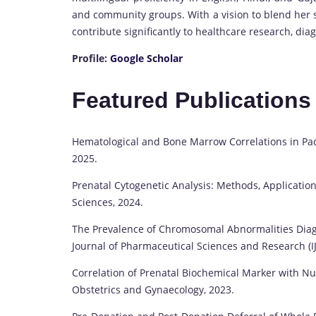
and community groups. With a vision to blend her sc
contribute significantly to healthcare research, di
Profile:
Google Scholar
Featured Publication
Hematological and Bone Marrow Correlations in Pacy
2025.
Prenatal Cytogenetic Analysis: Methods, Application
Sciences, 2024.
The Prevalence of Chromosomal Abnormalities Diagn
Journal of Pharmaceutical Sciences and Research (IJ
Correlation of Prenatal Biochemical Marker with Nu
Obstetrics and Gynaecology, 2023.